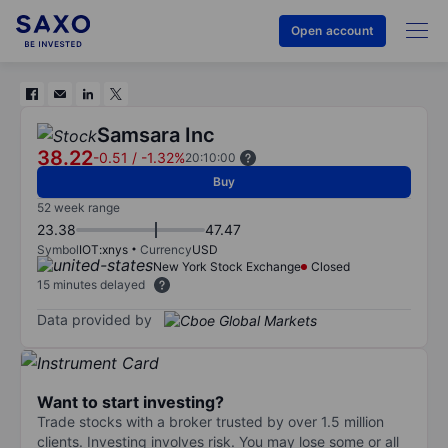
Open account
Samsara Inc
38.22
-0.51
/
-1.32%
20:10:00
Buy
52 week range
23.38
47.47
Symbol
IOT:xnys
Currency
USD
New York Stock Exchange
Closed
15 minutes delayed
Data provided by
Want to start investing?
Trade stocks with a broker trusted by over 1.5 million
clients. Investing involves risk. You may lose some or all