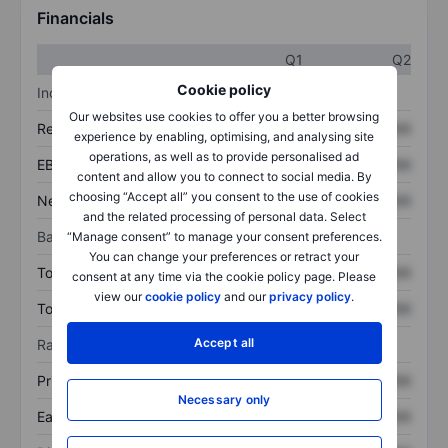
Financials
Q1
Q2
Cookie policy
Income statement
Our websites use cookies to offer you a better browsing
Revenue
XXXXXXX
XXXXXXX
experience by enabling, optimising, and analysing site
operations, as well as to provide personalised ad
EBITDA
XXXXXXX
XXXXXXX
content and allow you to connect to social media. By
choosing “Accept all” you consent to the use of cookies
Net income
XXXXXXX
XXXXXXX
and the related processing of personal data. Select
Balance sheet
“Manage consent” to manage your consent preferences.
You can change your preferences or retract your
Total assets
XXXXXXX
XXXXXXX
consent at any time via the cookie policy page. Please
view our
cookie policy
and our
privacy policy
.
Total debt
XXXXXXX
XXXXXXX
Accept all
Ratios
Price/sales
XXXXXXX
XXXXXXX
Necessary only
Earnings per share
XXXXXXX
XXXXXXX