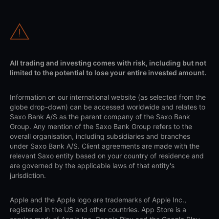
All trading and investing comes with risk, including but not
limited to the potential to lose your entire invested amount.
Information on our international website (as selected from the
globe drop-down) can be accessed worldwide and relates to
Saxo Bank A/S as the parent company of the Saxo Bank
Group. Any mention of the Saxo Bank Group refers to the
overall organisation, including subsidiaries and branches
under Saxo Bank A/S. Client agreements are made with the
relevant Saxo entity based on your country of residence and
are governed by the applicable laws of that entity's
jurisdiction.
Apple and the Apple logo are trademarks of Apple Inc.,
registered in the US and other countries. App Store is a