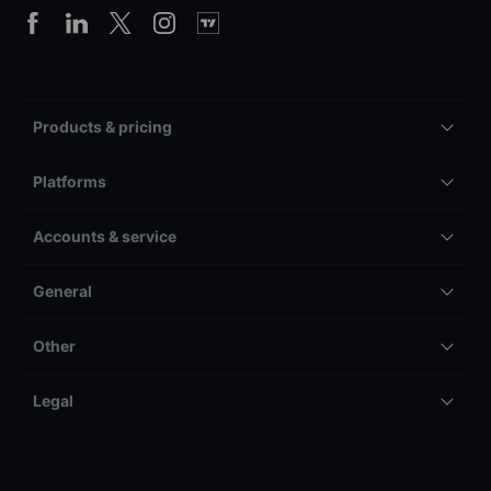
Products & pricing
Platforms
Accounts & service
General
Other
Legal