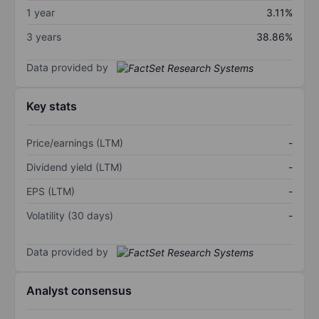
1 year
3.11%
3 years
38.86%
Data provided by
Key stats
Price/earnings (LTM)
-
Dividend yield (LTM)
-
EPS (LTM)
-
Volatility (30 days)
-
Data provided by
Analyst consensus