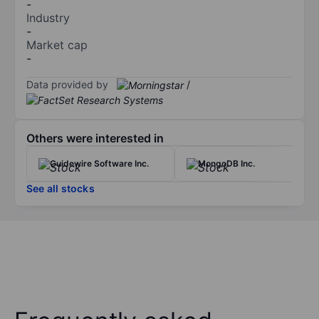
-
Industry
-
Market cap
-
Data provided by
/
Others were interested in
Guidewire Software Inc.
MongoDB Inc.
See all stocks