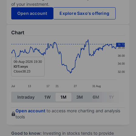
of your investment.
Open account
Explore Saxo's offering
Chart
Chart
38.73
38.00
Line chart with 299 data points.
36.00
The chart has 1 X axis displaying categories.
06-Aug-2026 19:30
34.00
IOT:xnys
The chart has 1 Y axis displaying values. Data ranges 
Close
38.23
32.00
Jul
13
17
21
27
31
Aug
End of interactive chart.
Intraday
1W
1M
3M
6M
1Y
3Y
Open account
to access more charting and analysis
tools
Good to know:
Investing in stocks tends to provide