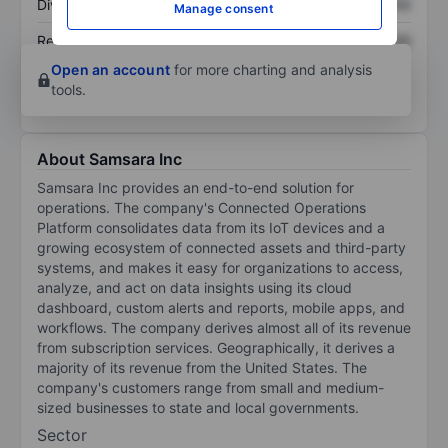
Dividend per share
XXXXXXX
XXXXXXX
Manage consent
Return on equity
XXXXXXX
XXXXXXX
Open an account
for more charting and analysis
tools.
About Samsara Inc
Samsara Inc provides an end-to-end solution for
operations. The company's Connected Operations
Platform consolidates data from its IoT devices and a
growing ecosystem of connected assets and third-party
systems, and makes it easy for organizations to access,
analyze, and act on data insights using its cloud
dashboard, custom alerts and reports, mobile apps, and
workflows. The company derives almost all of its revenue
from subscription services. Geographically, it derives a
majority of its revenue from the United States. The
company's customers range from small and medium-
sized businesses to state and local governments.
Sector