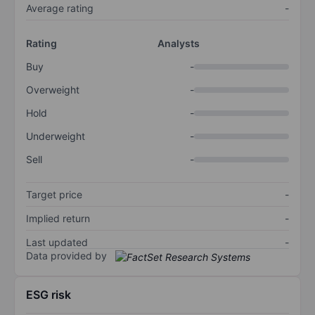
Average rating
-
Rating
Analysts
Buy
-
Overweight
-
Hold
-
Underweight
-
Sell
-
Target price
-
Implied return
-
Last updated
-
Data provided by
ESG risk