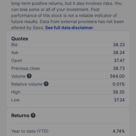
long-term positive returns, but it also involves risks. You
can lose some or all of your investment. Past
performance of this stock is not a reliable indicator of
future results. Data from external providers has not been
altered by Saxo.
See full data disclaimer
.
Quotes
Bid
38.23
Ask
38.24
Open
37.47
Previous close
38.73
Volume
564.00
Relative volume
0.01%
High
38.35
Low
37.24
Returns
Year to date (YTD)
4.74%