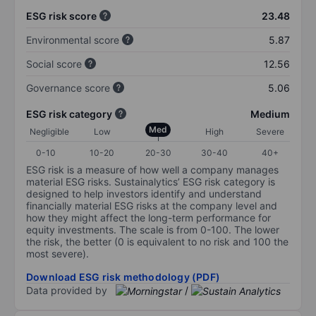
ESG risk score
23.48
Environmental score
5.87
Social score
12.56
Governance score
5.06
ESG risk category
Medium
Med
Negligible
Low
High
Severe
0-10
10-20
20-30
30-40
40+
ESG risk is a measure of how well a company manages
material ESG risks. Sustainalytics’ ESG risk category is
designed to help investors identify and understand
financially material ESG risks at the company level and
how they might affect the long-term performance for
equity investments. The scale is from 0-100. The lower
the risk, the better (0 is equivalent to no risk and 100 the
most severe).
Download ESG risk methodology (PDF)
Data provided by
/