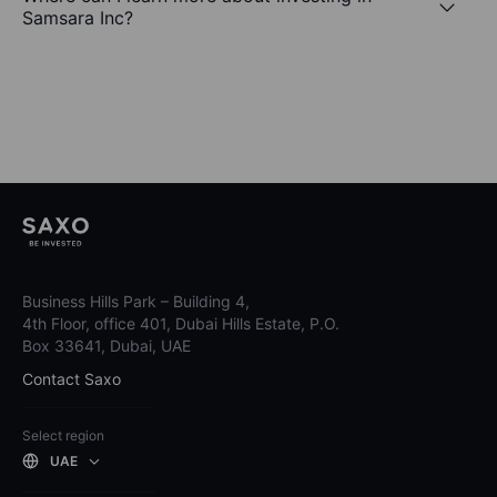
Samsara Inc?
Business Hills Park – Building 4,
4th Floor, office 401, Dubai Hills Estate, P.O.
Box 33641, Dubai, UAE
Contact Saxo
Select region
UAE