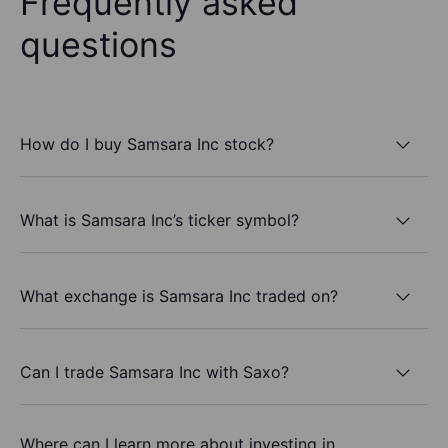
Frequently asked
questions
How do I buy Samsara Inc stock?
What is Samsara Inc’s ticker symbol?
What exchange is Samsara Inc traded on?
Can I trade Samsara Inc with Saxo?
Where can I learn more about investing in