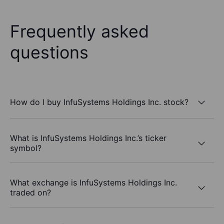
Frequently asked
questions
How do I buy InfuSystems Holdings Inc. stock?
What is InfuSystems Holdings Inc.’s ticker
symbol?
What exchange is InfuSystems Holdings Inc.
traded on?