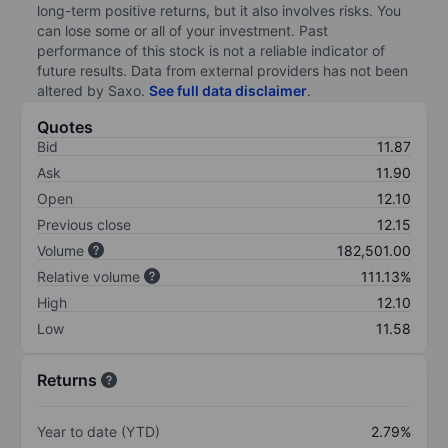
long-term positive returns, but it also involves risks. You
can lose some or all of your investment. Past
performance of this stock is not a reliable indicator of
future results. Data from external providers has not been
altered by Saxo.
See full data disclaimer
.
Quotes
Bid
11.87
Ask
11.90
Open
12.10
Previous close
12.15
Volume
182,501.00
Relative volume
111.13%
High
12.10
Low
11.58
Returns
Year to date (YTD)
2.79%