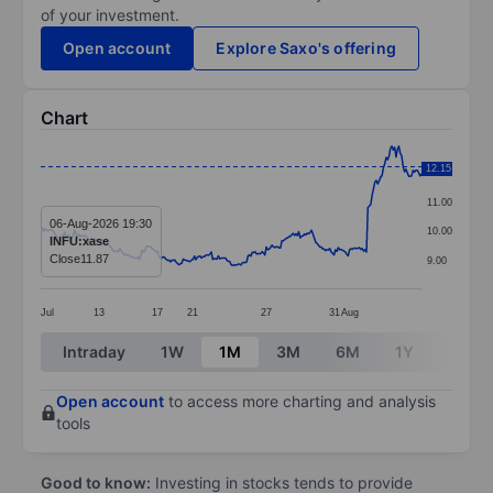
of your investment.
Open account
Explore Saxo's offering
Chart
Chart
12.15
12.00
Line chart with 271 data points.
11.00
The chart has 1 X axis displaying categories.
06-Aug-2026 19:30
10.00
INFU:xase
The chart has 1 Y axis displaying values. Data ranges 
Close
11.87
9.00
Jul
13
17
21
27
31
Aug
End of interactive chart.
Intraday
1W
1M
3M
6M
1Y
3Y
Open account
to access more charting and analysis
tools
Good to know:
Investing in stocks tends to provide