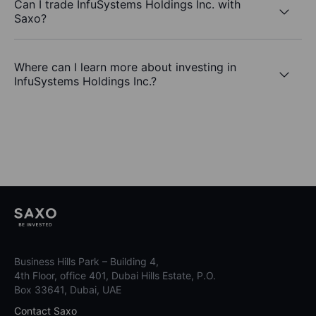
Can I trade InfuSystems Holdings Inc. with
Saxo?
Where can I learn more about investing in
InfuSystems Holdings Inc.?
Business Hills Park – Building 4,
4th Floor, office 401, Dubai Hills Estate, P.O.
Box 33641, Dubai, UAE
Contact Saxo