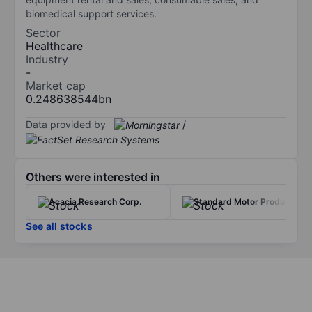
biomedical support services.
Sector
Healthcare
Industry
-
Market cap
0.248638544bn
Data provided by
/
Others were interested in
Acacia Research Corp.
Standard Motor Products
See all stocks