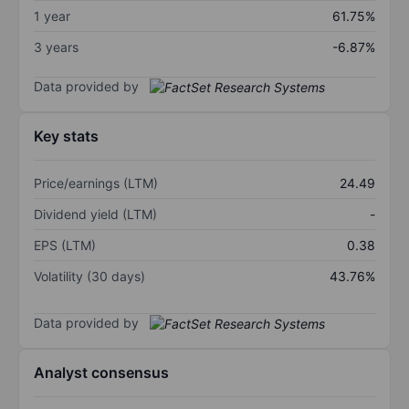
1 year
61.75%
3 years
-6.87%
Data provided by
Key stats
Price/earnings (LTM)
24.49
Dividend yield (LTM)
-
EPS (LTM)
0.38
Volatility (30 days)
43.76%
Data provided by
Analyst consensus