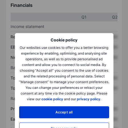
Financials
Q1
Q2
Income statement
Revenue
XXXXXXX
XXXXXXX
Cookie policy
EBITDA
XXXXXXX
XXXXXXX
Our websites use cookies to offer you a better browsing
experience by enabling, optimising, and analysing site
Net income
XXXXXXX
XXXXXXX
operations, as well as to provide personalised ad
content and allow you to connect to social media. By
Balance sheet
choosing “Accept all” you consent to the use of cookies
and the related processing of personal data. Select
Total assets
XXXXXXX
XXXXXXX
“Manage consent” to manage your consent preferences.
You can change your preferences or retract your
Total debt
XXXXXXX
XXXXXXX
consent at any time via the cookie policy page. Please
Ratios
view our
cookie policy
and our
privacy policy
.
Price/sales
XXXXXXX
XXXXXXX
Accept all
Earnings per share
XXXXXXX
XXXXXXX