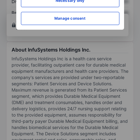
Necessary only
Dividend per share
XXXXXXX
XXXXXXX
Return on equity
XXXXXXX
XXXXXXX
Manage consent
Open an account
for more charting and analysis
tools.
About InfuSystems Holdings Inc.
InfuSystems Holdings Inc is a health care service
provider, facilitating outpatient care for durable medical
equipment manufacturers and health care providers. The
company's services are provided under two-reportable
segments: Patient Services and Device Solutions.
Maximum revenue is generated from its Patient Services
segment, which provides Durable Medical Equipment
(DME) and treatment consumables, handles order and
delivery logistics, provides 24/7 nursing support relating
to the provided equipment, assumes responsibility for
third-party payer Durable Medical Equipment billing, and
handles biomedical services for the Durable Medical
Equipment. The Device Solutions segment includes
equipment rental and sales, consumable sales, and