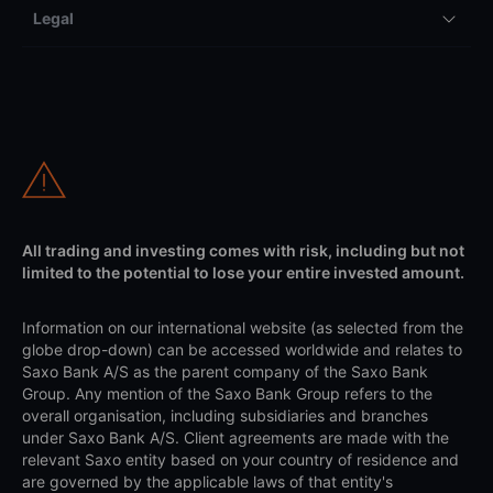
Legal
All trading and investing comes with risk, including but not
limited to the potential to lose your entire invested amount.
Information on our international website (as selected from the
globe drop-down) can be accessed worldwide and relates to
Saxo Bank A/S as the parent company of the Saxo Bank
Group. Any mention of the Saxo Bank Group refers to the
overall organisation, including subsidiaries and branches
under Saxo Bank A/S. Client agreements are made with the
relevant Saxo entity based on your country of residence and
are governed by the applicable laws of that entity's