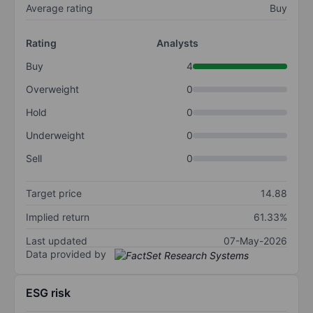
Average rating
Buy
Rating
Analysts
Buy
4
Overweight
0
Hold
0
Underweight
0
Sell
0
Target price
14.88
Implied return
61.33%
Last updated
07-May-2026
Data provided by
ESG risk