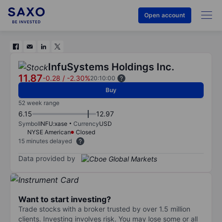
Open account
InfuSystems Holdings Inc.
11.87
-0.28
/
-2.30%
20:10:00
Buy
52 week range
6.15
12.97
Symbol
INFU:xase
Currency
USD
NYSE American
Closed
15 minutes delayed
Data provided by
Want to start investing?
Trade stocks with a broker trusted by over 1.5 million
clients. Investing involves risk. You may lose some or all