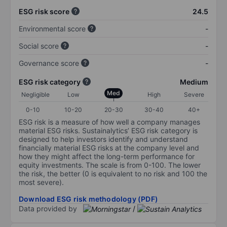
ESG risk score
24.5
Environmental score
-
Social score
-
Governance score
-
ESG risk category
Medium
Med
Negligible
Low
High
Severe
0-10
10-20
20-30
30-40
40+
ESG risk is a measure of how well a company manages
material ESG risks. Sustainalytics’ ESG risk category is
designed to help investors identify and understand
financially material ESG risks at the company level and
how they might affect the long-term performance for
equity investments. The scale is from 0-100. The lower
the risk, the better (0 is equivalent to no risk and 100 the
most severe).
Download ESG risk methodology (PDF)
Data provided by
/