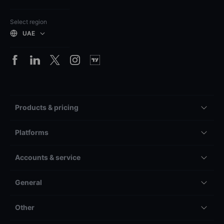
Select region
UAE
Products & pricing
Platforms
Accounts & service
General
Other