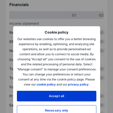
Financials
Q1
Q2
Income statement
Cookie policy
Revenue
XXXXXXX
XXXXXXX
Our websites use cookies to offer you a better browsing
EBITDA
XXXXXXX
XXXXXXX
experience by enabling, optimising, and analysing site
operations, as well as to provide personalised ad
Net income
XXXXXXX
XXXXXXX
content and allow you to connect to social media. By
choosing “Accept all” you consent to the use of cookies
Balance sheet
and the related processing of personal data. Select
Total assets
XXXXXXX
XXXXXXX
“Manage consent” to manage your consent preferences.
You can change your preferences or retract your
Total debt
XXXXXXX
XXXXXXX
consent at any time via the cookie policy page. Please
view our
cookie policy
and our
privacy policy
.
Ratios
Price/sales
XXXXXXX
XXXXXXX
Accept all
Earnings per share
XXXXXXX
XXXXXXX
Necessary only