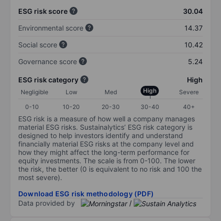
ESG risk score
30.04
Environmental score
14.37
Social score
10.42
Governance score
5.24
ESG risk category
High
High
Negligible
Low
Med
Severe
0-10
10-20
20-30
30-40
40+
ESG risk is a measure of how well a company manages
material ESG risks. Sustainalytics’ ESG risk category is
designed to help investors identify and understand
financially material ESG risks at the company level and
how they might affect the long-term performance for
equity investments. The scale is from 0-100. The lower
the risk, the better (0 is equivalent to no risk and 100 the
most severe).
Download ESG risk methodology (PDF)
Data provided by
/