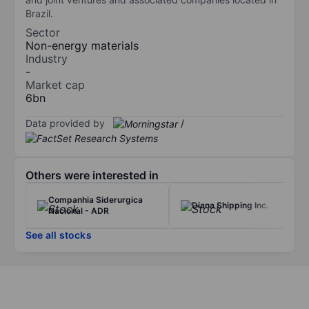
Brazil.
Sector
Non-energy materials
Industry
-
Market cap
6bn
Data provided by
/
Others were interested in
Companhia Siderurgica
Diana Shipping Inc.
Nacional - ADR
See all stocks