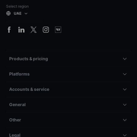
Select region
UAE
Products & pricing
Platforms
Accounts & service
General
Other
Legal