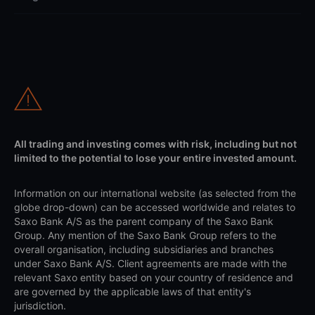
All trading and investing comes with risk, including but not
limited to the potential to lose your entire invested amount.
Information on our international website (as selected from the
globe drop-down) can be accessed worldwide and relates to
Saxo Bank A/S as the parent company of the Saxo Bank
Group. Any mention of the Saxo Bank Group refers to the
overall organisation, including subsidiaries and branches
under Saxo Bank A/S. Client agreements are made with the
relevant Saxo entity based on your country of residence and
are governed by the applicable laws of that entity's
jurisdiction.