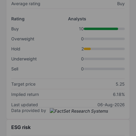
Average rating
Buy
Rating
Analysts
Buy
10
Overweight
0
Hold
2
Underweight
0
Sell
0
Target price
5.25
Implied return
6.18%
Last updated
06-Aug-2026
Data provided by
ESG risk