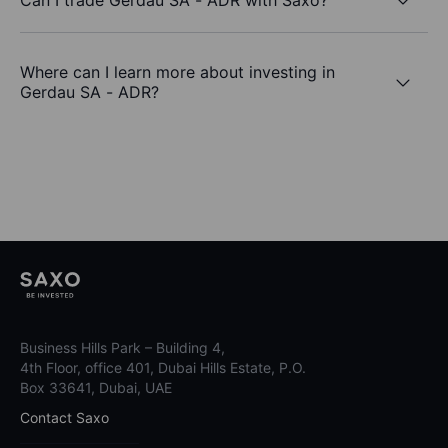
Where can I learn more about investing in
Gerdau SA - ADR?
Business Hills Park – Building 4,
4th Floor, office 401, Dubai Hills Estate, P.O.
Box 33641, Dubai, UAE
Contact Saxo