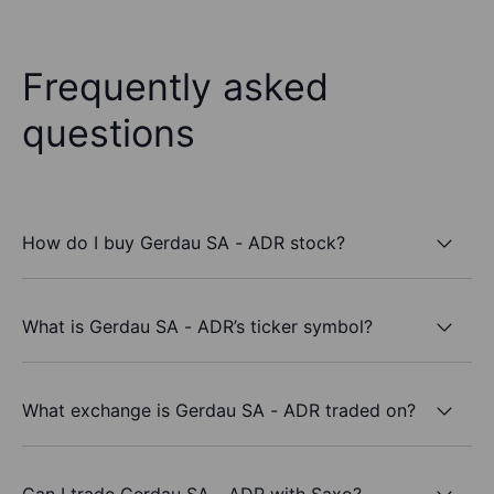
Frequently asked
questions
How do I buy Gerdau SA - ADR stock?
What is Gerdau SA - ADR’s ticker symbol?
What exchange is Gerdau SA - ADR traded on?
Can I trade Gerdau SA - ADR with Saxo?