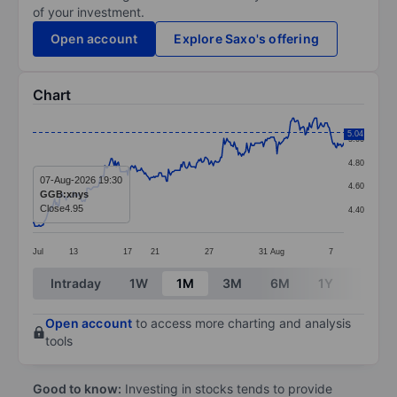
of your investment.
Open account
Explore Saxo's offering
Chart
Chart
5.04
5.00
Line chart with 299 data points.
4.80
The chart has 1 X axis displaying categories.
07-Aug-2026 19:30
4.60
GGB:xnys
The chart has 1 Y axis displaying values. Data ranges 
Close
4.95
4.40
Jul
13
17
21
27
31
Aug
7
End of interactive chart.
Intraday
1W
1M
3M
6M
1Y
3Y
Open account
to access more charting and analysis
tools
Good to know:
Investing in stocks tends to provide