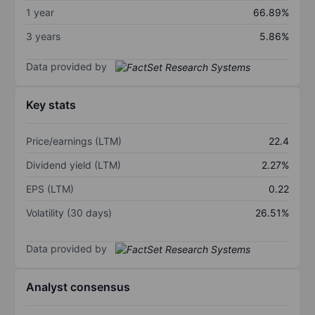
1 year
66.89%
3 years
5.86%
Data provided by
Key stats
Price/earnings (LTM)
22.4
Dividend yield (LTM)
2.27%
EPS (LTM)
0.22
Volatility (30 days)
26.51%
Data provided by
Analyst consensus