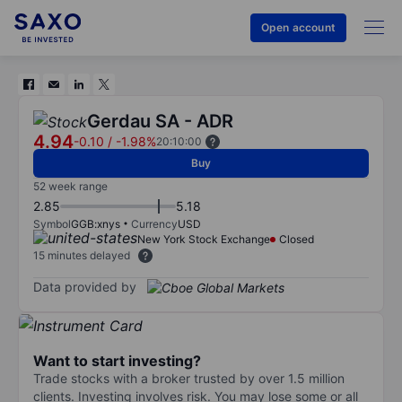
Open account
Gerdau SA - ADR
4.94
-0.10
/
-1.98%
20:10:00
Buy
52 week range
2.85
5.18
Symbol
GGB:xnys
Currency
USD
New York Stock Exchange
Closed
15 minutes delayed
Data provided by
Want to start investing?
Trade stocks with a broker trusted by over 1.5 million
clients. Investing involves risk. You may lose some or all