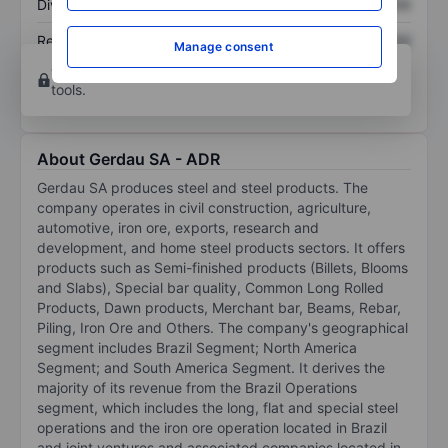
Dividend per share
XXXXXXX
XXXXXXX
Return on equity
XXXXXXX
XXXXXXX
Manage consent
Open an account
for more charting and analysis
tools.
About Gerdau SA - ADR
Gerdau SA produces steel and steel products. The
company operates in civil construction, agriculture,
automotive, iron ore, exports, research and
development, and home steel products sectors. It offers
products such as Semi-finished products (Billets, Blooms
and Slabs), Special bar quality, Common Long Rolled
Products, Dawn products, Merchant bar, Beams, Rebar,
Piling, Iron Ore and Others. The company's geographical
segment includes Brazil Segment; North America
Segment; and South America Segment. It derives the
majority of its revenue from the Brazil Operations
segment, which includes the long, flat and special steel
operations and the iron ore operation located in Brazil
and joint ventures and associated companies located in