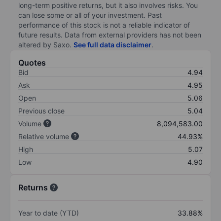
long-term positive returns, but it also involves risks. You
can lose some or all of your investment. Past
performance of this stock is not a reliable indicator of
future results. Data from external providers has not been
altered by Saxo.
See full data disclaimer
.
Quotes
Bid
4.94
Ask
4.95
Open
5.06
Previous close
5.04
Volume
8,094,583.00
Relative volume
44.93%
High
5.07
Low
4.90
Returns
Year to date (YTD)
33.88%