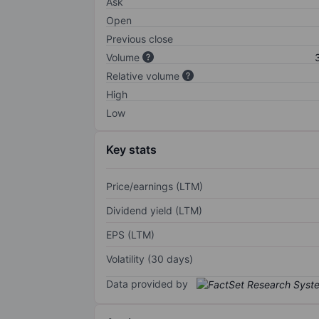
Ask
Open
Previous close
Volume
Relative volume
High
Low
Key stats
Price/earnings (LTM)
Dividend yield (LTM)
EPS (LTM)
Volatility (30 days)
Data provided by