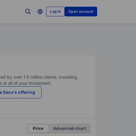
Log in
Open account
ed by over 1.5 million clients. Investing
 or all of your investment.
e Saxo's offering
Price
Advanced chart