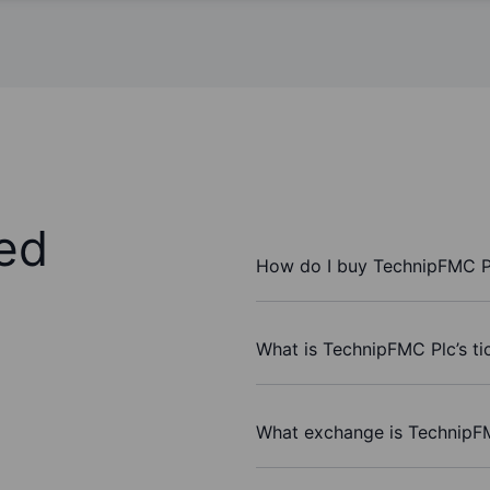
ed
How do I buy TechnipFMC P
What is TechnipFMC Plc’s ti
What exchange is TechnipF