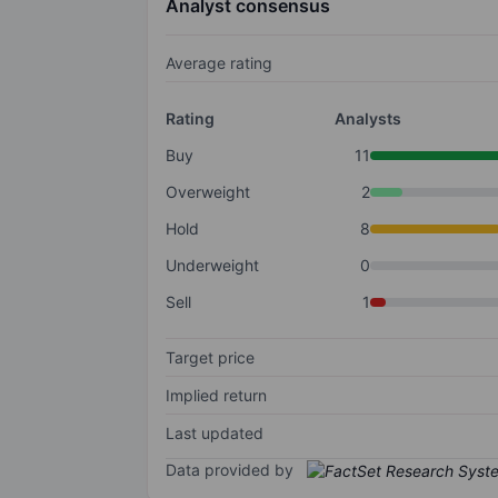
Analyst consensus
Average rating
Rating
Analysts
Buy
11
Overweight
2
Hold
8
Underweight
0
Sell
1
Target price
Implied return
Last updated
Data provided by