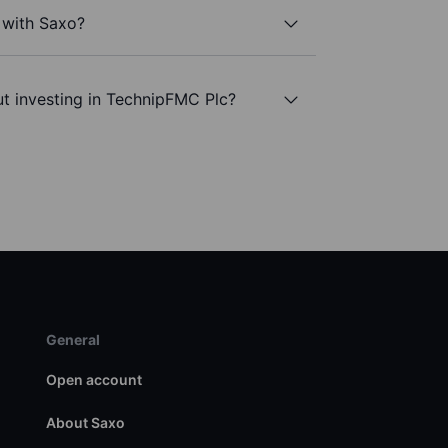
 with Saxo?
t investing in TechnipFMC Plc?
General
Open account
About Saxo