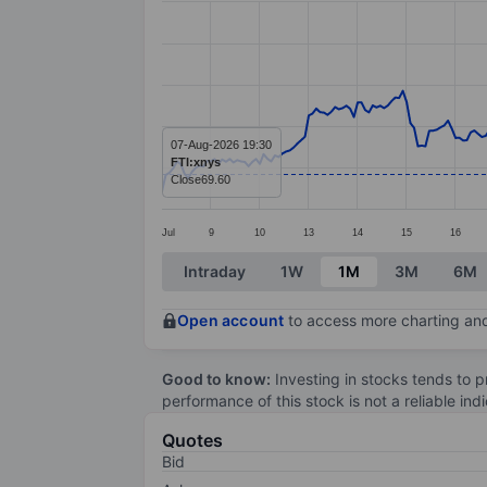
Line chart with 295 data points.
The chart has 1 X axis displaying categ
The chart has 1 Y axis displaying value
07-Aug-2026 19:30
FTI:xnys
Close
69.60
Jul
9
10
13
14
15
16
End of interactive chart.
Intraday
1W
1M
3M
6M
Open account
to access more charting and
Good to know:
Investing in stocks tends to pr
performance of this stock is not a reliable in
Quotes
Bid