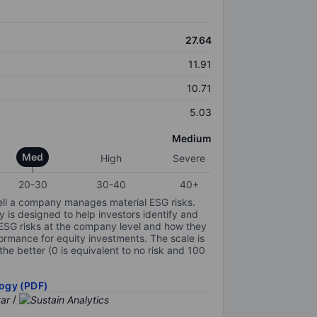
27.64
11.91
10.71
5.03
Medium
Med
High
Severe
20-30
30-40
40+
ell a company manages material ESG risks.
y is designed to help investors identify and
 ESG risks at the company level and how they
ormance for equity investments. The scale is
the better (0 is equivalent to no risk and 100
ogy (PDF)
/