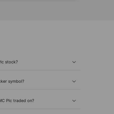
lc stock?
cker symbol?
MC Plc traded on?