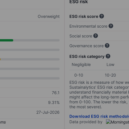
ESG risk
Overweight
ESG risk score
Environmental score
Social score
Governance score
ESG risk category
Negligible
Low
0-10
10-20
ESG risk is a measure of how w
Sustainalytics’ ESG risk categor
understand financially material
76.1
might affect the long-term perf
from 0-100. The lower the risk, 
9.31%
the most severe).
27-Jul-2026
Download ESG risk methodol
Data provided by