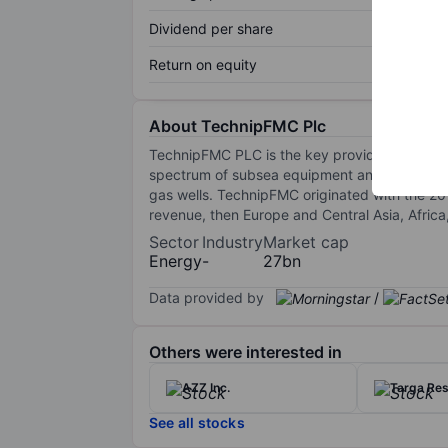
Dividend per share
Return on equity
About TechnipFMC Plc
TechnipFMC PLC is the key provider of offshor
spectrum of subsea equipment and subsea con
gas wells. TechnipFMC originated with the 2
revenue, then Europe and Central Asia, Africa
Sector
Industry
Market cap
Energy
-
27bn
Data provided by
/
Others were interested in
AZZ Inc.
Targa Res
See all stocks