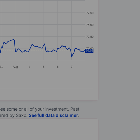
77.50
75.00
72.50
70.00
69.62
31
Aug
4
5
6
7
lose some or all of your investment. Past
ltered by Saxo.
See full data disclaimer
.