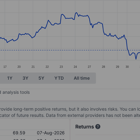
ories.
s. Data ranges from 67.66 to 77.5.
17
20
21
22
23
24
27
28
29
30
1Y
3Y
5Y
YTD
All time
 analysis tools
ovide long-term positive returns, but it also involves risks. You can 
dicator of future results. Data from external providers has not been a
Returns
69.59
07-Aug-2026