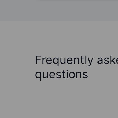
Frequently ask
questions