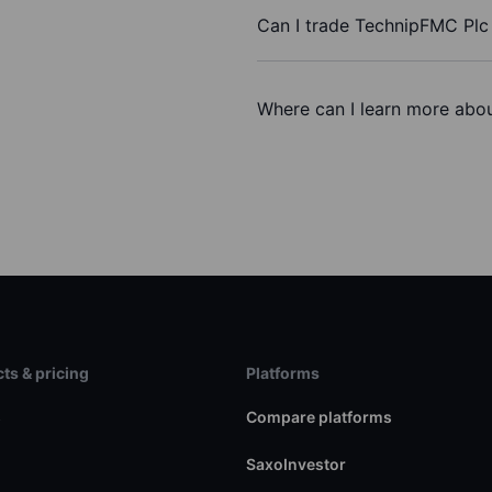
Can I trade TechnipFMC Plc
Where can I learn more abou
ts & pricing
Platforms
s
Compare platforms
SaxoInvestor