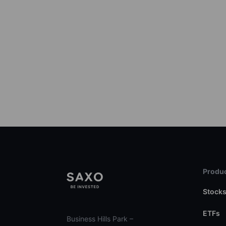
Produc
Stock
ETFs
Business Hills Park –