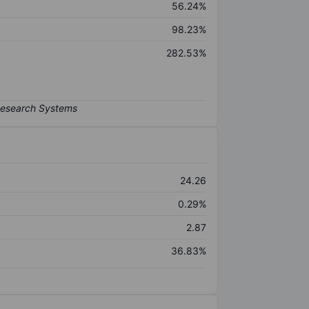
56.24%
98.23%
282.53%
24.26
0.29%
2.87
36.83%