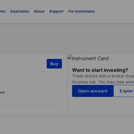
nts
Inspiration
About
Support
For institutions
Buy
Want to start investing?
Trade stocks with a broker trust
involves risk. You may lose some
Open account
Explor
sed