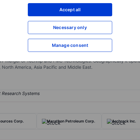
XXXXXXX
XXXXXXX
Accept all
Open an acco
XXXXXXX
XXXXXXX
Necessary only
Manage consent
e oilfield services, offering integrated deep-water offshore oil and 
struction services. The company also provides various pieces of s
017 merger of Technip and FMC Technologies. Geographically it oper
, North America, Asia Pacific and Middle East.
ources Corp.
Marathon Petroleum Corp.
Archrock Inc.