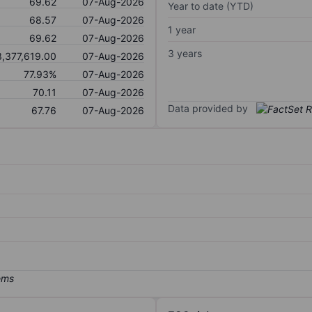
69.62
07-Aug-2026
Year to date (YTD)
68.57
07-Aug-2026
1 year
69.62
07-Aug-2026
3 years
3,377,619.00
07-Aug-2026
77.93%
07-Aug-2026
70.11
07-Aug-2026
Data provided by
67.76
07-Aug-2026