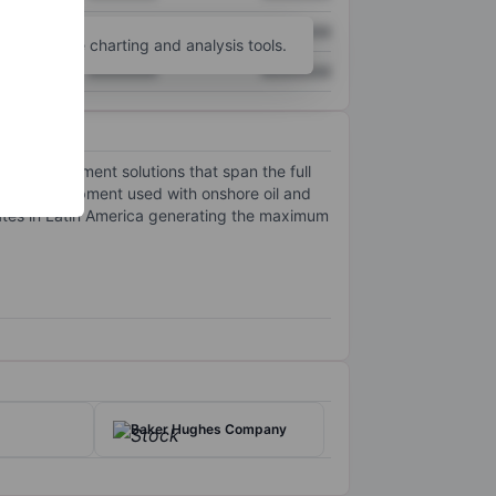
XXXXXXX
XXXXXXX
unt
for more charting and analysis tools.
XXXXXXX
XXXXXXX
gas development solutions that span the full
urface equipment used with onshore oil and
ates in Latin America generating the maximum
Baker Hughes Company