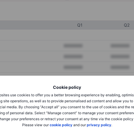
Q1
Q2
XXXXXXX
XXXXXXX
XXXXXXX
XXXXXXX
XXXXXXX
XXXXXXX
Cookie policy
XXXXXXX
XXXXXXX
sites use cookies to offer you a better browsing experience by enabling, optimis
XXXXXXX
XXXXXXX
g site operations, as well as to provide personalised ad content and allow you t
cial media. By choosing “Accept all” you consent to the use of cookies and the r
ing of personal data. Select “Manage consent” to manage your consent preferen
hange your preferences or retract your consent at any time via the cookie policy
XXXXXXX
XXXXXXX
Please view our
cookie policy
and our
privacy policy
.
XXXXXXX
XXXXXXX