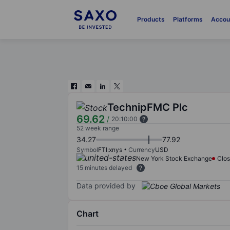
Products
Platforms
Accou
TechnipFMC Plc
69.62
/
20:10:00
52 week range
34.27
77.92
Symbol
FTI:xnys
Currency
USD
New York Stock Exchange
Clo
15 minutes delayed
Data provided by
Chart
Chart