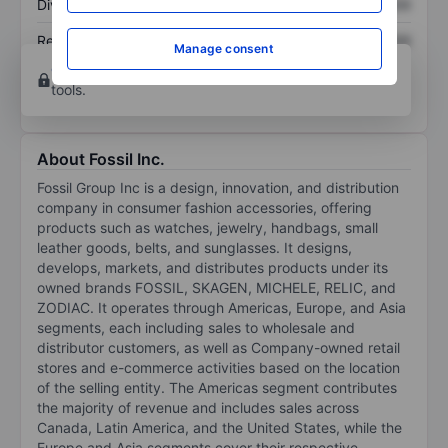
Dividend per share
XXXXXXX
XXXXXXX
Return on equity
XXXXXXX
XXXXXXX
Manage consent
Open an account
for more charting and analysis
tools.
About Fossil Inc.
Fossil Group Inc is a design, innovation, and distribution
company in consumer fashion accessories, offering
products such as watches, jewelry, handbags, small
leather goods, belts, and sunglasses. It designs,
develops, markets, and distributes products under its
owned brands FOSSIL, SKAGEN, MICHELE, RELIC, and
ZODIAC. It operates through Americas, Europe, and Asia
segments, each including sales to wholesale and
distributor customers, as well as Company-owned retail
stores and e-commerce activities based on the location
of the selling entity. The Americas segment contributes
the majority of revenue and includes sales across
Canada, Latin America, and the United States, while the
Europe and Asia segments cover their respective