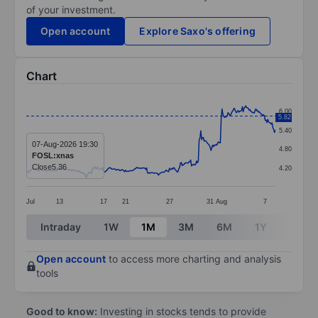
of your investment.
Open account
Explore Saxo's offering
Chart
Chart
6.00
5.82
Line chart with 295 data points.
5.40
The chart has 1 X axis displaying categories.
07-Aug-2026 19:30
4.80
FOSL:xnas
The chart has 1 Y axis displaying values. Data ranges 
Close
5.36
4.20
Jul
13
17
21
27
31
Aug
7
End of interactive chart.
Intraday
1W
1M
3M
6M
1Y
3Y
Open account
to access more charting and analysis
tools
Good to know:
Investing in stocks tends to provide