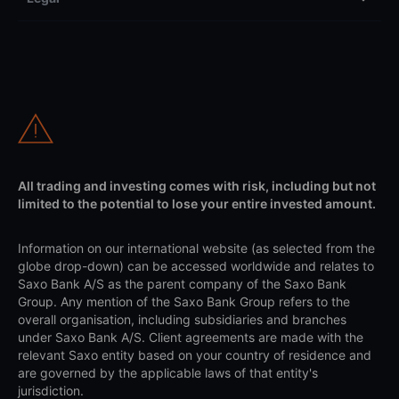
All trading and investing comes with risk, including but not
limited to the potential to lose your entire invested amount.
Information on our international website (as selected from the
globe drop-down) can be accessed worldwide and relates to
Saxo Bank A/S as the parent company of the Saxo Bank
Group. Any mention of the Saxo Bank Group refers to the
overall organisation, including subsidiaries and branches
under Saxo Bank A/S. Client agreements are made with the
relevant Saxo entity based on your country of residence and
are governed by the applicable laws of that entity's
jurisdiction.