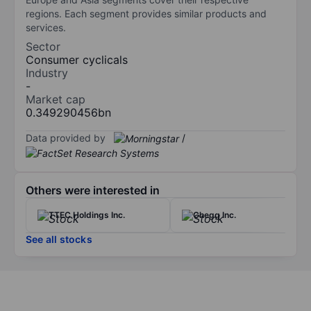
regions. Each segment provides similar products and
services.
Sector
Consumer cyclicals
Industry
-
Market cap
0.349290456bn
Data provided by
/
Others were interested in
TTEC Holdings Inc.
Chegg Inc.
See all stocks