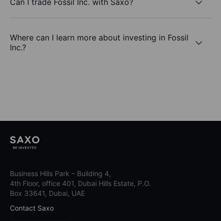
Can I trade Fossil Inc. with Saxo?
Where can I learn more about investing in Fossil
Inc.?
Business Hills Park – Building 4,
4th Floor, office 401, Dubai Hills Estate, P.O.
Box 33641, Dubai, UAE
Contact Saxo