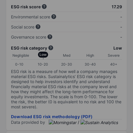
ESG risk score
17.29
Environmental score
-
Social score
-
Governance score
-
ESG risk category
Low
Low
Negligible
Med
High
Severe
0-10
10-20
20-30
30-40
40+
ESG risk is a measure of how well a company manages
material ESG risks. Sustainalytics’ ESG risk category is
designed to help investors identify and understand
financially material ESG risks at the company level and
how they might affect the long-term performance for
equity investments. The scale is from 0-100. The lower
the risk, the better (0 is equivalent to no risk and 100 the
most severe).
Download ESG risk methodology (PDF)
Data provided by
/