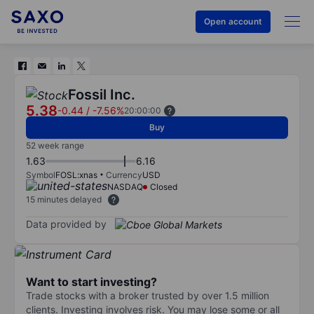
Open account
Fossil Inc.
5.38
-0.44
/
-7.56%
20:00:00
Buy
52 week range
1.63
6.16
Symbol
FOSL:xnas
Currency
USD
NASDAQ
Closed
15 minutes delayed
Data provided by
Want to start investing?
Trade stocks with a broker trusted by over 1.5 million
clients. Investing involves risk. You may lose some or all