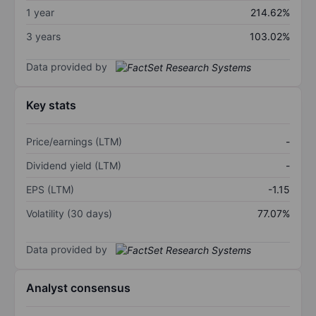
1 year
214.62%
3 years
103.02%
Data provided by
Key stats
Price/earnings (LTM)
-
Dividend yield (LTM)
-
EPS (LTM)
-1.15
Volatility (30 days)
77.07%
Data provided by
Analyst consensus