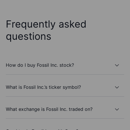
Frequently asked
questions
How do I buy Fossil Inc. stock?
What is Fossil Inc.’s ticker symbol?
What exchange is Fossil Inc. traded on?