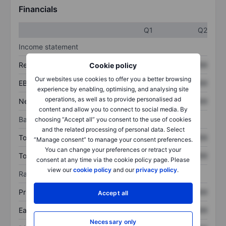
Financials
Q1
Q2
Income statement
Revenue
XXXXXXX
XXXXXXX
Cookie policy
Our websites use cookies to offer you a better browsing
EBITDA
XXXXXXX
XXXXXXX
experience by enabling, optimising, and analysing site
operations, as well as to provide personalised ad
Net income
XXXXXXX
XXXXXXX
content and allow you to connect to social media. By
Balance sheet
choosing “Accept all” you consent to the use of cookies
and the related processing of personal data. Select
Total assets
XXXXXXX
XXXXXXX
“Manage consent” to manage your consent preferences.
You can change your preferences or retract your
Total debt
XXXXXXX
XXXXXXX
consent at any time via the cookie policy page. Please
view our
cookie policy
and our
privacy policy
.
Ratios
Price/sales
XXXXXXX
XXXXXXX
Accept all
Earnings per share
XXXXXXX
XXXXXXX
Necessary only