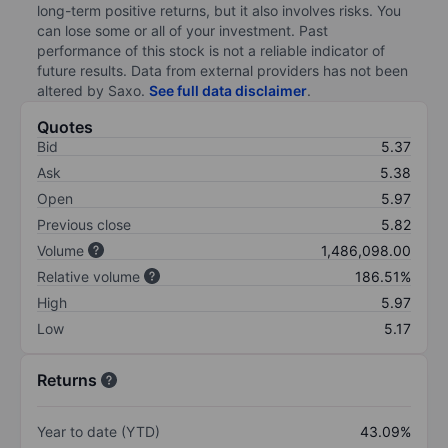
long-term positive returns, but it also involves risks. You
can lose some or all of your investment. Past
performance of this stock is not a reliable indicator of
future results. Data from external providers has not been
altered by Saxo.
See full data disclaimer
.
Quotes
Bid
5.37
Ask
5.38
Open
5.97
Previous close
5.82
Volume
1,486,098.00
Relative volume
186.51%
High
5.97
Low
5.17
Returns
Year to date (YTD)
43.09%