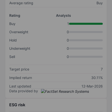
Average rating
Buy
Rating
Analysts
Buy
1
Overweight
0
Hold
0
Underweight
0
Sell
0
Target price
7
Implied return
30.11%
Last updated
12-Mar-2026
Data provided by
ESG risk