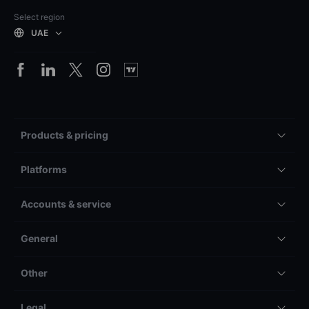
Select region
UAE
Products & pricing
Platforms
Accounts & service
General
Other
Legal