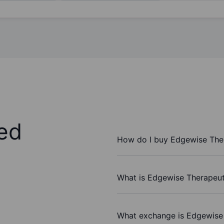
ed
How do I buy Edgewise Ther
What is Edgewise Therapeuti
What exchange is Edgewise 