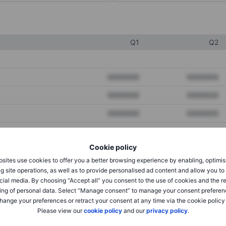
Q1
Q2
XXXXXXX
XXXXXXX
XXXXXXX
XXXXXXX
XXXXXXX
XXXXXXX
Cookie policy
XXXXXXX
XXXXXXX
sites use cookies to offer you a better browsing experience by enabling, optimis
XXXXXXX
XXXXXXX
g site operations, as well as to provide personalised ad content and allow you t
cial media. By choosing “Accept all” you consent to the use of cookies and the r
ing of personal data. Select “Manage consent” to manage your consent preferen
hange your preferences or retract your consent at any time via the cookie policy
XXXXXXX
XXXXXXX
Please view our
cookie policy
and our
privacy policy
.
XXXXXXX
XXXXXXX