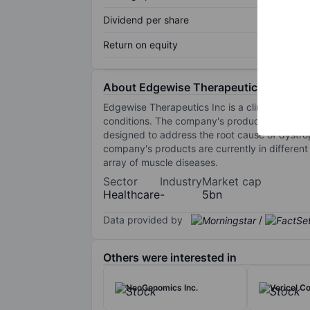
Dividend per share
Return on equity
About Edgewise Therapeutics Inc
Edgewise Therapeutics Inc is a clinical-stage
conditions. The company's product candidat
designed to address the root cause of dystr
company's products are currently in differen
array of muscle diseases.
Sector
Industry
Market cap
Healthcare
-
5bn
Data provided by
/
Others were interested in
NeoGenomics Inc.
Vericel Co