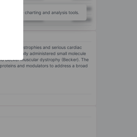
XXXXXXX
XXXXXXX
unt
for more charting and analysis tools.
XXXXXXX
XXXXXXX
 muscular dystrophies and serious cardiac
is an orally administered small molecule
nd Becker muscular dystrophy (Becker). The
 proteins and modulators to address a broad