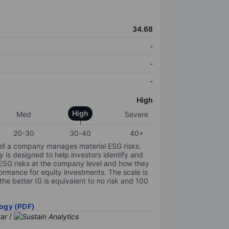
34.68
-
-
-
High
High
Med
Severe
20-30
30-40
40+
ell a company manages material ESG risks.
y is designed to help investors identify and
 ESG risks at the company level and how they
ormance for equity investments. The scale is
the better (0 is equivalent to no risk and 100
ogy (PDF)
/