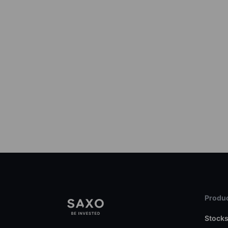
Produc
Stock