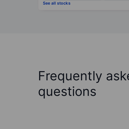
See all stocks
Frequently ask
questions