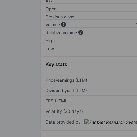
Ask
Open
Previous close
Volume
Relative volume
High
Low
Key stats
Price/earnings (LTM)
Dividend yield (LTM)
EPS (LTM)
Volatility (30 days)
Data provided by