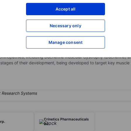
XXXXXXX
XXXXXXX
Accept all
Open an acco
XXXXXXX
XXXXXXX
Necessary only
Manage consent
 biopharmaceutical company. It is developing novel therapeutics for
es are Sevasemten, EDG-7500, EDG-003, and EDG-15400. Sevasemten 
ophinopathies, including Duchenne muscular dystrophy (Duchenne) a
t stages of their development, being developed to target key muscle
Crinetics Pharmaceuticals
rp.
Inc.