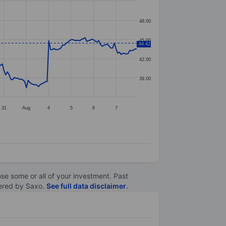
48.00
45.00
44.42
42.00
39.00
31
Aug
4
5
6
7
lose some or all of your investment. Past
ltered by Saxo.
See full data disclaimer
.