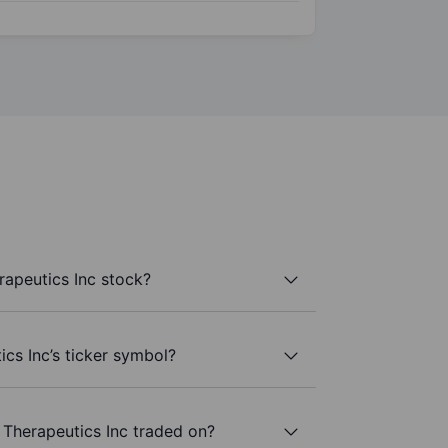
apeutics Inc stock?
cs Inc’s ticker symbol?
Therapeutics Inc traded on?