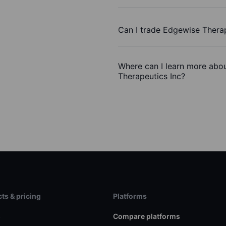
Can I trade Edgewise Therap
Where can I learn more abou
Therapeutics Inc?
ts & pricing
Platforms
s
Compare platforms