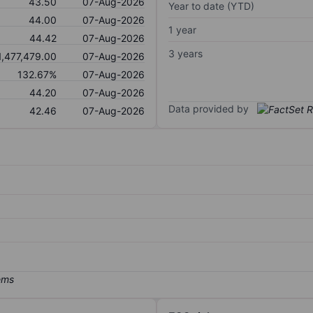
43.50
07-Aug-2026
Year to date (YTD)
44.00
07-Aug-2026
1 year
44.42
07-Aug-2026
3 years
1,477,479.00
07-Aug-2026
132.67%
07-Aug-2026
44.20
07-Aug-2026
Data provided by
42.46
07-Aug-2026