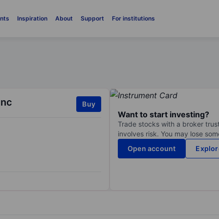
nts
Inspiration
About
Support
For institutions
Inc
Buy
Want to start investing?
Trade stocks with a broker trust
involves risk. You may lose some
Open account
Explor