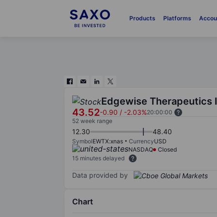
Products
Platforms
Accou
Edgewise Therapeutics 
43.52
-0.90
/
-2.03%
20:00:00
52 week range
12.30
48.40
Symbol
EWTX:xnas
Currency
USD
NASDAQ
Closed
15 minutes delayed
Data provided by
Chart
Chart