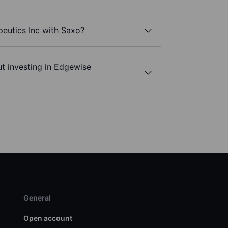
eutics Inc with Saxo?
t investing in Edgewise
General
Open account