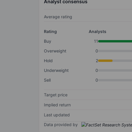
Analyst consensus
Average rating
Rating
Analysts
Buy
11
Overweight
0
Hold
2
Underweight
0
Sell
0
Target price
Implied return
Last updated
Data provided by