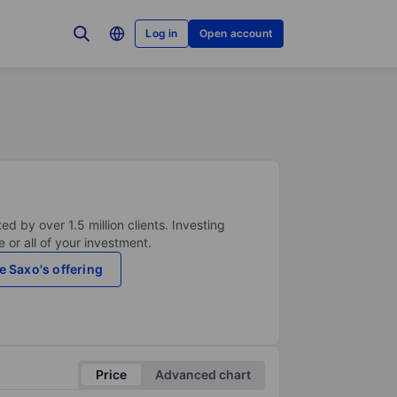
Log in
Open account
ed by over 1.5 million clients. Investing
 or all of your investment.
e Saxo's offering
Price
Advanced chart