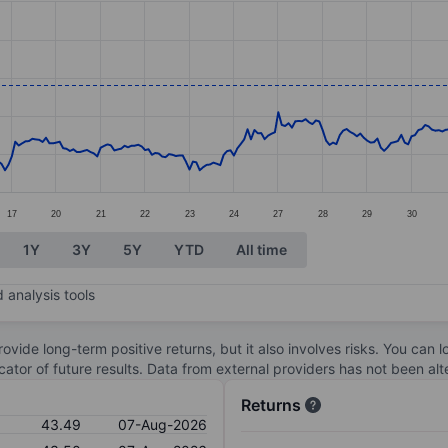
ories.
s. Data ranges from 37.44 to 48.38.
17
20
21
22
23
24
27
28
29
30
1Y
3Y
5Y
YTD
All time
 analysis tools
ovide long-term positive returns, but it also involves risks. You can 
dicator of future results. Data from external providers has not been a
Returns
43.49
07-Aug-2026