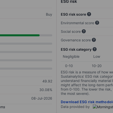
ESG risk
Buy
ESG risk score
Environmental score
Social score
Governance score
ESG risk category
Negligible
Low
0-10
10-20
ESG risk is a measure of how w
Sustainalytics’ ESG risk categor
understand financially material
49.92
might affect the long-term perf
from 0-100. The lower the risk, 
30.08%
the most severe).
08-Jul-2026
Download ESG risk methodol
Data provided by