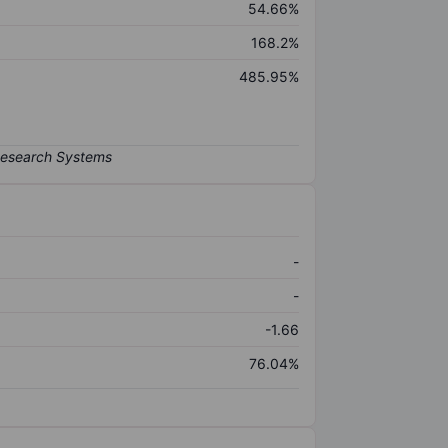
54.66%
168.2%
485.95%
-
-
-1.66
76.04%