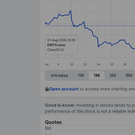
Line chart with 299 data points.
The chart has 1 X axis displaying categ
The chart has 1 Y axis displaying value
07-Aug-2026 19:30
EWTX:xnas
Close
43.51
Jul
9
10
13
14
15
16
End of interactive chart.
Intraday
1W
1M
3M
6M
Open account
to access more charting and
Good to know:
Investing in stocks tends to pr
performance of this stock is not a reliable in
Quotes
Bid