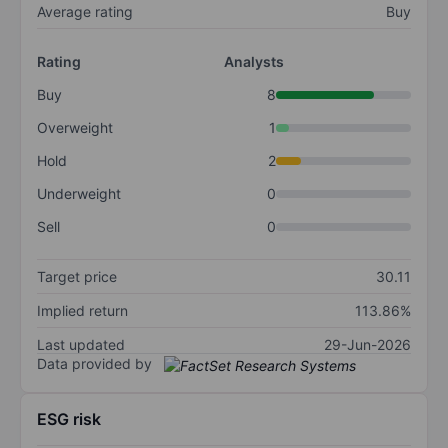
Average rating
Buy
Rating
Analysts
Buy
8
Overweight
1
Hold
2
Underweight
0
Sell
0
Target price
30.11
Implied return
113.86%
Last updated
29-Jun-2026
Data provided by
ESG risk