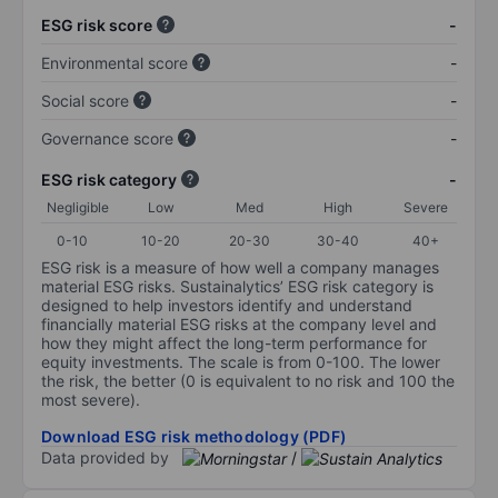
ESG risk score
-
Environmental score
-
Social score
-
Governance score
-
ESG risk category
-
Negligible
Low
Med
High
Severe
0-10
10-20
20-30
30-40
40+
ESG risk is a measure of how well a company manages
material ESG risks. Sustainalytics’ ESG risk category is
designed to help investors identify and understand
financially material ESG risks at the company level and
how they might affect the long-term performance for
equity investments. The scale is from 0-100. The lower
the risk, the better (0 is equivalent to no risk and 100 the
most severe).
Download ESG risk methodology (PDF)
Data provided by
/