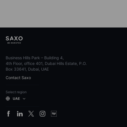
Business Hills Park – Building 4,
4th Floor, office 401, Dubai Hills Estate, P.O.
Box 33641, Dubai, UAE
Contact Saxo
Select region
UAE