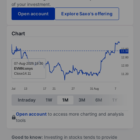
of your investment.
Open account
Explore Saxo's offering
Chart
Chart
13.60
13.38
Line chart with 298 data points.
12.80
The chart has 1 X axis displaying categories.
07-Aug-2026 19:30
12.00
EVMN:xnys
The chart has 1 Y axis displaying values. Data ranges 
Close
14.11
11.20
Jul
13
17
21
27
31
Aug
7
End of interactive chart.
Intraday
1W
1M
3M
6M
1Y
3Y
Open account
to access more charting and analysis
tools
Good to know:
Investing in stocks tends to provide