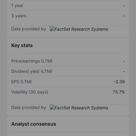
1 year
-
3 years
-
Data provided by
Key stats
Price/earnings (LTM)
-
Dividend yield (LTM)
-
EPS (LTM)
-2.39
Volatility (30 days)
73.7%
Data provided by
Analyst consensus