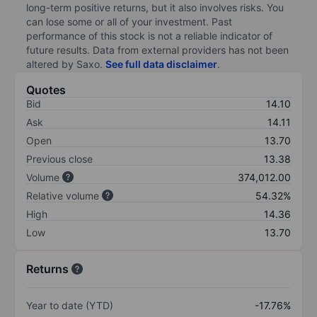
long-term positive returns, but it also involves risks. You
can lose some or all of your investment. Past
performance of this stock is not a reliable indicator of
future results. Data from external providers has not been
altered by Saxo.
See full data disclaimer
.
Quotes
Bid
14.10
Ask
14.11
Open
13.70
Previous close
13.38
Volume
374,012.00
Relative volume
54.32%
High
14.36
Low
13.70
Returns
Year to date (YTD)
-17.76%