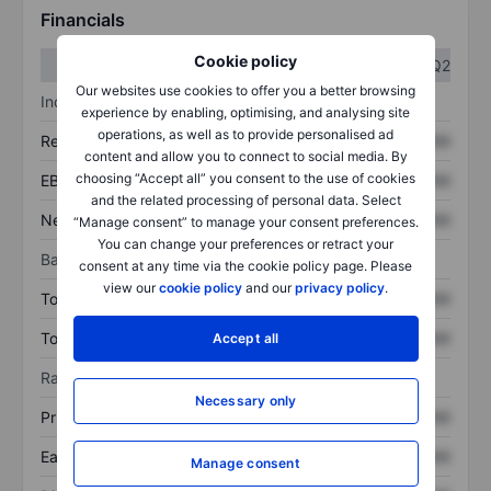
Financials
Cookie policy
Q1
Q2
Our websites use cookies to offer you a better browsing
Income statement
experience by enabling, optimising, and analysing site
operations, as well as to provide personalised ad
Revenue
XXXXXXX
XXXXXXX
content and allow you to connect to social media. By
choosing “Accept all” you consent to the use of cookies
EBITDA
XXXXXXX
XXXXXXX
and the related processing of personal data. Select
Net income
XXXXXXX
XXXXXXX
“Manage consent” to manage your consent preferences.
You can change your preferences or retract your
Balance sheet
consent at any time via the cookie policy page. Please
view our
cookie policy
and our
privacy policy
.
Total assets
XXXXXXX
XXXXXXX
Total debt
XXXXXXX
XXXXXXX
Accept all
Ratios
Necessary only
Price/sales
XXXXXXX
XXXXXXX
Earnings per share
XXXXXXX
XXXXXXX
Manage consent