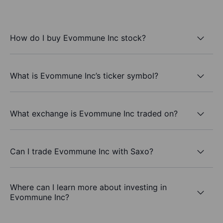
How do I buy Evommune Inc stock?
What is Evommune Inc’s ticker symbol?
What exchange is Evommune Inc traded on?
Can I trade Evommune Inc with Saxo?
Where can I learn more about investing in
Evommune Inc?