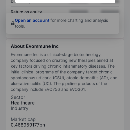
Dividend per share
XXXXXXX
XXXXXXX
Return on equity
XXXXXXX
XXXXXXX
Open an account
for more charting and analysis
tools.
About Evommune Inc
Evommune Inc is a clinical-stage biotechnology
company focused on creating new therapies aimed at
key factors driving chronic inflammatory diseases. The
initial clinical programs of the company target chronic
spontaneous urticaria (CSU), atopic dermatitis (AD), and
ulcerative colitis (UC). The pipeline products of the
company include EVO756 and EVO301.
Sector
Healthcare
Industry
-
Market cap
0.468959177bn