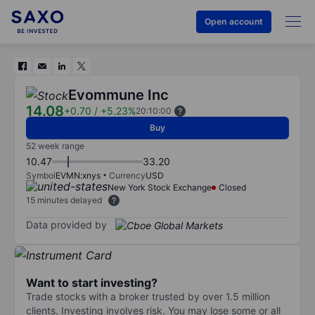
Open account
Evommune Inc
14.08
+0.70
/
+5.23%
20:10:00
Buy
52 week range
10.47
33.20
Symbol
EVMN:xnys
Currency
USD
New York Stock Exchange
Closed
15 minutes delayed
Data provided by
Want to start investing?
Trade stocks with a broker trusted by over 1.5 million
clients. Investing involves risk. You may lose some or all