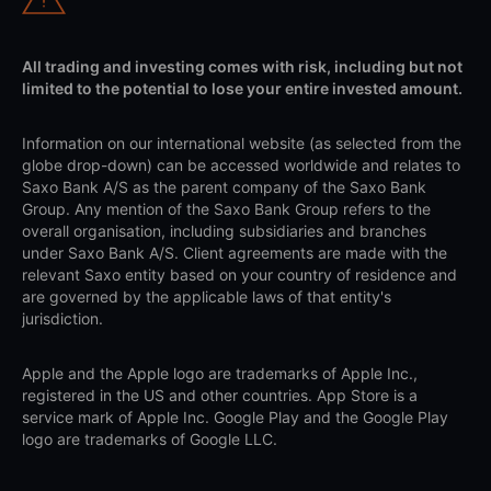
All trading and investing comes with risk, including but not
limited to the potential to lose your entire invested amount.
Information on our international website (as selected from the
globe drop-down) can be accessed worldwide and relates to
Saxo Bank A/S as the parent company of the Saxo Bank
Group. Any mention of the Saxo Bank Group refers to the
overall organisation, including subsidiaries and branches
under Saxo Bank A/S. Client agreements are made with the
relevant Saxo entity based on your country of residence and
are governed by the applicable laws of that entity's
jurisdiction.
Apple and the Apple logo are trademarks of Apple Inc.,
registered in the US and other countries. App Store is a
service mark of Apple Inc. Google Play and the Google Play
logo are trademarks of Google LLC.