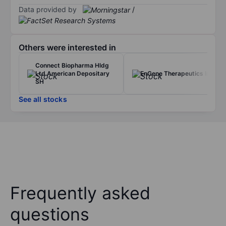
Data provided by
/
Others were interested in
Connect Biopharma Hldg
Ltd American Depositary
EnGene Therapeutics Inc.
SH
See all stocks
Frequently asked
questions