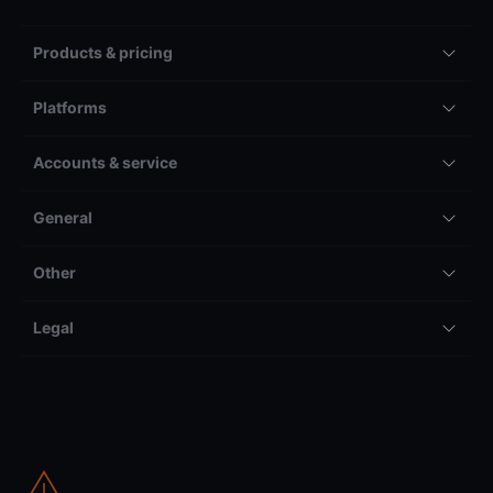
Products & pricing
Platforms
Accounts & service
General
Other
Legal