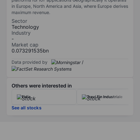
in Europe, North America and Asia, where Europe derives
maximum revenue.
Sector
Technology
Industry
-
Market cap
0.073291535bn
Data provided by
/
Others were interested in
Fidia
Trevi Fin Industriale
See all stocks