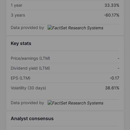
1 year
33.33%
3 years
-60.17%
Data provided by
Key stats
Price/earnings (LTM)
-
Dividend yield (LTM)
-
EPS (LTM)
-0.17
Volatility (30 days)
38.61%
Data provided by
Analyst consensus