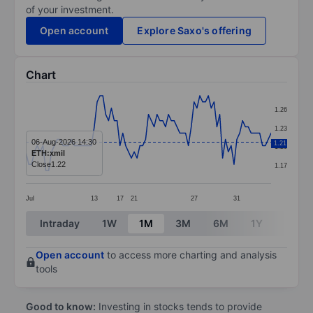
of your investment.
Open account
Explore Saxo's offering
Chart
Chart
1.26
Line chart with 87 data points.
1.23
The chart has 1 X axis displaying categories.
06-Aug-2026 14:30
1.21
1.20
ETH:xmil
The chart has 1 Y axis displaying values. Data ranges f
Close
1.22
1.17
Jul
13
17
21
27
31
End of interactive chart.
Intraday
1W
1M
3M
6M
1Y
3Y
Open account
to access more charting and analysis
tools
Good to know:
Investing in stocks tends to provide