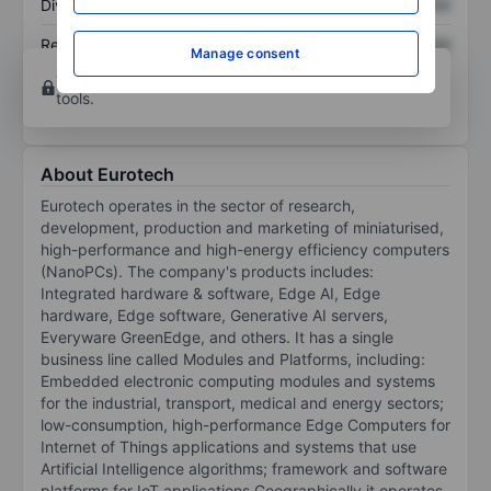
Dividend per share
XXXXXXX
XXXXXXX
Return on equity
XXXXXXX
XXXXXXX
Manage consent
Open an account
for more charting and analysis
tools.
About Eurotech
Eurotech operates in the sector of research,
development, production and marketing of miniaturised,
high-performance and high-energy efficiency computers
(NanoPCs). The company's products includes:
Integrated hardware & software, Edge AI, Edge
hardware, Edge software, Generative AI servers,
Everyware GreenEdge, and others. It has a single
business line called Modules and Platforms, including:
Embedded electronic computing modules and systems
for the industrial, transport, medical and energy sectors;
low-consumption, high-performance Edge Computers for
Internet of Things applications and systems that use
Artificial Intelligence algorithms; framework and software
platforms for IoT applications Geographically it operates