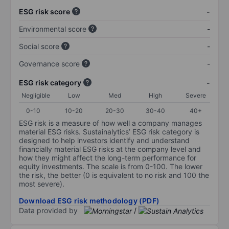
ESG risk score
-
Environmental score
-
Social score
-
Governance score
-
ESG risk category
-
Negligible
Low
Med
High
Severe
0-10
10-20
20-30
30-40
40+
ESG risk is a measure of how well a company manages
material ESG risks. Sustainalytics’ ESG risk category is
designed to help investors identify and understand
financially material ESG risks at the company level and
how they might affect the long-term performance for
equity investments. The scale is from 0-100. The lower
the risk, the better (0 is equivalent to no risk and 100 the
most severe).
Download ESG risk methodology (PDF)
Data provided by
/