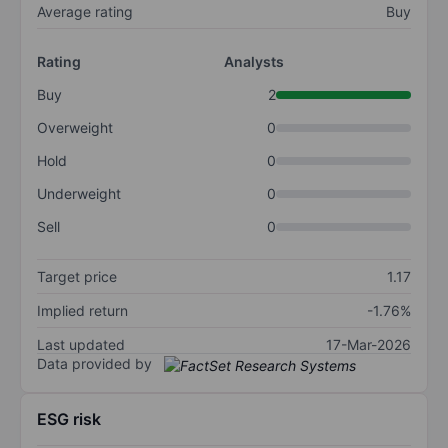
Average rating
Buy
Rating
Analysts
Buy
2
Overweight
0
Hold
0
Underweight
0
Sell
0
Target price
1.17
Implied return
-1.76%
Last updated
17-Mar-2026
Data provided by
ESG risk