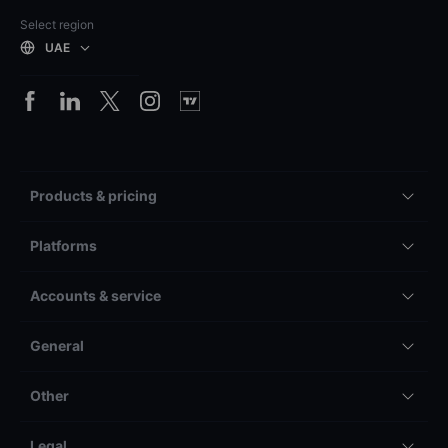
Select region
UAE
Products & pricing
Platforms
Accounts & service
General
Other
Legal