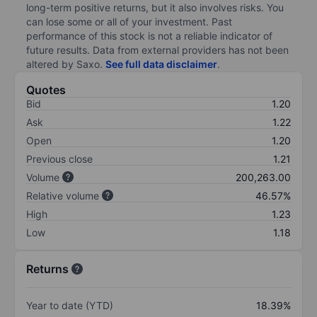
long-term positive returns, but it also involves risks. You
can lose some or all of your investment. Past
performance of this stock is not a reliable indicator of
future results. Data from external providers has not been
altered by Saxo.
See full data disclaimer
.
Quotes
Bid
1.20
Ask
1.22
Open
1.20
Previous close
1.21
Volume
200,263.00
Relative volume
46.57%
High
1.23
Low
1.18
Returns
Year to date (YTD)
18.39%