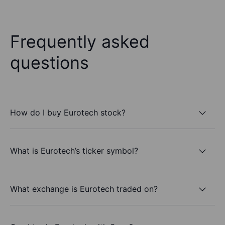
Frequently asked
questions
How do I buy Eurotech stock?
What is Eurotech’s ticker symbol?
What exchange is Eurotech traded on?