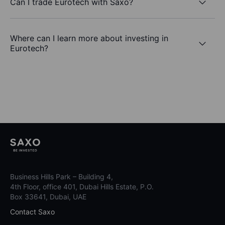
Can I trade Eurotech with Saxo?
Where can I learn more about investing in
Eurotech?
Business Hills Park – Building 4,
4th Floor, office 401, Dubai Hills Estate, P.O.
Box 33641, Dubai, UAE
Contact Saxo