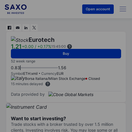
Open account
Eurotech
1.21
+0.00
/
+0.17%
15:45:00
Buy
52 week range
0.83
1.56
Symbol
ETH:xmil
Currency
EUR
Borsa Italiana/Milan Stock Exchange
Closed
15 minutes delayed
Data provided by
Want to start investing?
Trade stocks with a broker trusted by over 1.5 million
clients. Investing involves risk. You may lose some or all