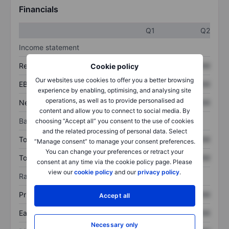
Financials
Q1
Q2
Income statement
Revenue
XXXXXXX
XXXXXXX
Cookie policy
Our websites use cookies to offer you a better browsing
EBITDA
XXXXXXX
XXXXXXX
experience by enabling, optimising, and analysing site
operations, as well as to provide personalised ad
Net income
XXXXXXX
XXXXXXX
content and allow you to connect to social media. By
Balance sheet
choosing “Accept all” you consent to the use of cookies
and the related processing of personal data. Select
Total assets
XXXXXXX
XXXXXXX
“Manage consent” to manage your consent preferences.
You can change your preferences or retract your
Total debt
XXXXXXX
XXXXXXX
consent at any time via the cookie policy page. Please
view our
cookie policy
and our
privacy policy
.
Ratios
Price/sales
XXXXXXX
XXXXXXX
Accept all
Earnings per share
XXXXXXX
XXXXXXX
Necessary only