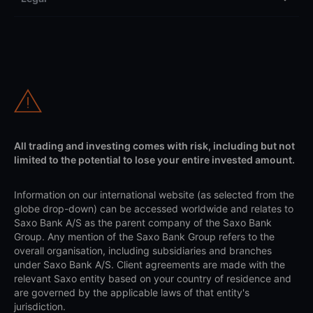
All trading and investing comes with risk, including but not
limited to the potential to lose your entire invested amount.
Information on our international website (as selected from the
globe drop-down) can be accessed worldwide and relates to
Saxo Bank A/S as the parent company of the Saxo Bank
Group. Any mention of the Saxo Bank Group refers to the
overall organisation, including subsidiaries and branches
under Saxo Bank A/S. Client agreements are made with the
relevant Saxo entity based on your country of residence and
are governed by the applicable laws of that entity's
jurisdiction.