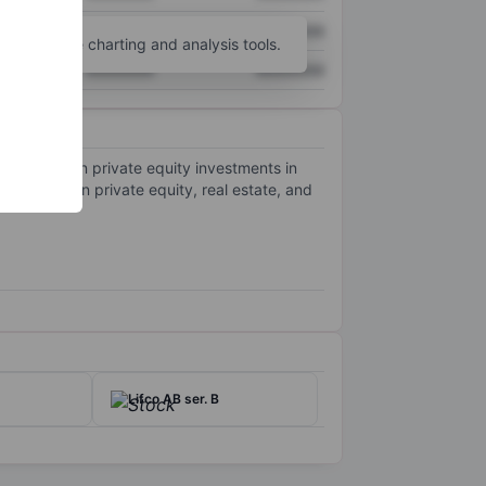
XXXXXXX
XXXXXXX
unt
for more charting and analysis tools.
XXXXXXX
XXXXXXX
 primarily on private equity investments in
hat focus on private equity, real estate, and
Lifco AB ser. B