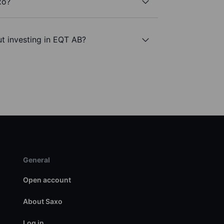
xo?
t investing in EQT AB?
General
Open account
About Saxo
Log in