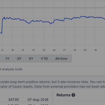
ories.
s. Data ranges from 270.15 to 352.1.
17
20
21
22
23
24
27
28
29
30
1Y
3Y
5Y
YTD
All time
 analysis tools
ovide long-term positive returns, but it also involves risks. You can 
dicator of future results. Data from external providers has not been a
Returns
347.90
07-Aug-2026