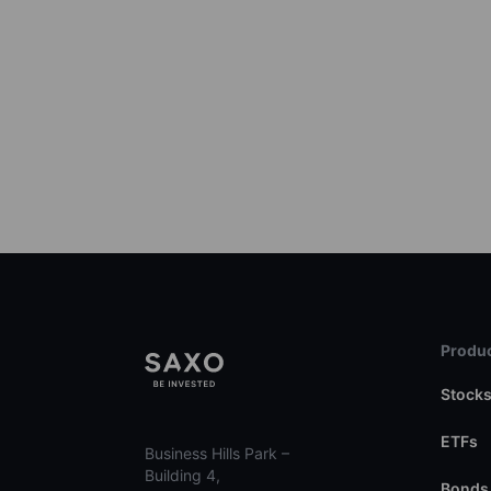
Produc
Stock
ETFs
Business Hills Park –
Building 4,
Bonds