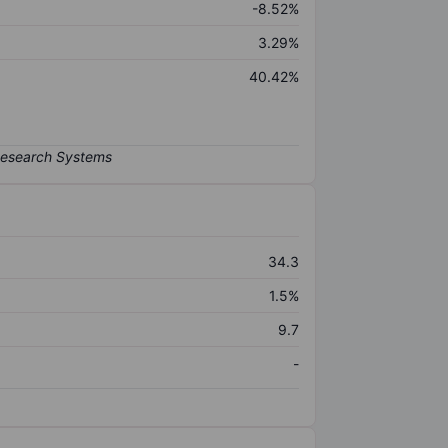
-8.52%
3.29%
40.42%
34.3
1.5%
9.7
-