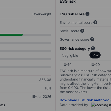
ESG risk
Overweight
ESG risk score
Environmental score
Social score
Governance score
ESG risk category
Low
Negligible
0-10
10-20
ESG risk is a measure of how w
Sustainalytics’ ESG risk categor
understand financially material
366.08
might affect the long-term perf
from 0-100. The lower the risk, 
10%
the most severe).
15-Jul-2026
Download ESG risk methodol
Data provided by