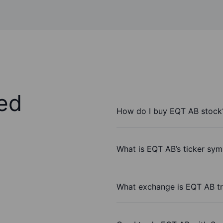
ed
How do I buy EQT AB stock
What is EQT AB’s ticker sym
What exchange is EQT AB t