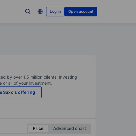
Log in
Open account
ed by over 1.5 million clients. Investing
 or all of your investment.
e Saxo's offering
Price
Advanced chart