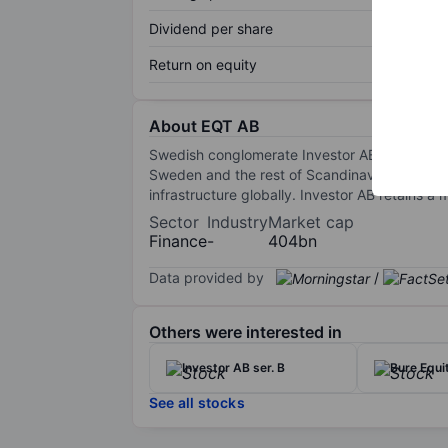
Dividend per share
Return on equity
About EQT AB
Swedish conglomerate Investor AB set up EQT a
Sweden and the rest of Scandinavia. Today, EQ
infrastructure globally. Investor AB retains a m
Sector
Industry
Market cap
Finance
-
404bn
Data provided by
/
Others were interested in
Investor AB ser. B
Bure Equi
See all stocks