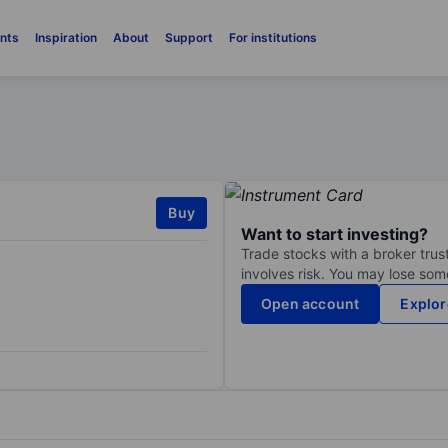
nts
Inspiration
About
Support
For institutions
Buy
Want to start investing?
Trade stocks with a broker trust
involves risk. You may lose some
Open account
Explor