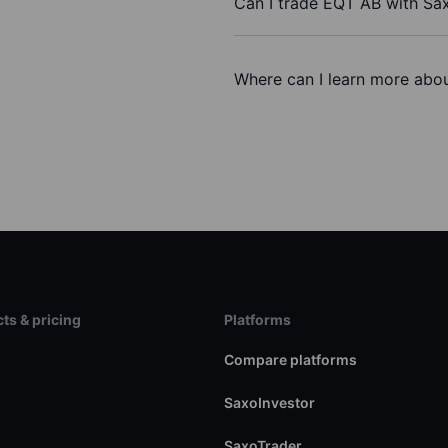
Can I trade EQT AB with Sa
Where can I learn more abou
ts & pricing
Platforms
s
Compare platforms
SaxoInvestor
SaxoTrader