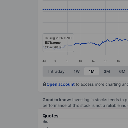
Line chart with 391 data points.
The chart has 1 X axis displaying categ
The chart has 1 Y axis displaying value
07-Aug-2026 15:00
EQT:xome
Close
348.00
Jul
9
10
13
14
15
16
End of interactive chart.
Intraday
1W
1M
3M
6M
Open account
to access more charting and
Good to know:
Investing in stocks tends to pr
performance of this stock is not a reliable in
Quotes
Bid