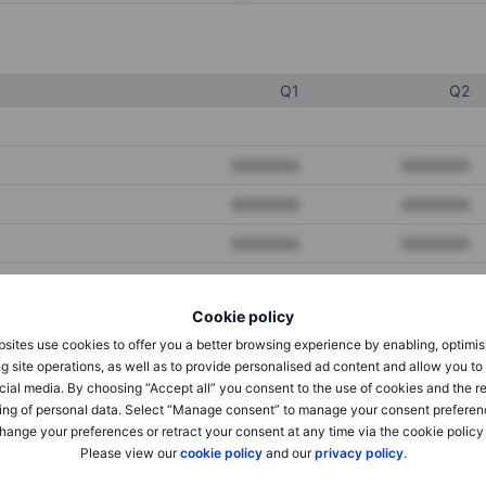
Q1
Q2
XXXXXXX
XXXXXXX
XXXXXXX
XXXXXXX
XXXXXXX
XXXXXXX
Cookie policy
XXXXXXX
XXXXXXX
sites use cookies to offer you a better browsing experience by enabling, optimis
XXXXXXX
XXXXXXX
g site operations, as well as to provide personalised ad content and allow you t
cial media. By choosing “Accept all” you consent to the use of cookies and the r
ing of personal data. Select “Manage consent” to manage your consent preferen
hange your preferences or retract your consent at any time via the cookie policy
XXXXXXX
XXXXXXX
Please view our
cookie policy
and our
privacy policy
.
XXXXXXX
XXXXXXX