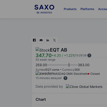
Products
Platforms
Accou
EQT AB
347.70
+4.20
/
+1.22%
15:29:38
52 week range
259.00
383.00
Symbol
EQT:xome
Currency
SEK
NASDAQ OMX Stockholm
Closed
15 minutes delayed
Data provided by
Chart
Chart