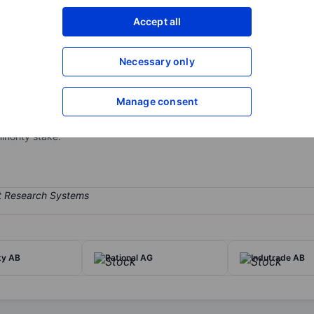
XXXXXXX
XXXXXXX
Accept all
Open an acco
XXXXXXX
XXXXXXX
Necessary only
Manage consent
s its private equity division in 1994. In its early days, EQT focused
T is one of the largest global private-market investors, with funds t
inority stake.
ty AB
Rational AG
Indutrade AB