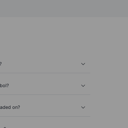
?
bol?
raded on?