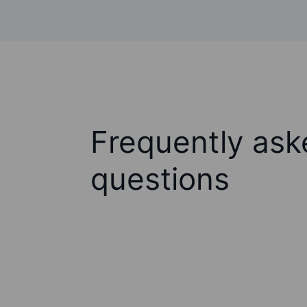
Frequently ask
questions