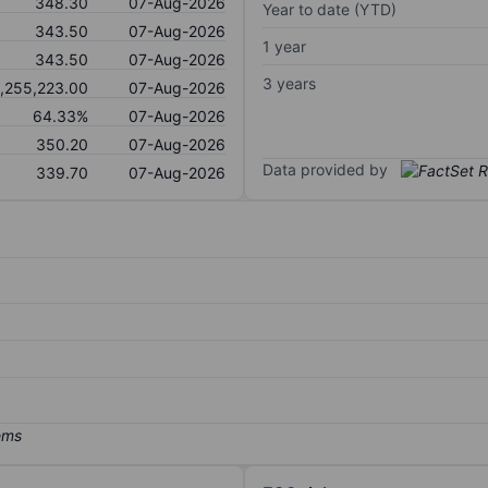
348.30
07-Aug-2026
Year to date (YTD)
343.50
07-Aug-2026
1 year
343.50
07-Aug-2026
3 years
1,255,223.00
07-Aug-2026
64.33%
07-Aug-2026
350.20
07-Aug-2026
Data provided by
339.70
07-Aug-2026