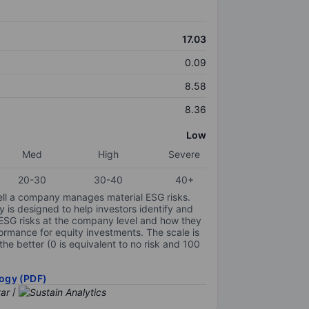
17.03
0.09
8.58
8.36
Low
Med
High
Severe
20-30
30-40
40+
ell a company manages material ESG risks.
y is designed to help investors identify and
 ESG risks at the company level and how they
ormance for equity investments. The scale is
the better (0 is equivalent to no risk and 100
ogy (PDF)
/