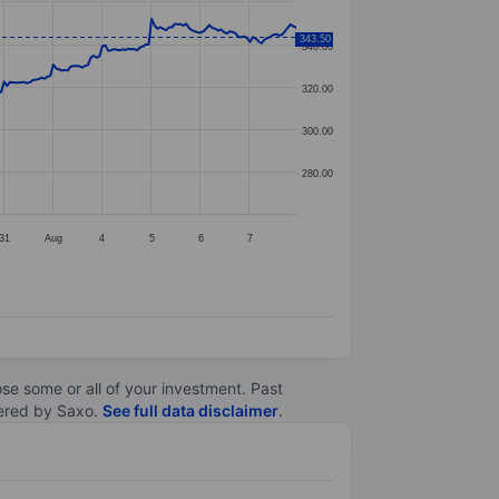
343.50
340.00
320.00
300.00
280.00
31
Aug
4
5
6
7
lose some or all of your investment. Past
ltered by Saxo.
See full data disclaimer
.