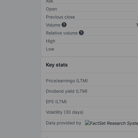
Ask
Open
Previous close
Volume
Relative volume
High
Low
Key stats
Price/earnings (LTM)
Dividend yield (LTM)
EPS (LTM)
Volatility (30 days)
Data provided by