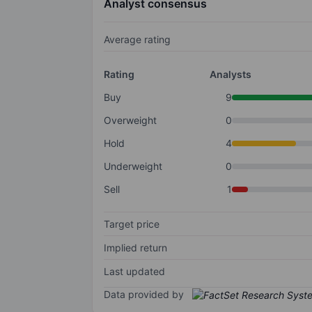
Analyst consensus
Average rating
Rating
Analysts
Buy
9
Overweight
0
Hold
4
Underweight
0
Sell
1
Target price
Implied return
Last updated
Data provided by