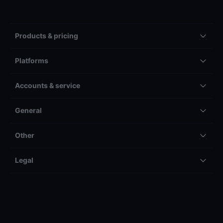
Products & pricing
Platforms
Accounts & service
General
Other
Legal