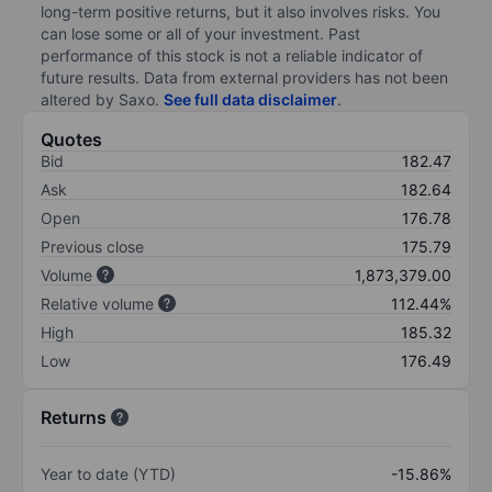
long-term positive returns, but it also involves risks. You
can lose some or all of your investment. Past
performance of this stock is not a reliable indicator of
future results. Data from external providers has not been
altered by Saxo.
See full data disclaimer
.
Quotes
Bid
182.47
Ask
182.64
Open
176.78
Previous close
175.79
Volume
1,873,379.00
Relative volume
112.44%
High
185.32
Low
176.49
Returns
Year to date (YTD)
-15.86%