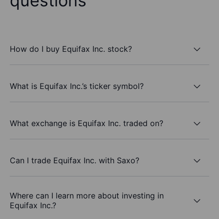
questions
How do I buy Equifax Inc. stock?
What is Equifax Inc.’s ticker symbol?
What exchange is Equifax Inc. traded on?
Can I trade Equifax Inc. with Saxo?
Where can I learn more about investing in
Equifax Inc.?