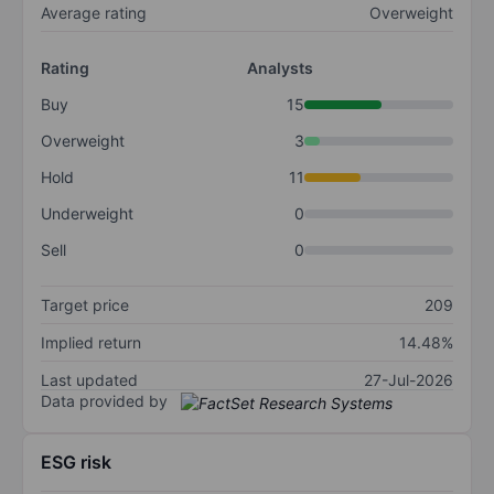
Average rating
Overweight
Rating
Analysts
Buy
15
Overweight
3
Hold
11
Underweight
0
Sell
0
Target price
209
Implied return
14.48%
Last updated
27-Jul-2026
Data provided by
ESG risk