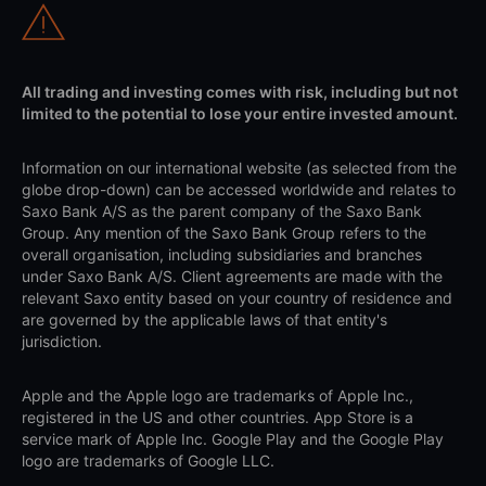
All trading and investing comes with risk, including but not
limited to the potential to lose your entire invested amount.
Information on our international website (as selected from the
globe drop-down) can be accessed worldwide and relates to
Saxo Bank A/S as the parent company of the Saxo Bank
Group. Any mention of the Saxo Bank Group refers to the
overall organisation, including subsidiaries and branches
under Saxo Bank A/S. Client agreements are made with the
relevant Saxo entity based on your country of residence and
are governed by the applicable laws of that entity's
jurisdiction.
Apple and the Apple logo are trademarks of Apple Inc.,
registered in the US and other countries. App Store is a
service mark of Apple Inc. Google Play and the Google Play
logo are trademarks of Google LLC.