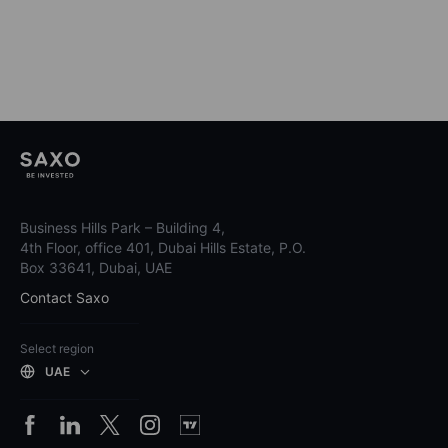
Business Hills Park – Building 4,
4th Floor, office 401, Dubai Hills Estate, P.O.
Box 33641, Dubai, UAE
Contact Saxo
Select region
UAE