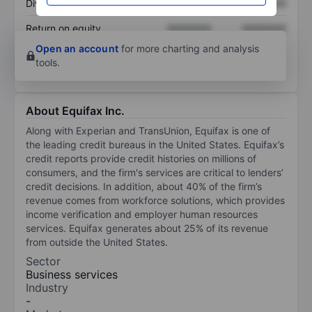
Dividend per share
XXXXXXX
XXXXXXX
Return on equity
XXXXXXX
XXXXXXX
Open an account
for more charting and analysis
tools.
About Equifax Inc.
Along with Experian and TransUnion, Equifax is one of
the leading credit bureaus in the United States. Equifax’s
credit reports provide credit histories on millions of
consumers, and the firm's services are critical to lenders’
credit decisions. In addition, about 40% of the firm’s
revenue comes from workforce solutions, which provides
income verification and employer human resources
services. Equifax generates about 25% of its revenue
from outside the United States.
Sector
Business services
Industry
-