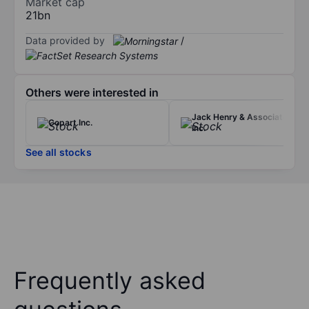
Market cap
21bn
Data provided by
/
Others were interested in
Jack Henry & Associates
Copart Inc.
Inc.
See all stocks
Frequently asked