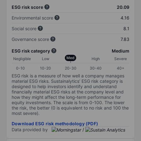
ESG risk score
20.09
Environmental score
4.16
Social score
8.1
Governance score
7.83
ESG risk category
Medium
Med
Negligible
Low
High
Severe
0-10
10-20
20-30
30-40
40+
ESG risk is a measure of how well a company manages
material ESG risks. Sustainalytics’ ESG risk category is
designed to help investors identify and understand
financially material ESG risks at the company level and
how they might affect the long-term performance for
equity investments. The scale is from 0-100. The lower
the risk, the better (0 is equivalent to no risk and 100 the
most severe).
Download ESG risk methodology (PDF)
Data provided by
/