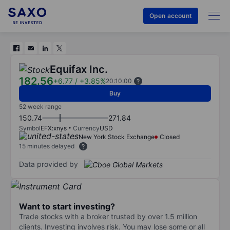
Open account
Equifax Inc.
182.56
+6.77
/
+3.85%
20:10:00
Buy
52 week range
150.74
271.84
Symbol
EFX:xnys
Currency
USD
New York Stock Exchange
Closed
15 minutes delayed
Data provided by
Want to start investing?
Trade stocks with a broker trusted by over 1.5 million
clients. Investing involves risk. You may lose some or all