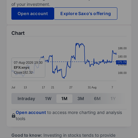
of your investment.
Open account
Explore Saxo's offering
Chart
Chart
186.00
Line chart with 299 data points.
180.00
The chart has 1 X axis displaying categories.
07-Aug-2026 19:30
175.79
174.00
EFX:xnys
The chart has 1 Y axis displaying values. Data ranges
Close
182.32
168.00
Jul
13
17
21
27
31
Aug
7
End of interactive chart.
Intraday
1W
1M
3M
6M
1Y
3Y
Open account
to access more charting and analysis
tools
Good to know:
Investing in stocks tends to provide