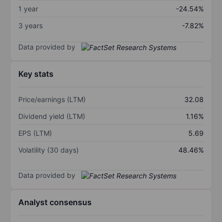
1 year
-24.54%
3 years
-7.82%
Data provided by
Key stats
Price/earnings (LTM)
32.08
Dividend yield (LTM)
1.16%
EPS (LTM)
5.69
Volatility (30 days)
48.46%
Data provided by
Analyst consensus