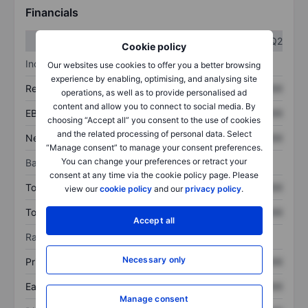
Financials
Q1
Q2
Cookie policy
Income statement
Our websites use cookies to offer you a better browsing
experience by enabling, optimising, and analysing site
Revenue
XXXXXXX
XXXXXXX
operations, as well as to provide personalised ad
content and allow you to connect to social media. By
EBITDA
XXXXXXX
XXXXXXX
choosing “Accept all” you consent to the use of cookies
and the related processing of personal data. Select
Net income
XXXXXXX
XXXXXXX
“Manage consent” to manage your consent preferences.
You can change your preferences or retract your
Balance sheet
consent at any time via the cookie policy page. Please
Total assets
XXXXXXX
XXXXXXX
view our
cookie policy
and our
privacy policy
.
Total debt
XXXXXXX
XXXXXXX
Accept all
Ratios
Necessary only
Price/sales
XXXXXXX
XXXXXXX
Earnings per share
XXXXXXX
XXXXXXX
Manage consent