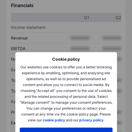
Financials
Q1
Q2
Income statement
Revenue
XXXXXXX
XXXXXXX
EBITDA
XXXXXXX
XXXXXXX
Net income
XXXXXXX
XXXXXXX
Cookie policy
Our websites use cookies to offer you a better browsing
Balance sheet
experience by enabling, optimising, and analysing site
operations, as well as to provide personalised ad
Total assets
XXXXXXX
XXXXXXX
content and allow you to connect to social media. By
Total debt
XXXXXXX
XXXXXXX
choosing “Accept all” you consent to the use of cookies
and the related processing of personal data. Select
Ratios
“Manage consent” to manage your consent preferences.
You can change your preferences or retract your
Price/sales
XXXXXXX
XXXXXXX
consent at any time via the cookie policy page. Please
view our
cookie policy
and our
privacy policy
.
Earnings per share
XXXXXXX
XXXXXXX