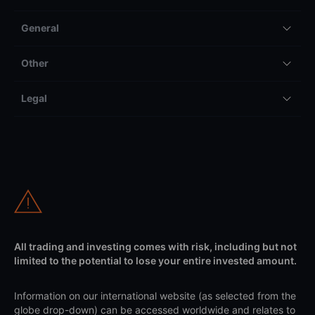
General
Other
Legal
All trading and investing comes with risk, including but not
limited to the potential to lose your entire invested amount.
Information on our international website (as selected from the
globe drop-down) can be accessed worldwide and relates to