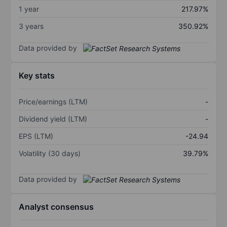
1 year
217.97%
3 years
350.92%
Data provided by
Key stats
Price/earnings (LTM)
-
Dividend yield (LTM)
-
EPS (LTM)
-24.94
Volatility (30 days)
39.79%
Data provided by
Analyst consensus