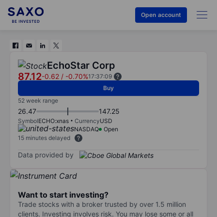
Open account
EchoStar Corp
87.12
-0.62
/
-0.70%
17:37:09
Buy
52 week range
26.47
147.25
Symbol
ECHO:xnas
Currency
USD
NASDAQ
Open
15 minutes delayed
Data provided by
Want to start investing?
Trade stocks with a broker trusted by over 1.5 million
clients. Investing involves risk. You may lose some or all