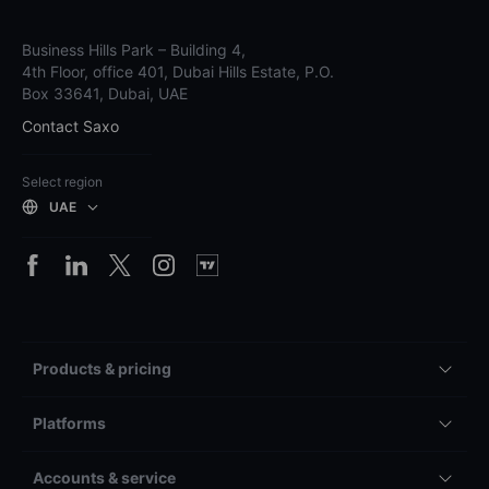
Business Hills Park – Building 4,
4th Floor, office 401, Dubai Hills Estate, P.O.
Box 33641, Dubai, UAE
Contact Saxo
Select region
UAE
Products & pricing
Platforms
Accounts & service