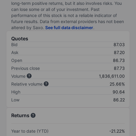
long-term positive returns, but it also involves risks. You
can lose some or all of your investment. Past
performance of this stock is not a reliable indicator of
future results. Data from external providers has not been
altered by Saxo.
See full data disclaimer
.
Quotes
Bid
87.03
Ask
87.20
Open
86.73
Previous close
87.73
Volume
1,836,611.00
Relative volume
25.66%
High
90.64
Low
86.22
Returns
Year to date (YTD)
-21.22%