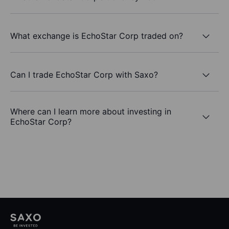
What exchange is EchoStar Corp traded on?
Can I trade EchoStar Corp with Saxo?
Where can I learn more about investing in
EchoStar Corp?