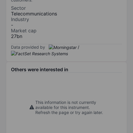
Sector
Telecommunications
Industry
-
Market cap
27bn
Data provided by
/
Others were interested in
This information is not currently
available for this instrument.
Refresh the page or try again later.