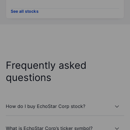
See all stocks
Frequently asked
questions
How do I buy EchoStar Corp stock?
What is EchoStar Corp’s ticker symbol?