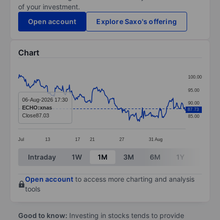
of your investment.
Open account
Explore Saxo's offering
Chart
Chart
100.00
Line chart with 295 data points.
95.00
The chart has 1 X axis displaying categories.
06-Aug-2026 17:30
90.00
ECHO:xnas
87.73
The chart has 1 Y axis displaying values. Data ranges
Close
87.03
85.00
Jul
13
17
21
27
31
Aug
End of interactive chart.
Intraday
1W
1M
3M
6M
1Y
3Y
Open account
to access more charting and analysis
tools
Good to know:
Investing in stocks tends to provide