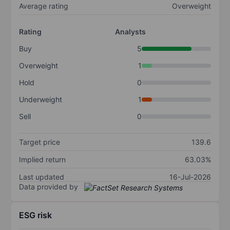
Average rating
Overweight
Rating
Analysts
Buy
5
Overweight
1
Hold
0
Underweight
1
Sell
0
Target price
139.6
Implied return
63.03%
Last updated
16-Jul-2026
Data provided by
ESG risk