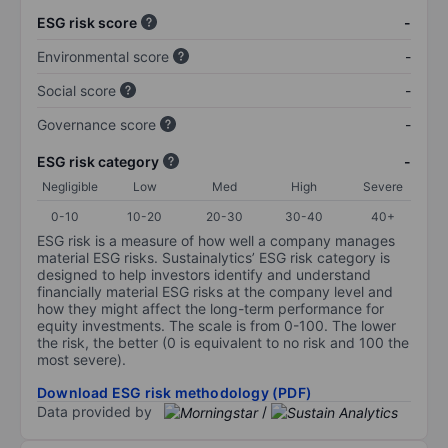
ESG risk score
-
Environmental score
-
Social score
-
Governance score
-
ESG risk category
-
Negligible
Low
Med
High
Severe
0-10
10-20
20-30
30-40
40+
ESG risk is a measure of how well a company manages
material ESG risks. Sustainalytics’ ESG risk category is
designed to help investors identify and understand
financially material ESG risks at the company level and
how they might affect the long-term performance for
equity investments. The scale is from 0-100. The lower
the risk, the better (0 is equivalent to no risk and 100 the
most severe).
Download ESG risk methodology (PDF)
Data provided by
/