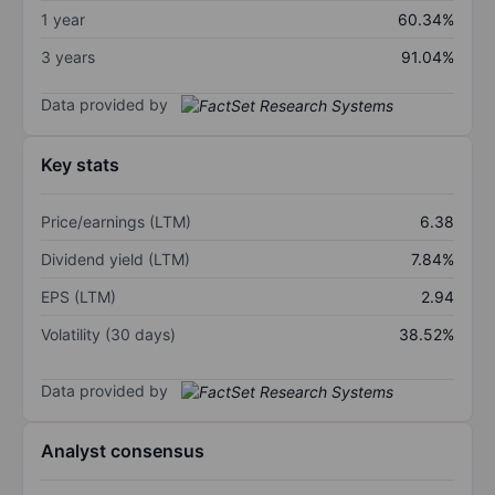
1 year
60.34%
3 years
91.04%
Data provided by
Key stats
Price/earnings (LTM)
6.38
Dividend yield (LTM)
7.84%
EPS (LTM)
2.94
Volatility (30 days)
38.52%
Data provided by
Analyst consensus