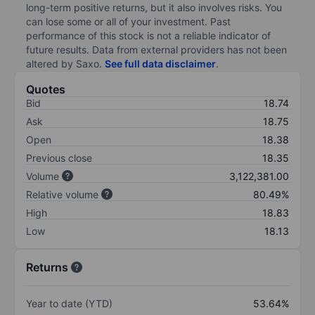
long-term positive returns, but it also involves risks. You
can lose some or all of your investment. Past
performance of this stock is not a reliable indicator of
future results. Data from external providers has not been
altered by Saxo.
See full data disclaimer
.
Quotes
Bid
18.74
Ask
18.75
Open
18.38
Previous close
18.35
Volume
3,122,381.00
Relative volume
80.49%
High
18.83
Low
18.13
Returns
Year to date (YTD)
53.64%