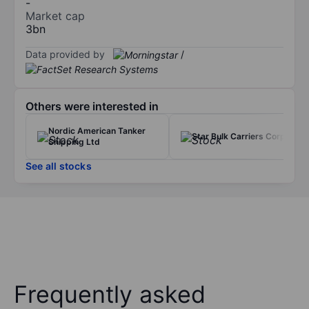
-
Market cap
3bn
Data provided by
/
Others were interested in
Nordic American Tanker
Star Bulk Carriers Corp.
Shipping Ltd
See all stocks
Frequently asked