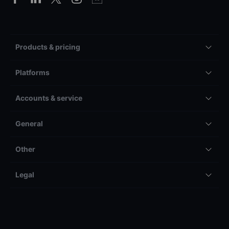
Products & pricing
Platforms
Accounts & service
General
Other
Legal