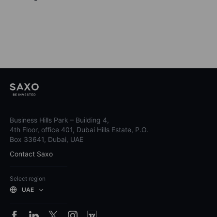
Business Hills Park – Building 4,
4th Floor, office 401, Dubai Hills Estate, P.O.
Box 33641, Dubai, UAE
Contact Saxo
Select region
UAE