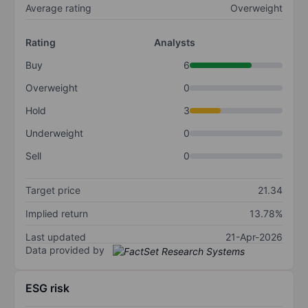
Average rating
Overweight
Rating
Analysts
Buy
6
Overweight
0
Hold
3
Underweight
0
Sell
0
Target price
21.34
Implied return
13.78%
Last updated
21-Apr-2026
Data provided by
ESG risk