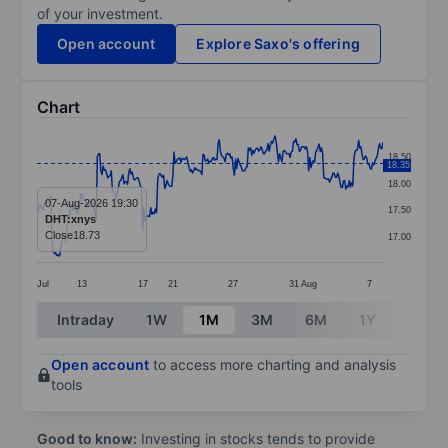
of your investment.
Open account
Explore Saxo's offering
Chart
Chart
18.50
18.35
Line chart with 299 data points.
18.00
The chart has 1 X axis displaying categories.
07-Aug-2026 19:30
17.50
DHT:xnys
The chart has 1 Y axis displaying values. Data ranges 
Close
18.73
17.00
Jul
13
17
21
27
31
Aug
7
End of interactive chart.
Intraday
1W
1M
3M
6M
1Y
3Y
Open account
to access more charting and analysis
tools
Good to know:
Investing in stocks tends to provide