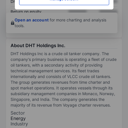
Dividend per share
XXXXXXX
XXXXXXX
Return on equity
XXXXXXX
XXXXXXX
Open an account
for more charting and analysis
tools.
About DHT Holdings Inc.
DHT Holdings Inc is a crude oil tanker company. The
company's primary business is operating a fleet of crude
oil tankers, with a secondary activity of providing
technical management services. Its fleet trades
internationally and consists of VLCC crude oil tankers.
The group generates revenues from time charter and
spot market operations. It operates vessels through its
subsidiary management companies in Monaco, Norway,
Singapore, and India. The company generates the
majority of its revenue from Voyage charter revenues.
Sector
Energy
Industry