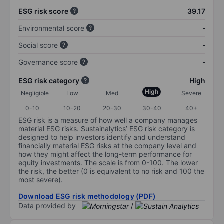
ESG risk score
39.17
Environmental score
-
Social score
-
Governance score
-
ESG risk category
High
High
Negligible
Low
Med
Severe
0-10
10-20
20-30
30-40
40+
ESG risk is a measure of how well a company manages
material ESG risks. Sustainalytics’ ESG risk category is
designed to help investors identify and understand
financially material ESG risks at the company level and
how they might affect the long-term performance for
equity investments. The scale is from 0-100. The lower
the risk, the better (0 is equivalent to no risk and 100 the
most severe).
Download ESG risk methodology (PDF)
Data provided by
/