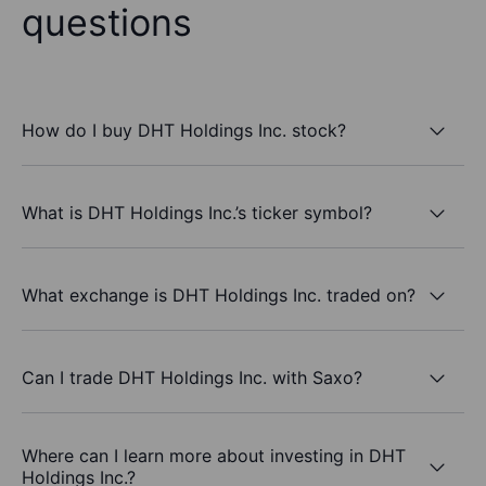
questions
How do I buy DHT Holdings Inc. stock?
What is DHT Holdings Inc.’s ticker symbol?
What exchange is DHT Holdings Inc. traded on?
Can I trade DHT Holdings Inc. with Saxo?
Where can I learn more about investing in DHT
Holdings Inc.?