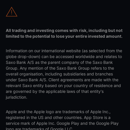
All trading and investing comes with risk, including but not
limited to the potential to lose your entire invested amount.
Information on our international website (as selected from the
globe drop-down) can be accessed worldwide and relates to
Saxo Bank A/S as the parent company of the Saxo Bank
Group. Any mention of the Saxo Bank Group refers to the
overall organisation, including subsidiaries and branches
under Saxo Bank A/S. Client agreements are made with the
relevant Saxo entity based on your country of residence and
are governed by the applicable laws of that entity's
jurisdiction.
Apple and the Apple logo are trademarks of Apple Inc.,
registered in the US and other countries. App Store is a
service mark of Apple Inc. Google Play and the Google Play
logo are trademarks of Google LLC.