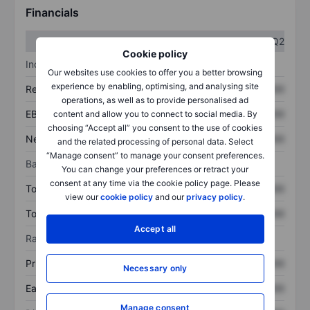
Financials
Q1
Q2
Cookie policy
Income statement
Our websites use cookies to offer you a better browsing
experience by enabling, optimising, and analysing site
Revenue
XXXXXXX
XXXXXXX
operations, as well as to provide personalised ad
EBITDA
XXXXXXX
XXXXXXX
content and allow you to connect to social media. By
choosing “Accept all” you consent to the use of cookies
Net income
XXXXXXX
XXXXXXX
and the related processing of personal data. Select
“Manage consent” to manage your consent preferences.
Balance sheet
You can change your preferences or retract your
consent at any time via the cookie policy page. Please
Total assets
XXXXXXX
XXXXXXX
view our
cookie policy
and our
privacy policy
.
Total debt
XXXXXXX
XXXXXXX
Accept all
Ratios
Price/sales
XXXXXXX
XXXXXXX
Necessary only
Earnings per share
XXXXXXX
XXXXXXX
Manage consent