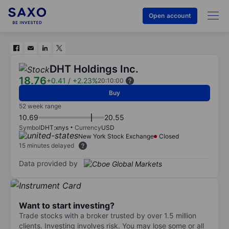
Open account
DHT Holdings Inc.
18.76
+0.41
/
+2.23%
20:10:00
Buy
52 week range
10.69
20.55
Symbol
DHT:xnys
Currency
USD
New York Stock Exchange
Closed
15 minutes delayed
Data provided by
Want to start investing?
Trade stocks with a broker trusted by over 1.5 million
clients. Investing involves risk. You may lose some or all