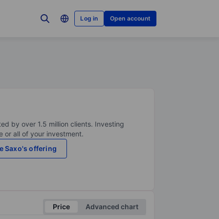
Log in
Open account
ed by over 1.5 million clients. Investing
 or all of your investment.
e Saxo's offering
Price
Advanced chart