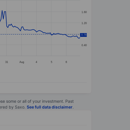
1.60
1.20
0.80
0.78
0.40
31
Aug
4
5
6
lose some or all of your investment. Past
ltered by Saxo.
See full data disclaimer
.