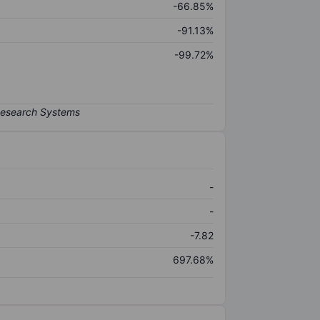
-66.85%
-91.13%
-99.72%
-
-
-7.82
697.68%