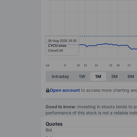
Line chart with 260 data points.
The chart has 1 X axis displaying categ
The chart has 1 Y axis displaying value
06-Aug-2026 19:30
CYCU:xnas
Close
0.66
Jul
9
10
13
14
15
16
17
End of interactive chart.
Intraday
1W
1M
3M
6M
Open account
to access more charting and
Good to know:
Investing in stocks tends to pr
performance of this stock is not a reliable in
Quotes
Bid