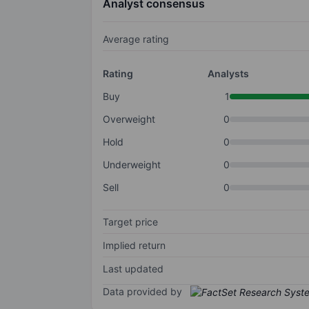
Analyst consensus
Average rating
Rating
Analysts
Buy
1
Overweight
0
Hold
0
Underweight
0
Sell
0
Target price
Implied return
Last updated
Data provided by