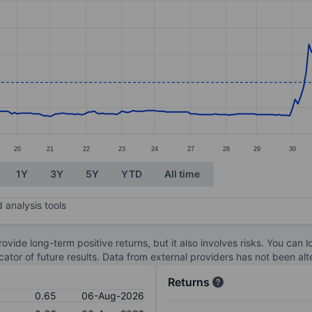
ories.
s. Data ranges from 0.26 to 1.64.
20
21
22
23
24
27
28
29
30
1Y
3Y
5Y
YTD
All time
 analysis tools
ovide long-term positive returns, but it also involves risks. You can 
dicator of future results. Data from external providers has not been a
Returns
0.65
06-Aug-2026