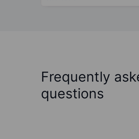
Frequently ask
questions