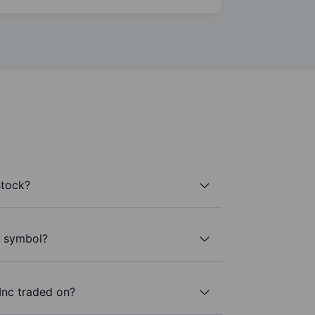
stock?
r symbol?
Inc traded on?