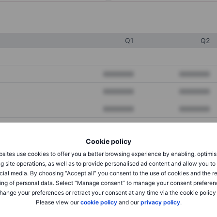
Q1
Q2
XXXXXXX
XXXXXXX
XXXXXXX
XXXXXXX
XXXXXXX
XXXXXXX
Cookie policy
XXXXXXX
XXXXXXX
sites use cookies to offer you a better browsing experience by enabling, optimis
XXXXXXX
XXXXXXX
g site operations, as well as to provide personalised ad content and allow you t
cial media. By choosing “Accept all” you consent to the use of cookies and the r
ing of personal data. Select “Manage consent” to manage your consent preferen
hange your preferences or retract your consent at any time via the cookie policy
XXXXXXX
XXXXXXX
Please view our
cookie policy
and our
privacy policy
.
XXXXXXX
XXXXXXX