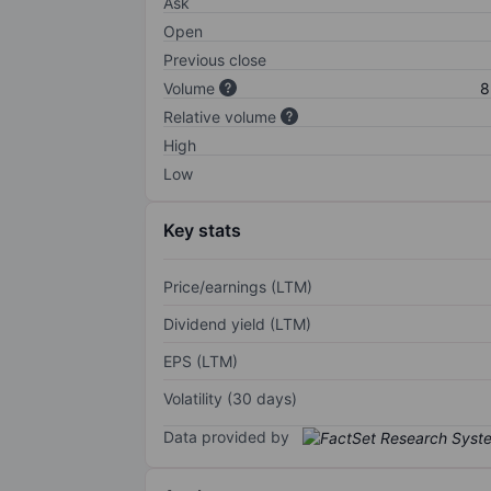
Ask
Open
Previous close
Volume
8
Relative volume
High
Low
Key stats
Price/earnings (LTM)
Dividend yield (LTM)
EPS (LTM)
Volatility (30 days)
Data provided by