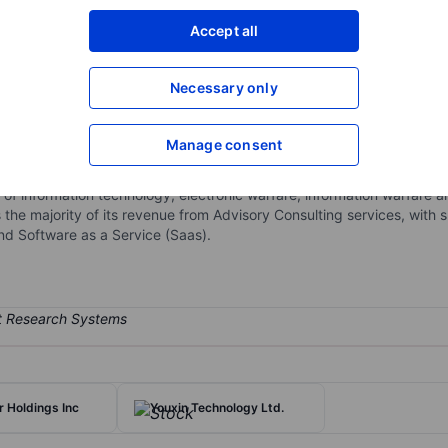
XXXXXXX
XXXXXXX
Accept all
Open an acco
XXXXXXX
XXXXXXX
Necessary only
Manage consent
security solutions through its subsidiaries. The company continually s
rance, systems engineering, and help desk solutions. The company h
s of information technology, electronic warfare, information warfare
e majority of its revenue from Advisory Consulting services, with 
d Software as a Service (Saas).
r Holdings Inc
Youxin Technology Ltd.