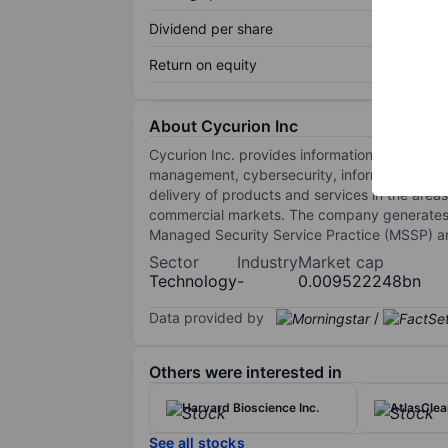
Dividend per share
Return on equity
About Cycurion Inc
Cycurion Inc. provides information technology 
management, cybersecurity, information assu
delivery of products and services in the area
commercial markets. The company generates th
Managed Security Service Practice (MSSP) an
Sector
Industry
Market cap
Technology
-
0.009522248bn
Data provided by
/
Others were interested in
Harvard Bioscience Inc.
AtlasClea
See all stocks