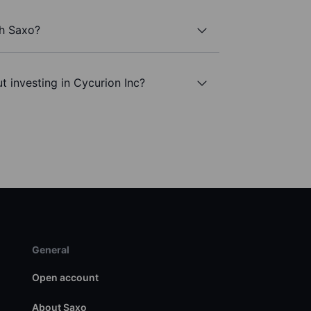
th Saxo?
t investing in Cycurion Inc?
General
Open account
About Saxo