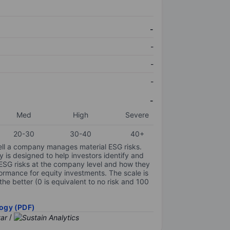
-
-
-
-
-
Med
High
Severe
20-30
30-40
40+
ell a company manages material ESG risks.
y is designed to help investors identify and
 ESG risks at the company level and how they
ormance for equity investments. The scale is
the better (0 is equivalent to no risk and 100
ogy (PDF)
/