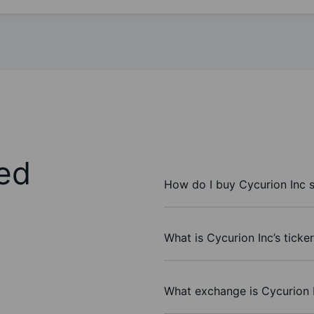
ed
How do I buy Cycurion Inc 
What is Cycurion Inc’s ticke
What exchange is Cycurion 