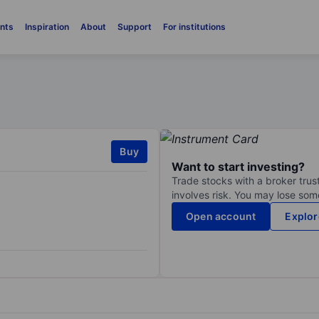
nts
Inspiration
About
Support
For institutions
Buy
Want to start investing?
Trade stocks with a broker trust
involves risk. You may lose some
Open account
Explor