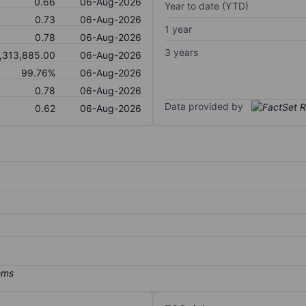
0.66
06-Aug-2026
Year to date (YTD)
0.73
06-Aug-2026
1 year
0.78
06-Aug-2026
3 years
,313,885.00
06-Aug-2026
99.76%
06-Aug-2026
0.78
06-Aug-2026
Data provided by
0.62
06-Aug-2026