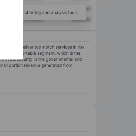
XXXXXXX
XXXXXXX
unt
for more charting and analysis tools.
XXXXXXX
XXXXXXX
trives to deliver top-notch services in risk
as one reportable segment, which is the
 and cybersecurity in the governmental and
small portion revenue generated from