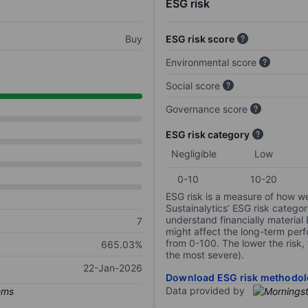
ESG risk
Buy
ESG risk score
Environmental score
Social score
Governance score
ESG risk category
Negligible
Low
0-10
10-20
ESG risk is a measure of how w
Sustainalytics’ ESG risk categor
understand financially material
7
might affect the long-term perf
from 0-100. The lower the risk, 
665.03%
the most severe).
22-Jan-2026
Download ESG risk methodol
Data provided by