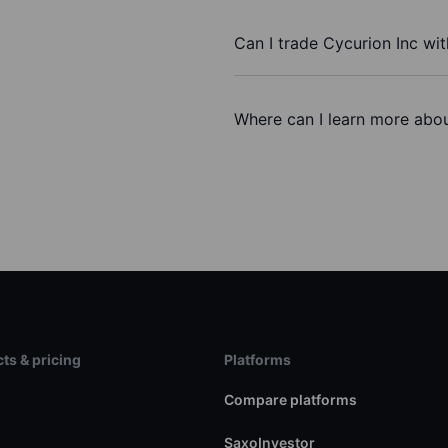
Can I trade Cycurion Inc wi
Where can I learn more abou
ts & pricing
Platforms
s
Compare platforms
SaxoInvestor