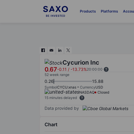
Products
Platforms
Accou
Cycurion Inc
0.67
-0.11
/
-13.73%
20:00:00
52 week range
0.26
15.88
Symbol
CYCU:xnas
Currency
USD
NASDAQ
Closed
15 minutes delayed
Data provided by
Chart
Chart