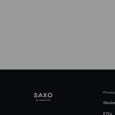
Produc
Stock
ETFs