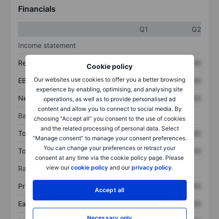
Financials
Q1
Q2
Income statement
Revenue
XXXXXXX
XXXXXXX
Cookie policy
Our websites use cookies to offer you a better browsing
EBITDA
XXXXXXX
XXXXXXX
experience by enabling, optimising, and analysing site
Net income
XXXXXXX
XXXXXXX
operations, as well as to provide personalised ad
content and allow you to connect to social media. By
Balance sheet
choosing “Accept all” you consent to the use of cookies
and the related processing of personal data. Select
Total assets
XXXXXXX
XXXXXXX
“Manage consent” to manage your consent preferences.
You can change your preferences or retract your
Total debt
XXXXXXX
XXXXXXX
consent at any time via the cookie policy page. Please
view our
cookie policy
and our
privacy policy
.
Ratios
Price/sales
XXXXXXX
XXXXXXX
Accept all
Earnings per share
XXXXXXX
XXXXXXX
Necessary only