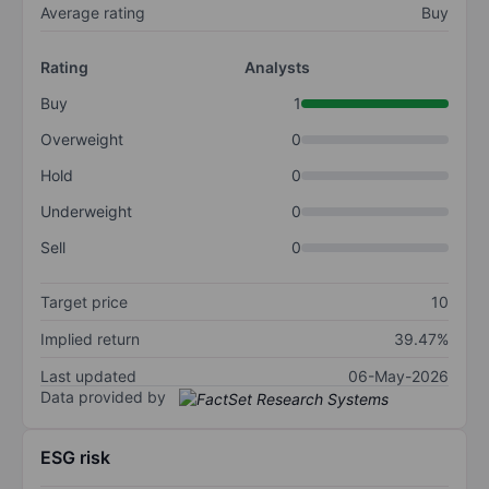
Average rating
Buy
Rating
Analysts
Buy
1
Overweight
0
Hold
0
Underweight
0
Sell
0
Target price
10
Implied return
39.47%
Last updated
06-May-2026
Data provided by
ESG risk