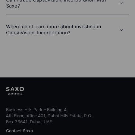
Saxo?
Where can I learn more about investing in
CapsoVision, Incorporation?
Business Hills Park – Building 4,
4th Floor, office 401, Dubai Hills Estate, P.O.
Box 33641, Dubai, UAE
Contact Saxo