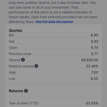
long-term positive returns, but it also involves risks. You
can lose some or all of your investment. Past
performance of this stock is not a reliable indicator of
future results. Data from external providers has not been
altered by Saxo.
See full data disclaimer
.
Quotes
Bid
6.90
Ask
6.92
Open
6.70
Previous close
6.77
Volume
69,620.00
Relative volume
33.46%
High
7.00
Low
6.55
Returns
Year to date (YTD)
-32.93%