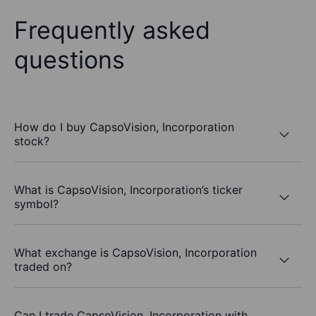
Frequently asked
questions
How do I buy CapsoVision, Incorporation
stock?
What is CapsoVision, Incorporation’s ticker
symbol?
What exchange is CapsoVision, Incorporation
traded on?
Can I trade CapsoVision, Incorporation with