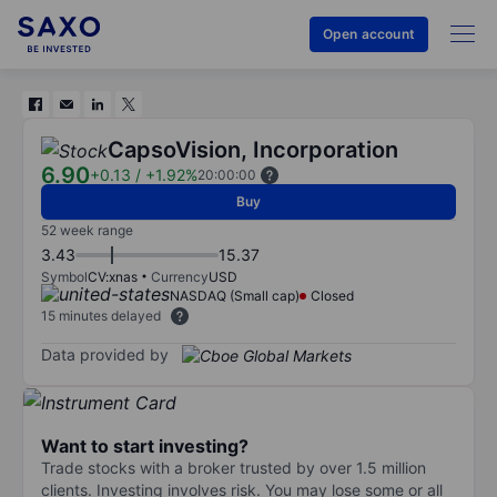
Open account
CapsoVision, Incorporation
6.90
+0.13
/
+1.92%
20:00:00
Buy
52 week range
3.43
15.37
Symbol
CV:xnas
Currency
USD
NASDAQ (Small cap)
Closed
15 minutes delayed
Data provided by
Want to start investing?
Trade stocks with a broker trusted by over 1.5 million
clients. Investing involves risk. You may lose some or all