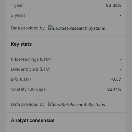
1 year
83.38%
3 years
-
Data provided by
Key stats
Price/earnings (LTM)
-
Dividend yield (LTM)
-
EPS (LTM)
-0.57
Volatility (30 days)
82.14%
Data provided by
Analyst consensus