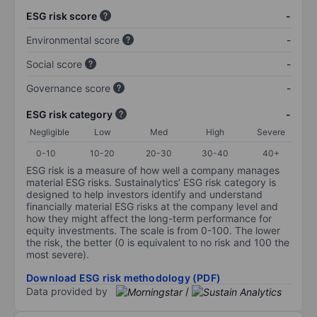
ESG risk score
-
Environmental score
-
Social score
-
Governance score
-
ESG risk category
-
Negligible
Low
Med
High
Severe
0-10
10-20
20-30
30-40
40+
ESG risk is a measure of how well a company manages
material ESG risks. Sustainalytics’ ESG risk category is
designed to help investors identify and understand
financially material ESG risks at the company level and
how they might affect the long-term performance for
equity investments. The scale is from 0-100. The lower
the risk, the better (0 is equivalent to no risk and 100 the
most severe).
Download ESG risk methodology (PDF)
Data provided by
/