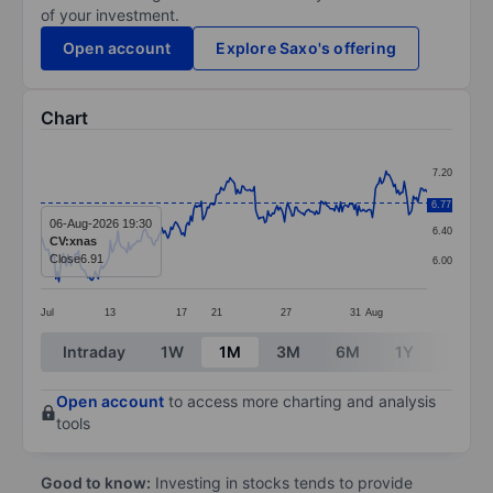
of your investment.
Open account
Explore Saxo's offering
Chart
Chart
7.20
Line chart with 256 data points.
6.80
6.77
The chart has 1 X axis displaying categories.
06-Aug-2026 19:30
6.40
CV:xnas
The chart has 1 Y axis displaying values. Data ranges 
Close
6.91
6.00
Jul
13
17
21
27
31
Aug
End of interactive chart.
Intraday
1W
1M
3M
6M
1Y
3Y
Open account
to access more charting and analysis
tools
Good to know:
Investing in stocks tends to provide