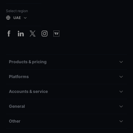
Select region
UAE
Products & pricing
Platforms
Accounts & service
General
Other