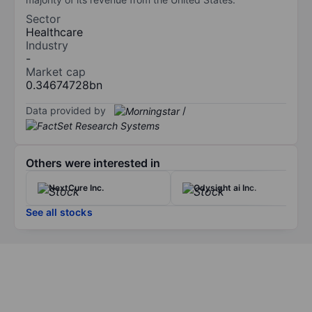
Sector
Healthcare
Industry
-
Market cap
0.34674728bn
Data provided by
/
Others were interested in
NextCure Inc.
Odysight ai Inc.
See all stocks