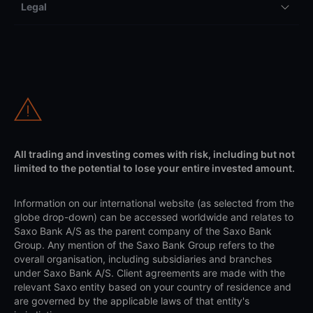
Legal
All trading and investing comes with risk, including but not
limited to the potential to lose your entire invested amount.
Information on our international website (as selected from the
globe drop-down) can be accessed worldwide and relates to
Saxo Bank A/S as the parent company of the Saxo Bank
Group. Any mention of the Saxo Bank Group refers to the
overall organisation, including subsidiaries and branches
under Saxo Bank A/S. Client agreements are made with the
relevant Saxo entity based on your country of residence and
are governed by the applicable laws of that entity's