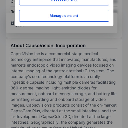
Dividend per share
XXXXXXX
XXXXXXX
Return on equity
XXXXXXX
XXXXXXX
Manage consent
Open an account
for more charting and analysis
tools.
About CapsoVision, Incorporation
CapsoVision Inc is a commercial-stage medical
technology enterprise that innovates, manufactures, and
markets endoscopic video imaging devices focused on
internal imaging of the gastrointestinal (GI) system. The
company's core technology platform is an orally
ingestible capsule including multiple cameras facilitating
360-degree imaging, light-emitting diodes for
measurement, onboard memory storage, and battery life
permitting recording and onboard storage of video
images. CapsoVision's products consist of the on-market
CapsoCam Plus, directed at the small intestines, and the
in-development CapsoColon 3D, directed at the large
intestines. Geographically, the company generates the
majority of its revenue from the United States.