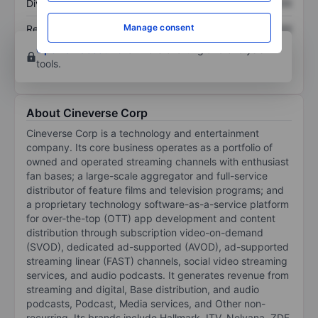
Dividend per share
XXXXXXX
XXXXXXX
Manage consent
Return on equity
XXXXXXX
XXXXXXX
Open an account
for more charting and analysis
tools.
About Cineverse Corp
Cineverse Corp is a technology and entertainment
company. Its core business operates as a portfolio of
owned and operated streaming channels with enthusiast
fan bases; a large-scale aggregator and full-service
distributor of feature films and television programs; and
a proprietary technology software-as-a-service platform
for over-the-top (OTT) app development and content
distribution through subscription video-on-demand
(SVOD), dedicated ad-supported (AVOD), ad-supported
streaming linear (FAST) channels, social video streaming
services, and audio podcasts. It generates revenue from
streaming and digital, Base distribution, and audio
podcasts, Podcast, Media services, and Other non-
recurring. Its brands include Hallmark, ITV, Nelvana, ZDF,