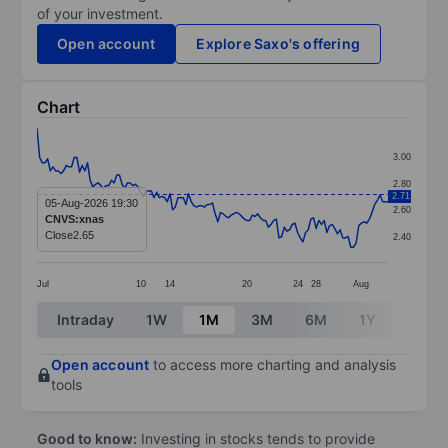
of your investment.
Open account
Explore Saxo's offering
Chart
Chart
3.00
Line chart with 133 data points.
2.80
2.71
The chart has 1 X axis displaying categories.
05-Aug-2026 19:30
2.60
CNVS:xnas
The chart has 1 Y axis displaying values. Data ranges 
Close
2.65
2.40
Jul
10
14
20
24
28
Aug
End of interactive chart.
Intraday
1W
1M
3M
6M
1Y
3Y
Open account
to access more charting and analysis
tools
Good to know:
Investing in stocks tends to provide