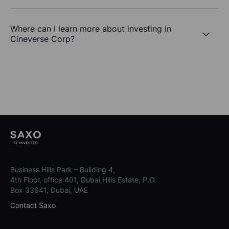
Where can I learn more about investing in
Cineverse Corp?
Business Hills Park – Building 4,
4th Floor, office 401, Dubai Hills Estate, P.O.
Box 33641, Dubai, UAE
Contact Saxo