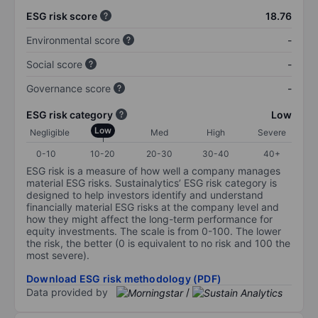
ESG risk score
18.76
Environmental score
-
Social score
-
Governance score
-
ESG risk category
Low
Low
Negligible
Med
High
Severe
0-10
10-20
20-30
30-40
40+
ESG risk is a measure of how well a company manages
material ESG risks. Sustainalytics’ ESG risk category is
designed to help investors identify and understand
financially material ESG risks at the company level and
how they might affect the long-term performance for
equity investments. The scale is from 0-100. The lower
the risk, the better (0 is equivalent to no risk and 100 the
most severe).
Download ESG risk methodology (PDF)
Data provided by
/