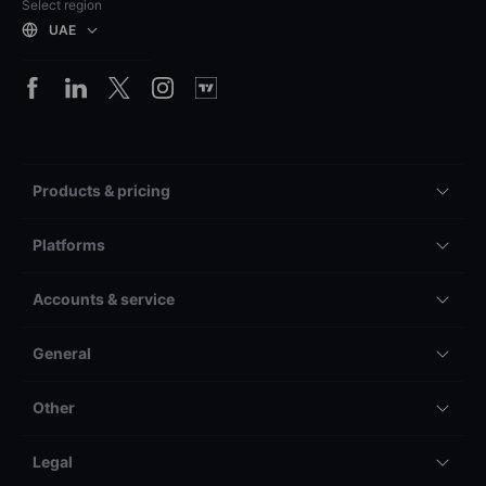
Select region
UAE
Products & pricing
Platforms
Accounts & service
General
Other
Legal