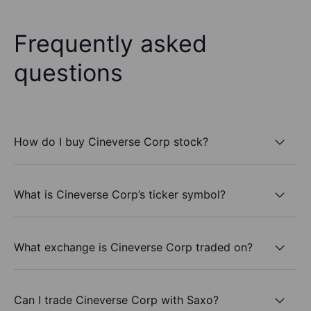
Frequently asked
questions
How do I buy Cineverse Corp stock?
What is Cineverse Corp’s ticker symbol?
What exchange is Cineverse Corp traded on?
Can I trade Cineverse Corp with Saxo?