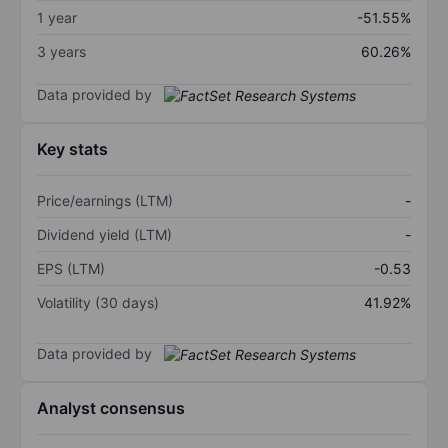
1 year
-51.55%
3 years
60.26%
Data provided by
Key stats
Price/earnings (LTM)
-
Dividend yield (LTM)
-
EPS (LTM)
-0.53
Volatility (30 days)
41.92%
Data provided by
Analyst consensus