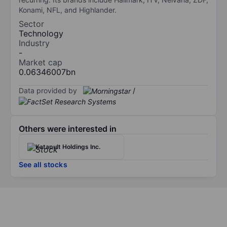
Konami, NFL, and Highlander.
Sector
Technology
Industry
-
Market cap
0.06346007bn
Data provided by
/
Others were interested in
Katapult Holdings Inc.
See all stocks