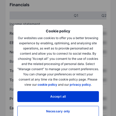
Financials
Q1
Q2
Income statement
Cookie policy
Revenue
XXXXXXX
XXXXXXX
Our websites use cookies to offer you a better browsing
EBITDA
XXXXXXX
XXXXXXX
experience by enabling, optimising, and analysing site
operations, as well as to provide personalised ad
Net income
XXXXXXX
XXXXXXX
content and allow you to connect to social media. By
choosing “Accept all” you consent to the use of cookies
Balance sheet
and the related processing of personal data. Select
“Manage consent” to manage your consent preferences.
Total assets
XXXXXXX
XXXXXXX
You can change your preferences or retract your
consent at any time via the cookie policy page. Please
Total debt
XXXXXXX
XXXXXXX
view our
cookie policy
and our
privacy policy
.
Ratios
Accept all
Price/sales
XXXXXXX
XXXXXXX
Earnings per share
XXXXXXX
XXXXXXX
Necessary only