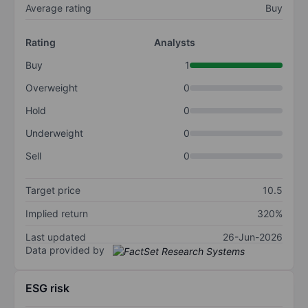
Average rating
Buy
Rating
Analysts
Buy
1
Overweight
0
Hold
0
Underweight
0
Sell
0
Target price
10.5
Implied return
320%
Last updated
26-Jun-2026
Data provided by
ESG risk