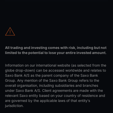
All trading and investing comes with risk, including but not
limited to the potential to lose your entire invested amount.
Information on our international website (as selected from the
globe drop-down) can be accessed worldwide and relates to
Saxo Bank A/S as the parent company of the Saxo Bank
Group. Any mention of the Saxo Bank Group refers to the
overall organisation, including subsidiaries and branches
under Saxo Bank A/S. Client agreements are made with the
relevant Saxo entity based on your country of residence and
are governed by the applicable laws of that entity's
jurisdiction.