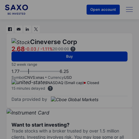
Open account
Cineverse Corp
2.68
-0.03
/
-1.11%
20:00:00
Buy
52 week range
1.77
6.25
Symbol
CNVS:xnas
Currency
USD
NASDAQ (Small cap)
Closed
15 minutes delayed
Data provided by
Want to start investing?
Trade stocks with a broker trusted by over 1.5 million
clients. Investing involves risk. You may lose some or all