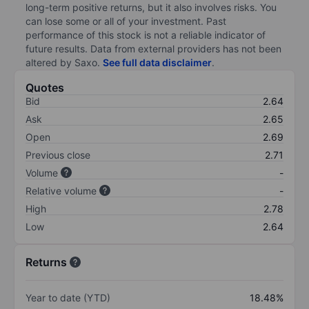
long-term positive returns, but it also involves risks. You
can lose some or all of your investment. Past
performance of this stock is not a reliable indicator of
future results. Data from external providers has not been
altered by Saxo.
See full data disclaimer
.
Quotes
Bid
2.64
Ask
2.65
Open
2.69
Previous close
2.71
Volume
-
Relative volume
-
High
2.78
Low
2.64
Returns
Year to date (YTD)
18.48%