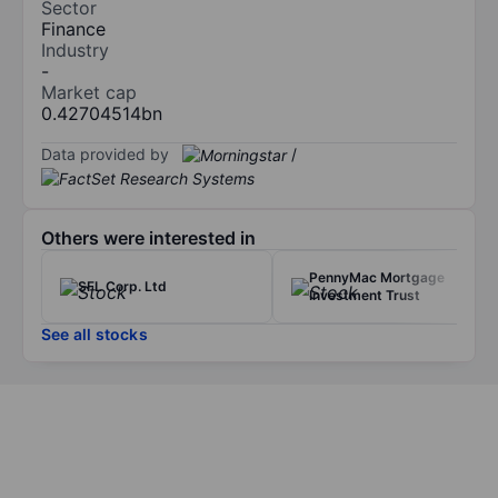
Sector
Finance
Industry
-
Market cap
0.42704514bn
Data provided by
/
Others were interested in
PennyMac Mortgage
SFL Corp. Ltd
Investment Trust
See all stocks