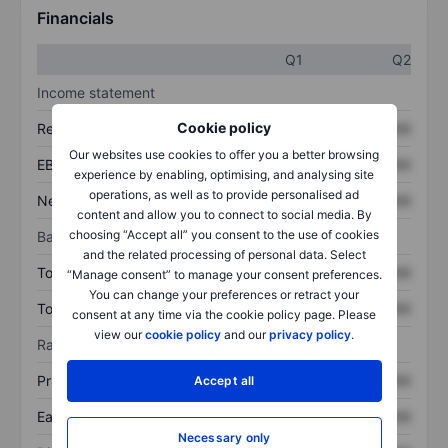
Financials
Q1
Q2
Income statement
Cookie policy
Revenue
XXXXXXX
XXXXXXX
Our websites use cookies to offer you a better browsing
EBITDA
XXXXXXX
XXXXXXX
experience by enabling, optimising, and analysing site
operations, as well as to provide personalised ad
Net income
XXXXXXX
XXXXXXX
content and allow you to connect to social media. By
choosing “Accept all” you consent to the use of cookies
Balance sheet
and the related processing of personal data. Select
Total assets
XXXXXXX
XXXXXXX
“Manage consent” to manage your consent preferences.
You can change your preferences or retract your
Total debt
XXXXXXX
XXXXXXX
consent at any time via the cookie policy page. Please
view our
cookie policy
and our
privacy policy
.
Ratios
Price/sales
XXXXXXX
XXXXXXX
Accept all
Earnings per share
XXXXXXX
XXXXXXX
Necessary only