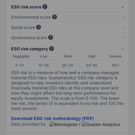
ESG risk score
-
Environmental score
-
Social score
-
Governance score
-
ESG risk category
-
Negligible
Low
Med
High
Severe
0-10
10-20
20-30
30-40
40+
ESG risk is a measure of how well a company manages
material ESG risks. Sustainalytics’ ESG risk category is
designed to help investors identify and understand
financially material ESG risks at the company level and
how they might affect the long-term performance for
equity investments. The scale is from 0-100. The lower
the risk, the better (0 is equivalent to no risk and 100 the
most severe).
Download ESG risk methodology (PDF)
Data provided by
/