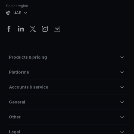
Select region
UAE
Products & pricing
Platforms
Accounts & service
General
Other
Legal