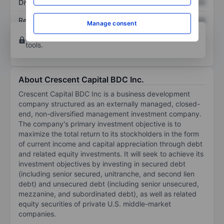
Dividend per share
XXXXXXX
XXXXXXX
Return on equity
XXXXXXX
XXXXXXX
Manage consent
Open an account
for more charting and analysis
tools.
About Crescent Capital BDC Inc.
Crescent Capital BDC Inc is a business development
company structured as an externally managed, closed-
end, non-diversified management investment company.
The company's primary investment objective is to
maximize the total return to its stockholders in the form
of current income and capital appreciation through debt
and related equity investments. It will seek to achieve its
investment objectives by investing in secured debt
(including senior secured, unitranche, and second lien
debt) and unsecured debt (including senior unsecured,
mezzanine, and subordinated debt), as well as related
equity securities of private U.S. middle-market
companies.