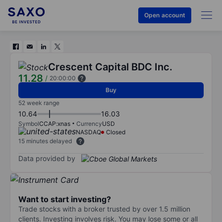
Open account
Crescent Capital BDC Inc.
11.28
/
20:00:00
Buy
52 week range
10.64
16.03
Symbol
CCAP:xnas
Currency
USD
NASDAQ
Closed
15 minutes delayed
Data provided by
Want to start investing?
Trade stocks with a broker trusted by over 1.5 million
clients. Investing involves risk. You may lose some or all