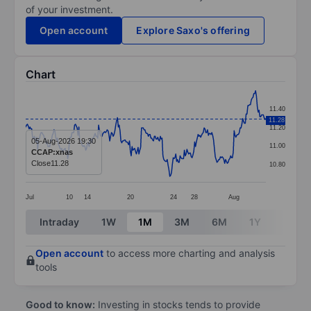
of your investment.
Open account
Explore Saxo's offering
Chart
Chart
11.40
Line chart with 281 data points.
11.28
11.20
The chart has 1 X axis displaying categories.
05-Aug-2026 19:30
11.00
CCAP:xnas
The chart has 1 Y axis displaying values. Data ranges 
Close
11.28
10.80
Jul
10
14
20
24
28
Aug
End of interactive chart.
Intraday
1W
1M
3M
6M
1Y
3Y
Open account
to access more charting and analysis
tools
Good to know:
Investing in stocks tends to provide