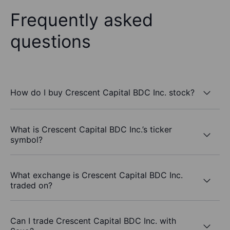
Frequently asked
questions
How do I buy Crescent Capital BDC Inc. stock?
What is Crescent Capital BDC Inc.’s ticker
symbol?
What exchange is Crescent Capital BDC Inc.
traded on?
Can I trade Crescent Capital BDC Inc. with