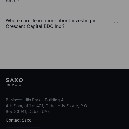
Saxo?
Where can I learn more about investing in
Crescent Capital BDC Inc.?
Business Hills Park – Building 4,
4th Floor, office 401, Dubai Hills Estate, P.O.
Box 33641, Dubai, UAE
Contact Saxo