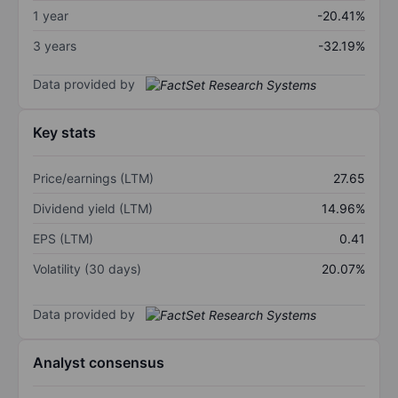
1 year
-20.41%
3 years
-32.19%
Data provided by
Key stats
Price/earnings (LTM)
27.65
Dividend yield (LTM)
14.96%
EPS (LTM)
0.41
Volatility (30 days)
20.07%
Data provided by
Analyst consensus