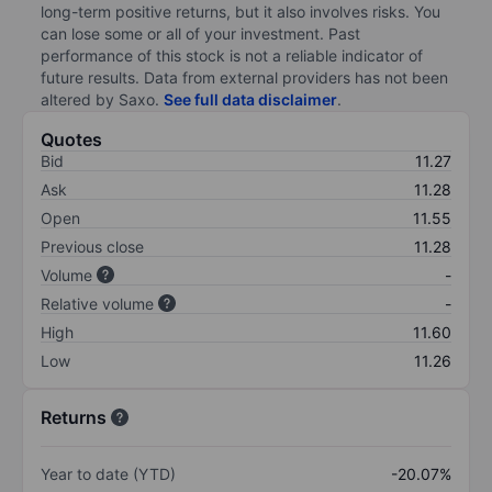
long-term positive returns, but it also involves risks. You
can lose some or all of your investment. Past
performance of this stock is not a reliable indicator of
future results. Data from external providers has not been
altered by Saxo.
See full data disclaimer
.
Quotes
Bid
11.27
Ask
11.28
Open
11.55
Previous close
11.28
Volume
-
Relative volume
-
High
11.60
Low
11.26
Returns
Year to date (YTD)
-20.07%