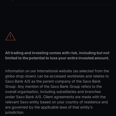
All trading and investing comes with risk, including but not
limited to the potential to lose your entire invested amount.
Information on our international website (as selected from the
globe drop-down) can be accessed worldwide and relates to
Saxo Bank A/S as the parent company of the Saxo Bank
Group. Any mention of the Saxo Bank Group refers to the
overall organisation, including subsidiaries and branches
under Saxo Bank A/S. Client agreements are made with the
relevant Saxo entity based on your country of residence and
are governed by the applicable laws of that entity's
jurisdiction.