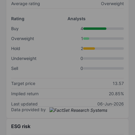
Average rating
Overweight
Rating
Analysts
Buy
4
Overweight
1
Hold
2
Underweight
0
Sell
0
Target price
13.57
Implied return
20.85%
Last updated
06-Jun-2026
Data provided by
ESG risk