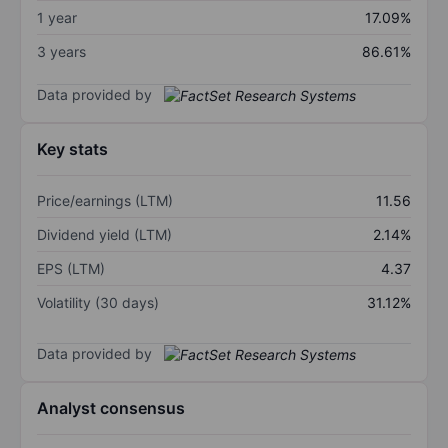
1 year
17.09%
3 years
86.61%
Data provided by
Key stats
Price/earnings (LTM)
11.56
Dividend yield (LTM)
2.14%
EPS (LTM)
4.37
Volatility (30 days)
31.12%
Data provided by
Analyst consensus