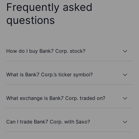
Frequently asked
questions
How do I buy Bank7 Corp. stock?
What is Bank7 Corp.’s ticker symbol?
What exchange is Bank7 Corp. traded on?
Can I trade Bank7 Corp. with Saxo?