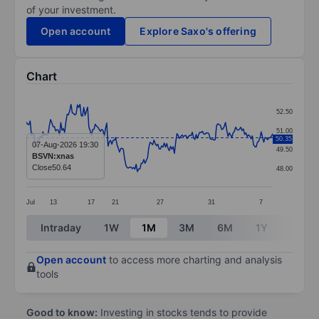
of your investment.
Open account
Explore Saxo's offering
Chart
Chart
52.50
Line chart with 194 data points.
51.00
50.35
The chart has 1 X axis displaying categories.
07-Aug-2026 19:30
49.50
BSVN:xnas
The chart has 1 Y axis displaying values. Data ranges 
Close
50.64
48.00
Jul
13
17
21
27
31
7
End of interactive chart.
Intraday
1W
1M
3M
6M
1Y
3Y
Open account
to access more charting and analysis
tools
Good to know:
Investing in stocks tends to provide