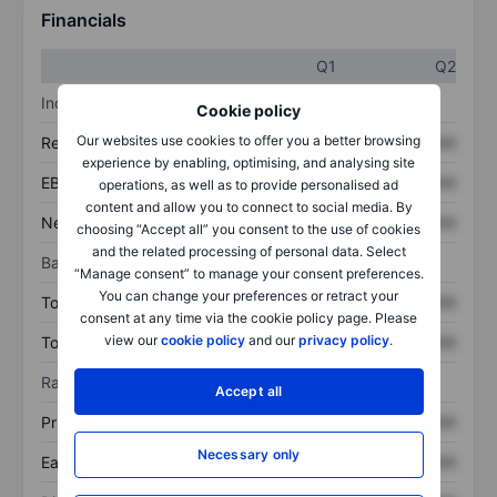
Financials
Q1
Q2
Income statement
Cookie policy
Our websites use cookies to offer you a better browsing
Revenue
XXXXXXX
XXXXXXX
experience by enabling, optimising, and analysing site
EBITDA
XXXXXXX
XXXXXXX
operations, as well as to provide personalised ad
content and allow you to connect to social media. By
Net income
XXXXXXX
XXXXXXX
choosing “Accept all” you consent to the use of cookies
and the related processing of personal data. Select
Balance sheet
“Manage consent” to manage your consent preferences.
You can change your preferences or retract your
Total assets
XXXXXXX
XXXXXXX
consent at any time via the cookie policy page. Please
view our
cookie policy
and our
privacy policy
.
Total debt
XXXXXXX
XXXXXXX
Ratios
Accept all
Price/sales
XXXXXXX
XXXXXXX
Necessary only
Earnings per share
XXXXXXX
XXXXXXX