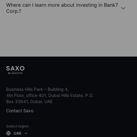
Where can I learn more about investing in Bank7
Corp.?
Business Hills Park – Building 4,
4th Floor, office 401, Dubai Hills Estate, P.O.
Box 33641, Dubai, UAE
Contact Saxo
Select region
UAE