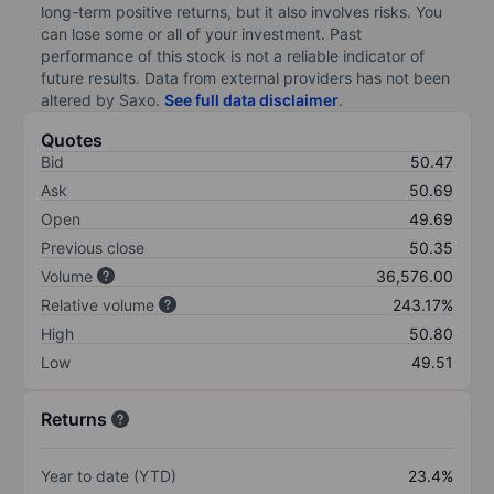
long-term positive returns, but it also involves risks. You
can lose some or all of your investment. Past
performance of this stock is not a reliable indicator of
future results. Data from external providers has not been
altered by Saxo.
See full data disclaimer
.
Quotes
Bid
50.47
Ask
50.69
Open
49.69
Previous close
50.35
Volume
36,576.00
Relative volume
243.17%
High
50.80
Low
49.51
Returns
Year to date (YTD)
23.4%