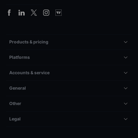
Products & pricing
Platforms
Accounts & service
General
Other
Legal