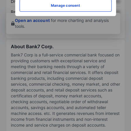
Dividend per share
XXXXXXX
XXXXXXX
Manage consent
Return on equity
XXXXXXX
XXXXXXX
Open an account
for more charting and analysis
tools.
About Bank7 Corp.
Bank7 Corp is a full-service commercial bank focused on
providing customers with exceptional service and
meeting their banking needs through a variety of
commercial and retail financial services. It offers deposit
banking products, including commercial deposit
services, commercial checking, money market, and other
deposit accounts, and retail deposit services such as
certificates of deposit, money market accounts,
checking accounts, negotiable order of withdrawal
accounts, savings accounts, and automated teller
machine access. etc. It generates revenues from interest
income from financial instruments and non-interest
income and service charges on deposit accounts.