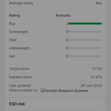
Average rating
Buy
Rating
Analysts
Buy
2
Overweight
0
Hold
0
Underweight
0
Sell
0
Target price
57.33
Implied return
13.37%
Last updated
29-Jan-2022
Data provided by
ESG risk