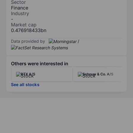
Sector
Finance
Industry
-
Market cap
0.476918433bn
Data provided by
/
Others were interested in
RTX A/S
Schouw & Co. A/S
See all stocks