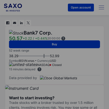
Open account
Bank7 Corp.
50.57
+0.22
/
+0.44%
20:00:00
Buy
52 week range
38.29
52.99
Symbol
BSVN:xnas
Currency
USD
NASDAQ
Closed
15 minutes delayed
Data provided by
Want to start investing?
Trade stocks with a broker trusted by over 1.5 million
clients. Investing involves risk. You may lose some or all