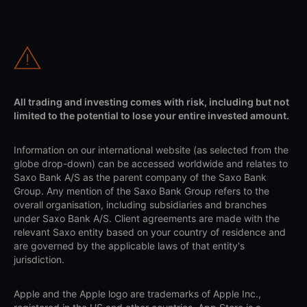
All trading and investing comes with risk, including but not
limited to the potential to lose your entire invested amount.
Information on our international website (as selected from the
globe drop-down) can be accessed worldwide and relates to
Saxo Bank A/S as the parent company of the Saxo Bank
Group. Any mention of the Saxo Bank Group refers to the
overall organisation, including subsidiaries and branches
under Saxo Bank A/S. Client agreements are made with the
relevant Saxo entity based on your country of residence and
are governed by the applicable laws of that entity's
jurisdiction.
Apple and the Apple logo are trademarks of Apple Inc.,