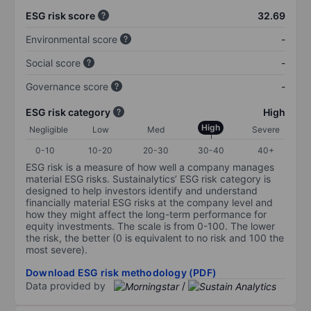
ESG risk score
32.69
Environmental score
-
Social score
-
Governance score
-
ESG risk category
High
High
Negligible
Low
Med
Severe
0-10
10-20
20-30
30-40
40+
ESG risk is a measure of how well a company manages
material ESG risks. Sustainalytics’ ESG risk category is
designed to help investors identify and understand
financially material ESG risks at the company level and
how they might affect the long-term performance for
equity investments. The scale is from 0-100. The lower
the risk, the better (0 is equivalent to no risk and 100 the
most severe).
Download ESG risk methodology (PDF)
Data provided by
/