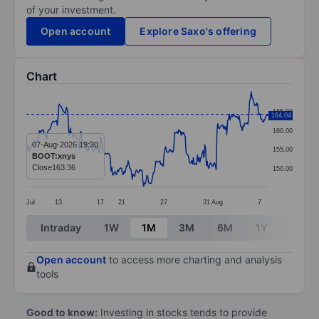
of your investment.
Open account
Explore Saxo's offering
Chart
Chart
165.00
164.04
Line chart with 299 data points.
160.00
The chart has 1 X axis displaying categories.
07-Aug-2026 19:30
155.00
BOOT:xnys
The chart has 1 Y axis displaying values. Data ranges 
Close
163.36
150.00
Jul
13
17
21
27
31
Aug
7
End of interactive chart.
Intraday
1W
1M
3M
6M
1Y
3Y
Open account
to access more charting and analysis
tools
Good to know:
Investing in stocks tends to provide