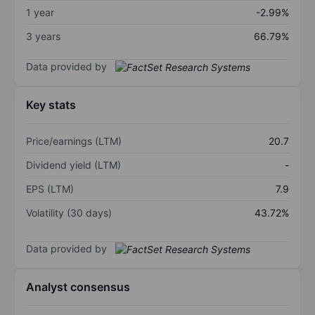
1 year
-2.99%
3 years
66.79%
Data provided by
Key stats
Price/earnings (LTM)
20.7
Dividend yield (LTM)
-
EPS (LTM)
7.9
Volatility (30 days)
43.72%
Data provided by
Analyst consensus