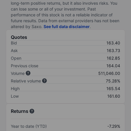
long-term positive returns, but it also involves risks. You
can lose some or all of your investment. Past
performance of this stock is not a reliable indicator of
future results. Data from external providers has not been
altered by Saxo.
See full data disclaimer
.
Quotes
Bid
163.40
Ask
163.73
Open
162.85
Previous close
164.04
Volume
511,046.00
Relative volume
75.28%
High
165.54
Low
161.60
Returns
Year to date (YTD)
-7.29%