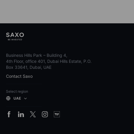
Business Hills Park – Building 4,
4th Floor, office 401, Dubai Hills Estate, P.O.
Box 33641, Dubai, UAE
Contact Saxo
Select region
UAE