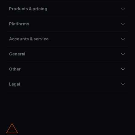
Products & pricing
Platforms
Accounts & service
General
Other
Legal