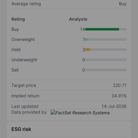
Average rating
Buy
Rating
Analysts
Buy
14
Overweight
1
Hold
2
Underweight
0
Sell
0
Target price
220.71
Implied return
34.91%
Last updated
14-Jul-2026
Data provided by
ESG risk