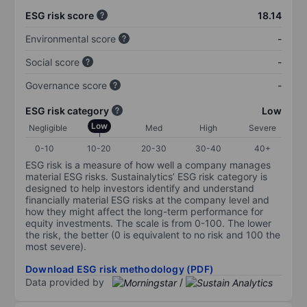
ESG risk score
18.14
Environmental score
-
Social score
-
Governance score
-
ESG risk category
Low
Low
Negligible
Med
High
Severe
0-10
10-20
20-30
30-40
40+
ESG risk is a measure of how well a company manages
material ESG risks. Sustainalytics’ ESG risk category is
designed to help investors identify and understand
financially material ESG risks at the company level and
how they might affect the long-term performance for
equity investments. The scale is from 0-100. The lower
the risk, the better (0 is equivalent to no risk and 100 the
most severe).
Download ESG risk methodology (PDF)
Data provided by
/