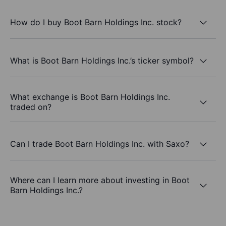
How do I buy Boot Barn Holdings Inc. stock?
What is Boot Barn Holdings Inc.’s ticker symbol?
What exchange is Boot Barn Holdings Inc.
traded on?
Can I trade Boot Barn Holdings Inc. with Saxo?
Where can I learn more about investing in Boot
Barn Holdings Inc.?