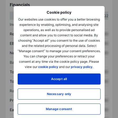
Financials
Cookie policy
Q1
Q2
Our websites use cookies to offer you a better browsing
Income statement
experience by enabling, optimising, and analysing site
operations, as well as to provide personalised ad
Revenue
XXXXXXX
XXXXXXX
content and allow you to connect to social media. By
choosing “Accept all” you consent to the use of cookies
EBITDA
XXXXXXX
XXXXXXX
and the related processing of personal data. Select
“Manage consent” to manage your consent preferences.
Net income
XXXXXXX
XXXXXXX
You can change your preferences or retract your
consent at any time via the cookie policy page. Please
Balance sheet
view our
cookie policy
and our
privacy policy
.
Total assets
XXXXXXX
XXXXXXX
Accept all
Total debt
XXXXXXX
XXXXXXX
Ratios
Necessary only
Price/sales
XXXXXXX
XXXXXXX
Manage consent
Earnings per share
XXXXXXX
XXXXXXX