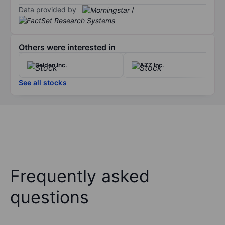
Data provided by
/
Others were interested in
Belden Inc.
AZZ Inc.
See all stocks
Frequently asked
questions