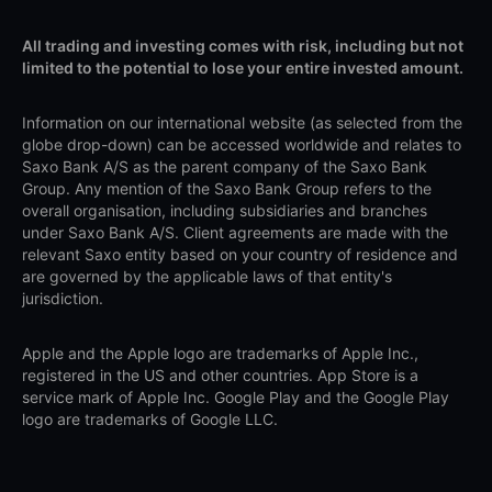
All trading and investing comes with risk, including but not
limited to the potential to lose your entire invested amount.
Information on our international website (as selected from the
globe drop-down) can be accessed worldwide and relates to
Saxo Bank A/S as the parent company of the Saxo Bank
Group. Any mention of the Saxo Bank Group refers to the
overall organisation, including subsidiaries and branches
under Saxo Bank A/S. Client agreements are made with the
relevant Saxo entity based on your country of residence and
are governed by the applicable laws of that entity's
jurisdiction.
Apple and the Apple logo are trademarks of Apple Inc.,
registered in the US and other countries. App Store is a
service mark of Apple Inc. Google Play and the Google Play
logo are trademarks of Google LLC.