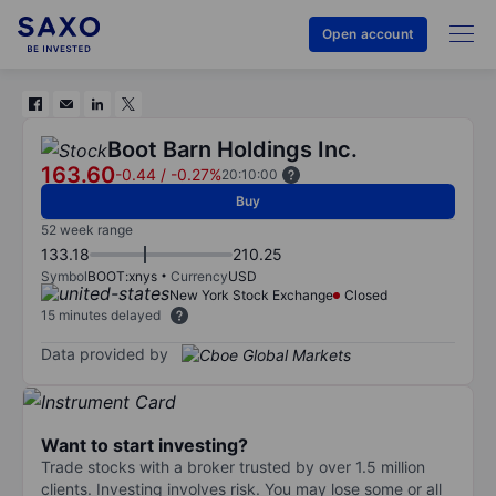
Open account
Boot Barn Holdings Inc.
163.60
-0.44
/
-0.27%
20:10:00
Buy
52 week range
133.18
210.25
Symbol
BOOT:xnys
Currency
USD
New York Stock Exchange
Closed
15 minutes delayed
Data provided by
Want to start investing?
Trade stocks with a broker trusted by over 1.5 million
clients. Investing involves risk. You may lose some or all