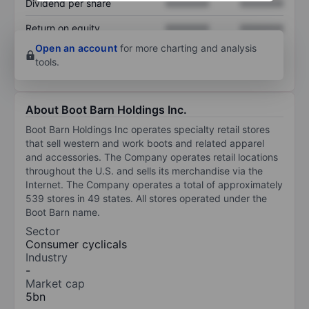
Dividend per share
XXXXXXX
XXXXXXX
Return on equity
XXXXXXX
XXXXXXX
Open an account
for more charting and analysis
tools.
About Boot Barn Holdings Inc.
Boot Barn Holdings Inc operates specialty retail stores
that sell western and work boots and related apparel
and accessories. The Company operates retail locations
throughout the U.S. and sells its merchandise via the
Internet. The Company operates a total of approximately
539 stores in 49 states. All stores operated under the
Boot Barn name.
Sector
Consumer cyclicals
Industry
-
Market cap
5bn