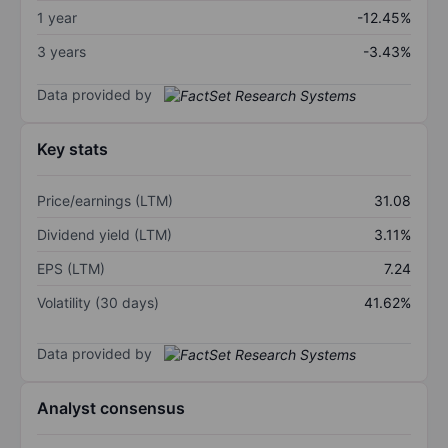
1 year
-12.45%
3 years
-3.43%
Data provided by
Key stats
Price/earnings (LTM)
31.08
Dividend yield (LTM)
3.11%
EPS (LTM)
7.24
Volatility (30 days)
41.62%
Data provided by
Analyst consensus