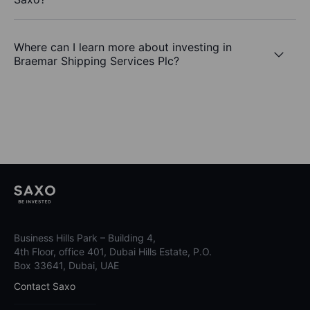
Where can I learn more about investing in
Braemar Shipping Services Plc?
Business Hills Park – Building 4,
4th Floor, office 401, Dubai Hills Estate, P.O.
Box 33641, Dubai, UAE
Contact Saxo