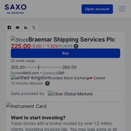
Open account
Braemar Shipping Services Plc
225.00
-3.00
/
-1.32%
15:35:05
Buy
52 week range
205.00
260.00
Symbol
BMS:xlon
Currency
GBP
London Stock Exchange
Closed
15 minutes delayed
Data provided by
Want to start investing?
Trade stocks with a broker trusted by over 1.5 million
clients. Investing involves risk. You may lose some or all