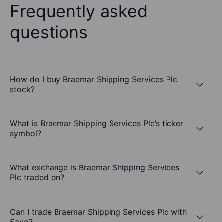
Frequently asked
questions
How do I buy Braemar Shipping Services Plc
stock?
What is Braemar Shipping Services Plc’s ticker
symbol?
What exchange is Braemar Shipping Services
Plc traded on?
Can I trade Braemar Shipping Services Plc with
Saxo?