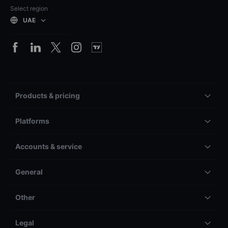
Select region
UAE
Products & pricing
Platforms
Accounts & service
General
Other
Legal