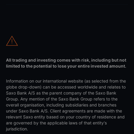
All trading and investing comes with risk, including but not
limited to the potential to lose your entire invested amount.
Information on our international website (as selected from the
globe drop-down) can be accessed worldwide and relates to
Saxo Bank A/S as the parent company of the Saxo Bank
Group. Any mention of the Saxo Bank Group refers to the
overall organisation, including subsidiaries and branches
under Saxo Bank A/S. Client agreements are made with the
relevant Saxo entity based on your country of residence and
are governed by the applicable laws of that entity's
jurisdiction.