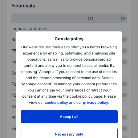
Financials
Q1
Q2
Income statement
Cookie policy
Revenue
XXXXXXX
XXXXXXX
Our websites use cookies to offer you a better browsing
EBITDA
XXXXXXX
XXXXXXX
experience by enabling, optimising, and analysing site
operations, as well as to provide personalised ad
Net income
XXXXXXX
XXXXXXX
content and allow you to connect to social media. By
choosing “Accept all” you consent to the use of cookies
Balance sheet
and the related processing of personal data. Select
Total assets
XXXXXXX
XXXXXXX
“Manage consent” to manage your consent preferences.
You can change your preferences or retract your
Total debt
XXXXXXX
XXXXXXX
consent at any time via the cookie policy page. Please
view our
cookie policy
and our
privacy policy
.
Ratios
Accept all
Price/sales
XXXXXXX
XXXXXXX
Earnings per share
XXXXXXX
XXXXXXX
Necessary only