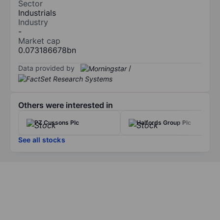
Sector
Industrials
Industry
-
Market cap
0.073186678bn
Data provided by
/
Others were interested in
PZ Cussons Plc
Halfords Group Plc
See all stocks