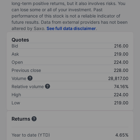
long-term positive returns, but it also involves risks. You
can lose some or all of your investment. Past
performance of this stock is not a reliable indicator of
future results. Data from external providers has not been
altered by Saxo.
See full data disclaimer
.
Quotes
Bid
216.00
Ask
219.00
Open
224.00
Previous close
228.00
Volume
28,817.00
Relative volume
74.16%
High
224.00
Low
219.00
Returns
Year to date (YTD)
4.65%