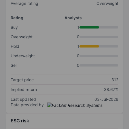
Average rating
Overweight
Rating
Analysts
Buy
1
Overweight
0
Hold
1
Underweight
0
Sell
0
Target price
312
Implied return
38.67%
Last updated
03-Jul-2026
Data provided by
ESG risk