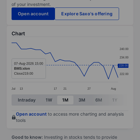
of your investment.
Open account
Explore Saxo's offering
Chart
Chart
240.00
Line chart with 23 data points.
234.00
The chart has 1 X axis displaying categories.
07-Aug-2026 15:00
228.00
228.00
BMS:xlon
The chart has 1 Y axis displaying values. Data ranges
Close
219.00
222.00
Jul
13
17
21
27
Aug
End of interactive chart.
Intraday
1W
1M
3M
6M
1Y
3Y
Open account
to access more charting and analysis
tools
Good to know:
Investing in stocks tends to provide