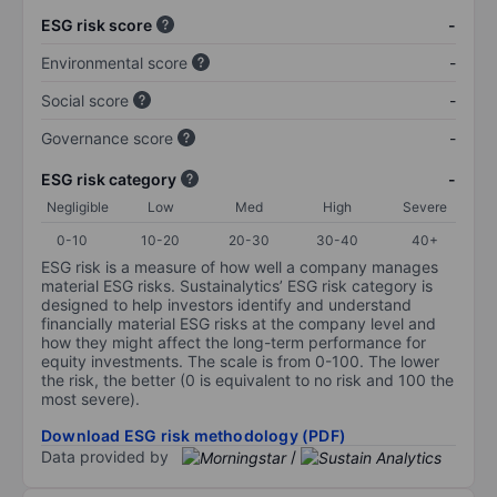
ESG risk score
-
Environmental score
-
Social score
-
Governance score
-
ESG risk category
-
Negligible
Low
Med
High
Severe
0-10
10-20
20-30
30-40
40+
ESG risk is a measure of how well a company manages
material ESG risks. Sustainalytics’ ESG risk category is
designed to help investors identify and understand
financially material ESG risks at the company level and
how they might affect the long-term performance for
equity investments. The scale is from 0-100. The lower
the risk, the better (0 is equivalent to no risk and 100 the
most severe).
Download ESG risk methodology (PDF)
Data provided by
/