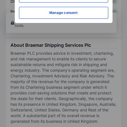
Dividend per share
XXXXXXX
XXXXXXX
Return on equity
XXXXXXX
XXXXXXX
Manage consent
Open an account
for more charting and analysis
tools.
About Braemar Shipping Services Plc
Braemar PLC provides advice in investment, chartering,
and risk management to enable its clients to secure
sustainable returns and mitigate risk in shipping and
energy industry. The company's operating segment are,
Chartering, Investment Advisory and Risk Advisory. The
majority of the revenue for the company is generated
from its Chartering business segment under which it
provides cost-saving solutions that create and protect
the deals for their clients. Geographically, the company
has its presence in United Kingdom, Singapore, Australia,
Switzerland, United States, Germany and Rest of the
world. A substantial part of its overall revenue is
generated from its business in United Kingdom.