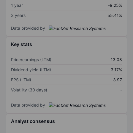
1 year
-9.25%
3 years
55.41%
Data provided by
Key stats
Price/earnings (LTM)
13.08
Dividend yield (LTM)
3.17%
EPS (LTM)
3.97
Volatility (30 days)
-
Data provided by
Analyst consensus