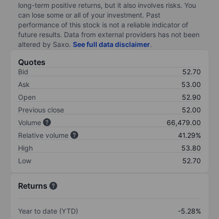
long-term positive returns, but it also involves risks. You
can lose some or all of your investment. Past
performance of this stock is not a reliable indicator of
future results. Data from external providers has not been
altered by Saxo.
See full data disclaimer
.
Quotes
Bid
52.70
Ask
53.00
Open
52.90
Previous close
52.00
Volume
66,479.00
Relative volume
41.29%
High
53.80
Low
52.70
Returns
Year to date (YTD)
-5.28%