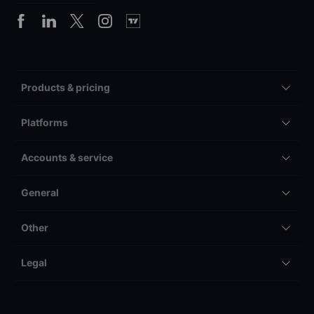
Products & pricing
Platforms
Accounts & service
General
Other
Legal