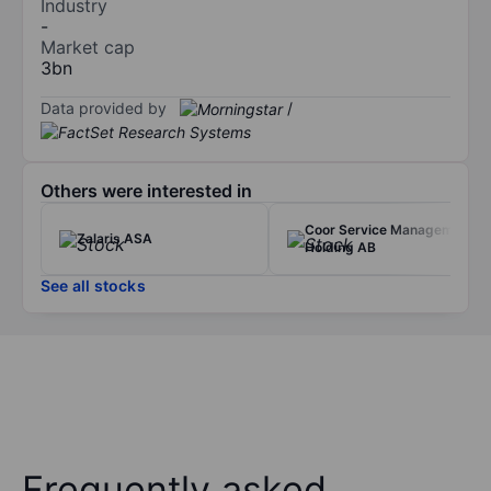
Industry
-
Market cap
3bn
Data provided by
/
Others were interested in
Coor Service Management
Zalaris ASA
Holding AB
See all stocks
Frequently asked