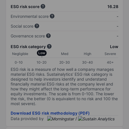
ESG risk score
16.28
Environmental score
-
Social score
-
Governance score
-
ESG risk category
Low
Low
Negligible
Med
High
Severe
0-10
10-20
20-30
30-40
40+
ESG risk is a measure of how well a company manages
material ESG risks. Sustainalytics’ ESG risk category is
designed to help investors identify and understand
financially material ESG risks at the company level and
how they might affect the long-term performance for
equity investments. The scale is from 0-100. The lower
the risk, the better (0 is equivalent to no risk and 100 the
most severe).
Download ESG risk methodology (PDF)
Data provided by
/