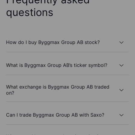
questions
How do I buy Byggmax Group AB stock?
What is Byggmax Group AB’s ticker symbol?
What exchange is Byggmax Group AB traded
on?
Can I trade Byggmax Group AB with Saxo?