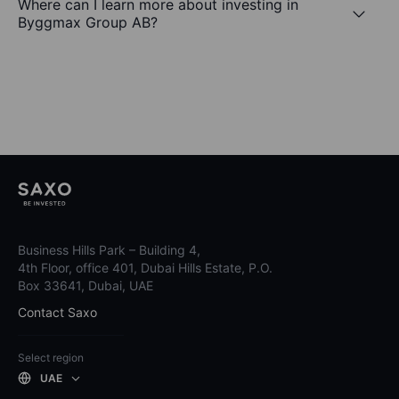
Where can I learn more about investing in
Byggmax Group AB?
Business Hills Park – Building 4,
4th Floor, office 401, Dubai Hills Estate, P.O.
Box 33641, Dubai, UAE
Contact Saxo
Select region
UAE