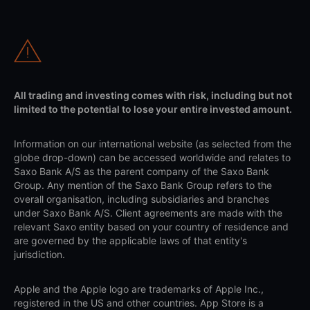
All trading and investing comes with risk, including but not
limited to the potential to lose your entire invested amount.
Information on our international website (as selected from the
globe drop-down) can be accessed worldwide and relates to
Saxo Bank A/S as the parent company of the Saxo Bank
Group. Any mention of the Saxo Bank Group refers to the
overall organisation, including subsidiaries and branches
under Saxo Bank A/S. Client agreements are made with the
relevant Saxo entity based on your country of residence and
are governed by the applicable laws of that entity's
jurisdiction.
Apple and the Apple logo are trademarks of Apple Inc.,
registered in the US and other countries. App Store is a