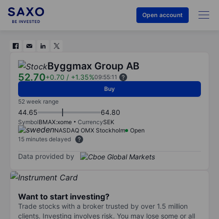
Open account
Byggmax Group AB
52.70
+0.70
/
+1.35%
09:55:11
Buy
52 week range
44.65
64.80
Symbol
BMAX:xome
Currency
SEK
NASDAQ OMX Stockholm
Open
15 minutes delayed
Data provided by
Want to start investing?
Trade stocks with a broker trusted by over 1.5 million
clients. Investing involves risk. You may lose some or all