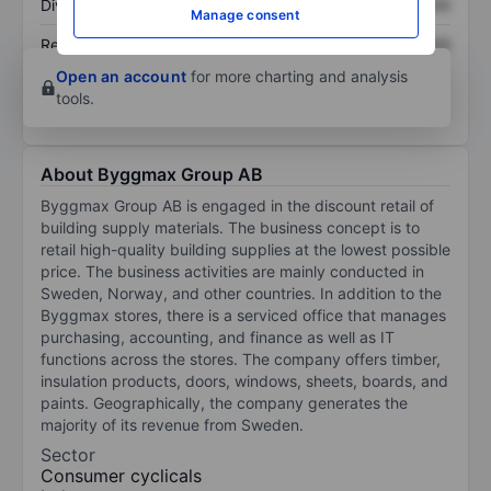
Dividend per share
XXXXXXX
XXXXXXX
Manage consent
Return on equity
XXXXXXX
XXXXXXX
Open an account
for more charting and analysis
tools.
About Byggmax Group AB
Byggmax Group AB is engaged in the discount retail of
building supply materials. The business concept is to
retail high-quality building supplies at the lowest possible
price. The business activities are mainly conducted in
Sweden, Norway, and other countries. In addition to the
Byggmax stores, there is a serviced office that manages
purchasing, accounting, and finance as well as IT
functions across the stores. The company offers timber,
insulation products, doors, windows, sheets, boards, and
paints. Geographically, the company generates the
majority of its revenue from Sweden.
Sector
Consumer cyclicals