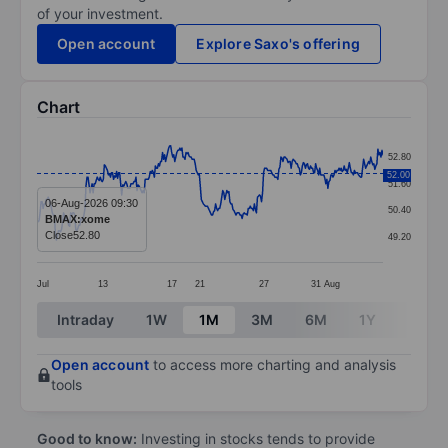
of your investment.
Open account
Explore Saxo's offering
Chart
Chart
52.80
Line chart with 340 data points.
52.00
51.60
The chart has 1 X axis displaying categories.
06-Aug-2026 09:30
50.40
BMAX:xome
The chart has 1 Y axis displaying values. Data ranges
Close
52.80
49.20
Jul
13
17
21
27
31
Aug
End of interactive chart.
Intraday
1W
1M
3M
6M
1Y
3Y
Open account
to access more charting and analysis
tools
Good to know:
Investing in stocks tends to provide