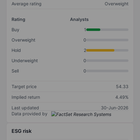
Average rating
Overweight
Rating
Analysts
Buy
1
Overweight
0
Hold
2
Underweight
0
Sell
0
Target price
54.33
Implied return
4.49%
Last updated
30-Jun-2026
Data provided by
ESG risk