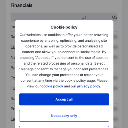
Financials
Q1
Q2
Income statement
Cookie policy
Our websites use cookies to offer you a better browsing
Revenue
XXXXXXX
XXXXXXX
experience by enabling, optimising, and analysing site
operations, as well as to provide personalised ad
EBITDA
XXXXXXX
XXXXXXX
content and allow you to connect to social media. By
Net income
XXXXXXX
XXXXXXX
choosing “Accept all” you consent to the use of cookies
and the related processing of personal data. Select
Balance sheet
“Manage consent” to manage your consent preferences.
You can change your preferences or retract your
Total assets
XXXXXXX
XXXXXXX
consent at any time via the cookie policy page. Please
view our
cookie policy
and our
privacy policy
.
Total debt
XXXXXXX
XXXXXXX
Ratios
Accept all
Price/sales
XXXXXXX
XXXXXXX
Necessary only
Earnings per share
XXXXXXX
XXXXXXX