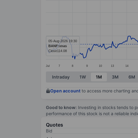
Line chart with 282 data points.
The chart has 1 X axis displaying categ
The chart has 1 Y axis displaying value
05-Aug-2026 19:30
BANF:xnas
Close
114.08
Jul
7
8
9
10
13
14
End of interactive chart.
Intraday
1W
1M
3M
6M
Open account
to access more charting and
Good to know:
Investing in stocks tends to pr
performance of this stock is not a reliable in
Quotes
Bid