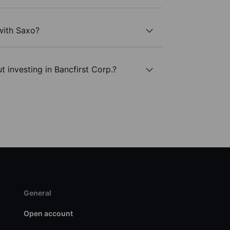
 with Saxo?
 investing in Bancfirst Corp.?
General
Open account