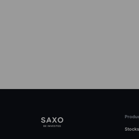
Produc
Stock