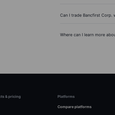
Can I trade Bancfirst Corp.
Where can I learn more about
ts & pricing
Platforms
s
Compare platforms