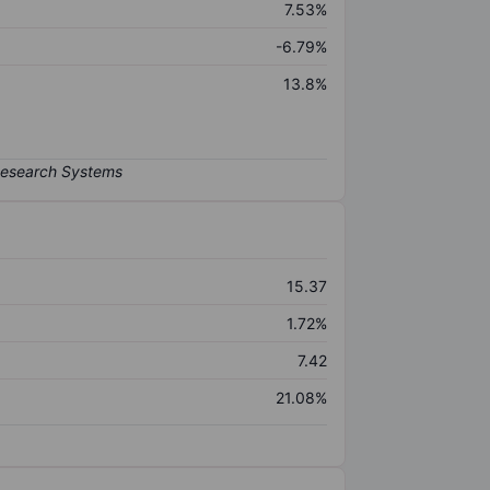
7.53%
-6.79%
13.8%
15.37
1.72%
7.42
21.08%