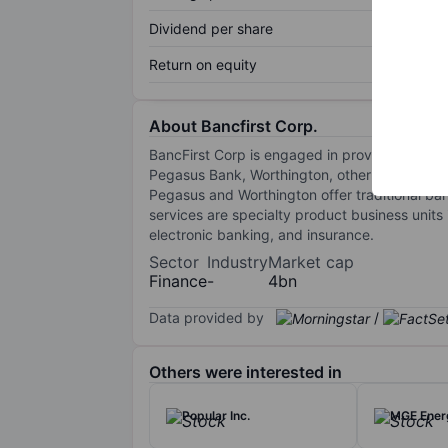
Dividend per share
Return on equity
About Bancfirst Corp.
BancFirst Corp is engaged in providing banki
Pegasus Bank, Worthington, other financial s
Pegasus and Worthington offer traditional bank
services are specialty product business units 
electronic banking, and insurance.
Sector
Industry
Market cap
Finance
-
4bn
Data provided by
/
Others were interested in
Popular Inc.
MGE Energ