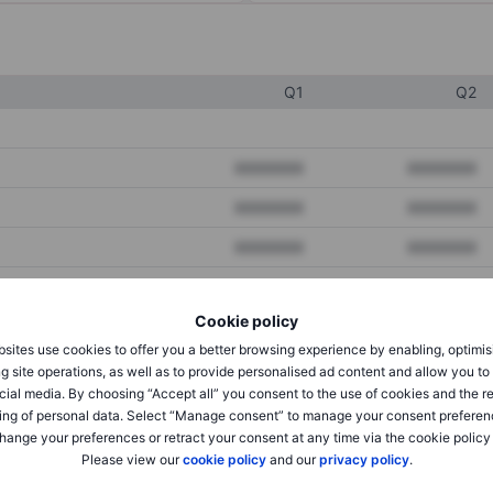
Q1
Q2
XXXXXXX
XXXXXXX
XXXXXXX
XXXXXXX
XXXXXXX
XXXXXXX
Cookie policy
XXXXXXX
XXXXXXX
sites use cookies to offer you a better browsing experience by enabling, optimis
XXXXXXX
XXXXXXX
g site operations, as well as to provide personalised ad content and allow you t
cial media. By choosing “Accept all” you consent to the use of cookies and the r
ing of personal data. Select “Manage consent” to manage your consent preferen
hange your preferences or retract your consent at any time via the cookie policy
XXXXXXX
XXXXXXX
Please view our
cookie policy
and our
privacy policy
.
XXXXXXX
XXXXXXX