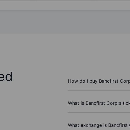
ed
How do I buy Bancfirst Corp
What is Bancfirst Corp.’s ti
What exchange is Bancfirst 