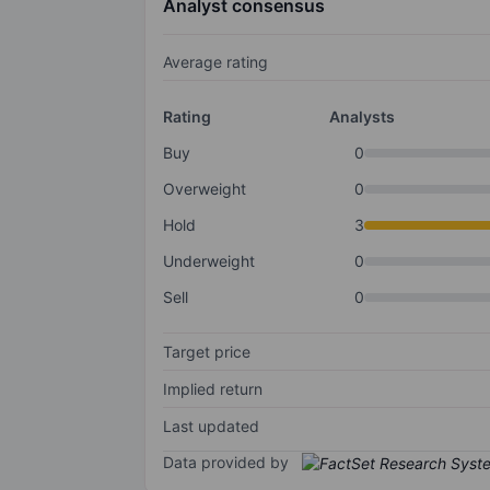
Analyst consensus
Average rating
Rating
Analysts
Buy
0
Overweight
0
Hold
3
Underweight
0
Sell
0
Target price
Implied return
Last updated
Data provided by