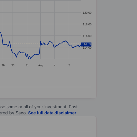
120.00
118.00
116.00
114.59
114.00
29
30
31
Aug
4
5
lose some or all of your investment. Past
ltered by Saxo.
See full data disclaimer
.