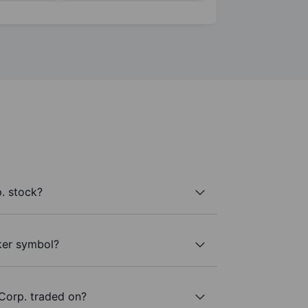
. stock?
cker symbol?
Corp. traded on?