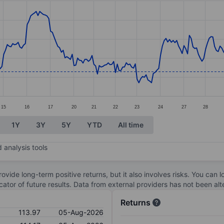
ories.
s. Data ranges from 112.02 to 120.9.
15
16
17
20
21
22
23
24
27
28
1Y
3Y
5Y
YTD
All time
 analysis tools
ovide long-term positive returns, but it also involves risks. You can 
dicator of future results. Data from external providers has not been a
Returns
113.97
05-Aug-2026