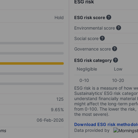
ESG risk
Hold
ESG risk score
Environmental score
Social score
Governance score
ESG risk category
Negligible
Low
0-10
10-20
ESG risk is a measure of how w
Sustainalytics’ ESG risk categor
understand financially material
125
might affect the long-term perf
from 0-100. The lower the risk, 
9.65%
the most severe).
06-Feb-2026
Download ESG risk methodol
Data provided by