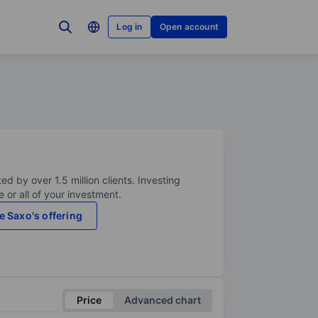
Log in
Open account
ed by over 1.5 million clients. Investing
 or all of your investment.
e Saxo's offering
Price
Advanced chart