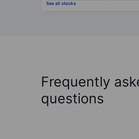
See all stocks
Frequently ask
questions