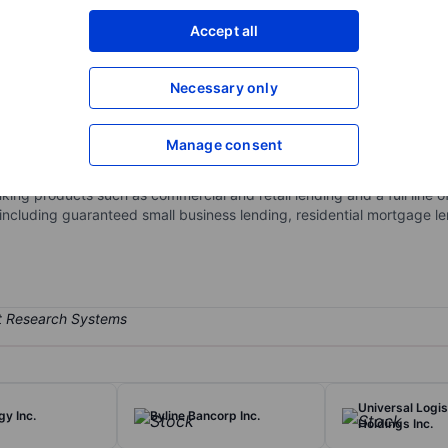
XXXXXXX
XXXXXXX
Accept all
Open an acco
XXXXXXX
XXXXXXX
Necessary only
Manage consent
ng services. The company's business unit includes BancFirst metrop
ervices and executive, operations and support. BancFirst metropolit
ing products such as commercial and retail lending and a full line of
including guaranteed small business lending, residential mortgage len
Universal Logis
y Inc.
Byline Bancorp Inc.
Holdings Inc.