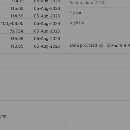
114.17
05-Aug-2026
Year to date (YTD)
115.00
05-Aug-2026
1 year
114.59
05-Aug-2026
3 years
100,906.00
05-Aug-2026
72.72%
05-Aug-2026
115.05
05-Aug-2026
Data provided by
113.65
05-Aug-2026