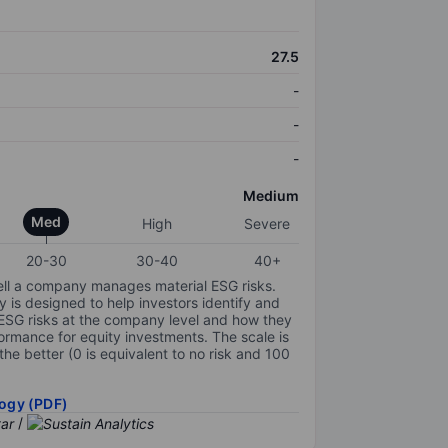
27.5
-
-
-
Medium
Med
High
Severe
20-30
30-40
40+
ell a company manages material ESG risks.
y is designed to help investors identify and
 ESG risks at the company level and how they
ormance for equity investments. The scale is
the better (0 is equivalent to no risk and 100
ogy (PDF)
/