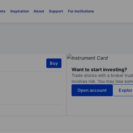
nts
Inspiration
About
Support
For institutions
Buy
Want to start investing?
Trade stocks with a broker trust
involves risk. You may lose some
Open account
Explor