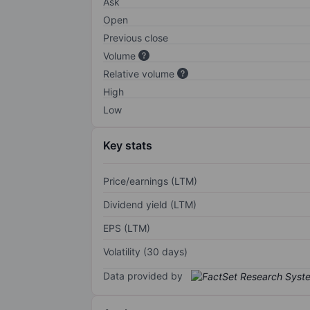
Ask
Open
Previous close
Volume
Relative volume
High
Low
Key stats
Price/earnings (LTM)
Dividend yield (LTM)
EPS (LTM)
Volatility (30 days)
Data provided by