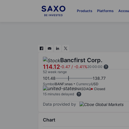
Products
Platforms
Accou
Bancfirst Corp.
114.12
-0.47
/
-0.41%
20:00:00
52 week range
101.48
138.77
Symbol
BANF:xnas
Currency
USD
NASDAQ
Closed
15 minutes delayed
Data provided by
Chart
Chart