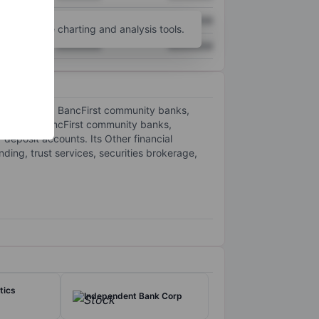
XXXXXXX
XXXXXXX
unt
for more charting and analysis tools.
XXXXXXX
XXXXXXX
olitan banks, BancFirst community banks,
an banks, BancFirst community banks,
 deposit accounts. Its Other financial
ding, trust services, securities brokerage,
tics
Independent Bank Corp