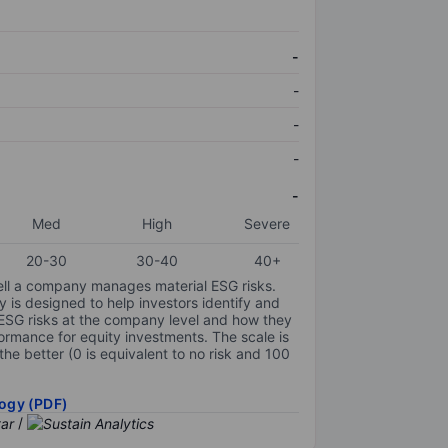
-
-
-
-
-
Med
High
Severe
20-30
30-40
40+
ell a company manages material ESG risks.
y is designed to help investors identify and
 ESG risks at the company level and how they
ormance for equity investments. The scale is
the better (0 is equivalent to no risk and 100
ogy (PDF)
/