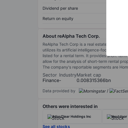
Dividend per share
Return on equity
About reAlpha Tech Corp.
ReAlpha Tech Corp is a real estate technolo
utilizes its artificial intelligence-focused tec
listed for a rental term. It provides short-t
allow for the analysis of short-term rental prop
The company's reportable segments are Hom
Sector
Industry
Market cap
Finance
-
0.008315366bn
Data provided by
/
Others were interested in
AtlasClear Holdings Inc
Nextdoor 
See all stocks