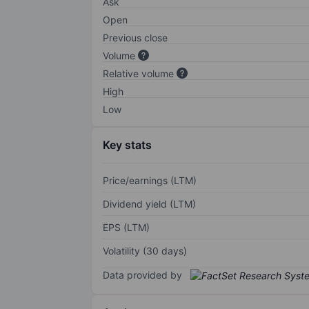
Ask
Open
Previous close
Volume
Relative volume
High
Low
Key stats
Price/earnings (LTM)
Dividend yield (LTM)
EPS (LTM)
Volatility (30 days)
Data provided by