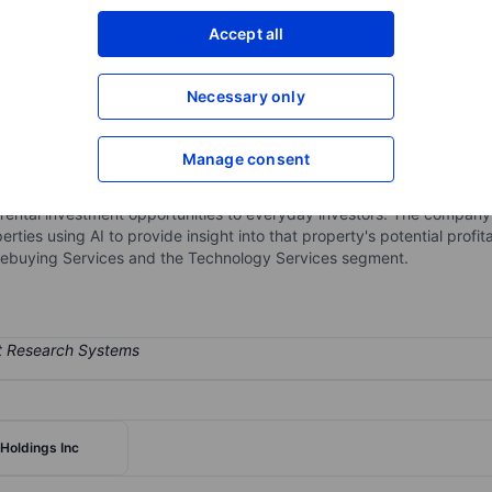
XXXXXXX
XXXXXXX
Accept all
Open an acco
XXXXXXX
XXXXXXX
Necessary only
Manage consent
gy company. The group is engaged in an end-to-end commission-free
hnology stack to empower retail investor participation in short-term ren
erm rental investment opportunities to everyday investors. The compan
erties using AI to provide insight into that property's potential profit
ebuying Services and the Technology Services segment.
Holdings Inc