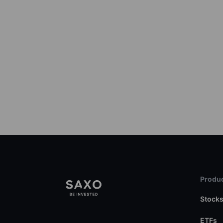
Produc
Stock
ETFs