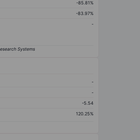
-85.81%
-83.97%
-
-
-
-5.54
120.25%