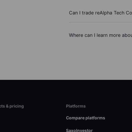
Can I trade reAlpha Tech Co
Where can I learn more abou
ts & pricing
Platforms
s
Compare platforms
SaxoInvestor