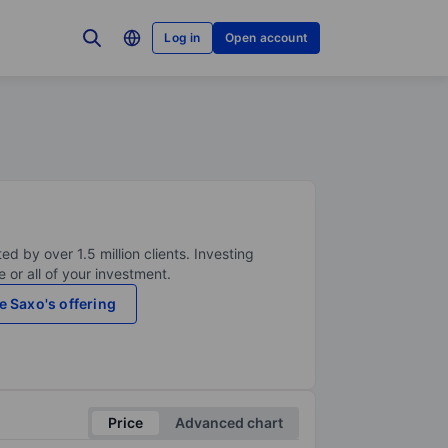
Log in
Open account
ed by over 1.5 million clients. Investing
 or all of your investment.
e Saxo's offering
Price
Advanced chart