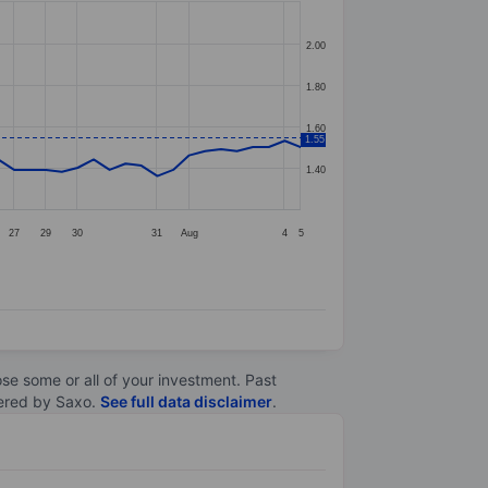
2.00
1.80
1.60
1.55
1.40
27
29
30
31
Aug
4
5
lose some or all of your investment. Past
ltered by Saxo.
See full data disclaimer
.