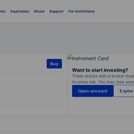
nts
Inspiration
About
Support
For institutions
Buy
Want to start investing?
Trade stocks with a broker trust
involves risk. You may lose some
Open account
Explor