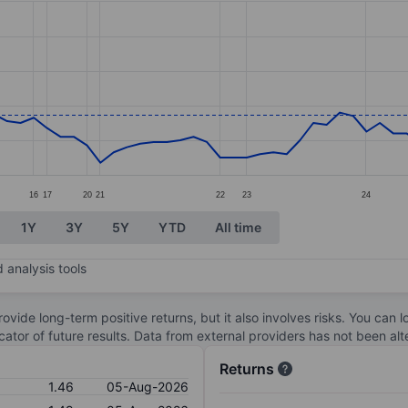
ories.
s. Data ranges from 1.27 to 2.07.
16
17
20
21
22
23
24
1Y
3Y
5Y
YTD
All time
 analysis tools
ovide long-term positive returns, but it also involves risks. You can 
dicator of future results. Data from external providers has not been a
Returns
1.46
05-Aug-2026