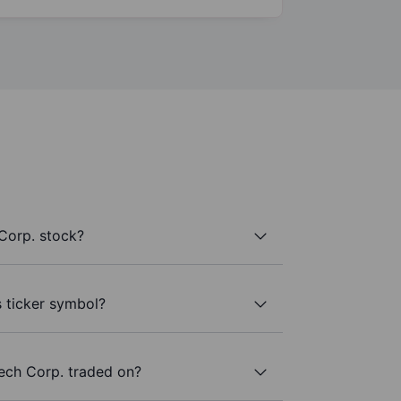
Corp. stock?
s ticker symbol?
ech Corp. traded on?