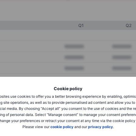
Q1
Q2
XXXXXXX
XXXXXXX
XXXXXXX
XXXXXXX
XXXXXXX
XXXXXXX
Cookie policy
XXXXXXX
XXXXXXX
sites use cookies to offer you a better browsing experience by enabling, optimis
XXXXXXX
XXXXXXX
g site operations, as well as to provide personalised ad content and allow you t
cial media. By choosing “Accept all” you consent to the use of cookies and the r
ing of personal data. Select “Manage consent” to manage your consent preferen
hange your preferences or retract your consent at any time via the cookie policy
XXXXXXX
XXXXXXX
Please view our
cookie policy
and our
privacy policy
.
XXXXXXX
XXXXXXX