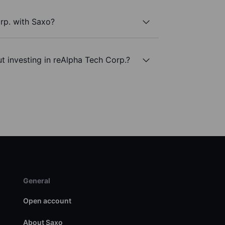
rp. with Saxo?
t investing in reAlpha Tech Corp.?
General
Open account
About Saxo