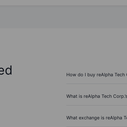
ed
How do I buy reAlpha Tech 
What is reAlpha Tech Corp.’
What exchange is reAlpha T