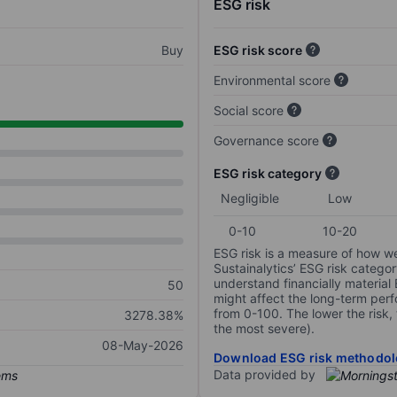
ESG risk
Buy
ESG risk score
Environmental score
Social score
Governance score
ESG risk category
Negligible
Low
0-10
10-20
ESG risk is a measure of how w
Sustainalytics’ ESG risk categor
understand financially material
50
might affect the long-term perf
from 0-100. The lower the risk, 
3278.38%
the most severe).
08-May-2026
Download ESG risk methodol
Data provided by