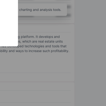
XXXXXXX
XXXXXXX
unt
for more charting and analysis tools.
XXXXXXX
XXXXXXX
 homebuying platform. It develops and
tal properties, which are real estate units
y has developed technologies and tools that
ability and ways to increase such profitability.