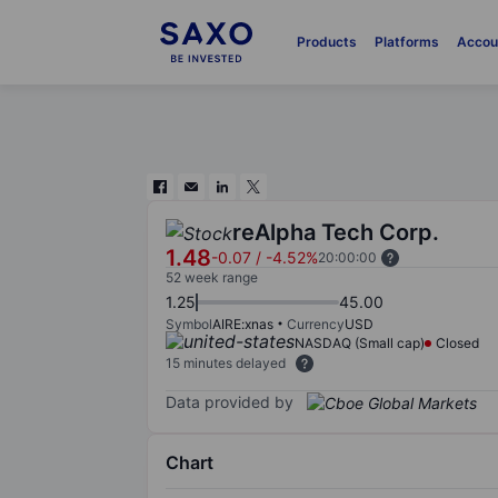
Products
Platforms
Accou
reAlpha Tech Corp.
1.48
-0.07
/
-4.52%
20:00:00
52 week range
1.25
45.00
Symbol
AIRE:xnas
Currency
USD
NASDAQ (Small cap)
Closed
15 minutes delayed
Data provided by
Chart
Chart