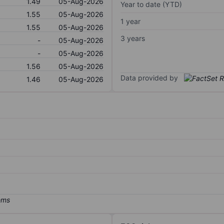
1.49
05-Aug-2026
Year to date (YTD)
1.55
05-Aug-2026
1 year
1.55
05-Aug-2026
3 years
-
05-Aug-2026
-
05-Aug-2026
1.56
05-Aug-2026
Data provided by
1.46
05-Aug-2026