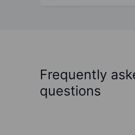
Frequently ask
questions