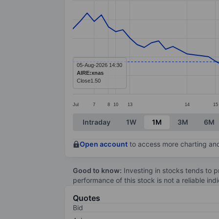
Line chart with 71 data points.
The chart has 1 X axis displaying categ
The chart has 1 Y axis displaying value
05-Aug-2026 14:30
AIRE:xnas
Close
1.50
Jul
7
8
10
13
14
15
End of interactive chart.
Intraday
1W
1M
3M
6M
Open account
to access more charting and
Good to know:
Investing in stocks tends to pr
performance of this stock is not a reliable in
Quotes
Bid