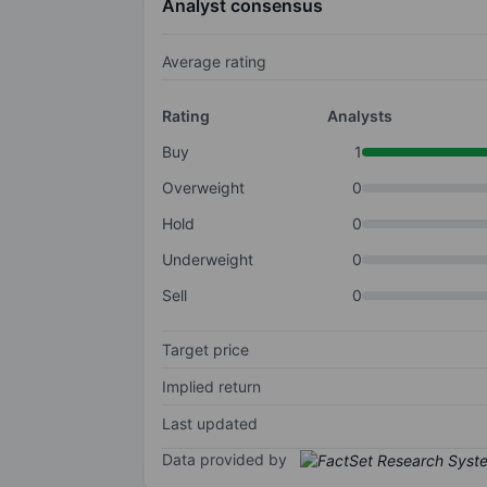
Analyst consensus
Average rating
Rating
Analysts
Buy
1
Overweight
0
Hold
0
Underweight
0
Sell
0
Target price
Implied return
Last updated
Data provided by