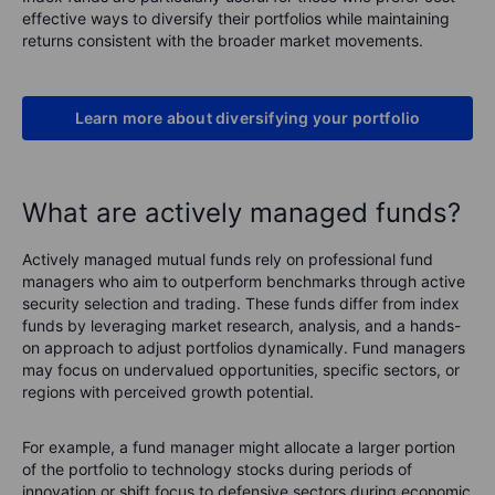
effective ways to diversify their portfolios while maintaining
returns consistent with the broader market movements.
Learn more about diversifying your portfolio
What are actively managed funds?
Actively managed mutual funds rely on professional fund
managers who aim to outperform benchmarks through active
security selection and trading. These funds differ from index
funds by leveraging market research, analysis, and a hands-
on approach to adjust portfolios dynamically. Fund managers
may focus on undervalued opportunities, specific sectors, or
regions with perceived growth potential.
For example, a fund manager might allocate a larger portion
of the portfolio to technology stocks during periods of
innovation or shift focus to defensive sectors during economic