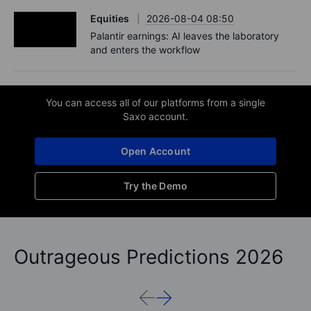
Equities
2026-08-04 08:50
Palantir earnings: AI leaves the laboratory
and enters the workflow
You can access all of our platforms from a single
Saxo account.
Open Account
Try the Demo
Outrageous Predictions 2026