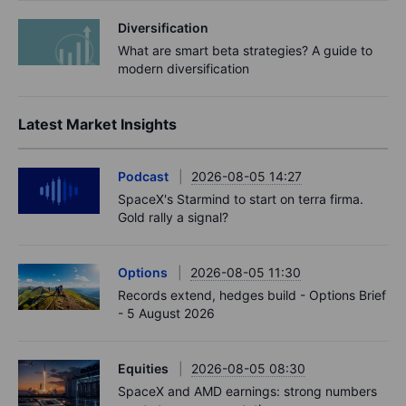
Diversification
What are smart beta strategies? A guide to
modern diversification
Latest Market Insights
Podcast
2026-08-05 14:27
SpaceX's Starmind to start on terra firma.
Gold rally a signal?
Options
2026-08-05 11:30
Records extend, hedges build - Options Brief
- 5 August 2026
Equities
2026-08-05 08:30
SpaceX and AMD earnings: strong numbers