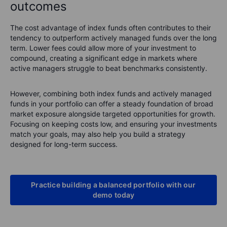
outcomes
The cost advantage of index funds often contributes to their
tendency to outperform actively managed funds over the long
term. Lower fees could allow more of your investment to
compound, creating a significant edge in markets where
active managers struggle to beat benchmarks consistently.
However, combining both index funds and actively managed
funds in your portfolio can offer a steady foundation of broad
market exposure alongside targeted opportunities for growth.
Focusing on keeping costs low, and ensuring your investments
match your goals, may also help you build a strategy
designed for long-term success.
Practice building a balanced portfolio with our
demo today