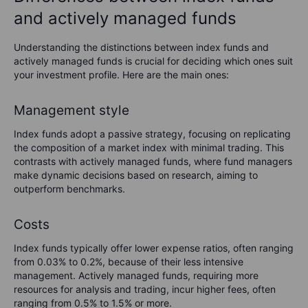
and actively managed funds
Understanding the distinctions between index funds and
actively managed funds is crucial for deciding which ones suit
your investment profile. Here are the main ones:
Management style
Index funds adopt a passive strategy, focusing on replicating
the composition of a market index with minimal trading. This
contrasts with actively managed funds, where fund managers
make dynamic decisions based on research, aiming to
outperform benchmarks.
Costs
Index funds typically offer lower expense ratios, often ranging
from 0.03% to 0.2%, because of their less intensive
management. Actively managed funds, requiring more
resources for analysis and trading, incur higher fees, often
ranging from 0.5% to 1.5% or more.