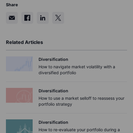
Share
Related Articles
Diversification
How to navigate market volatility with a
diversified portfolio
Diversification
How to use a market selloff to reassess your
portfolio strategy
Diversification
How to re-evaluate your portfolio during a