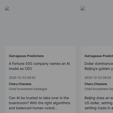
Outrageous Predictions
Outrageous Predic
A Fortune 500 company names an AI
Dollar dominance
model as CEO
Beijing’s golden 
2025-12-02 08:30
2025-12-02 08:30
Charu Chanana
Charu Chanana
Chief Investment Strategist
Chief Investment Str
Can AI be trusted to take over in the
Beijing does an 
boardroom? With the right algorithms
US dollar, settin
and balanced human oversi...
settling trade in a