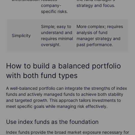
company-
strategy and focus.
specific risks.
Simple; easy to
More complex; requires
understand and
analysis of fund
Simplicity
requires minimal
manager strategy and
oversight.
past performance.
How to build a balanced portfolio
with both fund types
A well-balanced portfolio can integrate the strengths of index
funds and actively managed funds to achieve both stability
and targeted growth. This approach tailors investments to
meet specific goals while managing risk effectively.
Use index funds as the foundation
Index funds provide the broad market exposure necessary for