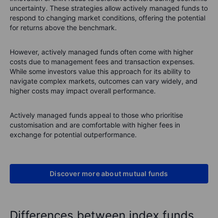
uncertainty. These strategies allow actively managed funds to
respond to changing market conditions, offering the potential
for returns above the benchmark.
However, actively managed funds often come with higher
costs due to management fees and transaction expenses.
While some investors value this approach for its ability to
navigate complex markets, outcomes can vary widely, and
higher costs may impact overall performance.
Actively managed funds appeal to those who prioritise
customisation and are comfortable with higher fees in
exchange for potential outperformance.
Discover more about mutual funds
Differences between index funds