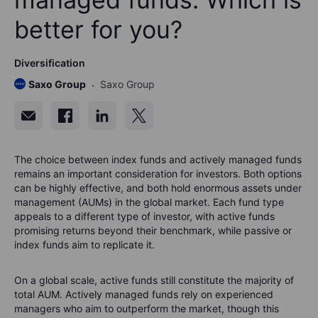
better for you?
Diversification
Saxo Group
Saxo Group
The choice between index funds and actively managed funds
remains an important consideration for investors. Both options
can be highly effective, and both hold enormous assets under
management (AUMs) in the global market. Each fund type
appeals to a different type of investor, with active funds
promising returns beyond their benchmark, while passive or
index funds aim to replicate it.
On a global scale, active funds still constitute the majority of
total AUM. Actively managed funds rely on experienced
managers who aim to outperform the market, though this