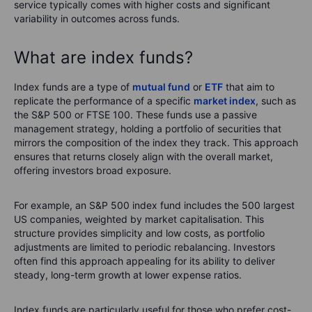
service typically comes with higher costs and significant
variability in outcomes across funds.
What are index funds?
Index funds are a type of
mutual fund
or
ETF
that aim to
replicate the performance of a specific
market index
, such as
the S&P 500 or FTSE 100. These funds use a passive
management strategy, holding a portfolio of securities that
mirrors the composition of the index they track. This approach
ensures that returns closely align with the overall market,
offering investors broad exposure.
For example, an S&P 500 index fund includes the 500 largest
US companies, weighted by market capitalisation. This
structure provides simplicity and low costs, as portfolio
adjustments are limited to periodic rebalancing. Investors
often find this approach appealing for its ability to deliver
steady, long-term growth at lower expense ratios.
Index funds are particularly useful for those who prefer cost-