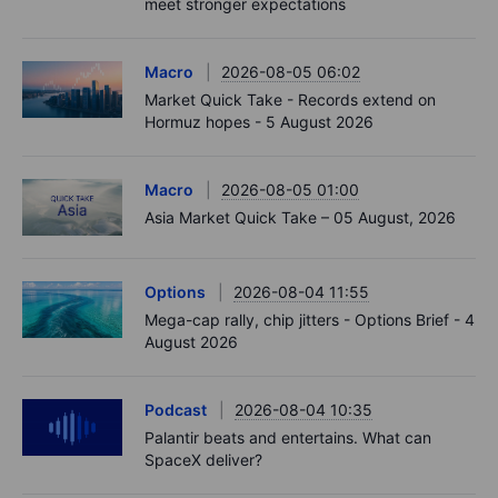
meet stronger expectations
Macro
2026-08-05 06:02
Market Quick Take - Records extend on
Hormuz hopes - 5 August 2026
Macro
2026-08-05 01:00
Asia Market Quick Take – 05 August, 2026
Options
2026-08-04 11:55
Mega-cap rally, chip jitters - Options Brief - 4
August 2026
Podcast
2026-08-04 10:35
Palantir beats and entertains. What can
SpaceX deliver?