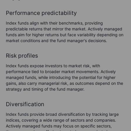
Performance predictability
Index funds align with their benchmarks, providing
predictable returns that mirror the market. Actively managed
funds aim for higher returns but face variability depending on
market conditions and the fund manager's decisions.
Risk profiles
Index funds expose investors to market risk, with
performance tied to broader market movements. Actively
managed funds, while introducing the potential for higher
gains, also carry managerial risk, as outcomes depend on the
strategy and timing of the fund manager.
Diversification
Index funds provide broad diversification by tracking large
indices, covering a wide range of sectors and companies.
Actively managed funds may focus on specific sectors,