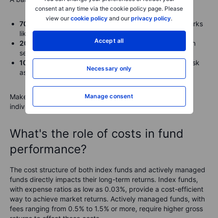
consent at any time via the cookie policy page. Please
view our
cookie policy
and our
privacy policy
.
70% index funds
. Broad exposure to market benchmarks
like the S&P 500 or global indexes.
Accept all
20% actively managed funds
. Targeted investments in
sectors or strategies with higher potential returns.
10% fixed-income investments
. Bonds or other low-risk
Necessary only
assets for added stability.
Make sure you allocate your funds according to your
Manage consent
individual investment preferences and risk tolerance.
What's the role of costs in fund
performance?
The cost structure of both index funds and actively managed
funds directly impacts their long-term returns. Index funds,
with expense ratios as low as 0.03%, provide a cost-efficient
way to achieve market returns. Actively managed funds, with
fees ranging from 0.5% to 1.5% or more, require higher gross