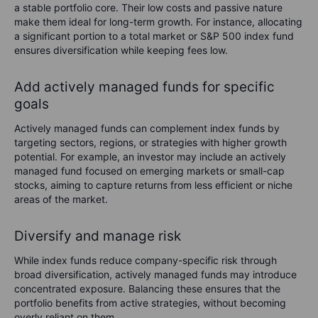
a stable portfolio core. Their low costs and passive nature
make them ideal for long-term growth. For instance, allocating
a significant portion to a total market or S&P 500 index fund
ensures diversification while keeping fees low.
Add actively managed funds for specific
goals
Actively managed funds can complement index funds by
targeting sectors, regions, or strategies with higher growth
potential. For example, an investor may include an actively
managed fund focused on emerging markets or small-cap
stocks, aiming to capture returns from less efficient or niche
areas of the market.
Diversify and manage risk
While index funds reduce company-specific risk through
broad diversification, actively managed funds may introduce
concentrated exposure. Balancing these ensures that the
portfolio benefits from active strategies, without becoming
overly reliant on them.