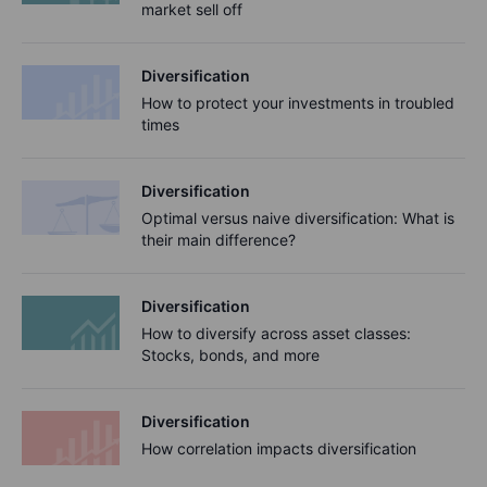
market sell off
Diversification
How to protect your investments in troubled
times
Diversification
Optimal versus naive diversification: What is
their main difference?
Diversification
How to diversify across asset classes:
Stocks, bonds, and more
Diversification
How correlation impacts diversification