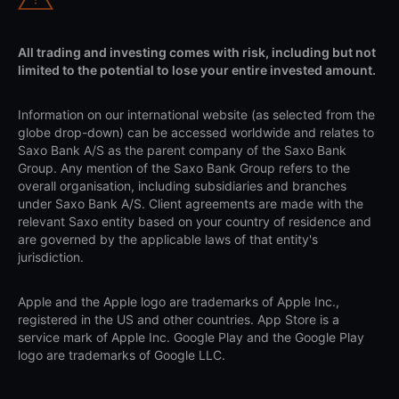
All trading and investing comes with risk, including but not
limited to the potential to lose your entire invested amount.
Information on our international website (as selected from the
globe drop-down) can be accessed worldwide and relates to
Saxo Bank A/S as the parent company of the Saxo Bank
Group. Any mention of the Saxo Bank Group refers to the
overall organisation, including subsidiaries and branches
under Saxo Bank A/S. Client agreements are made with the
relevant Saxo entity based on your country of residence and
are governed by the applicable laws of that entity's
jurisdiction.
Apple and the Apple logo are trademarks of Apple Inc.,
registered in the US and other countries. App Store is a
service mark of Apple Inc. Google Play and the Google Play
logo are trademarks of Google LLC.