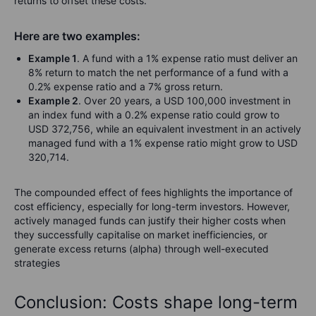
returns to offset these costs.
Here are two examples:
Example 1
. A fund with a 1% expense ratio must deliver an
8% return to match the net performance of a fund with a
0.2% expense ratio and a 7% gross return.
Example 2
. Over 20 years, a USD 100,000 investment in
an index fund with a 0.2% expense ratio could grow to
USD 372,756, while an equivalent investment in an actively
managed fund with a 1% expense ratio might grow to USD
320,714.
The compounded effect of fees highlights the importance of
cost efficiency, especially for long-term investors. However,
actively managed funds can justify their higher costs when
they successfully capitalise on market inefficiencies, or
generate excess returns (alpha) through well-executed
strategies
Conclusion: Costs shape long-term