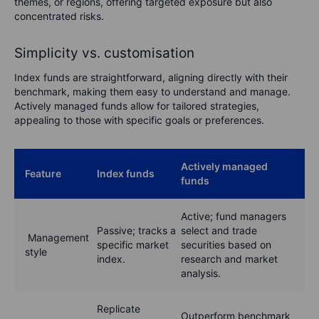
themes, or regions, offering targeted exposure but also
concentrated risks.
Simplicity vs. customisation
Index funds are straightforward, aligning directly with their
benchmark, making them easy to understand and manage.
Actively managed funds allow for tailored strategies,
appealing to those with specific goals or preferences.
Actively managed
Feature
Index funds
funds
Active; fund managers
Passive; tracks a
select and trade
Management
specific market
securities based on
style
index.
research and market
analysis.
Replicate
Outperform benchmark