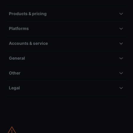
Products & pricing
Platforms
Accounts & service
General
Other
Legal