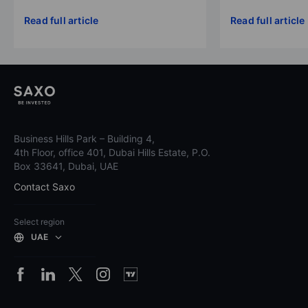
Read full article
Read full article
Business Hills Park – Building 4,
4th Floor, office 401, Dubai Hills Estate, P.O.
Box 33641, Dubai, UAE
Contact Saxo
Select region
UAE