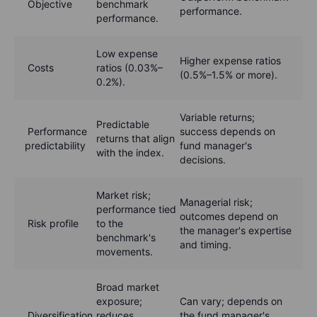
Objective
benchmark
performance.
performance.
Low expense
Higher expense ratios
Costs
ratios (0.03%–
(0.5%–1.5% or more).
0.2%).
Variable returns;
Predictable
Performance
success depends on
returns that align
predictability
fund manager's
with the index.
decisions.
Market risk;
Managerial risk;
performance tied
outcomes depend on
Risk profile
to the
the manager's expertise
benchmark's
and timing.
movements.
Broad market
exposure;
Can vary; depends on
Diversification
reduces
the fund manager's