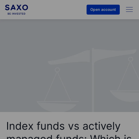
Open account
Index funds vs actively
managed funds: Which is