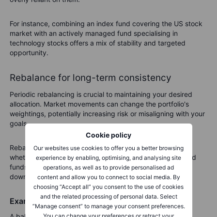
For instance, combining an index fund covering the US stock
market with an actively managed fund specialising in
technology stocks offers a mix of stability and targeted
opportunity.
Rebalance for long-term consistency
Periodic rebalancing is crucial to maintaining your desired
allocation. Market movements can change the portfolio's
weightings, potentially increasing risk or misaligning with your
goals.
Cookie policy
Rebalancing ensures that your portfolio stays on track,
Our websites use cookies to offer you a better browsing
whether that means trimming gains from actively managed
experience by enabling, optimising, and analysing site
funds or increasing index fund holdings after a market
operations, as well as to provide personalised ad
downturn.
content and allow you to connect to social media. By
choosing “Accept all” you consent to the use of cookies
and the related processing of personal data. Select
Example allocation strategy
“Manage consent” to manage your consent preferences.
A balanced portfolio might include:
You can change your preferences or retract your