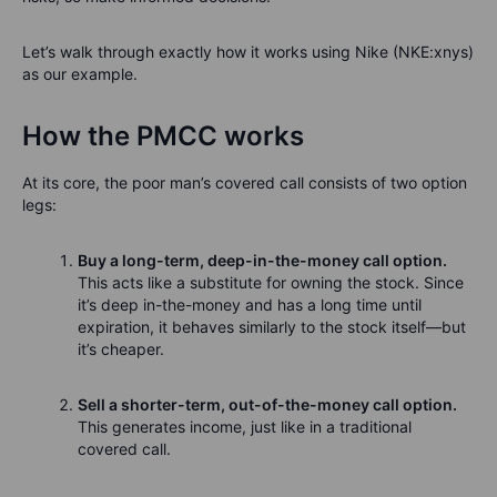
Let’s walk through exactly how it works using Nike (NKE:xnys)
as our example.
How the PMCC works
At its core, the poor man’s covered call consists of two option
legs:
Buy a long-term, deep-in-the-money call option.
This acts like a substitute for owning the stock. Since
it’s deep in-the-money and has a long time until
expiration, it behaves similarly to the stock itself—but
it’s cheaper.
Sell a shorter-term, out-of-the-money call option.
This generates income, just like in a traditional
covered call.