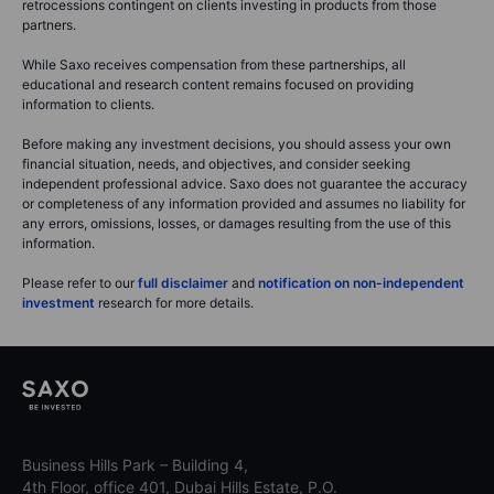
retrocessions contingent on clients investing in products from those
partners.
While Saxo receives compensation from these partnerships, all
educational and research content remains focused on providing
information to clients.
Before making any investment decisions, you should assess your own
financial situation, needs, and objectives, and consider seeking
independent professional advice. Saxo does not guarantee the accuracy
or completeness of any information provided and assumes no liability for
any errors, omissions, losses, or damages resulting from the use of this
information.
Please refer to our
full disclaimer
and
notification on non-independent
investment
research for more details.
Business Hills Park – Building 4,
4th Floor, office 401, Dubai Hills Estate, P.O.