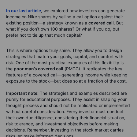
In our last article
, we explored how investors can generate
income on Nike shares by selling a call option against their
existing position—a strategy known as a
covered call
. But
what if you don’t own 100 shares? Or what if you do, but
prefer not to tie up that much capital?
This is where options truly shine. They allow you to design
strategies that match your goals, capital, and comfort with
risk. One of the most practical examples of this flexibility is
the
poor man’s covered call
(PMCC). It replicates the key
features of a covered call—generating income while keeping
exposure to the stock—but does so at a fraction of the cost.
Important note:
The strategies and examples described are
purely for educational purposes. They assist in shaping your
thought process and should not be replicated or implemented
without careful consideration. Every investor must conduct
their own due diligence, considering their financial situation,
risk tolerance, and investment objectives before making
decisions. Remember, investing in the stock market carries
risks, so make informed decisions.