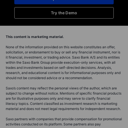
Try the Demo
This content is marketing material.
None of the information provided on this website constitutes an offer,
solicitation, or endorsement to buy or sell any financial instrument, nor is
it financial, investment, or trading advice. Saxo Bank A/S and its entities
within the Saxo Bank Group provide execution-only services, with all
trades and investments based on self-directed decisions. Analysis,
research, and educational content is for informational purposes only and
should not be considered advice or a recommendation.
Saxo’s content may reflect the personal views of the author, which are
subject to change without notice. Mentions of specific financial products
are for illustrative purposes only and may serve to clarify financial
literacy topics. Content classified as investment research is marketing
material and does not meet legal requirements for independent research.
Saxo partners with companies that provide compensation for promotional
activities conducted on its platform. Some partners also pay