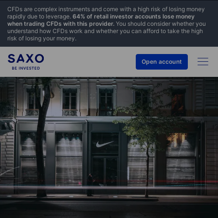
CFDs are complex instruments and come with a high risk of losing money
rapidly due to leverage.
64% of retail investor accounts lose money
when trading CFDs with this provider.
You should consider whether you
understand how CFDs work and whether you can afford to take the high
risk of losing your money.
Open account