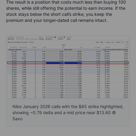
The result is a position that costs much less than buying 100
shares, while still offering the potential to earn income. If the
stock stays below the short call’s strike, you keep the
premium and your longer-dated call remains intact.
Nike January 2026 calls with the $65 strike highlighted,
showing ~0.79 delta and a mid price near $13.60 ©
Saxo