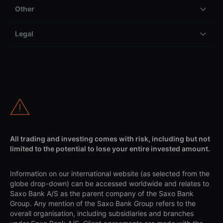
Other
Legal
All trading and investing comes with risk, including but not
limited to the potential to lose your entire invested amount.
Information on our international website (as selected from the
globe drop-down) can be accessed worldwide and relates to
Saxo Bank A/S as the parent company of the Saxo Bank
Group. Any mention of the Saxo Bank Group refers to the
overall organisation, including subsidiaries and branches