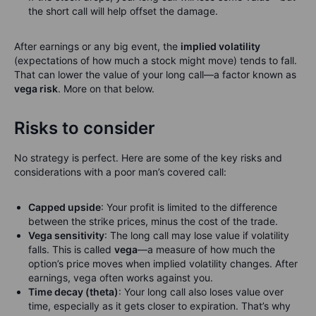
the short call will help offset the damage.
After earnings or any big event, the
implied volatility
(expectations of how much a stock might move) tends to fall.
That can lower the value of your long call—a factor known as
vega risk
. More on that below.
Risks to consider
No strategy is perfect. Here are some of the key risks and
considerations with a poor man’s covered call:
Capped upside
: Your profit is limited to the difference
between the strike prices, minus the cost of the trade.
Vega sensitivity
: The long call may lose value if volatility
falls. This is called
vega
—a measure of how much the
option’s price moves when implied volatility changes. After
earnings, vega often works against you.
Time decay (theta)
: Your long call also loses value over
time, especially as it gets closer to expiration. That’s why