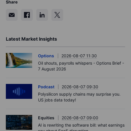
Share
Latest Market Insights
Options
2026-08-07 11:30
Oil shouts, payrolls whispers - Options Brief -
7 August 2026
Podcast
2026-08-07 09:30
Polysilicon supply chains may surprise you.
US jobs data today!
Equities
2026-08-07 09:00
AI is rewriting the software bill: what earnings
say about SaaS disruption