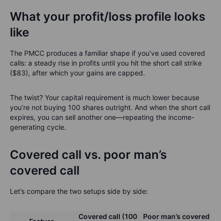
What your profit/loss profile looks
like
The PMCC produces a familiar shape if you’ve used covered
calls: a steady rise in profits until you hit the short call strike
($83), after which your gains are capped.
The twist? Your capital requirement is much lower because
you’re not buying 100 shares outright. And when the short call
expires, you can sell another one—repeating the income-
generating cycle.
Covered call vs. poor man’s
covered call
Let’s compare the two setups side by side:
Covered call (100
Poor man’s covered