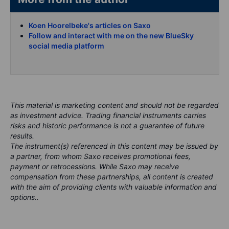
Koen Hoorelbeke's articles on Saxo
Follow and interact with me on the new BlueSky
social media platform
This material is marketing content and should not be regarded
as investment advice. Trading financial instruments carries
risks and historic performance is not a guarantee of future
results.
The instrument(s) referenced in this content may be issued by
a partner, from whom Saxo receives promotional fees,
payment or retrocessions. While Saxo may receive
compensation from these partnerships, all content is created
with the aim of providing clients with valuable information and
options..