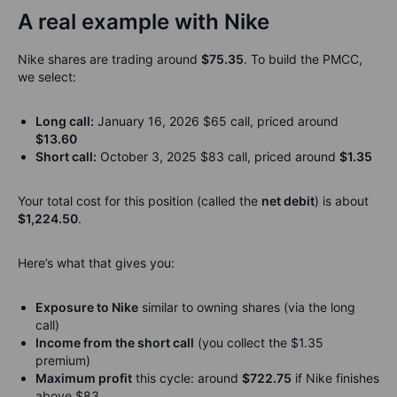
A real example with Nike
Nike shares are trading around
$75.35
. To build the PMCC,
we select:
Long call:
January 16, 2026 $65 call, priced around
$13.60
Short call:
October 3, 2025 $83 call, priced around
$1.35
Your total cost for this position (called the
net debit
) is about
$1,224.50
.
Here’s what that gives you:
Exposure to Nike
similar to owning shares (via the long
call)
Income from the short call
(you collect the $1.35
premium)
Maximum profit
this cycle: around
$722.75
if Nike finishes
above $83