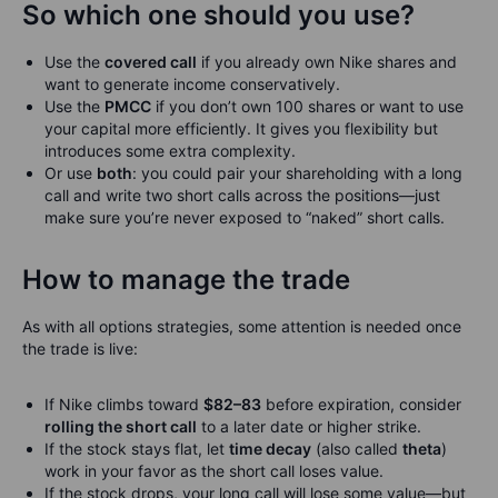
So which one should you use?
Use the
covered call
if you already own Nike shares and
want to generate income conservatively.
Use the
PMCC
if you don’t own 100 shares or want to use
your capital more efficiently. It gives you flexibility but
introduces some extra complexity.
Or use
both
: you could pair your shareholding with a long
call and write two short calls across the positions—just
make sure you’re never exposed to “naked” short calls.
How to manage the trade
As with all options strategies, some attention is needed once
the trade is live:
If Nike climbs toward
$82–83
before expiration, consider
rolling the short call
to a later date or higher strike.
If the stock stays flat, let
time decay
(also called
theta
)
work in your favor as the short call loses value.
If the stock drops, your long call will lose some value—but