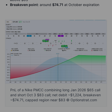
Breakeven point
: around
$74.71
at October expiration
PnL of a Nike PMCC combining long Jan 2026 $65 call
and short Oct 3 $83 call; net debit ~$1,224, breakeven
~$74.71, capped region near $83 © Optionstrat.com