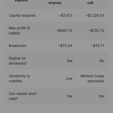
Feature
shares)
call
Capital required
~$7,473
~$1,224.50
Max profit (if
~$945.75
~$722.75
called)
Breakeven
~$73.54
~$74.71
Eligible for
Yes
No
dividends?
Sensitivity to
Medium (vega
Low
volatility
exposure)
Can repeat short
Yes
Yes
calls?