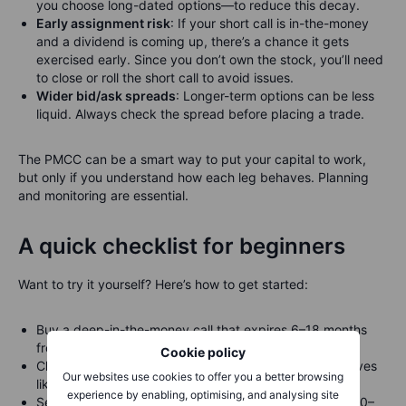
you choose long-dated options—to reduce this decay.
Early assignment risk
: If your short call is in-the-money
and a dividend is coming up, there’s a chance it gets
exercised early. Since you don’t own the stock, you’ll need
to close or roll the short call to avoid issues.
Wider bid/ask spreads
: Longer-term options can be less
liquid. Always check the spread before placing a trade.
The PMCC can be a smart way to put your capital to work,
but only if you understand how each leg behaves. Planning
and monitoring are essential.
A quick checklist for beginners
Want to try it yourself? Here’s how to get started:
Buy a deep-in-the-money call that expires 6–18 months
from now
Cookie policy
Choose a
delta
of around 0.75 to 0.85 (meaning it moves
Our websites use cookies to offer you a better browsing
like 75–85% of the stock)
experience by enabling, optimising, and analysing site
Sell a short-term out-of-the-money call with delta ~0.20–