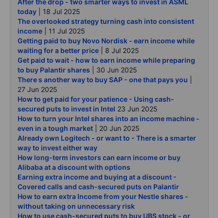
After the drop - two smarter ways to invest in ASML
today
| 18 Jul 2025
The overlooked strategy turning cash into consistent
income
| 11 Jul 2025
Getting paid to buy Novo Nordisk - earn income while
waiting for a better price
| 8 Jul 2025
Get paid to wait - how to earn income while preparing
to buy Palantir shares
| 30 Jun 2025
There s another way to buy SAP - one that pays you
|
27 Jun 2025
How to get paid for your patience - Using cash-
secured puts to invest in Intel
23 Jun 2025
How to turn your Intel shares into an income machine -
even in a tough market
| 20 Jun 2025
Already own Logitech - or want to - There is a smarter
way to invest either way
How long-term investors can earn income or buy
Alibaba at a discount with options
Earning extra income and buying at a discount -
Covered calls and cash-secured puts on Palantir
How to earn extra Income from your Nestle shares -
without taking on unnecessary risk
How to use cash-secured puts to buy UBS stock - or