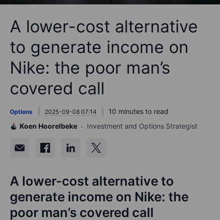
A lower-cost alternative
to generate income on
Nike: the poor man’s
covered call
10 minutes to read
Options
2025-09-08 07:14
Koen Hoorelbeke
Investment and Options Strategist
A lower-cost alternative to
generate income on Nike: the
poor man’s covered call