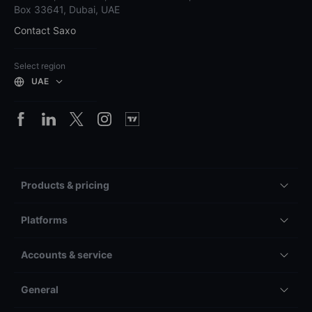
Box 33641, Dubai, UAE
Contact Saxo
Select region
UAE
Products & pricing
Platforms
Accounts & service
General