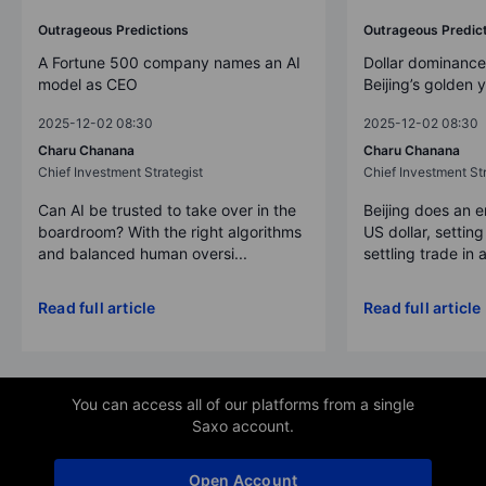
Outrageous Predictions
Outrageous Predic
A Fortune 500 company names an AI
Dollar dominance
model as CEO
Beijing’s golden 
2025-12-02 08:30
2025-12-02 08:30
Charu Chanana
Charu Chanana
Chief Investment Strategist
Chief Investment Str
Can AI be trusted to take over in the
Beijing does an 
boardroom? With the right algorithms
US dollar, settin
and balanced human oversi...
settling trade in a
Read full article
Read full article
You can access all of our platforms from a single
Saxo account.
Open Account