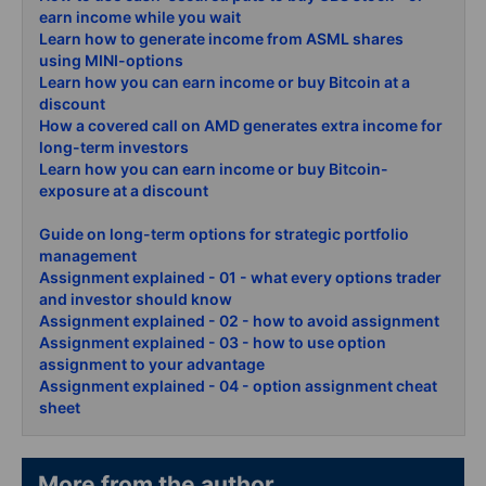
earn income while you wait
Learn how to generate income from ASML shares
using MINI-options
Learn how you can earn income or buy Bitcoin at a
discount
How a covered call on AMD generates extra income for
long-term investors
Learn how you can earn income or buy Bitcoin-
exposure at a discount
Guide on long-term options for strategic portfolio
management
Assignment explained - 01 - what every options trader
and investor should know
Assignment explained - 02 - how to avoid assignment
Assignment explained - 03 - how to use option
assignment to your advantage
Assignment explained - 04 - option assignment cheat
sheet
More from the author