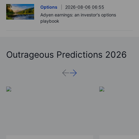
Options
2026-08-06 06:55
Adyen earnings: an investor's options
playbook
Outrageous Predictions 2026