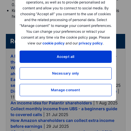
operations, as well as to provide personalised ad
0.30
content and allow you to connect to social media. By
Keep the long call’s extrinsic value (time value) low—this
choosing “Accept all” you consent to the use of cookies
helps it act more like stock
and the related processing of personal data. Select
“Manage consent” to manage your consent preferences.
You can change your preferences or retract your
consent at any time via the cookie policy page. Please
Related articles/content
view our
cookie policy
and our
privacy policy
.
A lower-cost alternative to generate income on Nike -
Accept all
the poor man covered call
| 8 Sep 2025
What long-term investors can do with Nike options
Necessary only
ahead of earnings
| 4 Sep 2025
Earnings around the corner - how to use a cash-
secured put to set your Alibaba buy price
| 13 Aug 2025
Manage consent
Disney - earn while you wait for your ideal entry price
|
11 Aug 2025
An income idea for Palantir shareholders
| 1 Aug 2025
Collect monthly income from UBS - a beginners guide
to covered calls
| 31 Jul 2025
How Amazon shareholders can collect extra income
before earnings
| 29 Jul 2025