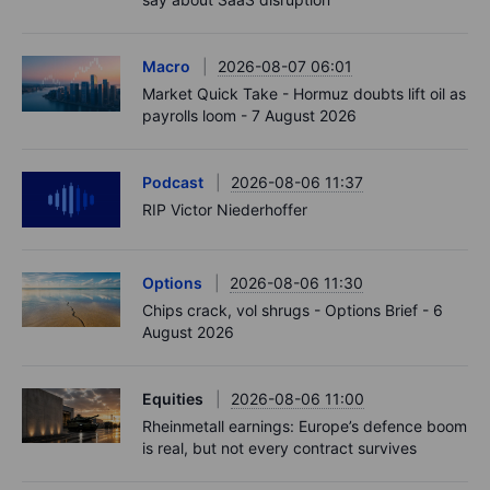
Macro
2026-08-07 06:01
Market Quick Take - Hormuz doubts lift oil as
payrolls loom - 7 August 2026
Podcast
2026-08-06 11:37
RIP Victor Niederhoffer
Options
2026-08-06 11:30
Chips crack, vol shrugs - Options Brief - 6
August 2026
Equities
2026-08-06 11:00
Rheinmetall earnings: Europe’s defence boom
is real, but not every contract survives