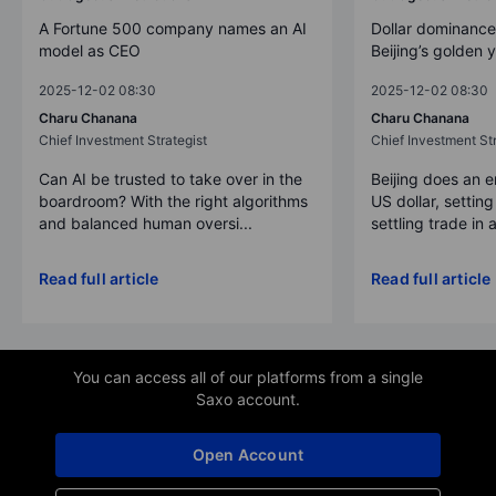
A Fortune 500 company names an AI
Dollar dominance
model as CEO
Beijing’s golden 
2025-12-02 08:30
2025-12-02 08:30
Charu Chanana
Charu Chanana
Chief Investment Strategist
Chief Investment Str
Can AI be trusted to take over in the
Beijing does an 
boardroom? With the right algorithms
US dollar, settin
and balanced human oversi...
settling trade in a
Read full article
Read full article
You can access all of our platforms from a single
Saxo account.
Open Account