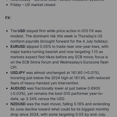
Friday – US market closed
FX:
The
USD
stayed firm while price action in G10 FX was
modest. The dominant risk this week is Thursday’s US
nonfarm payrolls (brought forward for the 4 July holiday).
EURUSD
slipped 0.05% to trade near one-year lows, with
major banks turning bearish and now targeting 1.10 as
markets expect Fed hikes before any ECB move; focus is
on the ECB Sintra forum and Wednesday’s Eurozone flash
CPI.
USDJPY
was almost unchanged at 161.80 (+0.01%),
hovering just below the 2024 high at 161.95, with reduced
fears of heavy-handed yen intervention.
AUDUSD
was fractionally lower at just below 0.6900
(
‑
0.03%), yet remains the best G10 performer year-to-
date, up 3.34% versus the USD.
NZDUSD
was the main mover, falling 0.18% and extending
its June decline toward what could be its biggest monthly
drop since 2024, with some targeting 0.55 by end-July.