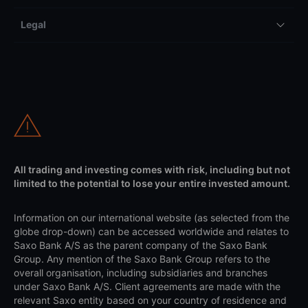
Legal
All trading and investing comes with risk, including but not
limited to the potential to lose your entire invested amount.
Information on our international website (as selected from the
globe drop-down) can be accessed worldwide and relates to
Saxo Bank A/S as the parent company of the Saxo Bank
Group. Any mention of the Saxo Bank Group refers to the
overall organisation, including subsidiaries and branches
under Saxo Bank A/S. Client agreements are made with the
relevant Saxo entity based on your country of residence and