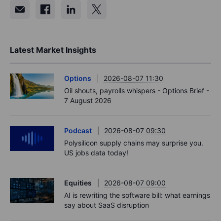
Latest Market Insights
Options
2026-08-07 11:30
Oil shouts, payrolls whispers - Options Brief -
7 August 2026
Podcast
2026-08-07 09:30
Polysilicon supply chains may surprise you.
US jobs data today!
Equities
2026-08-07 09:00
AI is rewriting the software bill: what earnings
say about SaaS disruption