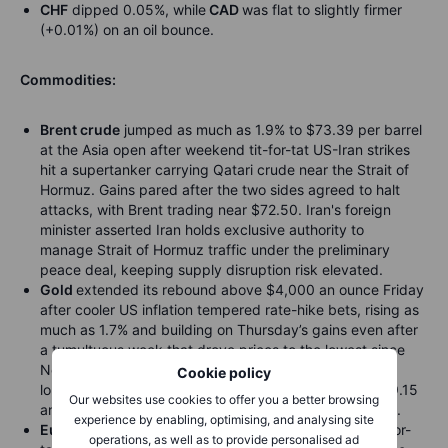
CHF
dipped 0.05%, while
CAD
was flat to slightly firmer
(+0.01%) on an oil bounce.
Commodities:
Brent crude
jumped as much as 1.9% to $73.39 per barrel
at the Asia open after weekend tit-for-tat US-Iran strikes
hit a supertanker carrying Qatari crude near the Strait of
Hormuz. Gains pared after the two sides agreed to halt
attacks, with Brent trading near $72.50. Iran's foreign
minister asserted Iran holds exclusive authority to
manage Strait of Hormuz traffic under the preliminary
peace deal, keeping supply disruption risk elevated.
Gold
extended its rebound above $4,000 an ounce Friday
after cooler US inflation tempered rate-hike bets, rising as
much as 1.7% and building on Thursday’s gains even after
a tumultuous week that drove prices to the lowest since
November and a fourth straight weekly decline, the
Cookie policy
longest since August 2023.
Silver
climbed 2.2% to $59.15
Our websites use cookies to offer you a better browsing
an ounce, while platinum and palladium also advanced.
experience by enabling, optimising, and analysing site
European gas futures
rose at the Asia open after tit-for-
operations, as well as to provide personalised ad