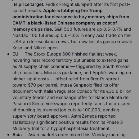
its price target.
FedEx Freight slumped after its first post-
spinoff results.
Apple is lobbying the Trump
administration for clearance to buy memory chips from
CXMT, a black-listed Chinese company as cost of
memory chips rise.
S&P 500 futures are up 0.5–0.7% and
Nasdaq 100 futures up 0.6–1.0% in early Asia trade on the
US-Iran de-escalation news, but now lost its gains on weak
Kospi and Nikkei open.
EU —
The Stoxx Europe 600 finished flat last week,
hovering near record territory but unable to extend gains
as AI supply chain concerns — triggered by South Korean
chip headlines, Micron's guidance, and Apple's warning on
higher input costs — offset relief from Brent's retreat
toward $70 per barrel. Intesa Sanpaolo filed its offer
document with Italian regulator Consob for its €30.6 billion
voluntary tender and exchange offer for Banca Monte dei
Paschi di Siena. Volkswagen reportedly faces the prospect
of doubling its planned job cuts to 100,000, pending
supervisory board approval. AstraZeneca reported
statistically significant positive results from its Phase 3
Mulberry trial for a hypophosphatasia treatment.
Asia —
Asian markets open mixed this Monday morning.