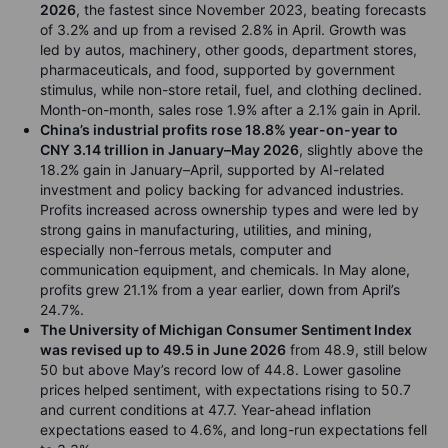
2026
, the fastest since November 2023, beating forecasts
of 3.2% and up from a revised 2.8% in April. Growth was
led by autos, machinery, other goods, department stores,
pharmaceuticals, and food, supported by government
stimulus, while non-store retail, fuel, and clothing declined.
Month-on-month, sales rose 1.9% after a 2.1% gain in April.
China’s industrial profits rose 18.8% year-on-year to
CNY 3.14 trillion in January–May 2026
, slightly above the
18.2% gain in January–April, supported by AI-related
investment and policy backing for advanced industries.
Profits increased across ownership types and were led by
strong gains in manufacturing, utilities, and mining,
especially non-ferrous metals, computer and
communication equipment, and chemicals. In May alone,
profits grew 21.1% from a year earlier, down from April’s
24.7%.
The University of Michigan Consumer Sentiment Index
was revised up to 49.5 in June 2026
from 48.9, still below
50 but above May’s record low of 44.8. Lower gasoline
prices helped sentiment, with expectations rising to 50.7
and current conditions at 47.7. Year-ahead inflation
expectations eased to 4.6%, and long-run expectations fell