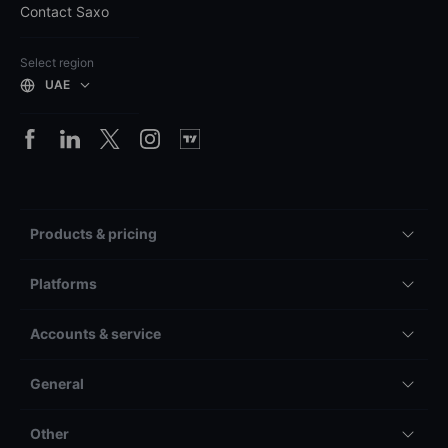
Contact Saxo
Select region
UAE
Products & pricing
Platforms
Accounts & service
General
Other