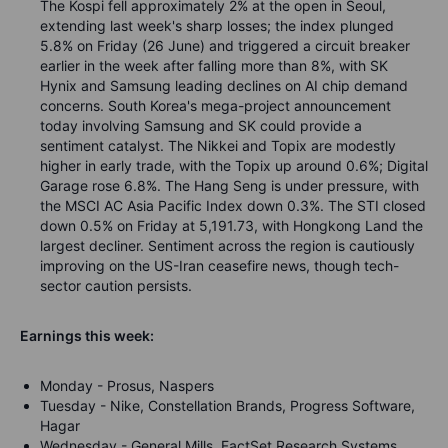
The Kospi fell approximately 2% at the open in Seoul,
extending last week's sharp losses; the index plunged
5.8% on Friday (26 June) and triggered a circuit breaker
earlier in the week after falling more than 8%, with SK
Hynix and Samsung leading declines on AI chip demand
concerns. South Korea's mega-project announcement
today involving Samsung and SK could provide a
sentiment catalyst. The Nikkei and Topix are modestly
higher in early trade, with the Topix up around 0.6%; Digital
Garage rose 6.8%. The Hang Seng is under pressure, with
the MSCI AC Asia Pacific Index down 0.3%. The STI closed
down 0.5% on Friday at 5,191.73, with Hongkong Land the
largest decliner. Sentiment across the region is cautiously
improving on the US-Iran ceasefire news, though tech-
sector caution persists.
Earnings this week:
Monday - Prosus, Naspers
Tuesday - Nike, Constellation Brands, Progress Software,
Hagar
Wednesday - General Mills, FactSet Research Systems