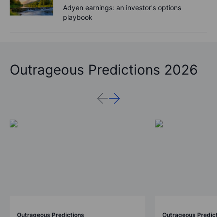
Adyen earnings: an investor's options
playbook
Outrageous Predictions 2026
Outrageous Predictions
Outrageous Predic