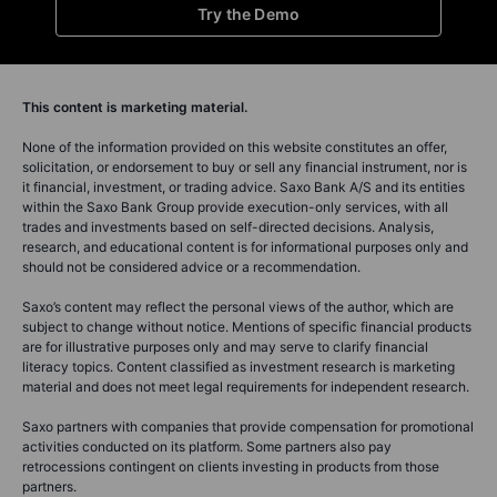
Try the Demo
This content is marketing material.
None of the information provided on this website constitutes an offer,
solicitation, or endorsement to buy or sell any financial instrument, nor is
it financial, investment, or trading advice. Saxo Bank A/S and its entities
within the Saxo Bank Group provide execution-only services, with all
trades and investments based on self-directed decisions. Analysis,
research, and educational content is for informational purposes only and
should not be considered advice or a recommendation.
Saxo’s content may reflect the personal views of the author, which are
subject to change without notice. Mentions of specific financial products
are for illustrative purposes only and may serve to clarify financial
literacy topics. Content classified as investment research is marketing
material and does not meet legal requirements for independent research.
Saxo partners with companies that provide compensation for promotional
activities conducted on its platform. Some partners also pay
retrocessions contingent on clients investing in products from those
partners.