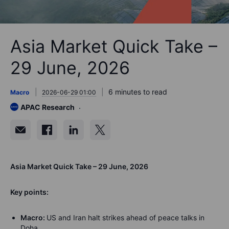
Asia Market Quick Take –
29 June, 2026
6 minutes to read
Macro
2026-06-29 01:00
APAC Research
Asia Market Quick Take – 29 June, 2026
Key points:
Macro:
US and Iran halt strikes ahead of peace talks in
Doha