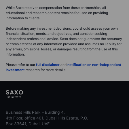
While Saxo receives compensation from these partnerships, all
educational and research content remains focused on providing
information to clients.
Before making any investment decisions, you should assess your own
financial situation, needs, and objectives, and consider seeking
independent professional advice. Saxo does not guarantee the accuracy
or completeness of any information provided and assumes no liability for
any errors, omissions, losses, or damages resulting from the use of this
information.
Please refer to our
full disclaimer
and
notification on non-independent
investment
research for more details.
Business Hills Park – Building 4,
4th Floor, office 401, Dubai Hills Estate, P.O.
Box 33641, Dubai, UAE