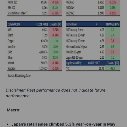
Disclaimer: Past performance does not indicate future
performance.
Macro:
Japan’s retail sales climbed 5.3% year-on-year in May