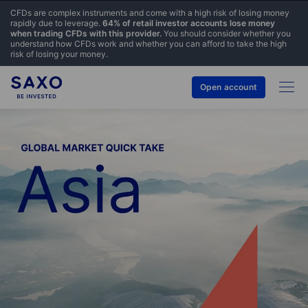
CFDs are complex instruments and come with a high risk of losing money
rapidly due to leverage.
64% of retail investor accounts lose money
when trading CFDs with this provider.
You should consider whether you
understand how CFDs work and whether you can afford to take the high
risk of losing your money.
Open account