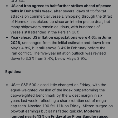
to 3.3%.
US and Iran agreed to halt further strikes ahead of peace
talks in Doha this week
, after several days of tit-for-tat
attacks on commercial vessels. Shipping through the Strait
of Hormuz has picked up since an interim peace deal, but
many shipowners remain cautious, with hundreds of
vessels still stranded in the Persian Gulf.
Year-ahead US inflation expectations were 4.6% in June
2026
, unchanged from the initial estimate and down from
May’s 4.8%, but still above 3.4% in February before the
Iran conflict. The five-year inflation outlook was revised
down to 3.3% from 3.4%, below May’s 3.9%.
Equities:
US —
S&P 500 closed little changed on Friday, with the
equal-weighted version of the index outperforming the
cap-weighted benchmark by the widest margin in six
years last week, reflecting a sharp rotation out of mega-
cap tech. Nasdaq 100 fell 1.1% on Friday. Micron surged on
blowout earnings but gains faded quickly.
Moderna
jumped nearly 13% on Friday after Piper Sandler raised