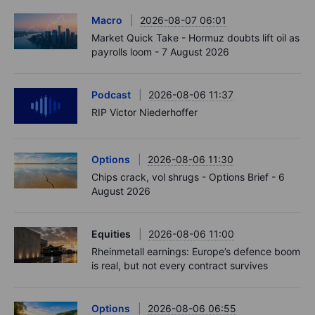
Macro
2026-08-07 06:01
Market Quick Take - Hormuz doubts lift oil as
payrolls loom - 7 August 2026
Podcast
2026-08-06 11:37
RIP Victor Niederhoffer
Options
2026-08-06 11:30
Chips crack, vol shrugs - Options Brief - 6
August 2026
Equities
2026-08-06 11:00
Rheinmetall earnings: Europe’s defence boom
is real, but not every contract survives
Options
2026-08-06 06:55