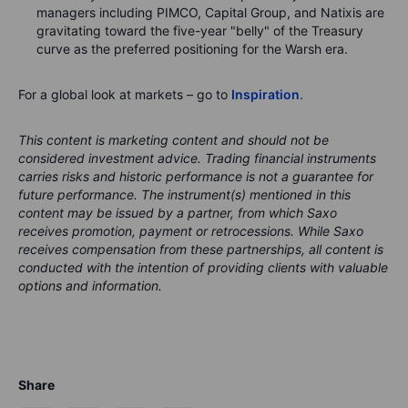
managers including PIMCO, Capital Group, and Natixis are
gravitating toward the five-year "belly" of the Treasury
curve as the preferred positioning for the Warsh era.
For a global look at markets – go to
Inspiration
.
This content is marketing content and should not be
considered investment advice. Trading financial instruments
carries risks and historic performance is not a guarantee for
future performance.
The instrument(s) mentioned in this
content may be issued by a partner, from which Saxo
receives promotion, payment or retrocessions. While Saxo
receives compensation from these partnerships, all content is
conducted with the intention of providing clients with valuable
options and information.
Share