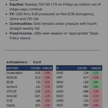
Equities:
Nasdaq 100 fell 1.1% on Friday as rotation out of
mega-caps continue
FX:
USD firm; EUR pressured on Fed-ECB divergence,
Sintra and CPI risk
Commodities:
Gold remains under pressure with fourth
straight weekly fall
Fixed income:
JGBs seen weaker on “appropriate” Basic
Policy stance
------------------------------------------------------------------