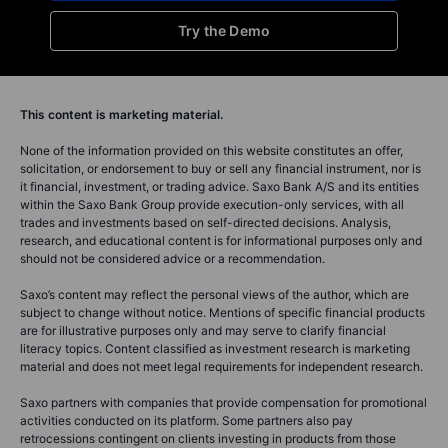
Try the Demo
This content is marketing material.
None of the information provided on this website constitutes an offer,
solicitation, or endorsement to buy or sell any financial instrument, nor is
it financial, investment, or trading advice. Saxo Bank A/S and its entities
within the Saxo Bank Group provide execution-only services, with all
trades and investments based on self-directed decisions. Analysis,
research, and educational content is for informational purposes only and
should not be considered advice or a recommendation.
Saxo’s content may reflect the personal views of the author, which are
subject to change without notice. Mentions of specific financial products
are for illustrative purposes only and may serve to clarify financial
literacy topics. Content classified as investment research is marketing
material and does not meet legal requirements for independent research.
Saxo partners with companies that provide compensation for promotional
activities conducted on its platform. Some partners also pay
retrocessions contingent on clients investing in products from those