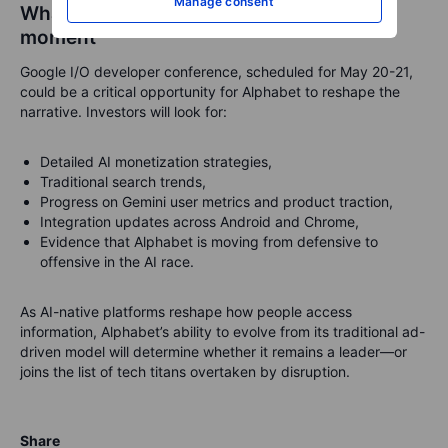
Manage consent
What to watch: Google I/O as a pivotal
moment
Google I/O developer conference, scheduled for May 20-21,
could be a critical opportunity for Alphabet to reshape the
narrative. Investors will look for:
Detailed AI monetization strategies,
Traditional search trends,
Progress on Gemini user metrics and product traction,
Integration updates across Android and Chrome,
Evidence that Alphabet is moving from defensive to
offensive in the AI race.
As AI-native platforms reshape how people access
information, Alphabet’s ability to evolve from its traditional ad-
driven model will determine whether it remains a leader—or
joins the list of tech titans overtaken by disruption.
Share