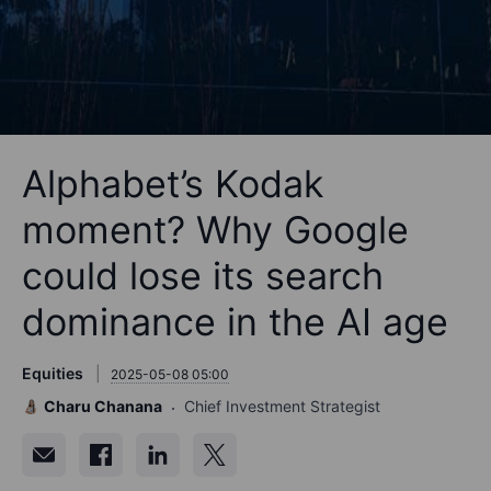
Alphabet’s Kodak
moment? Why Google
could lose its search
dominance in the AI age
Equities
2025-05-08 05:00
Charu Chanana
Chief Investment Strategist