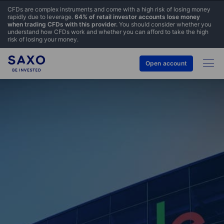
CFDs are complex instruments and come with a high risk of losing money
rapidly due to leverage.
64% of retail investor accounts lose money
when trading CFDs with this provider.
You should consider whether you
understand how CFDs work and whether you can afford to take the high
risk of losing your money.
Open account