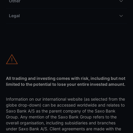
Other
Legal
All trading and investing comes with risk, including but not
limited to the potential to lose your entire invested amount.
Information on our international website (as selected from the
globe drop-down) can be accessed worldwide and relates to
Saxo Bank A/S as the parent company of the Saxo Bank
Group. Any mention of the Saxo Bank Group refers to the
overall organisation, including subsidiaries and branches
under Saxo Bank A/S. Client agreements are made with the