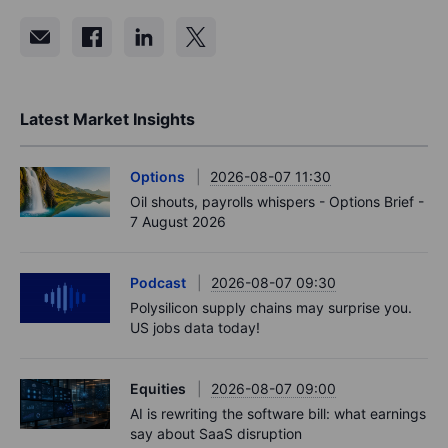
Latest Market Insights
Options
2026-08-07 11:30
Oil shouts, payrolls whispers - Options Brief -
7 August 2026
Podcast
2026-08-07 09:30
Polysilicon supply chains may surprise you.
US jobs data today!
Equities
2026-08-07 09:00
AI is rewriting the software bill: what earnings
say about SaaS disruption