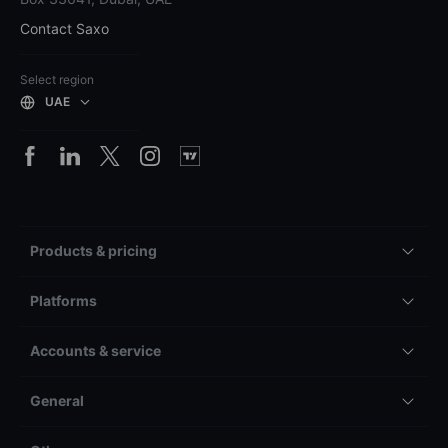
Contact Saxo
Select region
UAE
Products & pricing
Platforms
Accounts & service
General