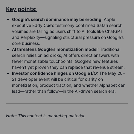
Key points:
Google’s search dominance may be eroding
: Apple
executive Eddy Cue’s testimony confirmed Safari search
volumes are falling as users shift to AI tools like ChatGPT
and Perplexity—signaling structural pressure on Google’s
core business.
AI threatens Google’s monetization model
: Traditional
search relies on ad clicks; AI offers direct answers with
fewer monetizable touchpoints. Google’s new features
haven’t yet proven they can replace that revenue stream.
Investor confidence hinges on Google I/O
: The May 20–
21 developer event will be critical for clarity on
monetization, product traction, and whether Alphabet can
lead—rather than follow—in the AI-driven search era.
Note:
This content is marketing material.