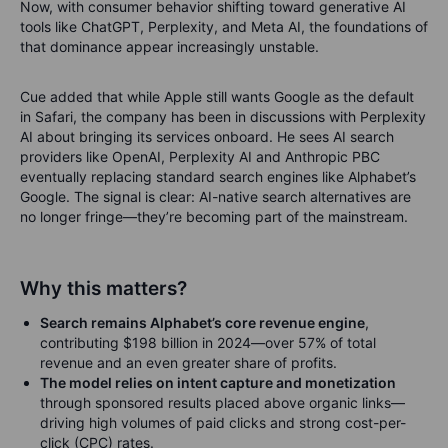
Now, with consumer behavior shifting toward generative AI
tools like ChatGPT, Perplexity, and Meta AI, the foundations of
that dominance appear increasingly unstable.
Cue added that while Apple still wants Google as the default
in Safari, the company has been in discussions with Perplexity
AI about bringing its services onboard. He sees AI search
providers like OpenAI, Perplexity AI and Anthropic PBC
eventually replacing standard search engines like Alphabet’s
Google. The signal is clear: AI-native search alternatives are
no longer fringe—they’re becoming part of the mainstream.
Why this matters?
Search remains Alphabet’s core revenue engine
,
contributing $198 billion in 2024—over 57% of total
revenue and an even greater share of profits.
The model relies on intent capture and monetization
through sponsored results placed above organic links—
driving high volumes of paid clicks and strong cost-per-
click (CPC) rates.