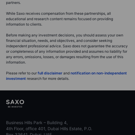
partners.
While Saxo receives compensation from these partnerships, all
educational and research content remains focused on providing
information to clients.
Before making any investment decisions, you should assess your own
financial situation, needs, and objectives, and consider seeking
independent professional advice. Saxo does not guarantee the accuracy
or completeness of any information provided and assumes no liability for
any errors, omissions, losses, or damages resulting from the use of this
information.
Please refer to our
full disclaimer
and
notification on non-independent
investment
research for more details.
Business Hills Park – Building 4,
4th Floor, office 401, Dubai Hills Estate, P.O.
Box 33641, Dubai, UAE