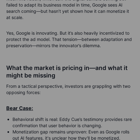
failed to adapt its business model in time, Google sees AI
search coming—but hasn’t yet shown how it can monetize it
at scale.
Yes, Google is innovating. But it’s also heavily incentivized to
protect the ad model. That tension—between adaptation and
preservation—mirrors the innovator’s dilemma.
What the market is pricing in—and what it
might be missing
From a tactical perspective, investors are grappling with two
opposing forces:
Bear Case:
Behavioral shift is real
: Eddy Cue’s testimony provides rare
confirmation that user behavior is changing.
Monetization gap remains unproven
: Even as Google rolls
out AI features, it's unclear how they'll be monetized.