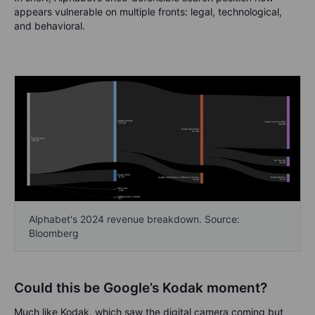
appears vulnerable on multiple fronts: legal, technological,
and behavioral.
Alphabet's 2024 revenue breakdown. Source:
Bloomberg
Could this be Google’s Kodak moment?
Much like Kodak, which saw the digital camera coming but