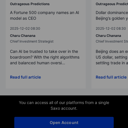
Outrageous Predictions
Outrageous Predic
A Fortune 500 company names an AI
Dollar dominance
model as CEO
Beijing’s golden 
2025-12-02 08:30
2025-12-02 08:30
Charu Chanana
Charu Chanana
Chief Investment Strategist
Chief Investment Str
Can AI be trusted to take over in the
Beijing does an 
boardroom? With the right algorithms
US dollar, settin
and balanced human oversi...
settling trade in a
Read full article
Read full article
You can access all of our platforms from a single
Saxo account.
Open Account