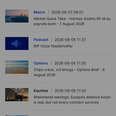
Macro
2026-08-07 06:01
Market Quick Take - Hormuz doubts lift oil as
payrolls loom - 7 August 2026
Podcast
2026-08-06 11:37
RIP Victor Niederhoffer
Options
2026-08-06 11:30
Chips crack, vol shrugs - Options Brief - 6
August 2026
Equities
2026-08-06 11:00
Rheinmetall earnings: Europe’s defence boom
is real, but not every contract survives