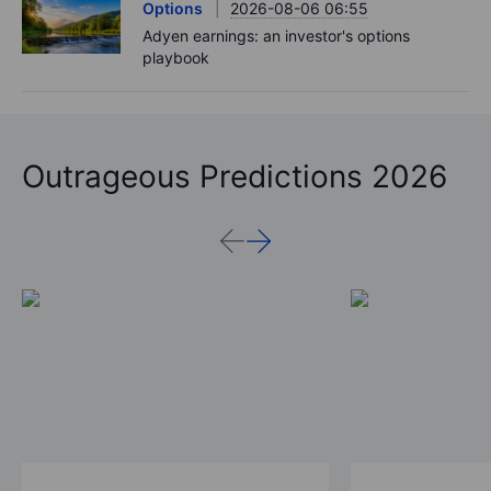
Options
2026-08-06 06:55
Adyen earnings: an investor's options
playbook
Outrageous Predictions 2026