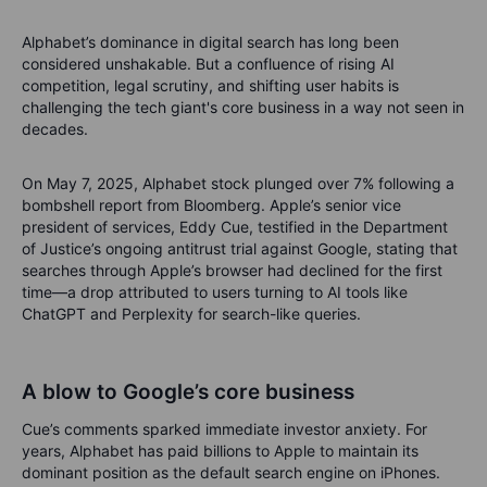
Alphabet’s dominance in digital search has long been
considered unshakable. But a confluence of rising AI
competition, legal scrutiny, and shifting user habits is
challenging the tech giant's core business in a way not seen in
decades.
On May 7, 2025, Alphabet stock plunged over 7% following a
bombshell report from Bloomberg. Apple’s senior vice
president of services, Eddy Cue, testified in the Department
of Justice’s ongoing antitrust trial against Google, stating that
searches through Apple’s browser had declined for the first
time—a drop attributed to users turning to AI tools like
ChatGPT and Perplexity for search-like queries.
A blow to Google’s core business
Cue’s comments sparked immediate investor anxiety. For
years, Alphabet has paid billions to Apple to maintain its
dominant position as the default search engine on iPhones.