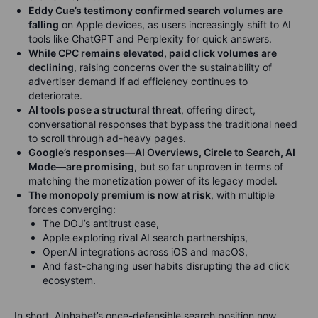
Eddy Cue’s testimony confirmed search volumes are
falling
on Apple devices, as users increasingly shift to AI
tools like ChatGPT and Perplexity for quick answers.
While CPC remains elevated, paid click volumes are
declining
, raising concerns over the sustainability of
advertiser demand if ad efficiency continues to
deteriorate.
AI tools pose a structural threat
, offering direct,
conversational responses that bypass the traditional need
to scroll through ad-heavy pages.
Google’s responses—AI Overviews, Circle to Search, AI
Mode—are promising
, but so far unproven in terms of
matching the monetization power of its legacy model.
The monopoly premium is now at risk
, with multiple
forces converging:
The DOJ’s antitrust case,
Apple exploring rival AI search partnerships,
OpenAI integrations across iOS and macOS,
And fast-changing user habits disrupting the ad click
ecosystem.
In short, Alphabet’s once-defensible search position now