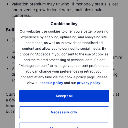
Valuation premium may unwind
: If monopoly status is lost
and revenue growth decelerates, multiples could
compress.
Cookie policy
Bull Case:
Our websites use cookies to offer you a better browsing
experience by enabling, optimising, and analysing site
Disruption may be overstated
: Google retains deep
operations, as well as to provide personalised ad
integration across Android, Chrome, Gmail, and Maps—
content and allow you to connect to social media. By
touchpoints that anchor user habits.
choosing “Accept all” you consent to the use of cookies
AI rollout is accelerating
: Google’s AI Overviews and Gemini
and the related processing of personal data. Select
integrations may yet prove defensible and monetizable.
“Manage consent” to manage your consent preferences.
Valuation already reflects concern
: Alphabet trades at a
You can change your preferences or retract your
discount to peers like Microsoft and Amazon, suggesting
consent at any time via the cookie policy page. Please
some risks are priced in.
view our
cookie policy
and our
privacy policy
.
Current analyst projections expect Google Search to grow at
Accept all
a 6% CAGR over the next five years, versus 10% for the
broader digital ad market—reflecting structural headwinds,
but not collapse.
Necessary only