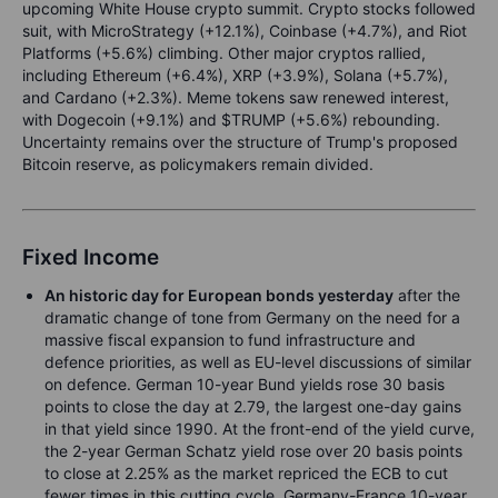
upcoming White House crypto summit. Crypto stocks followed
suit, with MicroStrategy (+12.1%), Coinbase (+4.7%), and Riot
Platforms (+5.6%) climbing. Other major cryptos rallied,
including Ethereum (+6.4%), XRP (+3.9%), Solana (+5.7%),
and Cardano (+2.3%). Meme tokens saw renewed interest,
with Dogecoin (+9.1%) and $TRUMP (+5.6%) rebounding.
Uncertainty remains over the structure of Trump's proposed
Bitcoin reserve, as policymakers remain divided.
Fixed Income
An historic day for European bonds yesterday
after the
dramatic change of tone from Germany on the need for a
massive fiscal expansion to fund infrastructure and
defence priorities, as well as EU-level discussions of similar
on defence. German 10-year Bund yields rose 30 basis
points to close the day at 2.79, the largest one-day gains
in that yield since 1990. At the front-end of the yield curve,
the 2-year German Schatz yield rose over 20 basis points
to close at 2.25% as the market repriced the ECB to cut
fewer times in this cutting cycle. Germany-France 10-year