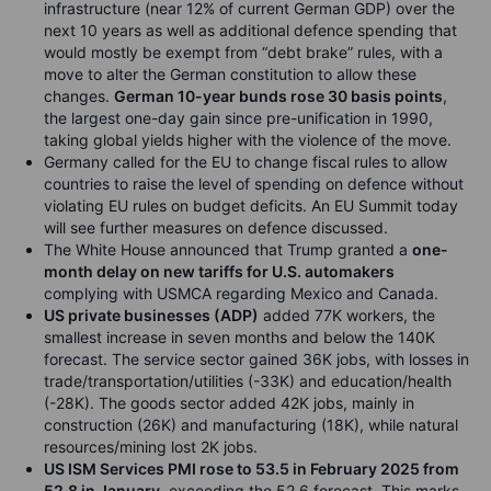
infrastructure (near 12% of current German GDP) over the
next 10 years as well as additional defence spending that
would mostly be exempt from “debt brake” rules, with a
move to alter the German constitution to allow these
changes.
German 10-year bunds rose 30 basis points
,
the largest one-day gain since pre-unification in 1990,
taking global yields higher with the violence of the move.
Germany called for the EU to change fiscal rules to allow
countries to raise the level of spending on defence without
violating EU rules on budget deficits. An EU Summit today
will see further measures on defence discussed.
The White House announced that Trump granted a
one-
month delay on new tariffs for U.S. automakers
complying with USMCA regarding Mexico and Canada.
US private businesses (ADP)
added 77K workers, the
smallest increase in seven months and below the 140K
forecast. The service sector gained 36K jobs, with losses in
trade/transportation/utilities (-33K) and education/health
(-28K). The goods sector added 42K jobs, mainly in
construction (26K) and manufacturing (18K), while natural
resources/mining lost 2K jobs.
US ISM Services PMI rose to 53.5 in February 2025 from
52.8 in January
, exceeding the 52.6 forecast. This marks