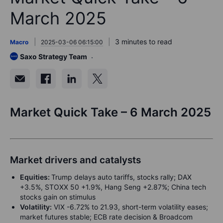
March 2025
3 minutes to read
Macro
2025-03-06 06:15:00
Saxo Strategy Team
Market Quick Take – 6 March 2025
Market drivers and catalysts
Equities:
Trump delays auto tariffs, stocks rally; DAX
+3.5%, STOXX 50 +1.9%, Hang Seng +2.87%; China tech
stocks gain on stimulus
Volatility:
VIX -6.72% to 21.93, short-term volatility eases;
market futures stable; ECB rate decision & Broadcom