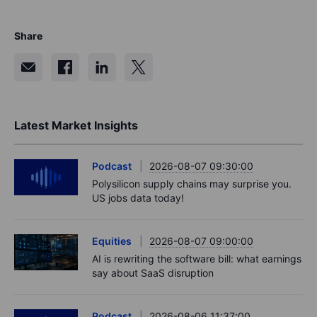
Share
Latest Market Insights
Podcast
2026-08-07 09:30:00
Polysilicon supply chains may surprise you.
US jobs data today!
Equities
2026-08-07 09:00:00
AI is rewriting the software bill: what earnings
say about SaaS disruption
Podcast
2026-08-06 11:37:00