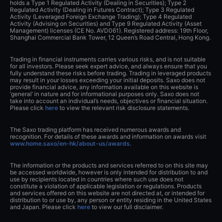
holds a Type 1 Regulated Activity (Dealing in Securities); Type 2
Regulated Activity (Dealing in Futures Contract); Type 3 Regulated
Activity (Leveraged Foreign Exchange Trading); Type 4 Regulated
Activity (Advising on Securities) and Type 9 Regulated Activity (Asset
Management) licenses (CE No. AVD061). Registered address: 19th Floor,
Shanghai Commercial Bank Tower, 12 Queen’s Road Central, Hong Kong.
Trading in financial instruments carries various risks, and is not suitable
for all investors. Please seek expert advice, and always ensure that you
fully understand these risks before trading. Trading in leveraged products
may result in your losses exceeding your initial deposits. Saxo does not
provide financial advice, any information available on this website is
‘general’ in nature and for informational purposes only. Saxo does not
take into account an individual’s needs, objectives or financial situation.
Please click
here
to view the relevant risk disclosure statements.
The Saxo trading platform has received numerous awards and
recognition. For details of these awards and information on awards visit
www.home.saxo/en-hk/about-us/awards
.
The information or the products and services referred to on this site may
be accessed worldwide, however is only intended for distribution to and
use by recipients located in countries where such use does not
constitute a violation of applicable legislation or regulations. Products
and services offered on this website are not directed at, or intended for
distribution to or use by, any person or entity residing in the United States
and Japan. Please click
here
to view our full disclaimer.