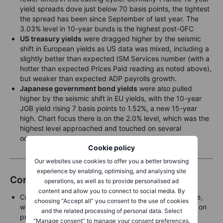
yield spreads dove just below 70 basis points, the tightest
the spread has been since September of last year. The
3.03% level in 10-year bunds is the highest post-GFC
US treasury yields
were dragged higher by the seismic
shift in European yields as US data was mixed, including a
slightly better than expected ISM Services number (with a
hotter than expected Prices Paid reading as noted above),
but weaker than expected ADP payrolls growth.
Japanese government bond yields
were also pulled
higher by the seismic shift in EU yields, with the 10-year
JGB yield rising 7 basis points to 1.52%, a new 15-year
high. Chart focus there is on the 2.0% level, which was the
highest level approached and touched on several
occasions but never broken since the 1990’s
Cookie policy
Our websites use cookies to offer you a better browsing
experience by enabling, optimising, and analysing site
Commodities
operations, as well as to provide personalised ad
content and allow you to connect to social media. By
Crude prices trade steadily following a four-day decline,
choosing “Accept all” you consent to the use of cookies
with trade war-related demand concerns still weighing on
and the related processing of personal data. Select
prices, leading several banks to downgrade their 2025
“Manage consent” to manage your consent preferences.