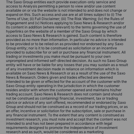
The Saxo Group entities each provide execution-only service and
access to Analysis permitting a person to view and/or use content
available on or via the website is not intended to and does not change or
expand on this. Such access and use are at all times subject to (i) The
Terms of Use; (ii) Full Disclaimer; (iii) The Risk Warning; (iv) the Rules of
Engagement and (v) Notices applying to Saxo News & Research and/or
its content in addition (where relevant) to the terms governing the use of
hyperlinks on the website of a member of the Saxo Group by which
access to Saxo News & Research is gained. Such content is therefore
provided as no more than information. In particular no advice is intended
to be provided or to be relied on as provided nor endorsed by any Saxo
Group entity; nor is it to be construed as solicitation or an incentive
provided to subscribe for or sell or purchase any financial instrument. All
trading or investments you make must be pursuant to your own
unprompted and informed self-directed decision. As such no Saxo Group
entity will have or be liable for any losses that you may sustain as a result
of any investment decision made in reliance on information which is
available on Saxo News & Research or as a result of the use of the Saxo
News & Research. Orders given and trades effected are deemed
intended to be given or effected for the account of the customer with the
Saxo Group entity operating in the jurisdiction in which the customer
resides and/or with whom the customer opened and maintains his/her
trading account. Saxo News & Research does not contain (and should
not be construed as containing) financial, investment, tax or trading
advice or advice of any sort offered, recommended or endorsed by Saxo
Group and should not be construed as a record of our trading prices, or as
an offer, incentive or solicitation for the subscription, sale or purchase in
any financial instrument. To the extent that any content is construed as
investment research, you must note and accept that the content was not
intended to and has not been prepared in accordance with legal
requirements designed to promote the independence of investment
research and as such, would be considered as a marketing