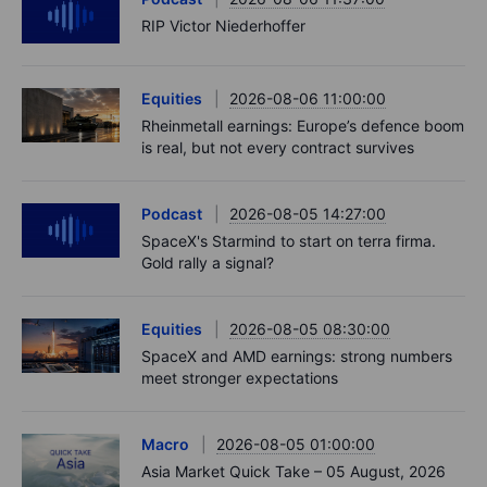
RIP Victor Niederhoffer
Equities
2026-08-06 11:00:00
Rheinmetall earnings: Europe’s defence boom
is real, but not every contract survives
Podcast
2026-08-05 14:27:00
SpaceX's Starmind to start on terra firma.
Gold rally a signal?
Equities
2026-08-05 08:30:00
SpaceX and AMD earnings: strong numbers
meet stronger expectations
Macro
2026-08-05 01:00:00
Asia Market Quick Take – 05 August, 2026