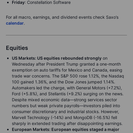
Friday
: Constellation Software
For all macro, earnings, and dividend events check Saxo’s
calendar
.
Equities
US Markets: US equities rebounded strongly
on
Wednesday after President Trump granted a one-month
exemption on auto tariffs for Mexico and Canada, easing
trade war concerns. The S&P 500 rose 1.12%, the Nasdaq
100 gained 1.36%, and the Dow Jones jumped 1.14%.
Automakers led the charge, with General Motors (+7.2%),
Ford (+5.8%), and Stellantis (+9.2%) surging on the news.
Despite mixed economic data—strong services sector
numbers but weak private payrolls—investors piled into
consumer discretionary and industrial stocks. However,
Marvell Technology (-14%) and MongoDB (-16.5%) fell
sharply in extended trading after disappointing earnings.
European Markets: European equities staged a major