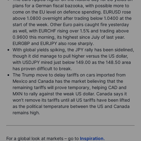
plans for a German fiscal bazooka, with possible more to
come on the EU level on defence spending. EURUSD rose
above 1.0800 overnight after trading below 1.0400 at the
start of the week. Other Euro pairs caught fire yesterday
as well, with EURCHF rising over 1.5% and trading above
0.9600 this morning, its highest since July of last year.
EURGBP and EURJPY also rose sharply.
With global yields spiking, the JPY rally has been sidelined,
though it did manage to pull higher versus the US dollar,
with USDJPY mired just below 149.00 as the 148.50 area
has proven difficult to break.
The Trump move to delay tariffs on cars imported from
Mexico and Canada has the market believing that the
remaining tariffs will prove temporary, helping CAD and
MXN to rally against the weak US dollar. Canada says it
won’t remove its tariffs until all US tariffs have been lifted
as the political temperature between the US and Canada
remains high.
For a global look at markets – go to
Inspiration.