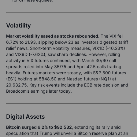
Volatility
Market volatility eased as stocks rebounded.
The VIX fell
6.72% to 21.93, slipping below 23 as investors digested tariff
relief news. Short-term volatility measures, VIX1D (-10.23%)
and VIX9D (-7.62%), saw sharp declines. However, rolling
activity in VIX futures continued, with March 30/60 call
spreads rolled into May 35/75 and April 42.5 calls trading
heavily. Futures markets were steady, with S&P 500 futures
(ES1) holding at 5848.50 and Nasdaq futures (NQ1) at
20,632.75. Key risk events include the ECB rate decision and
Broadcom’s earnings later today.
Digital Assets
Bitcoin surged 6.2% to $92,532
, extending its rally amid
speculation that Trump will unveil a Bitcoin reserve plan at an