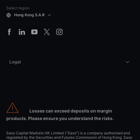
Select region
Hong Kong S.A.R
Legal
Losses can exceed deposits on margin
products. Please ensure you understand the risks.
Saxo Capital Markets HK Limited (“Saxo”) is a company authorised and
regulated by the Securities and Futures Commission of Hong Kong. Saxo