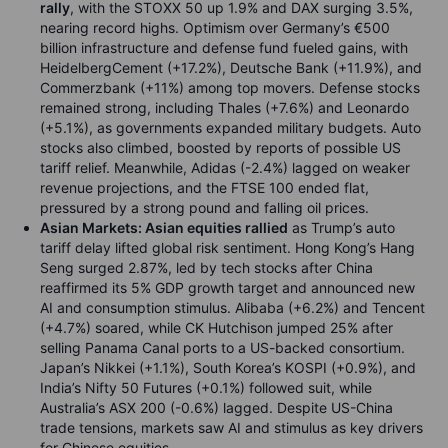
rally
, with the STOXX 50 up 1.9% and DAX surging 3.5%,
nearing record highs. Optimism over Germany’s €500
billion infrastructure and defense fund fueled gains, with
HeidelbergCement (+17.2%), Deutsche Bank (+11.9%), and
Commerzbank (+11%) among top movers. Defense stocks
remained strong, including Thales (+7.6%) and Leonardo
(+5.1%), as governments expanded military budgets. Auto
stocks also climbed, boosted by reports of possible US
tariff relief. Meanwhile, Adidas (-2.4%) lagged on weaker
revenue projections, and the FTSE 100 ended flat,
pressured by a strong pound and falling oil prices.
Asian Markets: Asian equities rallied
as Trump’s auto
tariff delay lifted global risk sentiment. Hong Kong’s Hang
Seng surged 2.87%, led by tech stocks after China
reaffirmed its 5% GDP growth target and announced new
AI and consumption stimulus. Alibaba (+6.2%) and Tencent
(+4.7%) soared, while CK Hutchison jumped 25% after
selling Panama Canal ports to a US-backed consortium.
Japan’s Nikkei (+1.1%), South Korea’s KOSPI (+0.9%), and
India’s Nifty 50 Futures (+0.1%) followed suit, while
Australia’s ASX 200 (-0.6%) lagged. Despite US-China
trade tensions, markets saw AI and stimulus as key drivers
for Chinese equities.