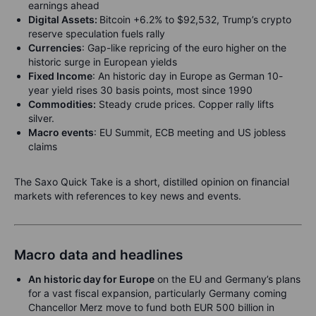
earnings ahead
Digital Assets:
Bitcoin +6.2% to $92,532, Trump’s crypto
reserve speculation fuels rally
Currencies
: Gap-like repricing of the euro higher on the
historic surge in European yields
Fixed Income
: An historic day in Europe as German 10-
year yield rises 30 basis points, most since 1990
Commodities:
Steady crude prices. Copper rally lifts
silver.
Macro events
: EU Summit, ECB meeting and US jobless
claims
The Saxo Quick Take is a short, distilled opinion on financial
markets with references to key news and events.
Macro data and headlines
An historic day for Europe
on the EU and Germany’s plans
for a vast fiscal expansion, particularly Germany coming
Chancellor Merz move to fund both EUR 500 billion in