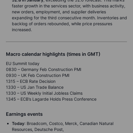
faster growth in the services sector, with business activity,
new orders, employment, and supplier deliveries
expanding for the third consecutive month. Inventories and
backlog of orders rebounded, while price pressures
increased.
Macro calendar highlights (times in GMT)
EU Summit today
0830 – Germany Feb Construction PMI
0930 – UK Feb Construction PMI
1315 – ECB Rate Decision
1330 – US Jan Trade Balance
1330 – US Weekly Initial Jobless Claims
1345 – ECB’s Lagarde Holds Press Conference
Earnings events
Today
: Broadcom, Costco, Merck, Canadian Natural
Resources, Deutsche Post,