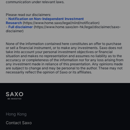
communication under relevant laws.
Please read our disclaimers:
-
Notification on Non-Independent Investment
Research
(https://www.home.saxo/legal/niird/notification)
-
Full disclaimer
(https://www.home.saxo/en-hk/legal/disclaimer/saxo-
disclaimer)
None of the information contained here constitutes an offer to purchase
or sell a financial instrument, or to make any investments. Saxo does not
take into account your personal investment objectives or financial
situation and makes no representation and assumes no liability as to the
accuracy or completeness of the information nor for any loss arising from
any investment made in reliance of this presentation. Any opinions made
are subject to change and may be personal to the author. These may not
necessarily reflect the opinion of Saxo or its affiliates.
Hong Kong
Contact Saxo