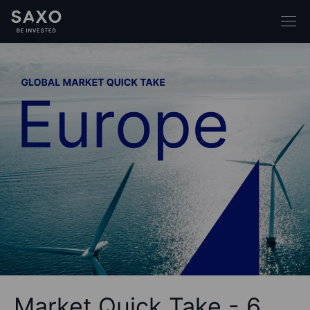
Market Quick Take - 6