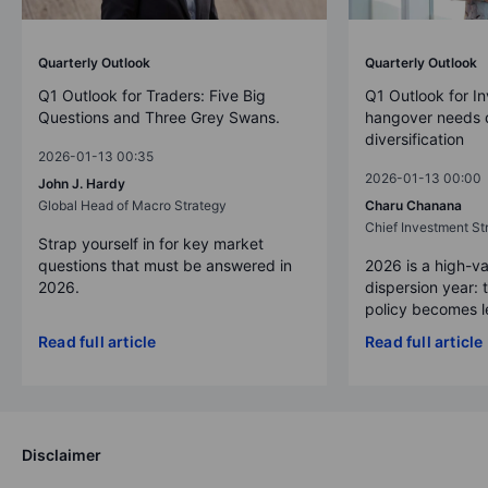
Quarterly Outlook
Quarterly Outlook
Q1 Outlook for Traders: Five Big
Q1 Outlook for In
Questions and Three Grey Swans.
hangover needs d
diversification
2026-01-13 00:35
2026-01-13 00:00
John J. Hardy
Global Head of Macro Strategy
Charu Chanana
Chief Investment Str
Strap yourself in for key market
questions that must be answered in
2026 is a high-va
2026.
dispersion year: 
policy becomes le
Read full article
Read full article
Disclaimer