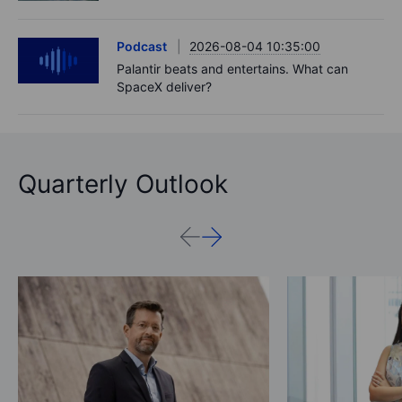
Podcast
2026-08-04 10:35:00
Palantir beats and entertains. What can
SpaceX deliver?
Quarterly Outlook