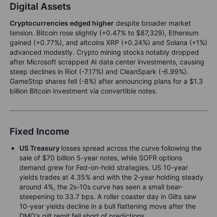
Digital Assets
Cryptocurrencies edged higher
despite broader market
tension. Bitcoin rose slightly (+0.47% to $87,329), Ethereum
gained (+0.77%), and altcoins XRP (+0.24%) and Solana (+1%)
advanced modestly. Crypto mining stocks notably dropped
after Microsoft scrapped AI data center investments, causing
steep declines in Riot (-7.17%) and CleanSpark (-6.99%).
GameStop shares fell (-8%) after announcing plans for a $1.3
billion Bitcoin investment via convertible notes.
Fixed Income
US Treasury
losses spread across the curve following the
sale of $70 billion 5-year notes, while SOFR options
demand grew for Fed-on-hold strategies. US 10-year
yields trades at 4.35% and with the 2-year holding steady
around 4%, the 2s-10s curve has seen a small bear-
steepening to 33.7 bps. A roller coaster day in Gilts saw
10-year yields decline in a bull flattening move after the
DMO's gilt remit fell short of predictions.