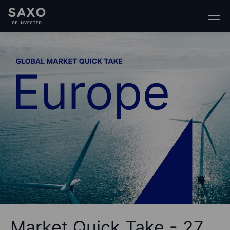
Market Quick Take - 27