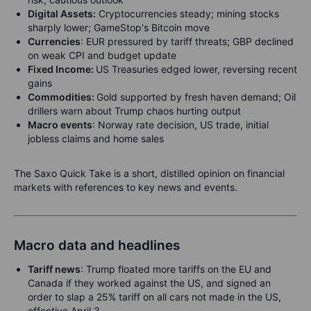
Digital Assets:
Cryptocurrencies steady; mining stocks
sharply lower; GameStop's Bitcoin move
Currencies
:
EUR pressured by tariff threats; GBP declined
on weak CPI and budget update
Fixed Income:
US Treasuries edged lower, reversing recent
gains
Commodities:
Gold supported by fresh haven demand; Oil
drillers warn about Trump chaos hurting output
Macro events
: Norway rate decision, US trade, initial
jobless claims and home sales
The Saxo Quick Take is a short, distilled opinion on financial
markets with references to key news and events.
Macro data and headlines
Tariff news
: Trump floated more tariffs on the EU and
Canada if they worked against the US, and signed an
order to slap a 25% tariff on all cars not made in the US,
effective April 3