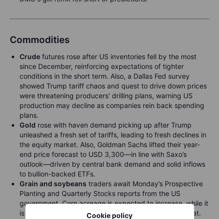
Commodities
Crude
futures rose after US inventories fell by the most
since December, reinforcing expectations of tighter
conditions in the short term. Also, a Dallas Fed survey
showed Trump tariff chaos and quest to drive down prices
were threatening producers' drilling plans, warning US
production may decline as companies rein back spending
plans.
Gold
rose with haven demand picking up after Trump
unleashed a fresh set of tariffs, leading to fresh declines in
the equity market. Also, Goldman Sachs lifted their year-
end price forecast to USD 3,300—in line with Saxo’s
outlook—driven by central bank demand and solid inflows
to bullion-backed ETFs.
Grain and soybeans
traders await Monday’s Prospective
Planting and Quarterly Stocks reports from the US
government. Corn acreage is expected to increase, while it
is expected to be lowered for both soybeans and wheat.
Cookie policy