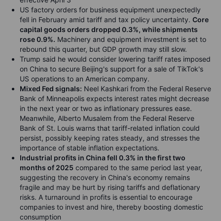
US factory orders for business equipment unexpectedly
fell in February amid tariff and tax policy uncertainty.
Core
capital goods orders dropped 0.3%, while shipments
rose 0.9%.
Machinery and equipment investment is set to
rebound this quarter, but GDP growth may still slow.
Trump said he would consider lowering tariff rates imposed
on China to secure Beijing's support for a sale of TikTok's
US operations to an American company.
Mixed Fed signals:
Neel Kashkari from the Federal Reserve
Bank of Minneapolis expects interest rates might decrease
in the next year or two as inflationary pressures ease.
Meanwhile, Alberto Musalem from the Federal Reserve
Bank of St. Louis warns that tariff-related inflation could
persist, possibly keeping rates steady, and stresses the
importance of stable inflation expectations.
Industrial profits in China fell 0.3% in the first two
months of 2025
compared to the same period last year,
suggesting the recovery in China's economy remains
fragile and may be hurt by rising tariffs and deflationary
risks. A turnaround in profits is essential to encourage
companies to invest and hire, thereby boosting domestic
consumption