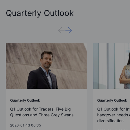
Quarterly Outlook
Quarterly Outlook
Quarterly Outlook
Q1 Outlook for Traders: Five Big
Q1 Outlook for In
Questions and Three Grey Swans.
hangover needs d
diversification
2026-01-13 00:35