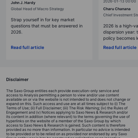
2026-01-13 00:00
John J. Hardy
Global Head of Macro Strategy
Charu Chanana
Chief Investment Str
Strap yourself in for key market
questions that must be answered in
2026 is a high-va
2026.
dispersion year: 
policy becomes le
Read full article
Read full article
Disclaimer
The Saxo Group entities each provide execution-only service and
access to Analysis permitting a person to view and/or use content
available on or via the website is not intended to and does not change or
expand on this. Such access and use are at all times subject to (i) The
Terms of Use; (ii) Full Disclaimer; (iii) The Risk Warning; (iv) the Rules of
Engagement and (v) Notices applying to Saxo News & Research and/or
its content in addition (where relevant) to the terms governing the use of
hyperlinks on the website of a member of the Saxo Group by which
access to Saxo News & Research is gained. Such content is therefore
provided as no more than information. In particular no advice is intended
to be provided or to be relied on as provided nor endorsed by any Saxo