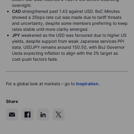
overnight.
CAD
strengthened past 1.43 against USD. BoC Minutes
showed a 25bps rate cut was made due to tariff threats
and uncertainty, despite some members preferring to keep
rates stable until more clarity emerged.
JPY
weakened as the USD was favoured due to higher US
yields, despite support from weak Japanese services PPI
data. USDJPY remains around 150.50, with BoJ Governor
Ueda expecting inflation to align with the 2% target as
cost-push factors fade.
For a global look at markets – go to
Inspiration.
Share