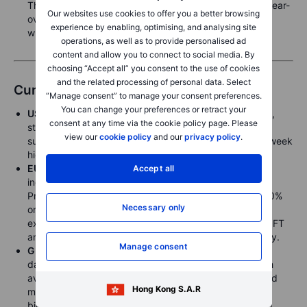
The stocks report, meanwhile, is expected to show a year-
Our websites use cookies to offer you a better browsing
over-year drop in corn, with soybeans and especially
experience by enabling, optimising, and analysing site
wheat both rising
operations, as well as to provide personalised ad
content and allow you to connect to social media. By
choosing “Accept all” you consent to the use of cookies
and the related processing of personal data. Select
Currencies
“Manage consent” to manage your consent preferences.
You can change your preferences or retract your
USD
gained strength due to headlines related to tariffs,
consent at any time via the cookie policy page. Please
stronger-than-expected Durable Goods data, and a
view our
cookie policy
and our
privacy policy
.
subdued risk sentiment, with the DXY reaching a two-week
high at 104.65.
EUR
faced pressure from tariff threats, with reports
Accept all
indicating that EU Trade Chief Sefcovic anticipates
President Trump will impose tariffs of approximately 20%
Necessary only
on all 27 EU member states next week. EURUSD
experienced a volatile day before declining due to the FT
article, ending trading lower for a sixth consecutive day.
Manage consent
GBP
declined following weaker-than-expected UK CPI
data and Chancellor Reeves's Spring Statement, which
avoided new tax hikes. The OBR cut GDP forecasts and
Hong Kong S.A.R
maintained a "very small" fiscal headroom of GBP 9.9
billion. GBPUSD reached a 1.2870 low before bouncing