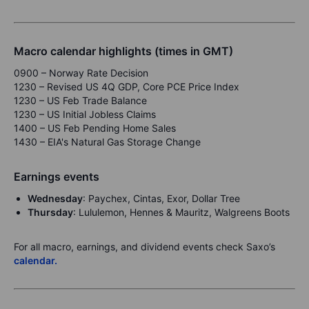
Macro calendar highlights (times in GMT)
0900 – Norway Rate Decision
1230 – Revised US 4Q GDP, Core PCE Price Index
1230 – US Feb Trade Balance
1230 – US Initial Jobless Claims
1400 – US Feb Pending Home Sales
1430 – EIA's Natural Gas Storage Change
Earnings events
Wednesday
: Paychex, Cintas, Exor, Dollar Tree
Thursday
: Lululemon, Hennes & Mauritz, Walgreens Boots
For all macro, earnings, and dividend events check Saxo’s
calendar.