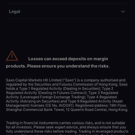
Legal
Losses can exceed deposits on margin
products. Please ensure you understand the risks.
Saxo Capital Markets HK Limited (“Saxo”) is a company authorised and
regulated by the Securities and Futures Commission of Hong Kong. Saxo
holds a Type 1 Regulated Activity (Dealing in Securities); Type 2
Regulated Activity (Dealing in Futures Contract); Type 3 Regulated
Activity (Leveraged Foreign Exchange Trading); Type 4 Regulated
Activity (Advising on Securities) and Type 9 Regulated Activity (Asset
Management) licenses (CE No. AVD061). Registered address: 19th Floor,
Shanghai Commercial Bank Tower, 12 Queen’s Road Central, Hong Kong.
Trading in financial instruments carries various risks, and is not suitable
for all investors. Please seek expert advice, and always ensure that you
fully understand these risks before trading. Trading in leveraged products