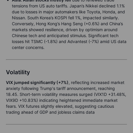
tensions from US auto tariffs. Japan’s Nikkei declined 1.1%
due to losses in major automakers like Toyota, Honda, and
Nissan. South Korea’s KOSPI fell 1%, impacted similarly.
Conversely, Hong Kong’s Hang Seng (+0.6%) and China’s
markets showed resilience, driven by optimism around
Chinese tech and anticipated stimulus. Significant tech
losses hit TSMC (-1.8%) and Advantest (-7%) amid US data
center concerns.
Volatility
VIX jumped significantly (+7%)
, reflecting increased market
anxiety following Trump's tariff announcement, reaching
18.45. Short-term volatility measures surged (VIX1D +31.48%,
VIX9D +10.83%) indicating heightened immediate market
fears. VIX futures slightly elevated, suggesting cautious
trading ahead of GDP and jobless claims data