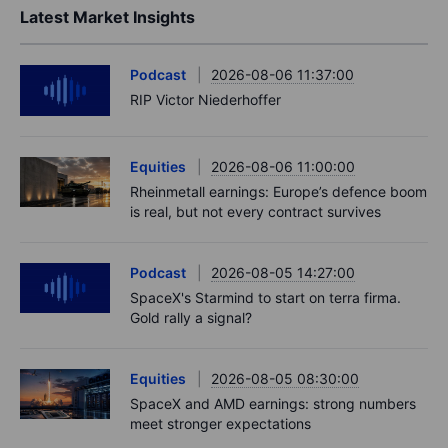
Latest Market Insights
Podcast
2026-08-06 11:37:00
RIP Victor Niederhoffer
Equities
2026-08-06 11:00:00
Rheinmetall earnings: Europe’s defence boom
is real, but not every contract survives
Podcast
2026-08-05 14:27:00
SpaceX's Starmind to start on terra firma.
Gold rally a signal?
Equities
2026-08-05 08:30:00
SpaceX and AMD earnings: strong numbers
meet stronger expectations