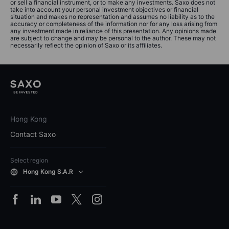
or sell a financial instrument, or to make any investments. Saxo does not
take into account your personal investment objectives or financial
situation and makes no representation and assumes no liability as to the
accuracy or completeness of the information nor for any loss arising from
any investment made in reliance of this presentation. Any opinions made
are subject to change and may be personal to the author. These may not
necessarily reflect the opinion of Saxo or its affiliates.
Hong Kong
Contact Saxo
Select region
Hong Kong S.A.R