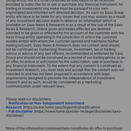
Group entity; nor is it to be construed as solicitation or an incentive
provided to subscribe for or sell or purchase any financial instrument. All
trading or investments you make must be pursuant to your own
unprompted and informed self-directed decision. As such no Saxo Group
entity will have or be liable for any losses that you may sustain as a result
of any investment decision made in reliance on information which is
available on Saxo News & Research or as a result of the use of the Saxo
News & Research. Orders given and trades effected are deemed
intended to be given or effected for the account of the customer with the
Saxo Group entity operating in the jurisdiction in which the customer
resides and/or with whom the customer opened and maintains his/her
trading account. Saxo News & Research does not contain (and should
not be construed as containing) financial, investment, tax or trading
advice or advice of any sort offered, recommended or endorsed by Saxo
Group and should not be construed as a record of our trading prices, or as
an offer, incentive or solicitation for the subscription, sale or purchase in
any financial instrument. To the extent that any content is construed as
investment research, you must note and accept that the content was not
intended to and has not been prepared in accordance with legal
requirements designed to promote the independence of investment
research and as such, would be considered as a marketing
communication under relevant laws.
Please read our disclaimers:
-
Notification on Non-Independent Investment
Research
(https://www.home.saxo/legal/niird/notification)
-
Full disclaimer
(https://www.home.saxo/en-hk/legal/disclaimer/saxo-
disclaimer)
None of the information contained here constitutes an offer to purchase