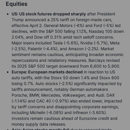
Equities
US: US stock futures dropped sharply
after President
Trump announced a 25% tariff on foreign-made cars,
effective April 2. General Motors (-6%) and Ford (-5%) led
declines, with the S&P 500 falling 1.12%, Nasdaq 100 down
2.04%, and Dow off 0.31% amid tech selloff concerns.
Major losers included Tesla (-5.6%), Nvidia (-5.7%), Meta
(-2.5%), Palantir (-4.4%), and Amazon (-2.2%). Market
sentiment remains cautious, anticipating broader economic
repercussions and retaliatory measures. Barclays revised
its 2025 S&P 500 target downward from 6,600 to 5,900.
Europe: European markets declined
in reaction to US
auto tariffs, with the Stoxx 50 down 1.4% and Stoxx 600
losing 0.7%. Auto stocks (-2.5%) significantly impacted by
tariffs announcement, notably German automakers
Porsche, BMW, Mercedes, Volkswagen, and Audi. DAX
(-1.14%) and CAC 40 (-0.97%) also ended lower, impacted
by tariff concerns and disappointing corporate earnings,
including Michelin (-6.08%) and Infineon (-3.60%).
Investors remain cautious ahead of Eurozone credit and
money supply data releases.
Asia: Asian stocks mostly fell
due to renewed trade