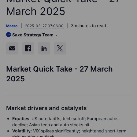
March 2025
3 minutes to read
Macro
2025-03-27 07:06:00
Saxo Strategy Team
Market Quick Take - 27 March
2025
Market drivers and catalysts
Equities:
US auto tariffs; tech selloff; European autos
decline; Asian tech and auto stocks hit
Volatility:
VIX spikes significantly; heightened short-term
risk; cautious outlook