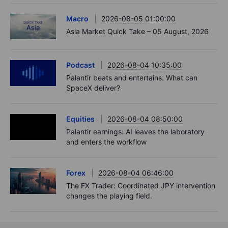
Macro
2026-08-05 01:00:00
Asia Market Quick Take – 05 August, 2026
Podcast
2026-08-04 10:35:00
Palantir beats and entertains. What can
SpaceX deliver?
Equities
2026-08-04 08:50:00
Palantir earnings: AI leaves the laboratory
and enters the workflow
Forex
2026-08-04 06:46:00
The FX Trader: Coordinated JPY intervention
changes the playing field.