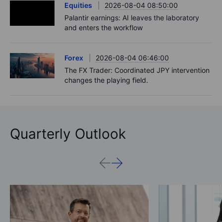
Equities
2026-08-04 08:50:00
Palantir earnings: AI leaves the laboratory
and enters the workflow
Forex
2026-08-04 06:46:00
The FX Trader: Coordinated JPY intervention
changes the playing field.
Quarterly Outlook