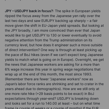
JPY – USDJPY back in focus?
: The spike in European yields
ripped the focus away from the Japanese yen rally over the
last two days and saw EURJPY backing up sharply – a fair
move given the shift in EU-Japan yield spreads. But looking at
the JPY broadly, I am more convinced than ever that Japan
would like to get USDJPY to 130 or lower eventually to avoid
negative attention from the Trump administration on its
currency level, but how does it engineer such a move outside
of direct intervention? One way is through at least picking up
the pace of BoJ hikes (even if we can’t expect long Japanese
yields to match what is going on in Europe). Overnight, we get
the news that Japanese workers are asking for a more than
6% wage increase this year in spring wage negotiations that
wrap up at the end of this month, the most since 1993.
(Remember there are fewer “Japanese workers” now as
Japan’s labor force ranks are shrinking and set to crater in the
years ahead due to demographics). How are we still only at
one more rate hike (+29 basis points to be exact) in BoJ
expectations through year-end? USDJPY is breaking down
and looks set for a run to 140.00 at least – but on what time
frame (a couple of weeks or a couple of months) if the EUR