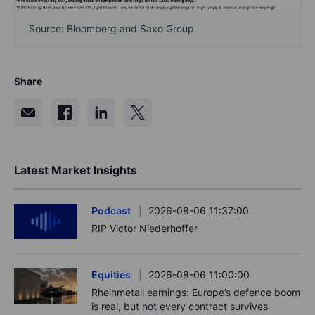
Source: Bloomberg and Saxo Group
Share
Latest Market Insights
Podcast
2026-08-06 11:37:00
RIP Victor Niederhoffer
Equities
2026-08-06 11:00:00
Rheinmetall earnings: Europe’s defence boom
is real, but not every contract survives