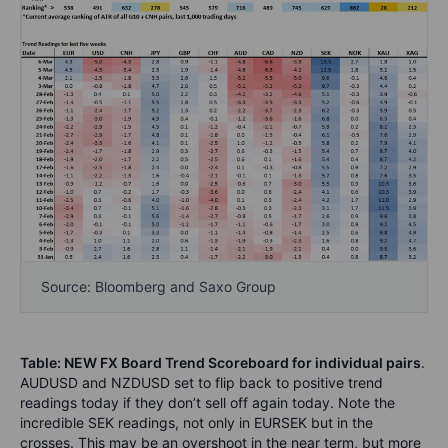
Source: Bloomberg and Saxo Group
Table: NEW FX Board Trend Scoreboard for individual pairs
.
AUDUSD and NZDUSD set to flip back to positive trend
readings today if they don’t sell off again today. Note the
incredible SEK readings, not only in EURSEK but in the
crosses. This may be an overshoot in the near term, but more