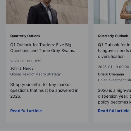
Quarterly Outlook
Quarterly Outlook
Q1 Outlook for Traders: Five Big
Q1 Outlook for In
Questions and Three Grey Swans.
hangover needs d
diversification
2026-01-13 00:35
2026-01-13 00:00
John J. Hardy
Global Head of Macro Strategy
Charu Chanana
Chief Investment Str
Strap yourself in for key market
questions that must be answered in
2026 is a high-va
2026.
dispersion year: 
policy becomes le
Read full article
Read full article