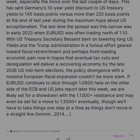
week, especially the move over the last couple of days. This
has sent Germany’s 10-year yield discount to US treasury
yields to 145 basis points versus more than 220 basis points
at the end of last year during the maximum hype about US
exceptionalism. The last time the spread was this narrow was
in early 2023 when EURUSD was often trading north of 1.10.
With US Treasury Secretary Bessent bent on lowering long US
Yields and the Trump administration in a furious effort geared
toward fiscal retrenchment and perhaps front-loading
economic pain now in hopes that eventual tax cuts and
deregulation will deliver a recovering economy by the late
2026 US mid-term elections, the policy divergence with a
massive European fiscal expansion couldn’t be more stark. If
EURUSD continues to slice through 1.0800 here on the other
side of the ECB and US jobs report later this week, we are
likely set for a showdown with the 1.1200+ resistance and may
even be set for a move to 1.2000+ eventually, though we’ll
have to take things one step at a time as things don’t move in
a straight line (hmmm…2014….)