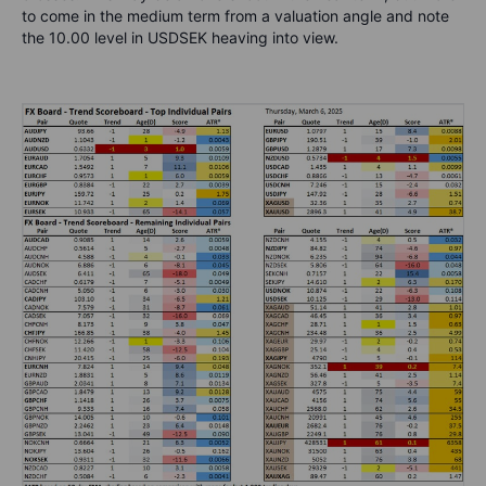
to come in the medium term from a valuation angle and note
the 10.00 level in USDSEK heaving into view.