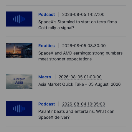
Podcast
2026-08-05 14:27:00
SpaceX's Starmind to start on terra firma.
Gold rally a signal?
Equities
2026-08-05 08:30:00
SpaceX and AMD earnings: strong numbers
meet stronger expectations
Macro
2026-08-05 01:00:00
Asia Market Quick Take – 05 August, 2026
Podcast
2026-08-04 10:35:00
Palantir beats and entertains. What can
SpaceX deliver?