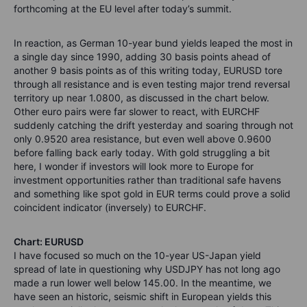
forthcoming at the EU level after today’s summit.
In reaction, as German 10-year bund yields leaped the most in
a single day since 1990, adding 30 basis points ahead of
another 9 basis points as of this writing today, EURUSD tore
through all resistance and is even testing major trend reversal
territory up near 1.0800, as discussed in the chart below.
Other euro pairs were far slower to react, with EURCHF
suddenly catching the drift yesterday and soaring through not
only 0.9520 area resistance, but even well above 0.9600
before falling back early today. With gold struggling a bit
here, I wonder if investors will look more to Europe for
investment opportunities rather than traditional safe havens
and something like spot gold in EUR terms could prove a solid
coincident indicator (inversely) to EURCHF.
Chart: EURUSD
I have focused so much on the 10-year US-Japan yield
spread of late in questioning why USDJPY has not long ago
made a run lower well below 145.00. In the meantime, we
have seen an historic, seismic shift in European yields this