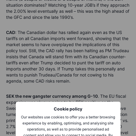
situation dominates? Watching 10-year JGB’s if they approach
the 2.00% level eventually as well – this was the high ahead of
the GFC and since the late 1990’s.
CAD
: The Canadian dollar has rallied again even as the US
tariffs on all Canadian imports went forward, showing that the
market seems to have overplayed the implications of this
policy tool. Still, the CAD rally has been halting as PM Trudeau
insists that Canada will stand firm with its Canadian counter-
tariffs even after Trump decided to punt the tariff on auto
imports another 30 days. If Trump takes this personally and
wants to punish Trudeau/Canada for not cowing to his
agenda, some CAD risks remain.
SEK the new gangster currency among G-10
. The EU fiscal
expansion was always going to be SEK positive as the
Swedish economy is leveraged to EU demand, but the move
Cookie policy
turned up to gangster-mode today on a hot Swedish inflation
Our websites use cookies to offer you a better browsing
print this morning (ex Energy at +0.9 MoM and +3.0% YoY vs.
experience by enabling, optimising, and analysing site
2.7% expected). EURSEK is down below the massive 11.00
operations, as well as to provide personalised ad
level this morning and USDSEK is eyeing the huge 10.00 level
content and allow you to connect to social media. By