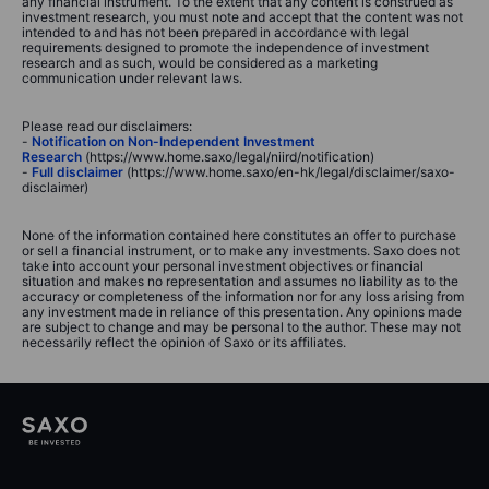
any financial instrument. To the extent that any content is construed as
investment research, you must note and accept that the content was not
intended to and has not been prepared in accordance with legal
requirements designed to promote the independence of investment
research and as such, would be considered as a marketing
communication under relevant laws.
Please read our disclaimers:
-
Notification on Non-Independent Investment
Research
(https://www.home.saxo/legal/niird/notification)
-
Full disclaimer
(https://www.home.saxo/en-hk/legal/disclaimer/saxo-
disclaimer)
None of the information contained here constitutes an offer to purchase
or sell a financial instrument, or to make any investments. Saxo does not
take into account your personal investment objectives or financial
situation and makes no representation and assumes no liability as to the
accuracy or completeness of the information nor for any loss arising from
any investment made in reliance of this presentation. Any opinions made
are subject to change and may be personal to the author. These may not
necessarily reflect the opinion of Saxo or its affiliates.