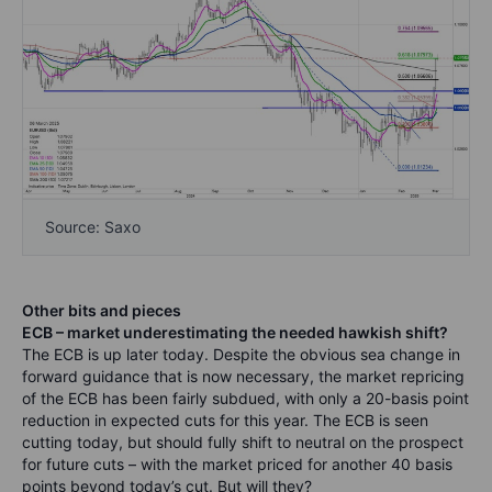
Source: Saxo
Other bits and pieces
ECB – market underestimating the needed hawkish shift?
The ECB is up later today. Despite the obvious sea change in
forward guidance that is now necessary, the market repricing
of the ECB has been fairly subdued, with only a 20-basis point
reduction in expected cuts for this year. The ECB is seen
cutting today, but should fully shift to neutral on the prospect
for future cuts – with the market priced for another 40 basis
points beyond today’s cut.
But will they?