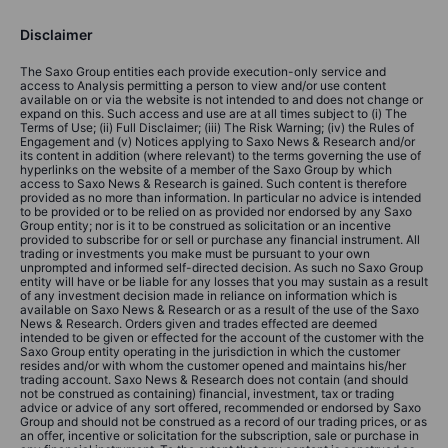
Disclaimer
The Saxo Group entities each provide execution-only service and
access to Analysis permitting a person to view and/or use content
available on or via the website is not intended to and does not change or
expand on this. Such access and use are at all times subject to (i) The
Terms of Use; (ii) Full Disclaimer; (iii) The Risk Warning; (iv) the Rules of
Engagement and (v) Notices applying to Saxo News & Research and/or
its content in addition (where relevant) to the terms governing the use of
hyperlinks on the website of a member of the Saxo Group by which
access to Saxo News & Research is gained. Such content is therefore
provided as no more than information. In particular no advice is intended
to be provided or to be relied on as provided nor endorsed by any Saxo
Group entity; nor is it to be construed as solicitation or an incentive
provided to subscribe for or sell or purchase any financial instrument. All
trading or investments you make must be pursuant to your own
unprompted and informed self-directed decision. As such no Saxo Group
entity will have or be liable for any losses that you may sustain as a result
of any investment decision made in reliance on information which is
available on Saxo News & Research or as a result of the use of the Saxo
News & Research. Orders given and trades effected are deemed
intended to be given or effected for the account of the customer with the
Saxo Group entity operating in the jurisdiction in which the customer
resides and/or with whom the customer opened and maintains his/her
trading account. Saxo News & Research does not contain (and should
not be construed as containing) financial, investment, tax or trading
advice or advice of any sort offered, recommended or endorsed by Saxo
Group and should not be construed as a record of our trading prices, or as
an offer, incentive or solicitation for the subscription, sale or purchase in