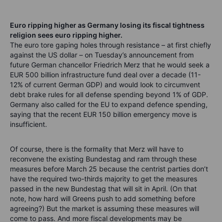
Euro ripping higher as Germany losing its fiscal tightness
religion sees euro ripping higher.
The euro tore gaping holes through resistance – at first chiefly
against the US dollar – on Tuesday’s announcement from
future German chancellor Friedrich Merz that he would seek a
EUR 500 billion infrastructure fund deal over a decade (11-
12% of current German GDP) and would look to circumvent
debt brake rules for all defense spending beyond 1% of GDP.
Germany also called for the EU to expand defence spending,
saying that the recent EUR 150 billion emergency move is
insufficient.
Of course, there is the formality that Merz will have to
reconvene the existing Bundestag and ram through these
measures before March 25 because the centrist parties don’t
have the required two-thirds majority to get the measures
passed in the new Bundestag that will sit in April. (On that
note, how hard will Greens push to add something before
agreeing?) But the market is assuming these measures will
come to pass. And more fiscal developments may be