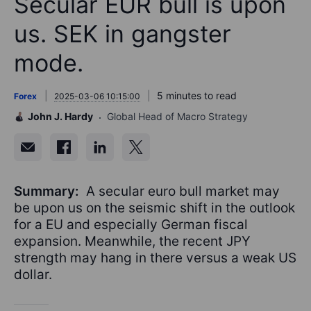
Secular EUR bull is upon
us. SEK in gangster
mode.
5 minutes to read
Forex
2025-03-06 10:15:00
John J. Hardy
Global Head of Macro Strategy
Summary:
A secular euro bull market may
be upon us on the seismic shift in the outlook
for a EU and especially German fiscal
expansion. Meanwhile, the recent JPY
strength may hang in there versus a weak US
dollar.