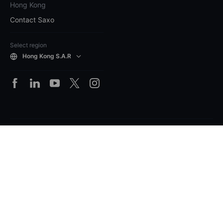
Hong Kong
Contact Saxo
Select region
Hong Kong S.A.R
Legal
Losses can exceed deposits on margin
products. Please ensure you understand the risks.