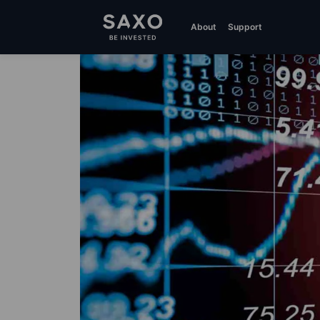
About
Support