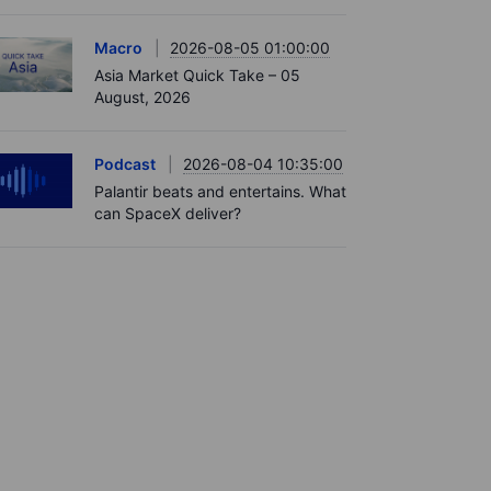
Macro
2026-08-05 01:00:00
Asia Market Quick Take – 05
August, 2026
Podcast
2026-08-04 10:35:00
Palantir beats and entertains. What
can SpaceX deliver?