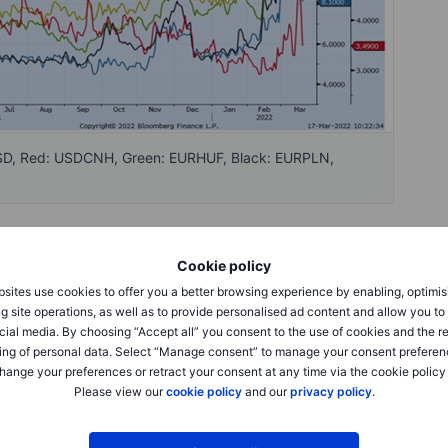
USD, Red: USDCNH, Green: EURHUF, Black: EURPLN,
uity market rallied on the FED hike yesterday as FED wasn’t
Cookie policy
ities rebounded after China state council vowed to keep the
sites use cookies to offer you a better browsing experience by enabling, optimis
etween Ukraine and Russia continues and it looks like some
g site operations, as well as to provide personalised ad content and allow you t
cial media. By choosing “Accept all” you consent to the use of cookies and the r
ing of personal data. Select “Manage consent” to manage your consent preferen
hange your preferences or retract your consent at any time via the cookie policy
onth down to 8.0 and 1 month risk reversal trades at 1.25
Please view our
cookie policy
and our
privacy policy
.
 from the start of the week, 1 month peaked at 4.80 and is
ot adjusted as much with 1 month trading at 0.75 compared
ls has been market lower over the last days with both