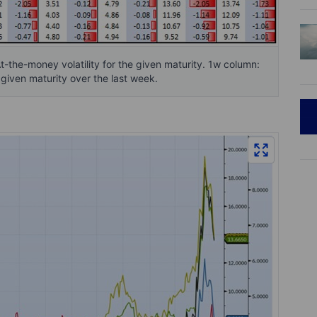
At-the-money volatility for the given maturity. 1w column:
 given maturity over the last week.