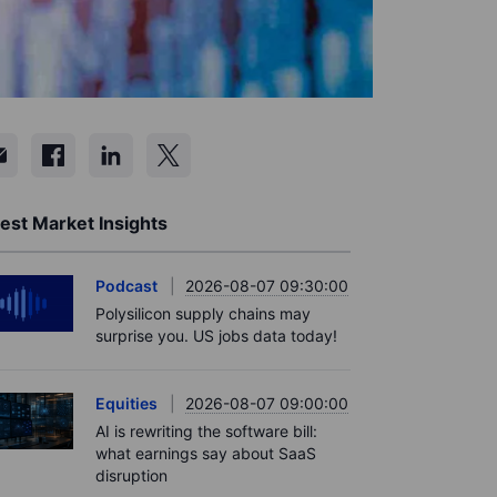
est Market Insights
Podcast
2026-08-07 09:30:00
Polysilicon supply chains may
surprise you. US jobs data today!
Equities
2026-08-07 09:00:00
AI is rewriting the software bill:
what earnings say about SaaS
disruption