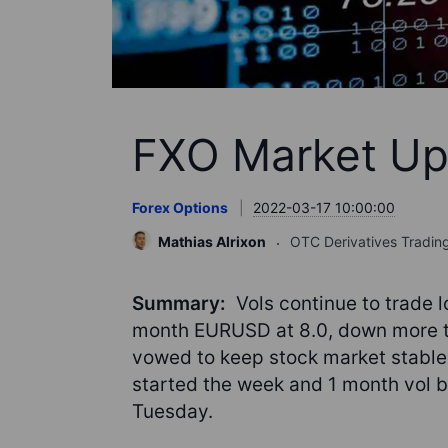
FXO Market Up
Forex Options
2022-03-17 10:00:00
Mathias Alrixon
OTC Derivatives Tradin
Summary:
Vols continue to trade l
month EURUSD at 8.0, down more th
vowed to keep stock market stabl
started the week and 1 month vol ba
Tuesday.