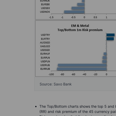
Source: Saxo Bank
The Top/Bottom charts shows the top 5 and b
(RR) and risk premium of the 45 currency pai