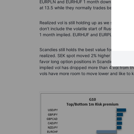
EURPLN and EURHUF 1 month down 2 vol yesterday.
at 13.5 while they normally trades between 6-8 
Realized vol is still holding up as we still see q
don’t include the volatile start of Russia's inva
1 month implied. EURHUF and EURPLN both aroun
Scandies still holds the best value for long opt
realized. SEK spot moved 2% higher yesterday 
favor long option positions in Scandies and also 
implied vol has dropped more than 4 vol from th
vols have more room to move lower and like to ke