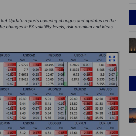
rket Update reports covering changes and updates on the
be changes in FX volatility levels, risk premium and ideas