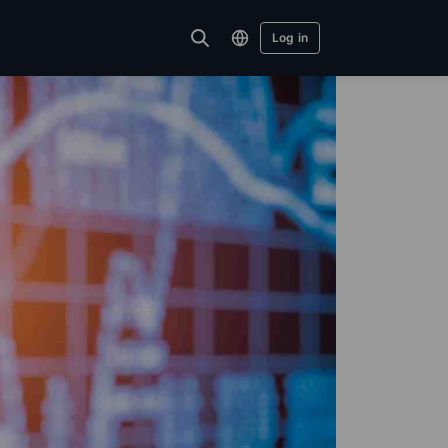
Log in