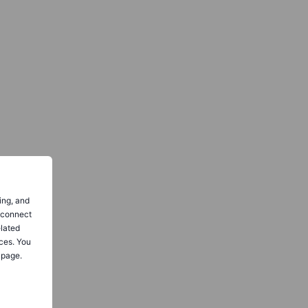
ing, and
o connect
elated
ces. You
 page.