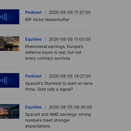
Podcast
2026-08-06 11:37:00
RIP Victor Niederhoffer
Equities
2026-08-06 11:00:00
Rheinmetall earnings: Europe’s
defence boom is real, but not
every contract survives
Podcast
2026-08-05 14:27:00
SpaceX's Starmind to start on terra
firma. Gold rally a signal?
Equities
2026-08-05 08:30:00
SpaceX and AMD earnings: strong
numbers meet stronger
expectations