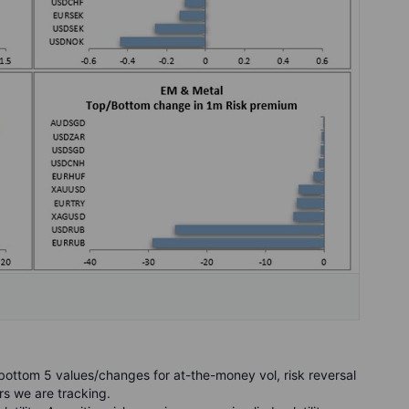
ottom 5 values/changes for at-the-money vol, risk reversal
rs we are tracking.