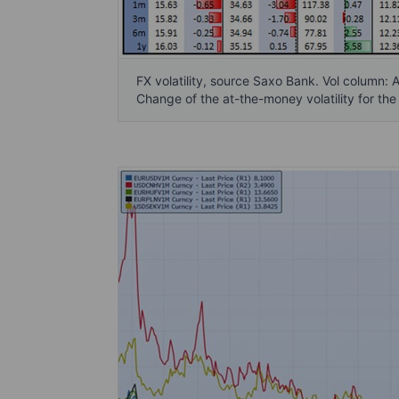
FX volatility, source Saxo Bank. Vol column: 
Change of the at-the-money volatility for the