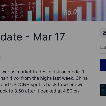
date - Mar 17
Lat
g
ower as market trades in risk on mode. 1
an 4 vol from the highs last week. China
e and USDCNH spot is back to where we
ck to 3.50 after it peaked at 4.80 on