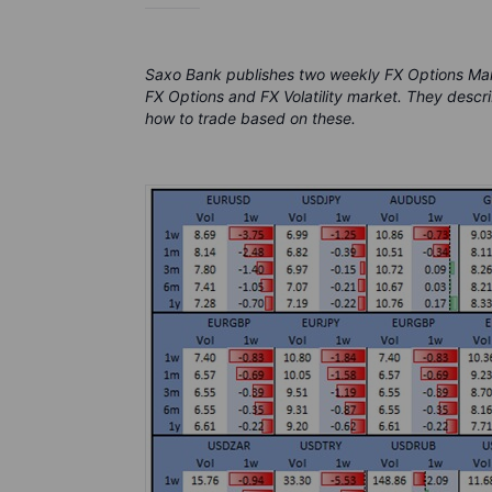
Saxo Bank publishes two weekly FX Options Ma
FX Options and FX Volatility market. They descri
how to trade based on these.