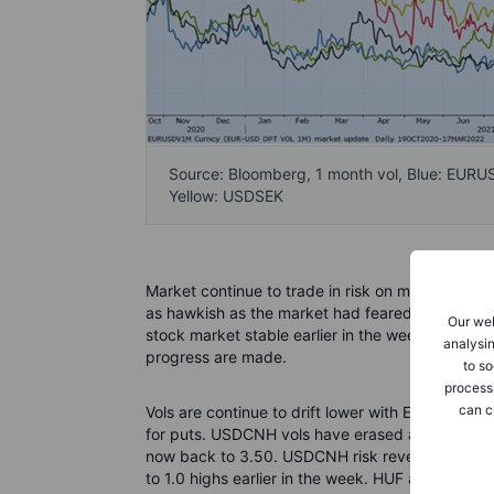
Source: Bloomberg, 1 month vol, Blue: EUR
Yellow: USDSEK
Market continue to trade in risk on mode and eq
as hawkish as the market had feared. China equ
Our web
stock market stable earlier in the week. Talks b
analysin
progress are made.
to so
process
can c
Vols are continue to drift lower with EURUSD 1 m
for puts. USDCNH vols have erased all the gains
now back to 3.50. USDCNH risk reversals has n
to 1.0 highs earlier in the week. HUF and PLN vo