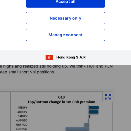
Accept all
 Vols still at historically high levels with both 1 months
vol.
Necessary only
uite big moves in spot. When looking at 1w realized, so we
sion of Ukraine. EURUSD 1 week realized is 11.25, 3 vol above
d 13.5 which is same as 1 month implied.
Manage consent
ion positions with USDSEK 1 month vol trading 5 vol below
after hawkish comments from the Riksbank. We continue to
Hong Kong S.A.R
think its good time to look at long positions in EURUSD after
e highs and realized still holding up. We think HUF and PLN
ep small short vol positions.