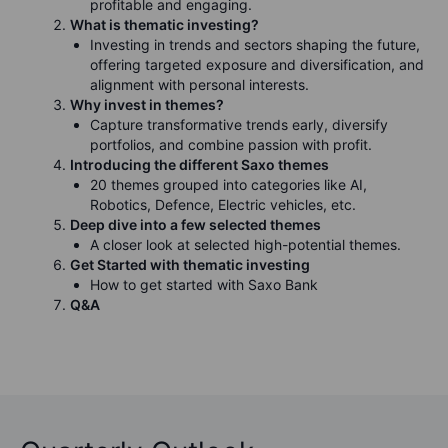
profitable and engaging.
What is thematic investing?
Investing in trends and sectors shaping the future,
offering targeted exposure and diversification, and
alignment with personal interests.
Why invest in themes?
Capture transformative trends early, diversify
portfolios, and combine passion with profit.
Introducing the different Saxo themes
20 themes grouped into categories like AI,
Robotics, Defence, Electric vehicles, etc.
Deep dive into a few selected themes
A closer look at selected high-potential themes.
Get Started with thematic investing
How to get started with Saxo Bank
Q&A