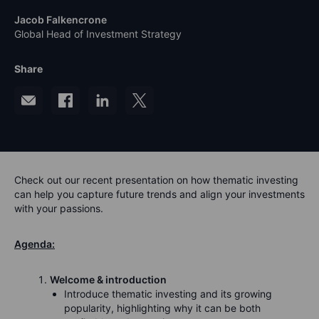
Jacob Falkencrone
Global Head of Investment Strategy
Share
Check out our recent presentation on how thematic investing
can help you capture future trends and align your investments
with your passions.
Agenda:
Welcome & introduction
Introduce thematic investing and its growing
popularity, highlighting why it can be both