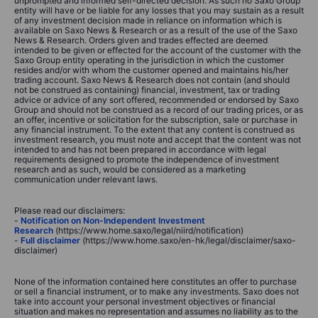
unprompted and informed self-directed decision. As such no Saxo Group
entity will have or be liable for any losses that you may sustain as a result
of any investment decision made in reliance on information which is
available on Saxo News & Research or as a result of the use of the Saxo
News & Research. Orders given and trades effected are deemed
intended to be given or effected for the account of the customer with the
Saxo Group entity operating in the jurisdiction in which the customer
resides and/or with whom the customer opened and maintains his/her
trading account. Saxo News & Research does not contain (and should
not be construed as containing) financial, investment, tax or trading
advice or advice of any sort offered, recommended or endorsed by Saxo
Group and should not be construed as a record of our trading prices, or as
an offer, incentive or solicitation for the subscription, sale or purchase in
any financial instrument. To the extent that any content is construed as
investment research, you must note and accept that the content was not
intended to and has not been prepared in accordance with legal
requirements designed to promote the independence of investment
research and as such, would be considered as a marketing
communication under relevant laws.
Please read our disclaimers:
-
Notification on Non-Independent Investment
Research
(https://www.home.saxo/legal/niird/notification)
-
Full disclaimer
(https://www.home.saxo/en-hk/legal/disclaimer/saxo-
disclaimer)
None of the information contained here constitutes an offer to purchase
or sell a financial instrument, or to make any investments. Saxo does not
take into account your personal investment objectives or financial
situation and makes no representation and assumes no liability as to the