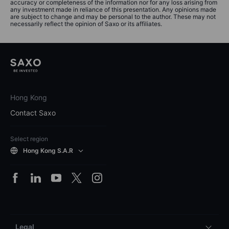
accuracy or completeness of the information nor for any loss arising from
any investment made in reliance of this presentation. Any opinions made
are subject to change and may be personal to the author. These may not
necessarily reflect the opinion of Saxo or its affiliates.
Hong Kong
Contact Saxo
Select region
Hong Kong S.A.R
Legal