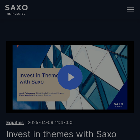
Equities
2025-04-09 11:47:00
Invest in themes with Saxo