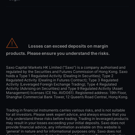
Losses can exceed deposits on margin
products. Please ensure you understand the risks.
Saxo Capital Markets HK Limited (“Saxo”) is a company authorised and
regulated by the Securities and Futures Commission of Hong Kong. Saxo
holds a Type 1 Regulated Activity (Dealing in Securities); Type 2
Regulated Activity (Dealing in Futures Contract); Type 3 Regulated
Activity (Leveraged Foreign Exchange Trading); Type 4 Regulated
Activity (Advising on Securities) and Type 9 Regulated Activity (Asset
Management) licenses (CE No. AVD061). Registered address: 19th Floor,
Shanghai Commercial Bank Tower, 12 Queen’s Road Central, Hong Kong.
Trading in financial instruments carries various risks, and is not suitable
for all investors. Please seek expert advice, and always ensure that you
fully understand these risks before trading. Trading in leveraged products
may result in your losses exceeding your initial deposits. Saxo does not
provide financial advice, any information available on this website is
‘general’ in nature and for informational purposes only. Saxo does not