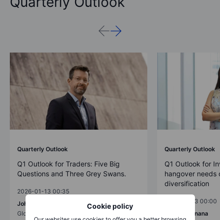
Quarterly Outlook
Quarterly Outlook
Quarterly Outlook
Q1 Outlook for Traders: Five Big
Q1 Outlook for In
Questions and Three Grey Swans.
hangover needs d
diversification
2026-01-13 00:35
2026-01-13 00:00
John J. Hardy
Cookie policy
Global Head of Macro Strategy
Charu Chanana
Our websites use cookies to offer you a better browsing