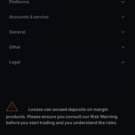
Platforms
Accounts & service
General
Other
Legal
Losses can exceed deposits on margin
products. Please ensure you consult our Risk Warning
before you start trading and you understand the risks.