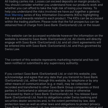
All trading carries risk. Losses can exceed deposits on margin products.
You should consider whether you understand how our products work and
whether you can afford to take the high risk of losing your money. To
help you understand the risks involved we have put together a general
Risk Warning
series of Key Information Documents (KIDs) highlighting
the risks and rewards related to each product. The KIDs can be accessed
within the trading platform. Please note that the full prospectus can be
obtained free of charge from Saxo Bank (Switzerland) Ltd. or the issuer.
This website can be accessed worldwide however the information on the
website is related to Saxo Bank (Switzerland) Ltd. All clients will directly
engage with Saxo Bank (Switzerland) Ltd. and all client agreements will
be entered into with Saxo Bank (Switzerland) Ltd. and thus governed by
Swiss Law.
The content of this website represents marketing material and has not
been notified or submitted to any supervisory authority.
If you contact Saxo Bank (Switzerland) Ltd. or visit this website, you
acknowledge and agree that any data that you transmit to Saxo Bank
(Switzerland) Ltd., either through this website, by telephone or by any
other means of communication (e.g. e-mail), may be collected or
recorded and transferred to other Saxo Bank Group companies or third
parties in Switzerland or abroad and may be stored or otherwise
processed by them or Saxo Bank (Switzerland) Ltd. You release Saxo
Bank (Switzerland) Ltd. from its obligations under Swiss banking and
securities dealer secrecies and, to the extent permitted by law, data
protection laws as well as other laws and obligations to protect privacy.
Saxo Bank (Switzerland) Ltd. has implemented appropriate technical and