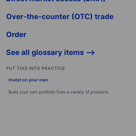
Over-the-counter (OTC) trade
Order
See all glossary items -->
PUT THIS INTO PRACTICE
Invest on your own
Build your own portfolio from a variety of products