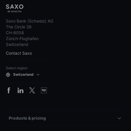
Saxo Bank (Schweiz) AG
The Circle 38
CH-8058
Zürich-Flughafen
Switzerland
Contact Saxo
Select region
Switzerland
Products & pricing