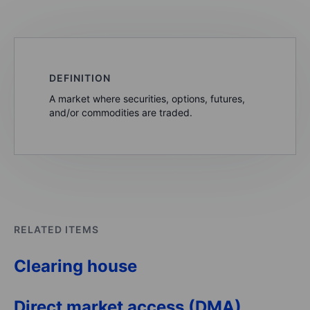
DEFINITION
A market where securities, options, futures,
and/or commodities are traded.
RELATED ITEMS
Clearing house
Direct market access (DMA)