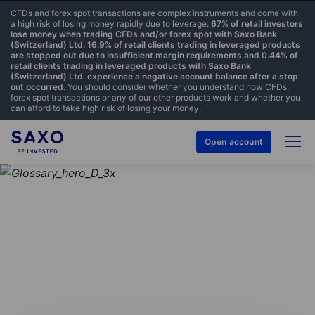
CFDs and forex spot transactions are complex instruments and come with
a high risk of losing money rapidly due to leverage.
67% of retail investors
lose money when trading CFDs and/or forex spot with Saxo Bank
(Switzerland) Ltd. 16.9% of retail clients trading in leveraged products
are stopped out due to insufficient margin requirements and 0.44% of
retail clients trading in leveraged products with Saxo Bank
(Switzerland) Ltd. experience a negative account balance after a stop
out occurred.
You should consider whether you understand how CFDs,
forex spot transactions or any of our other products work and whether you
can afford to take high risk of losing your money.
Open account
GLOSSARY
Exchange