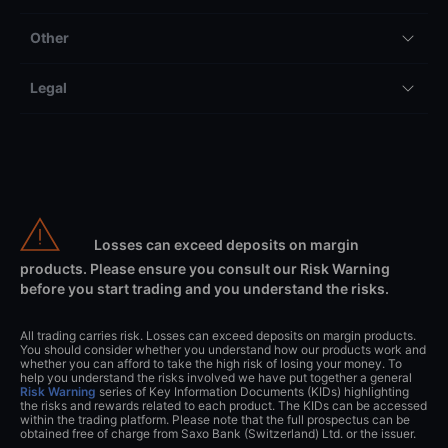
Other
Legal
Losses can exceed deposits on margin
products. Please ensure you consult our Risk Warning
before you start trading and you understand the risks.
All trading carries risk. Losses can exceed deposits on margin products.
You should consider whether you understand how our products work and
whether you can afford to take the high risk of losing your money. To
help you understand the risks involved we have put together a general
Risk Warning
series of Key Information Documents (KIDs) highlighting
the risks and rewards related to each product. The KIDs can be accessed
within the trading platform. Please note that the full prospectus can be
obtained free of charge from Saxo Bank (Switzerland) Ltd. or the issuer.