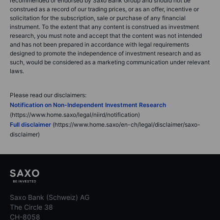
recommended or endorsed by Saxo Bank Group and should not be
construed as a record of our trading prices, or as an offer, incentive or
solicitation for the subscription, sale or purchase of any financial
instrument. To the extent that any content is construed as investment
research, you must note and accept that the content was not intended
and has not been prepared in accordance with legal requirements
designed to promote the independence of investment research and as
such, would be considered as a marketing communication under relevant
laws.
Please read our disclaimers:
Notification on Non-Independent Investment Research
(https://www.home.saxo/legal/niird/notification)
Full disclaimer
(https://www.home.saxo/en-ch/legal/disclaimer/saxo-
disclaimer)
Saxo Bank (Schweiz) AG
The Circle 38
CH-8058