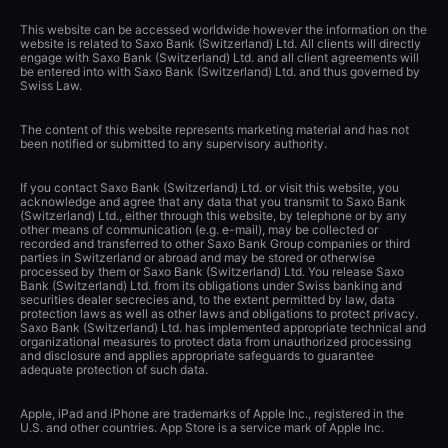
This website can be accessed worldwide however the information on the
website is related to Saxo Bank (Switzerland) Ltd. All clients will directly
engage with Saxo Bank (Switzerland) Ltd. and all client agreements will
be entered into with Saxo Bank (Switzerland) Ltd. and thus governed by
Swiss Law.
The content of this website represents marketing material and has not
been notified or submitted to any supervisory authority.
If you contact Saxo Bank (Switzerland) Ltd. or visit this website, you
acknowledge and agree that any data that you transmit to Saxo Bank
(Switzerland) Ltd., either through this website, by telephone or by any
other means of communication (e.g. e-mail), may be collected or
recorded and transferred to other Saxo Bank Group companies or third
parties in Switzerland or abroad and may be stored or otherwise
processed by them or Saxo Bank (Switzerland) Ltd. You release Saxo
Bank (Switzerland) Ltd. from its obligations under Swiss banking and
securities dealer secrecies and, to the extent permitted by law, data
protection laws as well as other laws and obligations to protect privacy.
Saxo Bank (Switzerland) Ltd. has implemented appropriate technical and
organizational measures to protect data from unauthorized processing
and disclosure and applies appropriate safeguards to guarantee
adequate protection of such data.
Apple, iPad and iPhone are trademarks of Apple Inc., registered in the
U.S. and other countries. App Store is a service mark of Apple Inc.