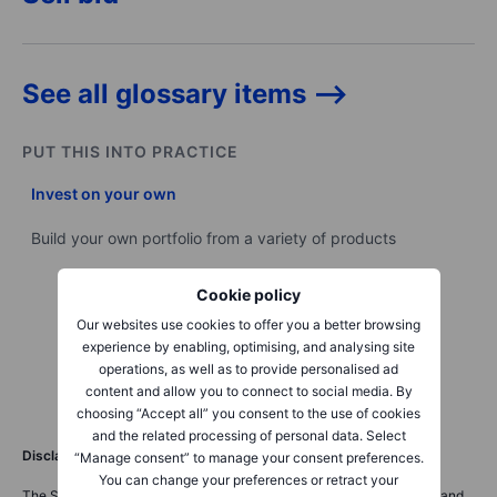
See all glossary items -->
PUT THIS INTO PRACTICE
Invest on your own
Build your own portfolio from a variety of products
Cookie policy
Our websites use cookies to offer you a better browsing
experience by enabling, optimising, and analysing site
operations, as well as to provide personalised ad
content and allow you to connect to social media. By
choosing “Accept all” you consent to the use of cookies
and the related processing of personal data. Select
Disclaimer
“Manage consent” to manage your consent preferences.
You can change your preferences or retract your
The Saxo Bank Group entities each provide execution-only service and