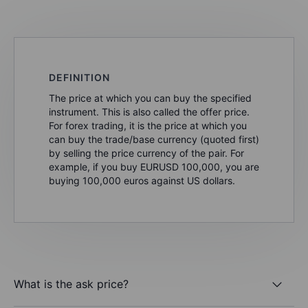
DEFINITION
The price at which you can buy the specified
instrument. This is also called the offer price.
For forex trading, it is the price at which you
can buy the trade/base currency (quoted first)
by selling the price currency of the pair. For
example, if you buy EURUSD 100,000, you are
buying 100,000 euros against US dollars.
What is the ask price?