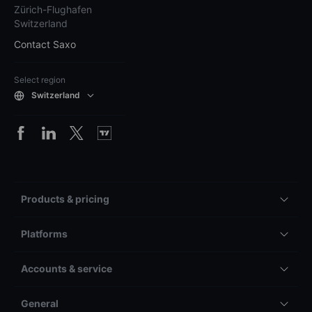
Zürich-Flughafen
Switzerland
Contact Saxo
Select region
Switzerland
Products & pricing
Platforms
Accounts & service
General