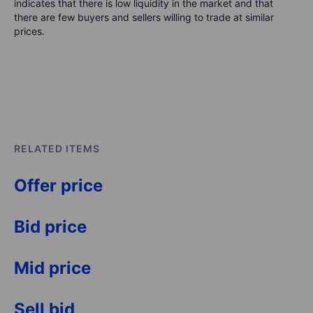
indicates that there is low liquidity in the market and that
there are few buyers and sellers willing to trade at similar
prices.
RELATED ITEMS
Offer price
Bid price
Mid price
Sell bid