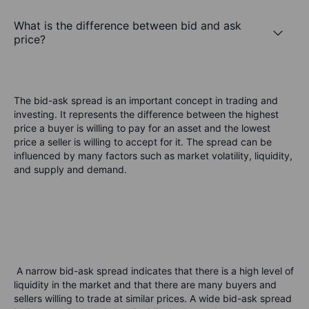
What is the difference between bid and ask
price?
The bid-ask spread is an important concept in trading and
investing. It represents the difference between the highest
price a buyer is willing to pay for an asset and the lowest
price a seller is willing to accept for it. The spread can be
influenced by many factors such as market volatility, liquidity,
and supply and demand.
A narrow bid-ask spread indicates that there is a high level of
liquidity in the market and that there are many buyers and
sellers willing to trade at similar prices. A wide bid-ask spread