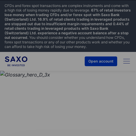
CFDs and forex spot transactions are complex instruments and come with
a high risk of losing money rapidly due to leverage.
67% of retail investors
lose money when trading CFDs and/or forex spot with Saxo Bank
(Switzerland) Ltd. 16.9% of retail clients trading in leveraged products
are stopped out due to insufficient margin requirements and 0.44% of
retail clients trading in leveraged products with Saxo Bank
(Switzerland) Ltd. experience a negative account balance after a stop
out occurred.
You should consider whether you understand how CFDs,
forex spot transactions or any of our other products work and whether you
can afford to take high risk of losing your money.
Open account
GLOSSARY
Ask price