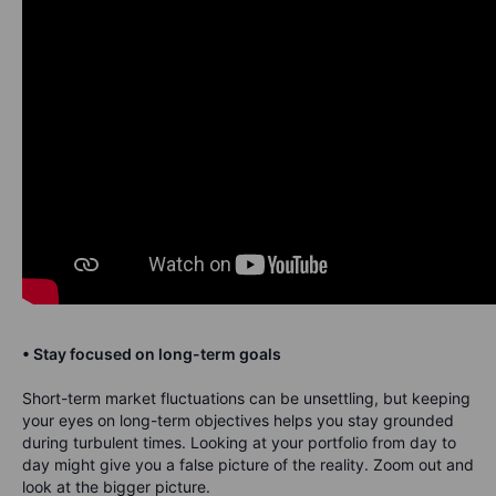
• Stay focused on long-term goals
Short-term market fluctuations can be unsettling, but keeping
your eyes on long-term objectives helps you stay grounded
during turbulent times. Looking at your portfolio from day to
day might give you a false picture of the reality. Zoom out and
look at the bigger picture.