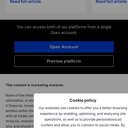
Read full article
Read full article
You can access both of our platforms from a single
Saxo account.
Open Account
Preview platform
This content is marketing material.
None of the information provided on this website constitutes an offer,
Cookie policy
solicitation, or endorsement to buy or sell any financial instrument, nor is
it financial, investment, or trading advice. Saxo Bank Switzerland and its
Our websites use cookies to offer you a better browsing
entities within the Saxo Bank Group provide execution-only services,
experience by enabling, optimising, and analysing site
with all trades and investments based on self-directed decisions.
operations, as well as to provide personalised ad
Analysis, research, and educational content is for informational purposes
content and allow you to connect to social media. By
only and should not be considered advice nor a recommendation.