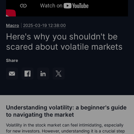
Macro
2025-03-19 12:38:00
Here's why you shouldn't be
scared about volatile markets
Share
Understanding volatility: a beginner's guide
to navigating the market
Volatility in the stock market can feel intimidating, especially
for new investors. However, understanding it is a crucial step