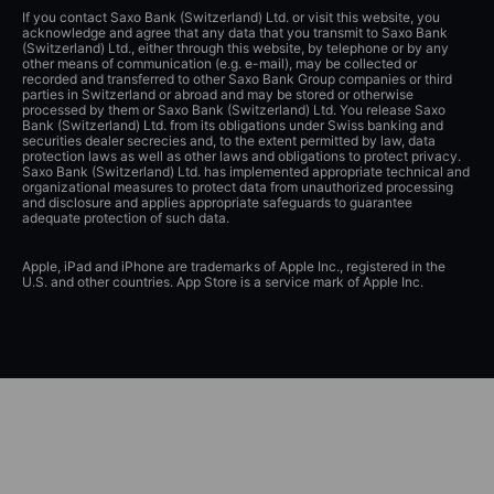
If you contact Saxo Bank (Switzerland) Ltd. or visit this website, you
acknowledge and agree that any data that you transmit to Saxo Bank
(Switzerland) Ltd., either through this website, by telephone or by any
other means of communication (e.g. e-mail), may be collected or
recorded and transferred to other Saxo Bank Group companies or third
parties in Switzerland or abroad and may be stored or otherwise
processed by them or Saxo Bank (Switzerland) Ltd. You release Saxo
Bank (Switzerland) Ltd. from its obligations under Swiss banking and
securities dealer secrecies and, to the extent permitted by law, data
protection laws as well as other laws and obligations to protect privacy.
Saxo Bank (Switzerland) Ltd. has implemented appropriate technical and
organizational measures to protect data from unauthorized processing
and disclosure and applies appropriate safeguards to guarantee
adequate protection of such data.
Apple, iPad and iPhone are trademarks of Apple Inc., registered in the
U.S. and other countries. App Store is a service mark of Apple Inc.