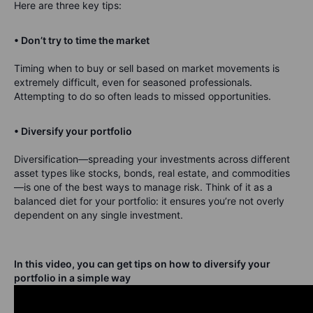
Here are three key tips:
• Don’t try to time the market
Timing when to buy or sell based on market movements is
extremely difficult, even for seasoned professionals.
Attempting to do so often leads to missed opportunities.
• Diversify your portfolio
Diversification—spreading your investments across different
asset types like stocks, bonds, real estate, and commodities
—is one of the best ways to manage risk. Think of it as a
balanced diet for your portfolio: it ensures you’re not overly
dependent on any single investment.
In this video, you can get tips on how to diversify your
portfolio in a simple way