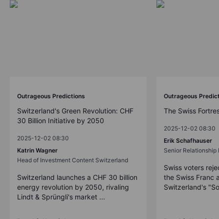
Outrageous Predictions
Outrageous Predic
Switzerland's Green Revolution: CHF
The Swiss Fortre
30 Billion Initiative by 2050
2025-12-02 08:30
2025-12-02 08:30
Erik Schafhauser
Katrin Wagner
Senior Relationshi
Head of Investment Content Switzerland
Swiss voters reje
Switzerland launches a CHF 30 billion
the Swiss Franc 
energy revolution by 2050, rivaling
Switzerland's "So
Lindt & Sprüngli's market ...