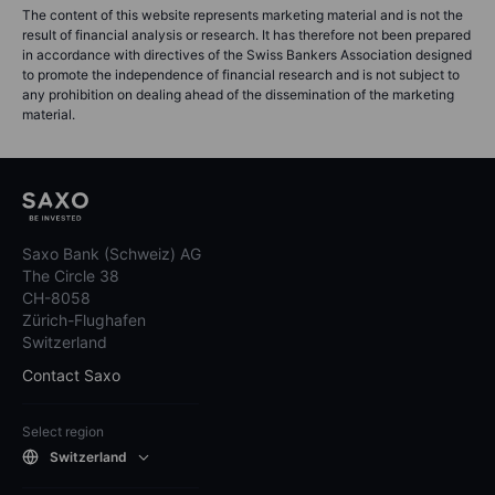
The content of this website represents marketing material and is not the
result of financial analysis or research. It has therefore not been prepared
in accordance with directives of the Swiss Bankers Association designed
to promote the independence of financial research and is not subject to
any prohibition on dealing ahead of the dissemination of the marketing
material.
Saxo Bank (Schweiz) AG
The Circle 38
CH-8058
Zürich-Flughafen
Switzerland
Contact Saxo
Select region
Switzerland