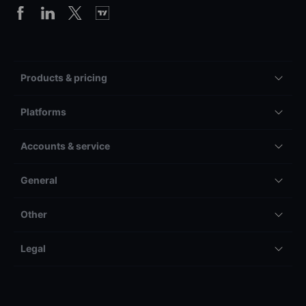
Products & pricing
Platforms
Accounts & service
General
Other
Legal