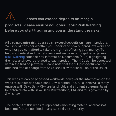
Losses can exceed deposits on margin
products. Please ensure you consult our Risk Warning
before you start trading and you understand the risks.
All trading carries risk. Losses can exceed deposits on margin products.
You should consider whether you understand how our products work and
whether you can afford to take the high risk of losing your money. To
help you understand the risks involved we have put together a general
Risk Warning
series of Key Information Documents (KIDs) highlighting
the risks and rewards related to each product. The KIDs can be accessed
within the trading platform. Please note that the full prospectus can be
obtained free of charge from Saxo Bank (Switzerland) Ltd. or the issuer.
This website can be accessed worldwide however the information on the
website is related to Saxo Bank (Switzerland) Ltd. All clients will directly
engage with Saxo Bank (Switzerland) Ltd. and all client agreements will
be entered into with Saxo Bank (Switzerland) Ltd. and thus governed by
Swiss Law.
The content of this website represents marketing material and has not
been notified or submitted to any supervisory authority.