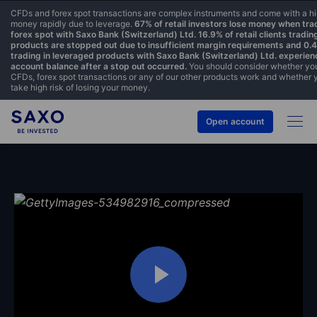
CFDs and forex spot transactions are complex instruments and come with a hig
money rapidly due to leverage.
67% of retail investors lose money when tr
forex spot with Saxo Bank (Switzerland) Ltd. 16.9% of retail clients tradin
products are stopped out due to insufficient margin requirements and 0.44
trading in leveraged products with Saxo Bank (Switzerland) Ltd. experien
account balance after a stop out occurred.
You should consider whether yo
CFDs, forex spot transactions or any of our other products work and whether 
take high risk of losing your money.
Open account