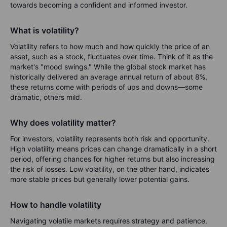
towards becoming a confident and informed investor.
What is volatility?
Volatility refers to how much and how quickly the price of an
asset, such as a stock, fluctuates over time. Think of it as the
market's "mood swings." While the global stock market has
historically delivered an average annual return of about 8%,
these returns come with periods of ups and downs—some
dramatic, others mild.
Why does volatility matter?
For investors, volatility represents both risk and opportunity.
High volatility means prices can change dramatically in a short
period, offering chances for higher returns but also increasing
the risk of losses. Low volatility, on the other hand, indicates
more stable prices but generally lower potential gains.
How to handle volatility
Navigating volatile markets requires strategy and patience.