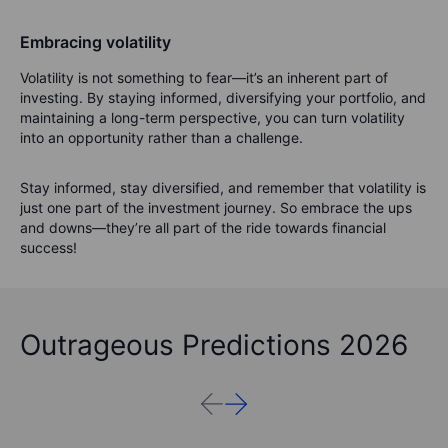
Embracing volatility
Volatility is not something to fear—it’s an inherent part of
investing. By staying informed, diversifying your portfolio, and
maintaining a long-term perspective, you can turn volatility
into an opportunity rather than a challenge.
Stay informed, stay diversified, and remember that volatility is
just one part of the investment journey. So embrace the ups
and downs—they’re all part of the ride towards financial
success!
Outrageous Predictions 2026