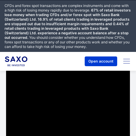
CFDs and forex spot transactions are complex instruments and come with
a high risk of losing money rapidly due to leverage.
67% of retail investors
lose money when trading CFDs and/or forex spot with Saxo Bank
(Switzerland) Ltd. 16.9% of retail clients trading in leveraged products
are stopped out due to insufficient margin requirements and 0.44% of
retail clients trading in leveraged products with Saxo Bank
(Switzerland) Ltd. experience a negative account balance after a stop
out occurred.
You should consider whether you understand how CFDs,
forex spot transactions or any of our other products work and whether you
can afford to take high risk of losing your money.
Open account