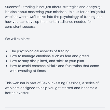
Successful trading is not just about strategies and analysis;
it's also about mastering your mindset. Join us for an insightful
webinar where we'll delve into the psychology of trading and
how you can develop the mental resilience needed for
consistent success
.
We will explore:
The
psychological aspects of trading
How to manage emotions such as fear and greed
How to stay disciplined, and stick to your plan
How to avoid common pitfalls and frustration that come
with investing at times
This
webinar is part of Saxo Investing Sessions, a series of
webinars designed to help you get started and become a
better investor.