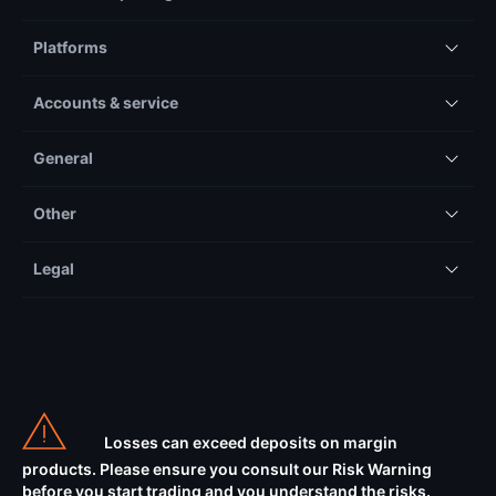
Platforms
Accounts & service
General
Other
Legal
Losses can exceed deposits on margin
products. Please ensure you consult our Risk Warning
before you start trading and you understand the risks.