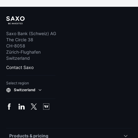
Saxo Bank (Schweiz) AG
The Circle 38
CH-8058
Zürich-Flughafen
Switzerland
Contact Saxo
Select region
Switzerland
Products & pricing