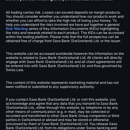
All trading carries risk. Losses can exceed deposits on margin products.
You should consider whether you understand how our products work and
whether you can afford to take the high risk of losing your money. To
help you understand the risks involved we have put together a general
Risk Warning
series of Key Information Documents (KIDs) highlighting
the risks and rewards related to each product. The KIDs can be accessed
within the trading platform. Please note that the full prospectus can be
obtained free of charge from Saxo Bank (Switzerland) Ltd. or the issuer.
This website can be accessed worldwide however the information on the
website is related to Saxo Bank (Switzerland) Ltd. All clients will directly
engage with Saxo Bank (Switzerland) Ltd. and all client agreements will
be entered into with Saxo Bank (Switzerland) Ltd. and thus governed by
Swiss Law.
The content of this website represents marketing material and has not
been notified or submitted to any supervisory authority.
If you contact Saxo Bank (Switzerland) Ltd. or visit this website, you
acknowledge and agree that any data that you transmit to Saxo Bank
(Switzerland) Ltd., either through this website, by telephone or by any
other means of communication (e.g. e-mail), may be collected or
recorded and transferred to other Saxo Bank Group companies or third
parties in Switzerland or abroad and may be stored or otherwise
processed by them or Saxo Bank (Switzerland) Ltd. You release Saxo
Bank (Switzerland) Ltd. from its obligations under Swiss banking and