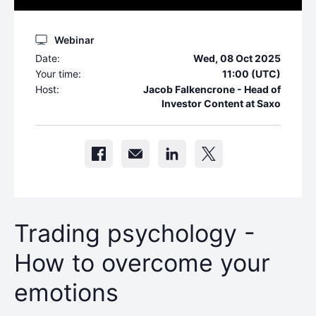
Webinar
Date:
Wed, 08 Oct 2025
Your time:
11:00 (UTC)
Host:
Jacob Falkencrone - Head of
Investor Content at Saxo
Trading psychology -
How to overcome your
emotions