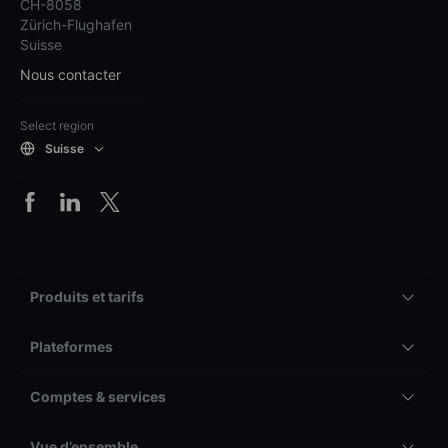
CH-8058
Zürich-Flughafen
Suisse
Nous contacter
Select region
Suisse
Produits et tarifs
Plateformes
Comptes & services
Vue d’ensemble