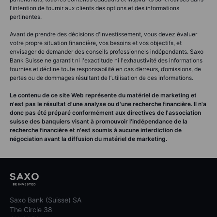
l'intention de fournir aux clients des options et des informations
pertinentes.
Avant de prendre des décisions d'investissement, vous devez évaluer
votre propre situation financière, vos besoins et vos objectifs, et
envisager de demander des conseils professionnels indépendants. Saxo
Bank Suisse ne garantit ni l'exactitude ni l'exhaustivité des informations
fournies et décline toute responsabilité en cas d’erreurs, d’omissions, de
pertes ou de dommages résultant de l’utilisation de ces informations.
Le contenu de ce site Web représente du matériel de marketing et
n'est pas le résultat d'une analyse ou d'une recherche financière. Il n'a
donc pas été préparé conformément aux directives de l'association
suisse des banquiers visant à promouvoir l'indépendance de la
recherche financière et n'est soumis à aucune interdiction de
négociation avant la diffusion du matériel de marketing.
Saxo Bank (Suisse) SA
The Circle 38