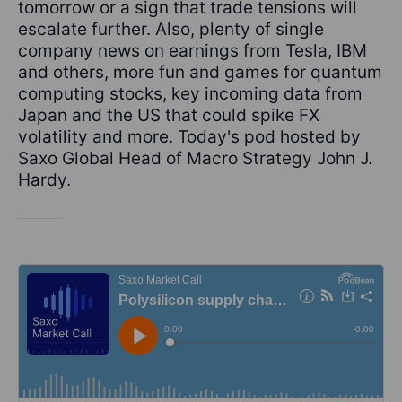
tomorrow or a sign that trade tensions will
escalate further. Also, plenty of single
company news on earnings from Tesla, IBM
and others, more fun and games for quantum
computing stocks, key incoming data from
Japan and the US that could spike FX
volatility and more. Today's pod hosted by
Saxo Global Head of Macro Strategy John J.
Hardy.