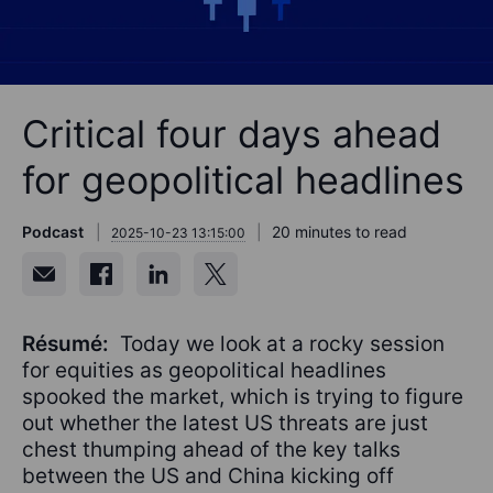
Critical four days ahead
for geopolitical headlines
Podcast
20 minutes to read
2025-10-23 13:15:00
Résumé:
Today we look at a rocky session
for equities as geopolitical headlines
spooked the market, which is trying to figure
out whether the latest US threats are just
chest thumping ahead of the key talks
between the US and China kicking off