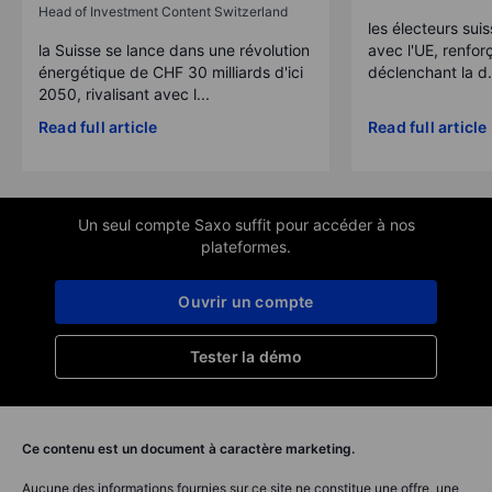
Head of Investment Content Switzerland
les électeurs suis
la Suisse se lance dans une révolution
avec l'UE, renforç
énergétique de CHF 30 milliards d'ici
déclenchant la d.
2050, rivalisant avec l...
Read full article
Read full article
Un seul compte Saxo suffit pour accéder à nos
plateformes.
Ouvrir un compte
Tester la démo
Ce contenu est un document à caractère marketing.
Aucune des informations fournies sur ce site ne constitue une offre, une