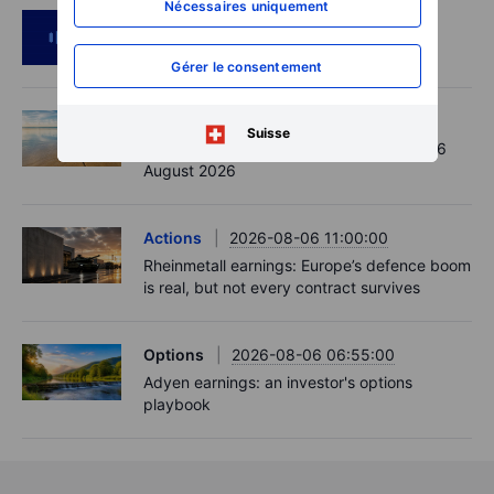
Nécessaires uniquement
Podcast
2026-08-06 11:37:00
RIP Victor Niederhoffer
Gérer le consentement
Options
2026-08-06 11:30:00
Suisse
Chips crack, vol shrugs - Options Brief - 6
August 2026
Actions
2026-08-06 11:00:00
Rheinmetall earnings: Europe’s defence boom
is real, but not every contract survives
Options
2026-08-06 06:55:00
Adyen earnings: an investor's options
playbook