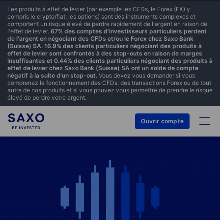
Les produits à effet de levier (par exemple les CFDs, le Forex (FX) y
compris le crypto/fiat, les options) sont des instruments complexes et
comportent un risque élevé de perdre rapidement de l'argent en raison de
l'effet de levier.
67% des comptes d'investisseurs particuliers perdent
de l'argent en négociant des CFDs et/ou le Forex chez Saxo Bank
(Suisse) SA. 16.9% des clients particuliers négociant des produits à
effet de levier sont confrontés à des stop-outs en raison de marges
insuffisantes et 0.44% des clients particuliers négociant des produits à
effet de levier chez Saxo Bank (Suisse) SA ont un solde de compte
négatif à la suite d'un stop-out.
Vous devez vous demander si vous
comprenez le fonctionnement des CFDs, des transactions Forex ou de tout
autre de nos produits et si vous pouvez vous permettre de prendre le risque
élevé de perdre votre argent.
Ouvrir compte