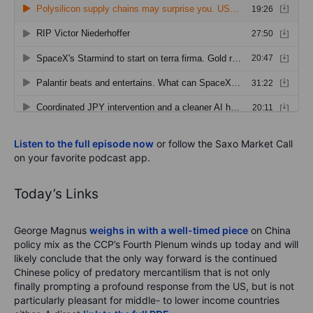
Listen to the full episode now
or follow the Saxo Market Call
on your favorite podcast app.
Today’s Links
George Magnus
weighs in with a well-timed piece
on China
policy mix as the CCP’s Fourth Plenum winds up today and will
likely conclude that the only way forward is the continued
Chinese policy of predatory mercantilism that is not only
finally prompting a profound response from the US, but is not
particularly pleasant for middle- to lower income countries