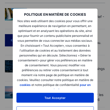
Options
2026-08-07 11:30:00
POLITIQUE EN MATIÈRE DE COOKIES
Oil shouts, payrolls whispers - Options Brief -
Nos sites web utilisent des cookies pour vous offrir une
7 August 2026
meilleure expérience de navigation en permettant, en
optimisant et en analysant les opérations du site, ainsi
que pour fournir un contenu publicitaire personnalisé et
Podcast
2026-08-07 09:30:00
vous permettre de vous connecter aux médias sociaux.
Polysilicon supply chains may surprise you.
En choisissant « Tout Accepter», vous consentez à
US jobs data today!
l'utilisation de cookies et au traitement des données
personnelles qui en découle. Sélectionnez « Gérer le
consentement » pour gérer vos préférences en matière
Actions
2026-08-07 09:00:00
de consentement. Vous pouvez modifier vos
AI is rewriting the software bill: what earnings
préférences ou retirer votre consentement à tout
say about SaaS disruption
moment via notre page de politique en matière de
cookies. Veuillez consulter notre politique en matière de
cookies
et notre politique de confidentialité
pour en
Macro
2026-08-07 06:01:00
savoir plus
.
Point de marché - Le pétrole soutenu par les
Tout Accepter
incertitudes autour d'Ormuz - 7 août 2026