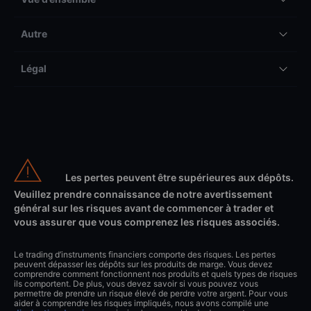
Autre
Légal
Les pertes peuvent être supérieures aux dépôts.
Veuillez prendre connaissance de notre avertissement
général sur les risques avant de commencer à trader et
vous assurer que vous comprenez les risques associés.
Le trading d’instruments financiers comporte des risques. Les pertes
peuvent dépasser les dépôts sur les produits de marge. Vous devez
comprendre comment fonctionnent nos produits et quels types de risques
ils comportent. De plus, vous devez savoir si vous pouvez vous
permettre de prendre un risque élevé de perdre votre argent. Pour vous
aider à comprendre les risques impliqués, nous avons compilé une