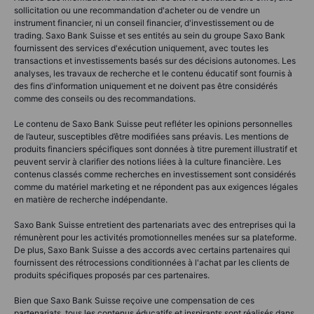
sollicitation ou une recommandation d'acheter ou de vendre un
instrument financier, ni un conseil financier, d'investissement ou de
trading. Saxo Bank Suisse et ses entités au sein du groupe Saxo Bank
fournissent des services d'exécution uniquement, avec toutes les
transactions et investissements basés sur des décisions autonomes. Les
analyses, les travaux de recherche et le contenu éducatif sont fournis à
des fins d'information uniquement et ne doivent pas être considérés
comme des conseils ou des recommandations.
Le contenu de Saxo Bank Suisse peut refléter les opinions personnelles
de l’auteur, susceptibles d’être modifiées sans préavis. Les mentions de
produits financiers spécifiques sont données à titre purement illustratif et
peuvent servir à clarifier des notions liées à la culture financière. Les
contenus classés comme recherches en investissement sont considérés
comme du matériel marketing et ne répondent pas aux exigences légales
en matière de recherche indépendante.
Saxo Bank Suisse entretient des partenariats avec des entreprises qui la
rémunèrent pour les activités promotionnelles menées sur sa plateforme.
De plus, Saxo Bank Suisse a des accords avec certains partenaires qui
fournissent des rétrocessions conditionnées à l'achat par les clients de
produits spécifiques proposés par ces partenaires.
Bien que Saxo Bank Suisse reçoive une compensation de ces
partenariats, tous les contenus éducatifs et inspirants sont réalisés dans