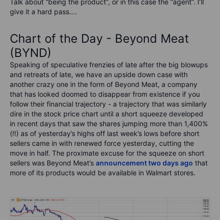
Talk about “being the product”, or in this case the “agent”. I’ll
give it a hard pass….
Chart of the Day - Beyond Meat
(BYND)
Speaking of speculative frenzies of late after the big blowups
and retreats of late, we have an upside down case with
another crazy one in the form of Beyond Meat, a company
that has looked doomed to disappear from existence if you
follow their financial trajectory - a trajectory that was similarly
dire in the stock price chart until a short squeeze developed
in recent days that saw the shares jumping more than 1,400%
(!!) as of yesterday’s highs off last week’s lows before short
sellers came in with renewed force yesterday, cutting the
move in half. The proximate excuse for the squeeze on short
sellers was Beyond Meat’s
announcement two days ago
that
more of its products would be available in Walmart stores.