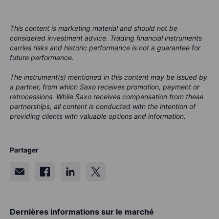
This content is marketing material and should not be
considered investment advice. Trading financial instruments
carries risks and historic performance is not a guarantee for
future performance.
The instrument(s) mentioned in this content may be issued by
a partner, from which Saxo receives promotion, payment or
retrocessions. While Saxo receives compensation from these
partnerships, all content is conducted with the intention of
providing clients with valuable options and information.
Partager
Dernières informations sur le marché