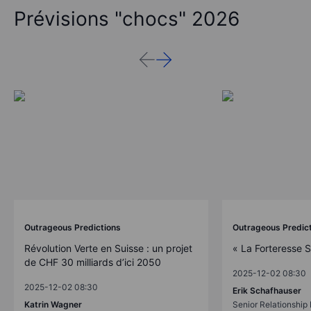
Prévisions "chocs" 2026
Outrageous Predictions
Outrageous Predic
Révolution Verte en Suisse : un projet
« La Forteresse 
de CHF 30 milliards d’ici 2050
2025-12-02 08:30
2025-12-02 08:30
Erik Schafhauser
Katrin Wagner
Senior Relationshi