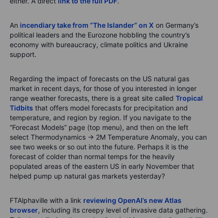
either. A direct
link to the full PDF
.
An
incendiary take from “The Islander” on X
on Germany’s
political leaders and the Eurozone hobbling the country’s
economy with bureaucracy, climate politics and Ukraine
support.
Regarding the impact of forecasts on the US natural gas
market in recent days, for those of you interested in longer
range weather forecasts, there is a great site called
Tropical
Tidbits
that offers model forecasts for precipitation and
temperature, and region by region. If you navigate to the
“Forecast Models” page (top menu), and then on the left
select Thermodynamics → 2M Temperature Anomaly, you can
see two weeks or so out into the future. Perhaps it is the
forecast of colder than normal temps for the heavily
populated areas of the eastern US in early November that
helped pump up natural gas markets yesterday?
FTAlphaville with a link
reviewing OpenAI’s new Atlas
browser
, including its creepy level of invasive data gathering.