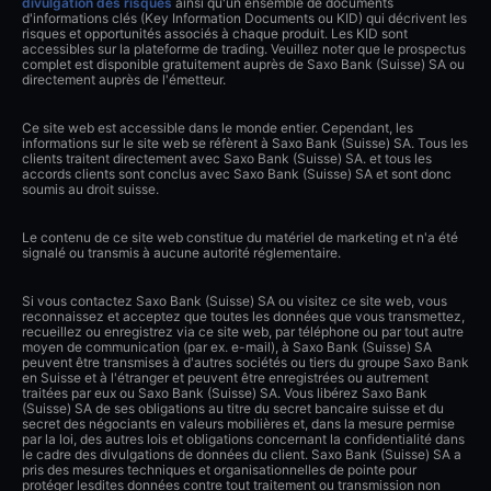
divulgation des risques
ainsi qu'un ensemble de documents
d'informations clés (Key Information Documents ou KID) qui décrivent les
risques et opportunités associés à chaque produit. Les KID sont
accessibles sur la plateforme de trading. Veuillez noter que le prospectus
complet est disponible gratuitement auprès de Saxo Bank (Suisse) SA ou
directement auprès de l'émetteur.
Ce site web est accessible dans le monde entier. Cependant, les
informations sur le site web se réfèrent à Saxo Bank (Suisse) SA. Tous les
clients traitent directement avec Saxo Bank (Suisse) SA. et tous les
accords clients sont conclus avec Saxo Bank (Suisse) SA et sont donc
soumis au droit suisse.
Le contenu de ce site web constitue du matériel de marketing et n'a été
signalé ou transmis à aucune autorité réglementaire.
Si vous contactez Saxo Bank (Suisse) SA ou visitez ce site web, vous
reconnaissez et acceptez que toutes les données que vous transmettez,
recueillez ou enregistrez via ce site web, par téléphone ou par tout autre
moyen de communication (par ex. e-mail), à Saxo Bank (Suisse) SA
peuvent être transmises à d'autres sociétés ou tiers du groupe Saxo Bank
en Suisse et à l'étranger et peuvent être enregistrées ou autrement
traitées par eux ou Saxo Bank (Suisse) SA. Vous libérez Saxo Bank
(Suisse) SA de ses obligations au titre du secret bancaire suisse et du
secret des négociants en valeurs mobilières et, dans la mesure permise
par la loi, des autres lois et obligations concernant la confidentialité dans
le cadre des divulgations de données du client. Saxo Bank (Suisse) SA a
pris des mesures techniques et organisationnelles de pointe pour
protéger lesdites données contre tout traitement ou transmission non