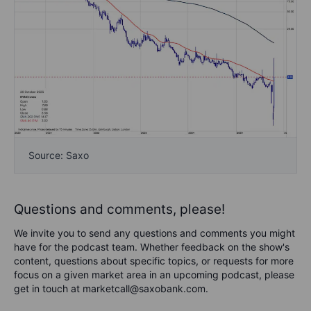
Source: Saxo
Questions and comments, please!
We invite you to send any questions and comments you might
have for the podcast team. Whether feedback on the show's
content, questions about specific topics, or requests for more
focus on a given market area in an upcoming podcast, please
get in touch at marketcall@saxobank.com.