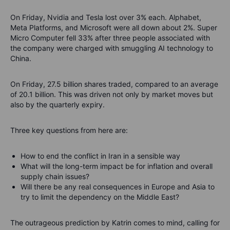
On Friday, Nvidia and Tesla lost over 3% each. Alphabet,
Meta Platforms, and Microsoft were all down about 2%. Super
Micro Computer fell 33% after three people associated with
the company were charged with smuggling AI technology to
China.
On Friday, 27.5 billion shares traded, compared to an average
of 20.1 billion. This was driven not only by market moves but
also by the quarterly expiry.
Three key questions from here are:
How to end the conflict in Iran in a sensible way
What will the long-term impact be for inflation and overall
supply chain issues?
Will there be any real consequences in Europe and Asia to
try to limit the dependency on the Middle East?
The outrageous prediction by Katrin comes to mind, calling for