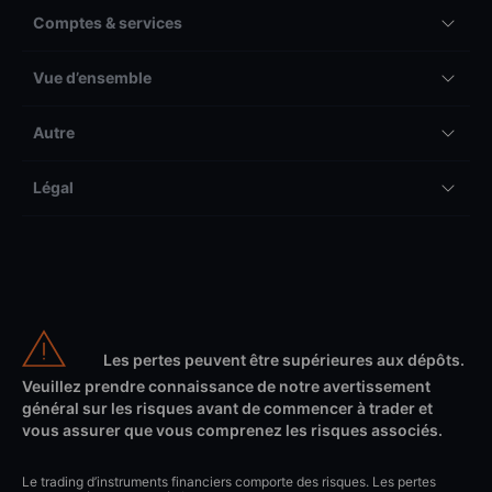
Comptes & services
Vue d’ensemble
Autre
Légal
Les pertes peuvent être supérieures aux dépôts.
Veuillez prendre connaissance de notre avertissement
général sur les risques avant de commencer à trader et
vous assurer que vous comprenez les risques associés.
Le trading d’instruments financiers comporte des risques. Les pertes