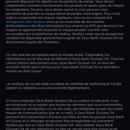
peuvent dépasser les dépôts sur les produits de marge. Vous devez
comprendre comment fonctionnent nos produits et quels types de risques
ils comportent. De plus, vous devez savoir si vous pouvez vous
permettre de prendre un risque élevé de perdre votre argent. Pour vous
aider à comprendre les risques impliqués, nous avons compilé une
divulgation des risques
ainsi qu'un ensemble de documents
d'informations clés (Key Information Documents ou KID) qui décrivent les
risques et opportunités associés à chaque produit. Les KID sont
accessibles sur la plateforme de trading. Veuillez noter que le prospectus
complet est disponible gratuitement auprès de Saxo Bank (Suisse) SA ou
directement auprès de l'émetteur.
Ce site web est accessible dans le monde entier. Cependant, les
informations sur le site web se réfèrent à Saxo Bank (Suisse) SA. Tous les
clients traitent directement avec Saxo Bank (Suisse) SA. et tous les
accords clients sont conclus avec Saxo Bank (Suisse) SA et sont donc
soumis au droit suisse.
Le contenu de ce site web constitue du matériel de marketing et n'a été
signalé ou transmis à aucune autorité réglementaire.
Si vous contactez Saxo Bank (Suisse) SA ou visitez ce site web, vous
reconnaissez et acceptez que toutes les données que vous transmettez,
recueillez ou enregistrez via ce site web, par téléphone ou par tout autre
moyen de communication (par ex. e-mail), à Saxo Bank (Suisse) SA
peuvent être transmises à d'autres sociétés ou tiers du groupe Saxo Bank
en Suisse et à l'étranger et peuvent être enregistrées ou autrement
traitées par eux ou Saxo Bank (Suisse) SA. Vous libérez Saxo Bank
(Suisse) SA de ses obligations au titre du secret bancaire suisse et du