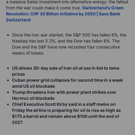
a massive Swiss investment into alternative energy: the fallout
from the war could make it come true.
Switzerland's Green
Revolution: CHF 30 Billion Initiative by 2050 | Saxo Bank
Switzerland
Since the Iran war started, the S&P 500 has fallen 6%, the
Nasdaq has lost 5.3%, and the Dow has fallen 8%. The
Dow and the S&P have now recorded four consecutive
weeks of losses.
US allows 30-day sale of Iran oil at sea in bid to tame
prices
Cuban power grid collapses for second time in a week
amid US oil blockade
Trump threatens Iran with power plant strikes over
Hormuz oil blockade
Chief Executive Scott Kirby said in a staff memo on
Friday the airline is preparing for oil to rise as high as
$175 a barrel and remain above $100 until the end of
2027