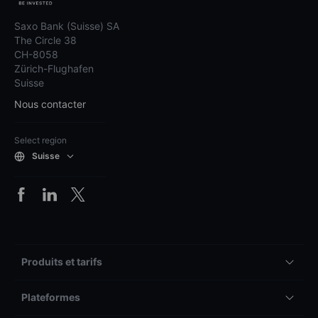
Saxo Bank (Suisse) SA
The Circle 38
CH-8058
Zürich-Flughafen
Suisse
Nous contacter
Select region
Suisse
Produits et tarifs
Plateformes