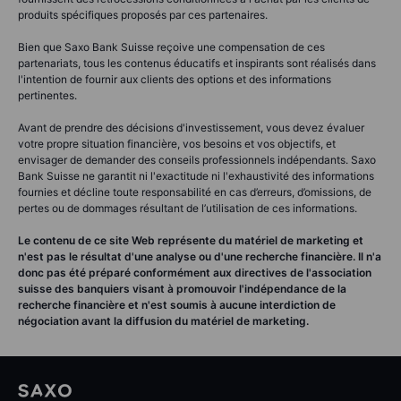
produits spécifiques proposés par ces partenaires.
Bien que Saxo Bank Suisse reçoive une compensation de ces
partenariats, tous les contenus éducatifs et inspirants sont réalisés dans
l'intention de fournir aux clients des options et des informations
pertinentes.
Avant de prendre des décisions d'investissement, vous devez évaluer
votre propre situation financière, vos besoins et vos objectifs, et
envisager de demander des conseils professionnels indépendants. Saxo
Bank Suisse ne garantit ni l'exactitude ni l'exhaustivité des informations
fournies et décline toute responsabilité en cas d’erreurs, d’omissions, de
pertes ou de dommages résultant de l’utilisation de ces informations.
Le contenu de ce site Web représente du matériel de marketing et
n'est pas le résultat d'une analyse ou d'une recherche financière. Il n'a
donc pas été préparé conformément aux directives de l'association
suisse des banquiers visant à promouvoir l'indépendance de la
recherche financière et n'est soumis à aucune interdiction de
négociation avant la diffusion du matériel de marketing.