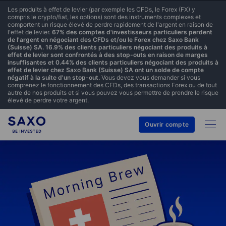
Les produits à effet de levier (par exemple les CFDs, le Forex (FX) y
compris le crypto/fiat, les options) sont des instruments complexes et
comportent un risque élevé de perdre rapidement de l'argent en raison de
l'effet de levier.
67% des comptes d'investisseurs particuliers perdent
de l'argent en négociant des CFDs et/ou le Forex chez Saxo Bank
(Suisse) SA. 16.9% des clients particuliers négociant des produits à
effet de levier sont confrontés à des stop-outs en raison de marges
insuffisantes et 0.44% des clients particuliers négociant des produits à
effet de levier chez Saxo Bank (Suisse) SA ont un solde de compte
négatif à la suite d'un stop-out.
Vous devez vous demander si vous
comprenez le fonctionnement des CFDs, des transactions Forex ou de tout
autre de nos produits et si vous pouvez vous permettre de prendre le risque
élevé de perdre votre argent.
Ouvrir compte