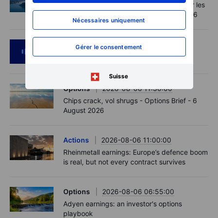
Point de marché - Le pétrole soutenu par les
incertitudes autour d'Ormuz - 7 août 2026
Nécessaires uniquement
Podcast
2026-08-06 11:37:00
Gérer le consentement
RIP Victor Niederhoffer
Suisse
Options
2026-08-06 11:30:00
Chips crack, vol shrugs - Options Brief - 6
August 2026
Actions
2026-08-06 11:00:00
Rheinmetall earnings: Europe’s defence boom
is real, but not every contract survives
Options
2026-08-06 06:55:00
Adyen earnings: an investor's options
playbook