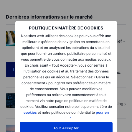
Dernières informations sur le marché
POLITIQUE EN MATIÈRE DE COOKIES
Options
2026-08-07 11:30:00
Nos sites web utilisent des cookies pour vous offrir une
Oil shouts, payrolls whispers - Options Brief -
meilleure expérience de navigation en permettant, en
7 August 2026
optimisant et en analysant les opérations du site, ainsi
que pour fournir un contenu publicitaire personnalisé et
vous permettre de vous connecter aux médias sociaux.
Podcast
2026-08-07 09:30:00
En choisissant « Tout Accepter», vous consentez à
l'utilisation de cookies et au traitement des données
Polysilicon supply chains may surprise you.
personnelles qui en découle. Sélectionnez « Gérer le
US jobs data today!
consentement » pour gérer vos préférences en matière
de consentement. Vous pouvez modifier vos
préférences ou retirer votre consentement à tout
Actions
2026-08-07 09:00:00
moment via notre page de politique en matière de
AI is rewriting the software bill: what earnings
cookies. Veuillez consulter notre politique en matière de
say about SaaS disruption
cookies
et notre politique de confidentialité
pour en
savoir plus
.
Macro
2026-08-07 06:01:00
Tout Accepter