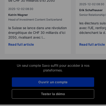
de CHF 30 milliards d’ici 2050
2025-12-02 08:30
2025-12-02 08:30
Erik Schafhauser
Katrin Wagner
Senior Relationshi
Head of Investment Content Switzerland
les électeurs suis
la Suisse se lance dans une révolution
avec l'UE, renforç
énergétique de CHF 30 milliards d'ici
déclenchant la d.
2050, rivalisant avec l...
Read full article
Read full article
Un seul compte Saxo suffit pour accéder à nos
plateformes.
Ouvrir un compte
Tester la démo