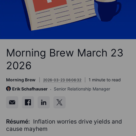
Morning Brew March 23
2026
Morning Brew
1 minute to read
2026-03-23 06:06:32
Erik Schafhauser
Senior Relationship Manager
Résumé:
Inflation worries drive yields and
cause mayhem