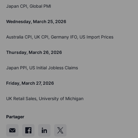
Japan CPI, Global PMI
Wednesday, March 25, 2026
Australia CPI, UK CPI, Germany IFO, US Import Prices
Thursday, March 26, 2026
Japan PPI, US Initial Jobless Claims
Friday, March 27, 2026
UK Retail Sales, University of Michigan
Partager