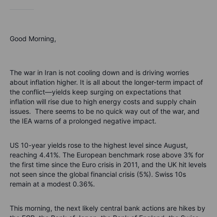
Good Morning,
The war in Iran is not cooling down and is driving worries
about inflation higher. It is all about the longer-term impact of
the conflict—yields keep surging on expectations that
inflation will rise due to high energy costs and supply chain
issues. There seems to be no quick way out of the war, and
the IEA warns of a prolonged negative impact.
US 10-year yields rose to the highest level since August,
reaching 4.41%. The European benchmark rose above 3% for
the first time since the Euro crisis in 2011, and the UK hit levels
not seen since the global financial crisis (5%). Swiss 10s
remain at a modest 0.36%.
This morning, the next likely central bank actions are hikes by