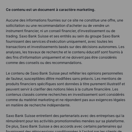
Ce contenu est un document à caractère marketing.
Aucune des informations fournies sur ce site ne constitue une offre, une
sollicitation ou une recommandation d'acheter ou de vendre un
instrument financier, ni un conseil financier, d'investissement ou de
trading. Saxo Bank Suisse et ses entités au sein du groupe Saxo Bank
fournissent des services d'exécution uniquement, avec toutes les
transactions et investissements basés sur des décisions autonomes. Les
analyses, les travaux de recherche et le contenu éducatif sont fournis à
des fins d'information uniquement et ne doivent pas être considérés
comme des conseils ou des recommandations.
Le contenu de Saxo Bank Suisse peut refléter les opinions personnelles
de l’auteur, susceptibles d’être modifiées sans préavis. Les mentions de
produits financiers spécifiques sont données à titre purement illustratif et
peuvent servir à clarifier des notions liées à la culture financière. Les
contenus classés comme recherches en investissement sont considérés
comme du matériel marketing et ne répondent pas aux exigences légales
en matière de recherche indépendante.
Saxo Bank Suisse entretient des partenariats avec des entreprises qui la
rémunèrent pour les activités promotionnelles menées sur sa plateforme.
De plus, Saxo Bank Suisse a des accords avec certains partenaires qui
fournissent des rétrocessions conditionnées à l'achat par les clients de