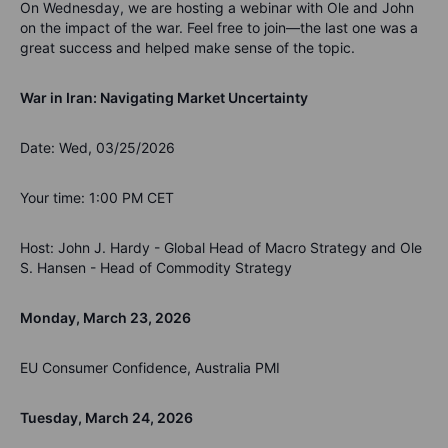
On Wednesday, we are hosting a webinar with Ole and John
on the impact of the war. Feel free to join—the last one was a
great success and helped make sense of the topic.
War in Iran: Navigating Market Uncertainty
Date: Wed, 03/25/2026
Your time: 1:00 PM CET
Host: John J. Hardy - Global Head of Macro Strategy and Ole
S. Hansen - Head of Commodity Strategy
Monday, March 23, 2026
EU Consumer Confidence, Australia PMI
Tuesday, March 24, 2026