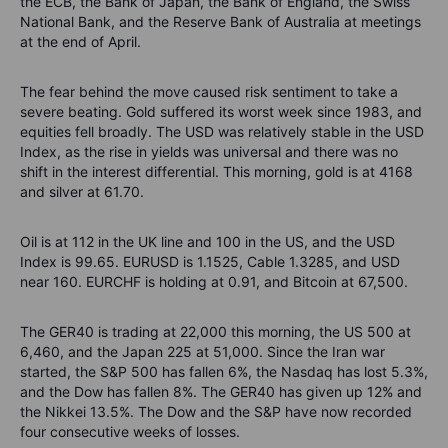
the ECB, the Bank of Japan, the Bank of England, the Swiss
National Bank, and the Reserve Bank of Australia at meetings
at the end of April.
The fear behind the move caused risk sentiment to take a
severe beating. Gold suffered its worst week since 1983, and
equities fell broadly. The USD was relatively stable in the USD
Index, as the rise in yields was universal and there was no
shift in the interest differential. This morning, gold is at 4168
and silver at 61.70.
Oil is at 112 in the UK line and 100 in the US, and the USD
Index is 99.65. EURUSD is 1.1525, Cable 1.3285, and USD
near 160. EURCHF is holding at 0.91, and Bitcoin at 67,500.
The GER40 is trading at 22,000 this morning, the US 500 at
6,460, and the Japan 225 at 51,000. Since the Iran war
started, the S&P 500 has fallen 6%, the Nasdaq has lost 5.3%,
and the Dow has fallen 8%. The GER40 has given up 12% and
the Nikkei 13.5%. The Dow and the S&P have now recorded
four consecutive weeks of losses.