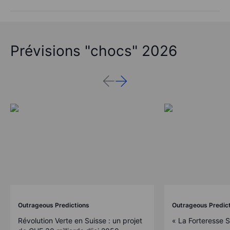
Prévisions "chocs" 2026
Outrageous Predictions
Outrageous Predic
Révolution Verte en Suisse : un projet
« La Forteresse 