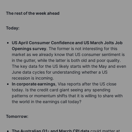
The rest of the week ahead
Today:
US April Consumer Confidence and US March Jolts Job
Openings survey
. The former is not interesting for this
market as we already know that US consumer sentiment is
in the gutter, while the latter is both old and poor quality.
The key data for the US likely starts with the May and even
June data cycles for understanding whether a US
recession is incoming.
In corporate earnings
, Visa reports after the US close
today. Is the credit card giant seeing any spending
patterns or momentum shifts that it is willing to share with
the world in the earnings call today?
Tomorrow:
The Australian Q1- and March CPI data
could matter at