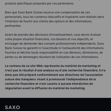
produits spécifiques proposés par ces partenaires.
Bien que Saxo Bank Suisse reçoive une compensation de ces
partenariats, tous les contenus éducatifs et inspirants sont réalisés dans
l'intention de fournir aux clients des options et des informations
pertinentes.
Avant de prendre des décisions d'investissement, vous devez évaluer
votre propre situation financière, vos besoins et vos objectifs, et
envisager de demander des conseils professionnels indépendants. Saxo
Bank Suisse ne garantit ni l'exactitude ni l'exhaustivité des informations
fournies et décline toute responsabilité en cas d’erreurs, d’omissions, de
pertes ou de dommages résultant de l’utilisation de ces informations.
Le contenu de ce site Web représente du matériel de marketing et
n'est pas le résultat d'une analyse ou d'une recherche financière. Il n'a
donc pas été préparé conformément aux directives de l'association
suisse des banquiers visant à promouvoir l'indépendance de la
recherche financière et n'est soumis à aucune interdiction de
négociation avant la diffusion du matériel de marketing.