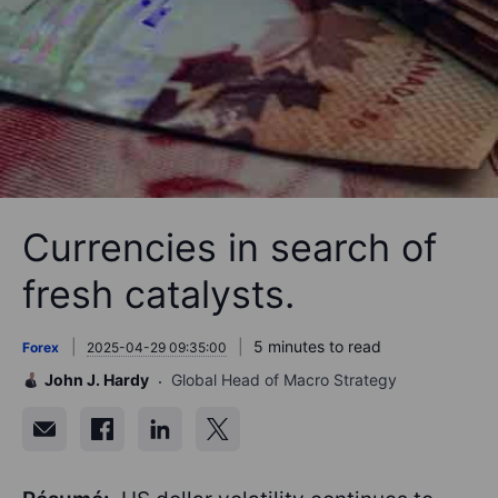
Currencies in search of
fresh catalysts.
5 minutes to read
Forex
2025-04-29 09:35:00
John J. Hardy
Global Head of Macro Strategy