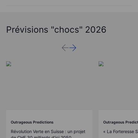
Prévisions "chocs" 2026
Outrageous Predictions
Outrageous Predic
Révolution Verte en Suisse : un projet
« La Forteresse 
de CHF 30 milliards d’ici 2050