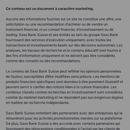
Ce contenu est un document à caractère marketing.
Aucune des informations fournies sur ce site ne constitue une offre, une
sollicitation ou une recommandation d'acheter ou de vendre un
instrument financier, ni un conseil financier, d'investissement ou de
trading. Saxo Bank Suisse et ses entités au sein du groupe Saxo Bank
fournissent des services d'exécution uniquement, avec toutes les
transactions et investissements basés sur des décisions autonomes. Les
analyses, les travaux de recherche et le contenu éducatif sont fournis à
des fins d'information uniquement et ne doivent pas être considérés
comme des conseils ou des recommandations.
Le contenu de Saxo Bank Suisse peut refléter les opinions personnelles
de l’auteur, susceptibles d’être modifiées sans préavis. Les mentions de
produits financiers spécifiques sont données à titre purement illustratif et
peuvent servir à clarifier des notions liées à la culture financière. Les
contenus classés comme recherches en investissement sont considérés
comme du matériel marketing et ne répondent pas aux exigences légales
en matière de recherche indépendante.
Saxo Bank Suisse entretient des partenariats avec des entreprises qui la
rémunèrent pour les activités promotionnelles menées sur sa plateforme.
De plus, Saxo Bank Suisse a des accords avec certains partenaires qui
fournissent des rétrocessions conditionnées à l'achat par les clients de