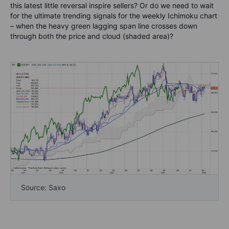
this latest little reversal inspire sellers? Or do we need to wait
for the ultimate trending signals for the weekly Ichimoku chart
– when the heavy green lagging span line crosses down
through both the price and cloud (shaded area)?
Source: Saxo