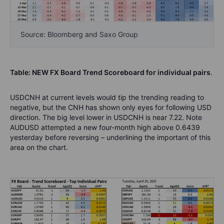
Source: Bloomberg and Saxo Group
Table: NEW FX Board Trend Scoreboard for individual pairs
.
USDCNH at current levels would tip the trending reading to
negative, but the CNH has shown only eyes for following USD
direction. The big level lower in USDCNH is near 7.22. Note
AUDUSD attempted a new four-month high above 0.6439
yesterday before reversing – underlining the important of this
area on the chart.