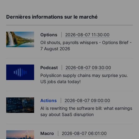
Dernières informations sur le marché
Options
2026-08-07 11:30:00
Oil shouts, payrolls whispers - Options Brief -
7 August 2026
Podcast
2026-08-07 09:30:00
Polysilicon supply chains may surprise you.
US jobs data today!
Actions
2026-08-07 09:00:00
AI is rewriting the software bill: what earnings
say about SaaS disruption
Macro
2026-08-07 06:01:00