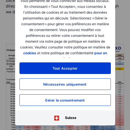
back. Note that USD and CNH remain joined at the hip
vous permettre de vous connecter aux médias sociaux.
directionally versus other currencies in aggregate, although
En choisissant « Tout Accepter», vous consentez à
we did see some USDCNH volatility overnight.
l'utilisation de cookies et au traitement des données
personnelles qui en découle. Sélectionnez « Gérer le
consentement » pour gérer vos préférences en matière
de consentement. Vous pouvez modifier vos
préférences ou retirer votre consentement à tout
moment via notre page de politique en matière de
cookies. Veuillez consulter notre politique en matière de
cookies
et notre politique de confidentialité
pour en
savoir plus
.
Tout Accepter
Nécessaires uniquement
Gérer le consentement
Suisse