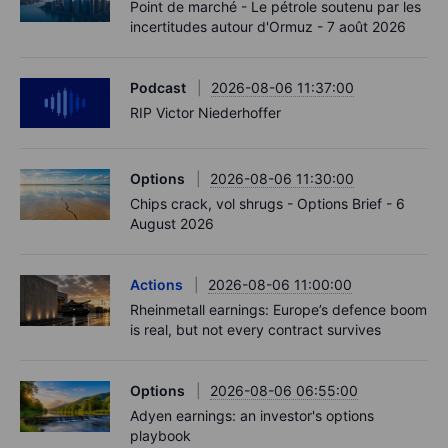
Point de marché - Le pétrole soutenu par les
incertitudes autour d'Ormuz - 7 août 2026
Podcast
2026-08-06 11:37:00
RIP Victor Niederhoffer
Options
2026-08-06 11:30:00
Chips crack, vol shrugs - Options Brief - 6
August 2026
Actions
2026-08-06 11:00:00
Rheinmetall earnings: Europe’s defence boom
is real, but not every contract survives
Options
2026-08-06 06:55:00
Adyen earnings: an investor's options
playbook