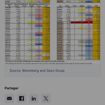
Source: Bloomberg and Saxo Group
Partager