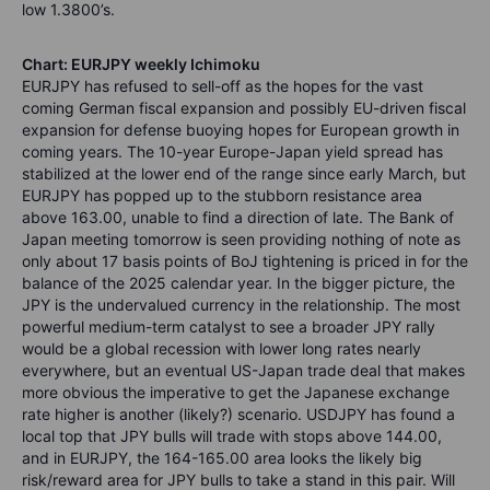
low 1.3800’s.
Chart: EURJPY weekly Ichimoku
EURJPY has refused to sell-off as the hopes for the vast
coming German fiscal expansion and possibly EU-driven fiscal
expansion for defense buoying hopes for European growth in
coming years. The 10-year Europe-Japan yield spread has
stabilized at the lower end of the range since early March, but
EURJPY has popped up to the stubborn resistance area
above 163.00, unable to find a direction of late. The Bank of
Japan meeting tomorrow is seen providing nothing of note as
only about 17 basis points of BoJ tightening is priced in for the
balance of the 2025 calendar year. In the bigger picture, the
JPY is the undervalued currency in the relationship. The most
powerful medium-term catalyst to see a broader JPY rally
would be a global recession with lower long rates nearly
everywhere, but an eventual US-Japan trade deal that makes
more obvious the imperative to get the Japanese exchange
rate higher is another (likely?) scenario. USDJPY has found a
local top that JPY bulls will trade with stops above 144.00,
and in EURJPY, the 164-165.00 area looks the likely big
risk/reward area for JPY bulls to take a stand in this pair. Will