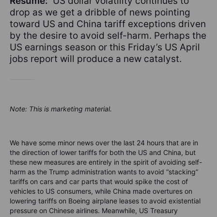
Résumé:
US dollar volatility continues to
drop as we get a dribble of news pointing
toward US and China tariff exceptions driven
by the desire to avoid self-harm. Perhaps the
US earnings season or this Friday’s US April
jobs report will produce a new catalyst.
Note: This is marketing material.
We have some minor news over the last 24 hours that are in
the direction of lower tariffs for both the US and China, but
these new measures are entirely in the spirit of avoiding self-
harm as the Trump administration wants to avoid “stacking”
tariffs on cars and car parts that would spike the cost of
vehicles to US consumers, while China made overtures on
lowering tariffs on Boeing airplane leases to avoid existential
pressure on Chinese airlines. Meanwhile, US Treasury