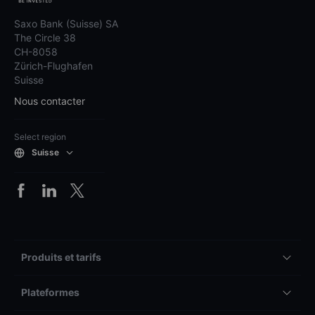
Saxo Bank (Suisse) SA
The Circle 38
CH-8058
Zürich-Flughafen
Suisse
Nous contacter
Select region
Suisse
Produits et tarifs
Plateformes