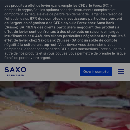
Les produits à effet de levier (par exemple les CFDs, le Forex (FX) y
compris le crypto/fiat, les options) sont des instruments complexes et
comportent un risque élevé de perdre rapidement de l'argent en raison de
l'effet de levier.
67% des comptes d'investisseurs particuliers perdent
de l'argent en négociant des CFDs et/ou le Forex chez Saxo Bank
(Suisse) SA. 16.9% des clients particuliers négociant des produits à
effet de levier sont confrontés à des stop-outs en raison de marges
insuffisantes et 0.44% des clients particuliers négociant des produits à
effet de levier chez Saxo Bank (Suisse) SA ont un solde de compte
négatif à la suite d'un stop-out.
Vous devez vous demander si vous
comprenez le fonctionnement des CFDs, des transactions Forex ou de tout
autre de nos produits et si vous pouvez vous permettre de prendre le risque
élevé de perdre votre argent.
Ouvrir compte