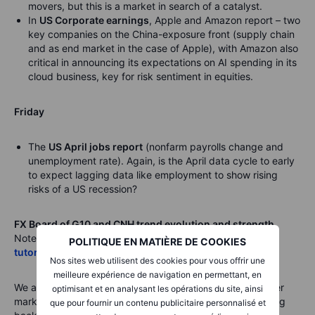
movers, but this is a market in search of a catalyst.
In
US Corporate earnings
, Apple and Amazon report – two
key companies on the China-exposure front (supply chain
and as end market in the case of Apple), with Amazon also
critical in announcing its expectations on AI spending in its
cloud business, key for risk sentiment in equities.
Friday
The
US April jobs report
(nonfarm payrolls change and
unemployment rate). Again, is the April data cycle to early
to expect lagging data like employment to show rising
risks of a US recession?
FX Board of G10 and CNH trend evolution and strength.
Note: If unfamiliar with the FX board, please
see a video
POLITIQUE EN MATIÈRE DE COOKIES
tutorial
for understanding and using the FX Board.
Nos sites web utilisent des cookies pour vous offrir une
meilleure expérience de navigation en permettant, en
We are seeing some additional mean reversion as a quieter
optimisant et en analysant les opérations du site, ainsi
market means that most trend intensity readings are falling
que pour fournir un contenu publicitaire personnalisé et