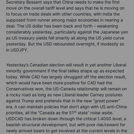
Secretary Bessent says that China needs to make the first
move on the overall tariff level and says that he is moving on
to focus on trade deals with other countries, with India the
supposed front-runner among major economies in nearing a
deal. The US dollar has been back and forth – weakening
considerably yesterday, particularly against the Japanese yen
as US treasury yields fell smartly all along the US yield curve
yesterday. But the USD rebounded overnight, if modestly so
in USDJPY.
Yesterday’s Canadian election will result in yet another Liberal
minority government if the final tallies shape up as expected
today. While CAD has largely shrugged off the election result,
which would have been more positive for CAD had the
Conservatives won, the US-Canada relationship will remain on
a rocky road as long as new Liberal leader Carney postures
against Trump and pretends that in the new “great power”
era, it can maintain policies that don’t align with US anti-China
st
priorities, all the “Canada as the 51
state” noise aside.
USDCAD has broken down through the critical 1.4000 level, a
bearish structural development, but with poor risk/reward for
newly arrived bears to get involved at the current levels in the