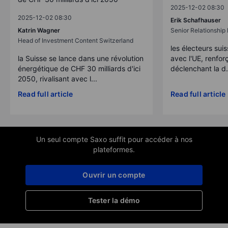
2025-12-02 08:30
2025-12-02 08:30
Erik Schafhauser
Katrin Wagner
Senior Relationshi
Head of Investment Content Switzerland
les électeurs suis
la Suisse se lance dans une révolution
avec l'UE, renforç
énergétique de CHF 30 milliards d'ici
déclenchant la d.
2050, rivalisant avec l...
Read full article
Read full article
Un seul compte Saxo suffit pour accéder à nos
plateformes.
Ouvrir un compte
Tester la démo