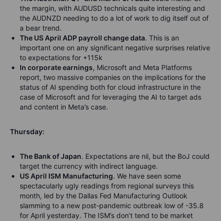
the margin, with AUDUSD technicals quite interesting and
the AUDNZD needing to do a lot of work to dig itself out of
a bear trend.
The US April ADP payroll change data
. This is an
important one on any significant negative surprises relative
to expectations for +115k
In corporate earnings
, Microsoft and Meta Platforms
report, two massive companies on the implications for the
status of AI spending both for cloud infrastructure in the
case of Microsoft and for leveraging the AI to target ads
and content in Meta’s case.
Thursday:
The Bank of Japan
. Expectations are nil, but the BoJ could
target the currency with indirect language.
US April ISM Manufacturing
. We have seen some
spectacularly ugly readings from regional surveys this
month, led by the Dallas Fed Manufacturing Outlook
slamming to a new post-pandemic outbreak low of -35.8
for April yesterday. The ISM’s don’t tend to be market