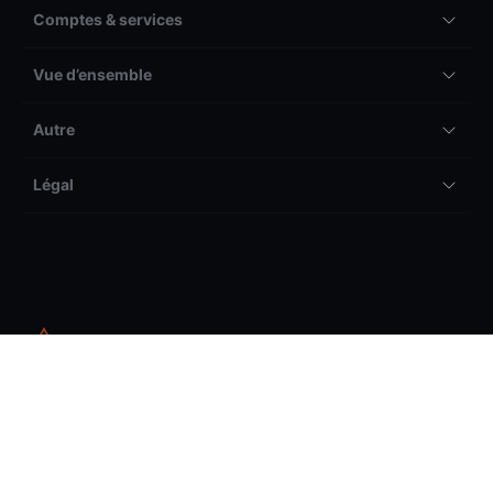
Comptes & services
Vue d’ensemble
Autre
Légal
Les pertes peuvent être supérieures aux dépôts.
Veuillez prendre connaissance de notre avertissement
général sur les risques avant de commencer à trader et
vous assurer que vous comprenez les risques associés.
Le trading d’instruments financiers comporte des risques. Les pertes