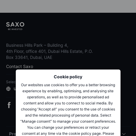
Business Hills Park – Building 4,
4th Floor, office 401, Dubai Hills Estate, P.O.
Box 33641, Dubai, UAE
Contact Saxo
Cookie policy
Select region
Our websites use cookies to offer you a better browsing
UAE
experience by enabling, optimising, and analysing site
operations, as well as to provide personalised ad
content and allow you to connect to social media. By
choosing “Accept all” you consent to the use of cookies
and the related processing of personal data. Select
“Manage consent” to manage your consent preferences.
You can change your preferences or retract your
consent at any time via the cookie policy page. Please
Products & pricing