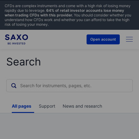
CFDs are complex instruments and come with a high risk of losing money
rapidly due to leverage.
64% of retail investor accounts lose money
when trading CFDs with this provider.
You should consider whether you
understand how CFDs work and whether you can afford to take the high
risk of losing your money.
Open account
Search
All pages
Support
News and research