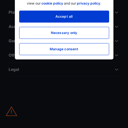
view our
cookie policy
and our
privacy policy
.
Platforms
Accept all
Accounts & service
Necessary only
General
Manage consent
Other
Legal