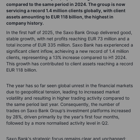
compared to the same period in 2024. The group is now
servicing a record 1.4 million clients globally, with client
assets amounting to EUR 118 billion, the highest in
company history.
In the first half of 2025, the Saxo Bank Group delivered good,
stable growth, with net profits reaching EUR 73 million and a
total income of EUR 335 million. Saxo Bank has experienced a
significant client inflow, achieving a new record of 1.4 million
clients, representing a 13% increase compared to H1 2024.
This growth has contributed to client assets reaching a record
EUR 118 billion.
The year has so far seen global unrest in the financial markets
due to geopolitical tension, leading to increased market
volatility and resulting in higher trading activity compared to
the same period last year. Consequently, the number of
trades on Saxo Bank Group’s investment platforms increased
by 28%, driven primarily by the year's first four months,
followed by a more normalised activity level in Q2.
Saxo Bank's strategic focus remains clear and unchanged: