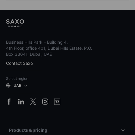
Business Hills Park – Building 4,
4th Floor, office 401, Dubai Hills Estate, P.O.
Box 33641, Dubai, UAE
Contact Saxo
Select region
UAE
Products & pricing