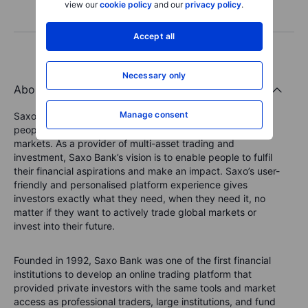
view our
cookie policy
and our
privacy policy
.
Accept all
Necessary only
About the Saxo Bank Group
Manage consent
Saxo Bank is a leading Fintech specialist that connects
people to investment opportunities in global capital
markets. As a provider of multi-asset trading and
investment, Saxo Bank’s vision is to enable people to fulfil
their financial aspirations and make an impact. Saxo’s user-
friendly and personalised platform experience gives
investors exactly what they need, when they need it, no
matter if they want to actively trade global markets or
invest into their future.
Founded in 1992, Saxo Bank was one of the first financial
institutions to develop an online trading platform that
provided private investors with the same tools and market
access as professional traders, large institutions, and fund