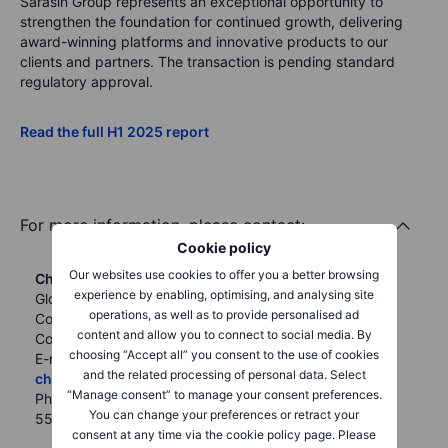
Sarasin Group represents an exceptional opportunity to
strengthen the foundation for continued growth, delivering
award-winning platforms and innovative products to our
clients and partners. The transaction is pending standard
regulatory approval.
Read the full H1 2025 report
For more information, please contact:
Cookie policy
Our websites use cookies to offer you a better browsing
Christian Groenning
experience by enabling, optimising, and analysing site
Global Head of
Vera Lau
operations, as well as to provide personalised ad
Corporate
Regional Communications and
content and allow you to connect to social media. By
Communications
PR Manager, APAC & MENA
choosing “Accept all” you consent to the use of cookies
E-mail:
Email:
verl@saxomarkets.com
and the related processing of personal data. Select
chgr@saxobank.com
Mobile: +65 9248 7706
“Manage consent” to manage your consent preferences.
Phone: +45 27 63 07
You can change your preferences or retract your
55
consent at any time via the cookie policy page. Please