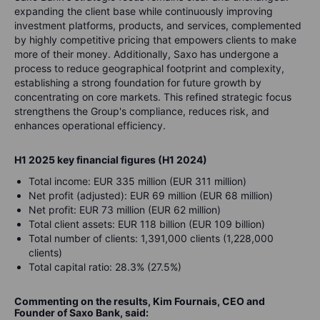
expanding the client base while continuously improving
investment platforms, products, and services, complemented
by highly competitive pricing that empowers clients to make
more of their money. Additionally, Saxo has undergone a
process to reduce geographical footprint and complexity,
establishing a strong foundation for future growth by
concentrating on core markets. This refined strategic focus
strengthens the Group's compliance, reduces risk, and
enhances operational efficiency.
H1 2025 key financial figures (H1 2024)
Total income: EUR 335 million (EUR 311 million)
Net profit (adjusted): EUR 69 million (EUR 68 million)
Net profit: EUR 73 million (EUR 62 million)
Total client assets: EUR 118 billion (EUR 109 billion)
Total number of clients: 1,391,000 clients (1,228,000
clients)
Total capital ratio: 28.3% (27.5%)
Commenting on the results, Kim Fournais, CEO and
Founder of Saxo Bank, said: