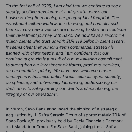
“In the first half of 2025, I am glad that we continue to see a
steady, positive development and growth across our
business, despite reducing our geographical footprint. The
investment culture worldwide is thriving, and I am pleased
that so many new investors are choosing to start and continue
their investment journey with Saxo. We now have a record 1.4
million clients who trust us with EUR 118 billion in client assets.
It seems clear that our long-term commercial strategy is
aligned with client needs, and I am confident that our
continuous growth is a result of our unwavering commitment
to strengthen our investment platforms, products, services,
and competitive pricing. We have also welcomed more
employees in business-critical areas such as cyber security,
compliance, and anti-money laundering, underscoring our
dedication to safeguarding our clients and maintaining the
integrity of our operations”.
In March, Saxo Bank announced the signing of a strategic
acquisition by J. Safra Sarasin Group of approximately 70% of
Saxo Bank A/S, previously held by Geely Financials Denmark
and Mandatum Group. For Saxo Bank, joining the J. Safra