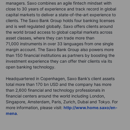
managers. Saxo combines an agile fintech mindset with
close to 30 years of experience and track record in global
capital markets to deliver a state-of-the-art experience to
clients. The Saxo Bank Group holds four banking licenses
and is well regulated globally. Saxo offers clients around
the world broad access to global capital markets across
asset classes, where they can trade more than
71,000
instruments in over
33
languages from one single
margin account. The Saxo Bank Group also powers more
than
150
financial institutions as partners by boosting the
investment experience they can offer their clients via its
open banking technology.
Headquartered in Copenhagen, Saxo Bank’s client assets
total more than
170
bn USD and the company has more
than
2,600
financial and technology professionals in
financial centers around the world including London,
Singapore, Amsterdam, Paris, Zurich, Dubai and Tokyo. For
more information, please visit:
http://www.home.saxo/en-
mena
.