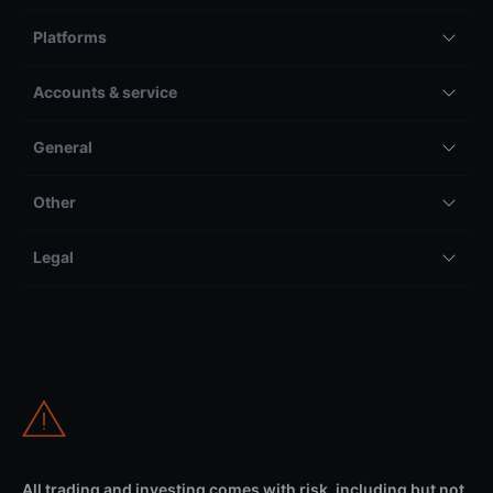
Platforms
Accounts & service
General
Other
Legal
All trading and investing comes with risk, including but not