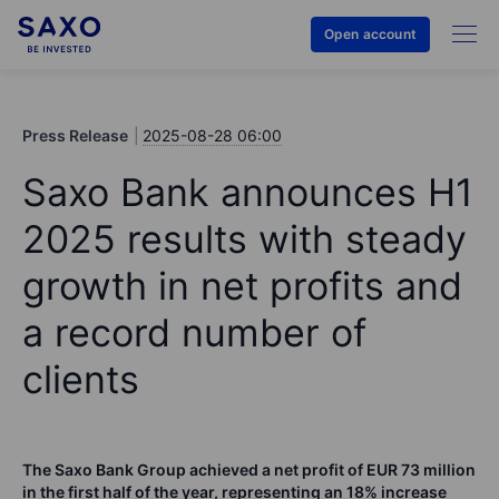
Open account
Press Release
2025-08-28 06:00
Saxo Bank announces H1
2025 results with steady
growth in net profits and
a record number of
clients
The Saxo Bank Group achieved a net profit of EUR 73 million
in the first half of the year, representing an 18% increase