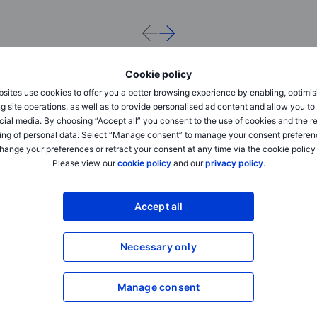
Cookie policy
sites use cookies to offer you a better browsing experience by enabling, optimis
g site operations, as well as to provide personalised ad content and allow you t
cial media. By choosing “Accept all” you consent to the use of cookies and the r
ing of personal data. Select “Manage consent” to manage your consent preferen
hange your preferences or retract your consent at any time via the cookie policy
Please view our
cookie policy
and our
privacy policy
.
Outrageous Predictions
Outrageous Predictions
Accept all
Dollar dominance challenged by
Dumb AI triggers trilli
Beijing’s golden yuan
up
Necessary only
2025-12-02 08:30
2025-12-02 08:30
Charu Chanana
Jacob Falkencrone
Manage consent
Chief Investment Strategist
Global Head of Investmen