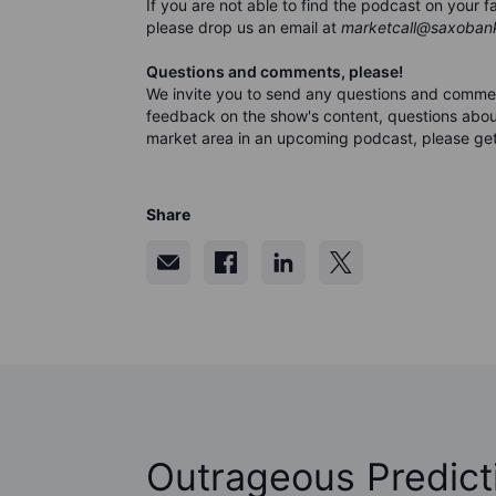
If you are not able to find the podcast on your
please drop us an email at
marketcall@saxoban
Questions and comments, please!
We invite you to send any questions and comme
feedback on the show's content, questions about
market area in an upcoming podcast, please get
Share
Outrageous Predict