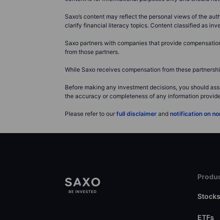
Saxo’s content may reflect the personal views of the auth
clarify financial literacy topics. Content classified as 
Saxo partners with companies that provide compensation f
from those partners.
While Saxo receives compensation from these partnerships
Before making any investment decisions, you should asse
the accuracy or completeness of any information provided 
Please refer to our
full disclaimer
and
notification on 
Produc
Stock
ETFs