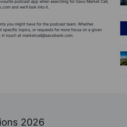
 favourite podcast app when searching for Saxo Market Call,
k.com
and we'll look into it.
nts you might have for the podca
s
t team. Whether
 specific topics, or requests for more focus on a given
 in touch at
marketcall@saxobank.com
.
ions 2026