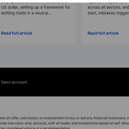
Beijing does an end-run around the
Agentic AI systems a
US dollar, setting up a framework for
across all sectors, and
settling trade in a neutral...
start, mistakes trigger a
Read full article
Read full article
e Saxo account.
s an offer, solicitation, or endorsement to buy or sell any financial instrument, no
vide execution-only services, with all trades and investments based on self-dire
ot be considered advice or a recommendation.