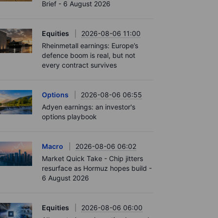
Brief - 6 August 2026
Equities
2026-08-06 11:00
Rheinmetall earnings: Europe’s
defence boom is real, but not
every contract survives
Options
2026-08-06 06:55
Adyen earnings: an investor's
options playbook
Macro
2026-08-06 06:02
Market Quick Take - Chip jitters
resurface as Hormuz hopes build -
6 August 2026
Equities
2026-08-06 06:00