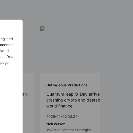
ing, and
o connect
elated
ces. You
 page.
Outrageous Predictions
on-dollar clean-
Quantum leap Q-Day arrives early,
crashing crypto and destabilizing
world finance
2025-12-02 08:30
t Strategy
Neil Wilson
Investor Content Strategist