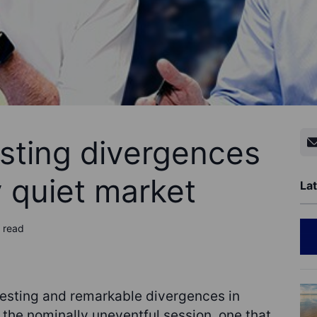
esting divergences
y quiet market
Lat
 read
esting and remarkable divergences in
 the nominally uneventful session, one that