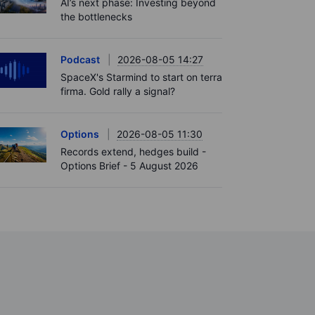
AI’s next phase: Investing beyond
the bottlenecks
Podcast
2026-08-05 14:27
SpaceX's Starmind to start on terra
firma. Gold rally a signal?
Options
2026-08-05 11:30
Records extend, hedges build -
Options Brief - 5 August 2026