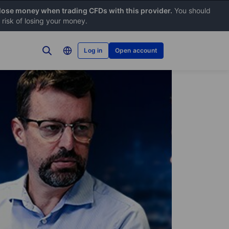
 lose money when trading CFDs with this provider.
You should
risk of losing your money.
Log in
Open account