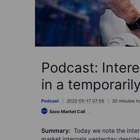
Podcast: Inter
in a temporaril
Podcast
2022-05-17 07:56
20 minutes to
Saxo Market Call
Summary:
Today we note the inter
market internals yesterday despite