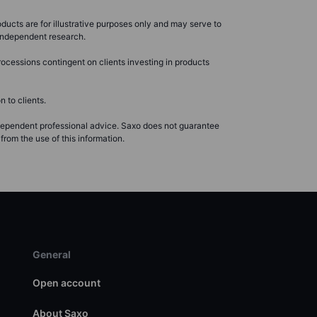
ducts are for illustrative purposes only and may serve to
r independent research.
ocessions contingent on clients investing in products
 to clients.
ndependent professional advice. Saxo does not guarantee
from the use of this information.
General
Open account
About Saxo