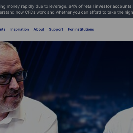
sing money rapidly due to leverage.
64% of retail investor accounts
rstand how CFDs work and whether you can afford to take the high 
nts
Inspiration
About
Support
For institutions