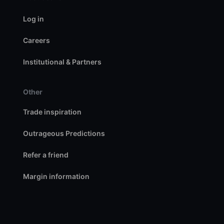
Log in
Careers
Institutional & Partners
Other
Trade inspiration
Outrageous Predictions
Refer a friend
Margin information