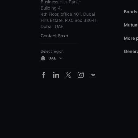
Business Hills Park –
Building 4,
Bonds
4th Floor, office 401, Dubai
Hills Estate, P.O. Box 33641,
Mutual
Dubai, UAE
Contact Saxo
More 
Genera
Select region
UAE