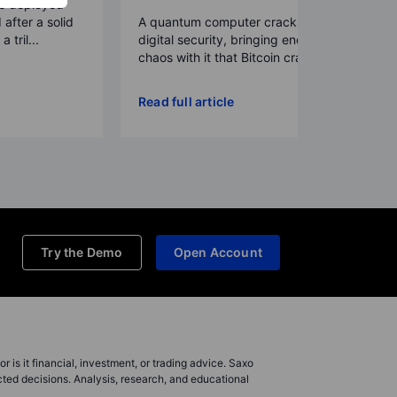
re deployed
 after a solid
A quantum computer cracks today’s
 tril...
digital security, bringing enough
chaos with it that Bitcoin crash...
Read full article
Try the Demo
Open Account
r is it financial, investment, or trading advice. Saxo
cted decisions. Analysis, research, and educational