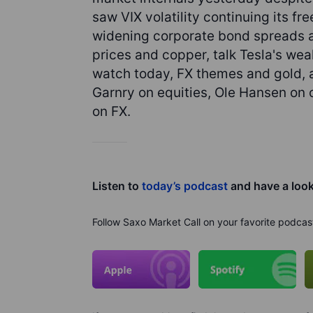
saw VIX volatility continuing its fr
widening corporate bond spreads as
prices and copper, talk Tesla's we
watch today, FX themes and gold, 
Garnry on equities, Ole Hansen on
on FX.
Listen to
today’s podcast
and have a loo
Follow Saxo Market Call on your favorite podcas