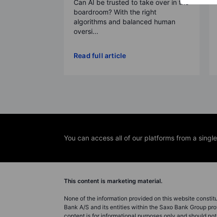
Can AI be trusted to take over in the
boardroom? With the right
algorithms and balanced human
oversi...
Read full article
You can access all of our platforms from a singl
This content is marketing material.
None of the information provided on this website constitute
Bank A/S and its entities within the Saxo Bank Group pro
content is for informational purposes only and should n