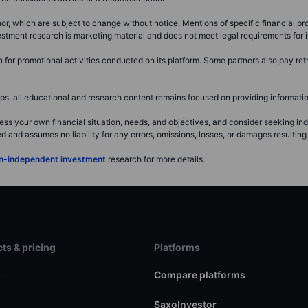
or, which are subject to change without notice. Mentions of specific financial pro
investment research is marketing material and does not meet legal requirements fo
or promotional activities conducted on its platform. Some partners also pay retr
, all educational and research content remains focused on providing information
ss your own financial situation, needs, and objectives, and consider seeking i
and assumes no liability for any errors, omissions, losses, or damages resulting 
non-independent investment
research for more details.
ts & pricing
Platforms
s
Compare platforms
SaxoInvestor