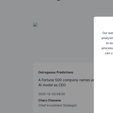
Our web
analysin
to so
process
can c
Outrageous Predictions
A Fortune 500 company names an
AI model as CEO
2025-12-02 08:30
Charu Chanana
Chief Investment Strategist