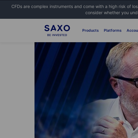
CFDs are complex instruments and come with a high risk of lo
consider whether you unde
Products
Platforms
Accou