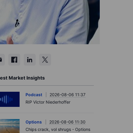
est Market Insights
Podcast
2026-08-06 11:37
RIP Victor Niederhoffer
Options
2026-08-06 11:30
Chips crack, vol shrugs - Options