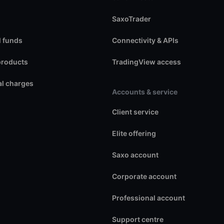
SaxoTrader
 funds
Connectivity & APIs
products
TradingView access
l charges
Accounts & service
Client service
Elite offering
Saxo account
Corporate account
Professional account
Support centre