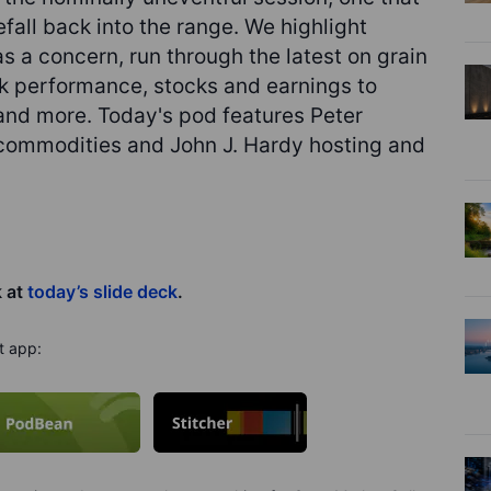
eefall back into the range. We highlight
 a concern, run through the latest on grain
ak performance, stocks and earnings to
and more. Today's pod features Peter
 commodities and John J. Hardy hosting and
k at
today’s slide deck
.
t app: