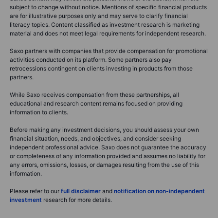
subject to change without notice. Mentions of specific financial products
are for illustrative purposes only and may serve to clarify financial
literacy topics. Content classified as investment research is marketing
material and does not meet legal requirements for independent research.
Saxo partners with companies that provide compensation for promotional
activities conducted on its platform. Some partners also pay
retrocessions contingent on clients investing in products from those
partners.
While Saxo receives compensation from these partnerships, all
educational and research content remains focused on providing
information to clients.
Before making any investment decisions, you should assess your own
financial situation, needs, and objectives, and consider seeking
independent professional advice. Saxo does not guarantee the accuracy
or completeness of any information provided and assumes no liability for
any errors, omissions, losses, or damages resulting from the use of this
information.
Please refer to our
full disclaimer
and
notification on non-independent
investment
research for more details.