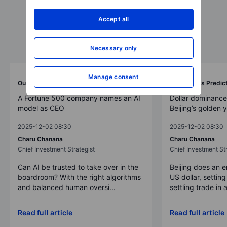
Accept all
Necessary only
Manage consent
Outrageous Predictions
Outrageous Predic
A Fortune 500 company names an AI
Dollar dominance
model as CEO
Beijing’s golden 
2025-12-02 08:30
2025-12-02 08:30
Charu Chanana
Charu Chanana
Chief Investment Strategist
Chief Investment Str
Can AI be trusted to take over in the
Beijing does an 
boardroom? With the right algorithms
US dollar, settin
and balanced human oversi...
settling trade in a
Read full article
Read full article