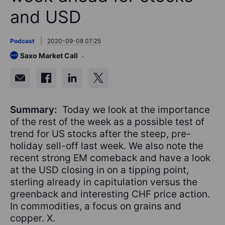
and USD
Podcast
2020-09-08 07:25
Saxo Market Call
Summary:
Today we look at the importance
of the rest of the week as a possible test of
trend for US stocks after the steep, pre-
holiday sell-off last week. We also note the
recent strong EM comeback and have a look
at the USD closing in on a tipping point,
sterling already in capitulation versus the
greenback and interesting CHF price action.
In commodities, a focus on grains and
copper. X.