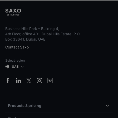
Business Hills Park – Building 4,
4th Floor, office 401, Dubai Hills Estate, P.O.
Box 33641, Dubai, UAE
Contact Saxo
Select region
UAE
Products & pricing