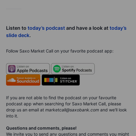
Listen to
today’s podcast
and have a look at
today’s
slide deck
.
Follow Saxo Market Call on your favorite podcast app:
If you are not able to find the podcast on your favourite
podcast app when searching for Saxo Market Call, please
drop us an email at
marketcall@saxobank.com
and we'll look
into it.
Questions and comments, please!
We invite you to send any questions and comments you might