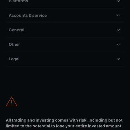
Platforms
Accounts & service
General
Other
Legal
All trading and investing comes with risk, including but not
limited to the potential to lose your entire invested amount.