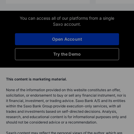
You can access all of our platforms from a single
Saxo account.
Open Account
Try the Demo
This content is marketing material.
None of the information provided on this website constitutes an offer,
solicitation, or endorsement to buy or sell any financial instrument, nor is
it financial, investment, or trading advice. Saxo Bank A/S and its entities
within the Saxo Bank Group provide execution-only services, with all
trades and investments based on self-directed decisions. Analysis,
research, and educational content is for informational purposes only and
should not be considered advice or a recommendation.
Saxo’s content may reflect the personal views of the author, which are