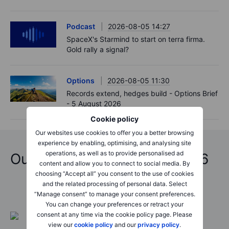
Podcast
2026-08-05 14:27
SpaceX's Starmind to start on terra firma.
Gold rally a signal?
Options
2026-08-05 11:30
Records extend, hedges build - Options Brief
- 5 August 2026
Cookie policy
Our websites use cookies to offer you a better browsing
experience by enabling, optimising, and analysing site
operations, as well as to provide personalised ad
Outrageous Predictions 2026
content and allow you to connect to social media. By
choosing “Accept all” you consent to the use of cookies
and the related processing of personal data. Select
“Manage consent” to manage your consent preferences.
You can change your preferences or retract your
consent at any time via the cookie policy page. Please
view our
cookie policy
and our
privacy policy
.