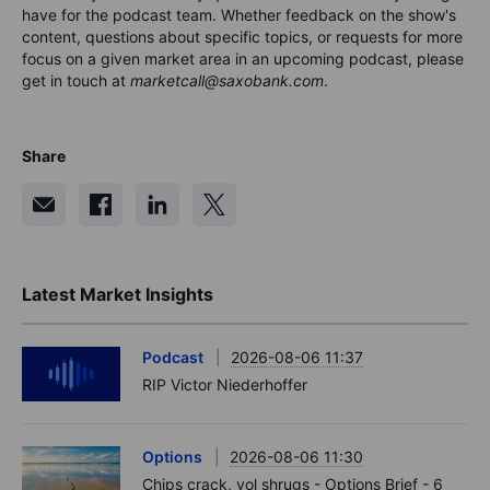
have for the podca
s
t team. Whether feedback on the show's
content, questions about specific topics, or requests for more
focus on a given market area in an upcoming podcast, please
get in touch at
marketcall@saxobank.com
.
Share
Latest Market Insights
Podcast
2026-08-06 11:37
RIP Victor Niederhoffer
Options
2026-08-06 11:30
Chips crack, vol shrugs - Options Brief - 6