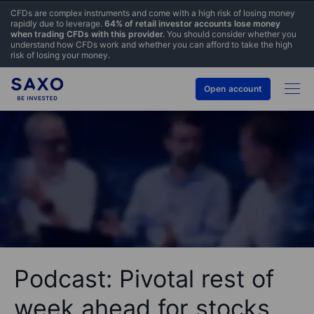
CFDs are complex instruments and come with a high risk of losing money
rapidly due to leverage.
64% of retail investor accounts lose money
when trading CFDs with this provider.
You should consider whether you
understand how CFDs work and whether you can afford to take the high
risk of losing your money.
Open account
Podcast: Pivotal rest of
week ahead for stocks