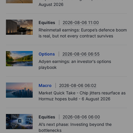
August 2026
Equities
2026-08-06 11:00
Rheinmetall earnings: Europe’s defence boom
is real, but not every contract survives
Options
2026-08-06 06:55
Adyen earnings: an investor's options
playbook
Macro
2026-08-06 06:02
Market Quick Take - Chip jitters resurface as
Hormuz hopes build - 6 August 2026
Equities
2026-08-06 06:00
AI’s next phase: Investing beyond the
bottlenecks