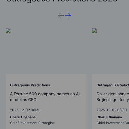
Outrageous Predictions
Outrageous Predic
A Fortune 500 company names an AI
Dollar dominance
model as CEO
Beijing’s golden 
2025-12-02 08:30
2025-12-02 08:30
Charu Chanana
Charu Chanana
Chief Investment Strategist
Chief Investment Str