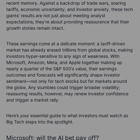
recent memory. Against a backdrop of trade wars, soaring
tariffs, economic uncertainty, and investor anxiety, these tech
giants’ results are not just about meeting analyst
expectations; they're about providing reassurance that their
growth stories remain intact.
These earnings come at a delicate moment: a tariff-driven
market has already erased trillions from global stocks, making
investors hyper-sensitive to any sign of weakness. With
Microsoft, Amazon, Meta, and Apple together making up
nearly a quarter of the S&P 500’s value, their earnings
outcomes and forecasts will significantly shape investor
sentiment—not only for tech stocks but for markets around
the globe. Any stumbles could trigger broader volatility;
reassuring results, however, may renew investor confidence
and trigger a market rally.
Here’s your essential guide to what investors must watch as
Big Tech steps into the spotlight.
Microsoft: will the AI bet pay off?