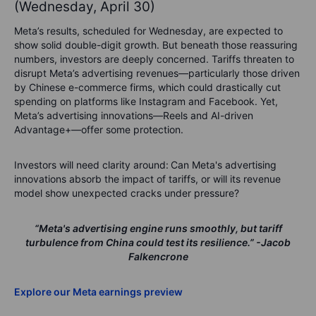
(Wednesday, April 30)
Meta’s results, scheduled for Wednesday, are expected to
show solid double-digit growth. But beneath those reassuring
numbers, investors are deeply concerned. Tariffs threaten to
disrupt Meta’s advertising revenues—particularly those driven
by Chinese e-commerce firms, which could drastically cut
spending on platforms like Instagram and Facebook. Yet,
Meta’s advertising innovations—Reels and AI-driven
Advantage+—offer some protection.
Investors will need clarity around:
Can Meta's advertising
innovations absorb the impact of tariffs, or will its revenue
model show unexpected cracks under pressure?
“Meta's advertising engine runs smoothly, but tariff
turbulence from China could test its resilience.”
-Jacob
Falkencrone
Explore our Meta earnings preview