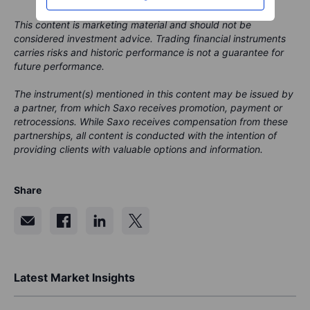
This content is marketing material and should not be
considered investment advice. Trading financial instruments
carries risks and historic performance is not a guarantee for
future performance.
The instrument(s) mentioned in this content may be issued by
a partner, from which Saxo receives promotion, payment or
retrocessions. While Saxo receives compensation from these
partnerships, all content is conducted with the intention of
providing clients with valuable options and information.
Share
Latest Market Insights