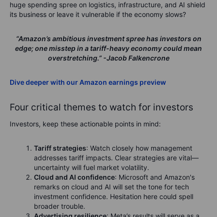
huge spending spree on logistics, infrastructure, and AI shield
its business or leave it vulnerable if the economy slows?
“Amazon’s ambitious investment spree has investors on
edge; one misstep in a tariff-heavy economy could mean
overstretching.”
-Jacob Falkencrone
Dive deeper with our Amazon earnings preview
Four critical themes to watch for investors
Investors, keep these actionable points in mind:
Tariff strategies
: Watch closely how management
addresses tariff impacts. Clear strategies are vital—
uncertainty will fuel market volatility.
Cloud and AI confidence
: Microsoft and Amazon's
remarks on cloud and AI will set the tone for tech
investment confidence. Hesitation here could spell
broader trouble.
Advertising resilience
: Meta’s results will serve as a