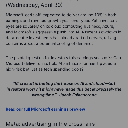
(Wednesday, April 30)
Microsoft leads off, expected to deliver around 10% in both
earnings and revenue growth year-over-year. Yet, investors'
eyes are squarely on its cloud computing business, Azure,
and Microsoft's aggressive push into AI. A recent slowdown in
data-centre investments has already rattled nerves, raising
concerns about a potential cooling of demand.
The pivotal question for investors this earnings season is:
Can
Microsoft deliver on its bold AI ambitions, or has it placed a
high-risk bet just as tech spending cools?
“Microsoft is betting the house on AI and cloud—but
investors worry it might have made this bet at precisely the
wrong time.”
-Jacob Falkencrone
Read our full Microsoft earnings preview
Meta: advertising in the crosshairs