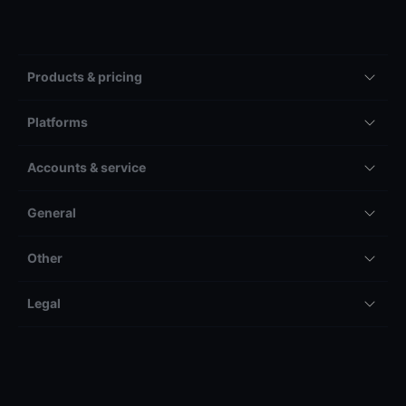
Products & pricing
Platforms
Accounts & service
General
Other
Legal