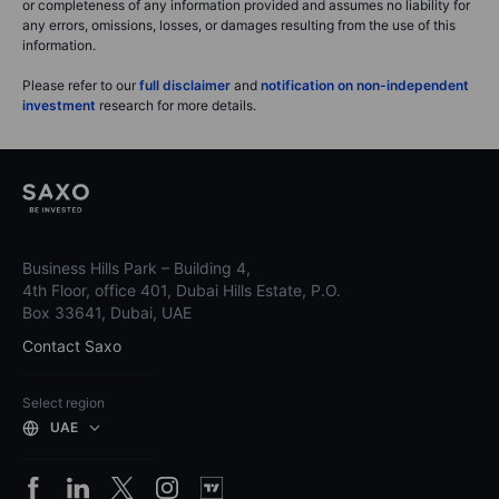
or completeness of any information provided and assumes no liability for
any errors, omissions, losses, or damages resulting from the use of this
information.
Please refer to our
full disclaimer
and
notification on non-independent
investment
research for more details.
Business Hills Park – Building 4,
4th Floor, office 401, Dubai Hills Estate, P.O.
Box 33641, Dubai, UAE
Contact Saxo
Select region
UAE