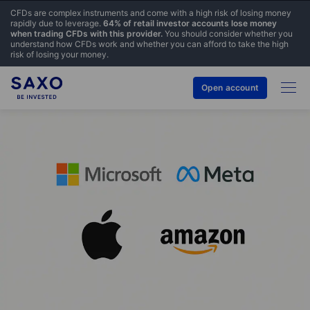
CFDs are complex instruments and come with a high risk of losing money
rapidly due to leverage.
64% of retail investor accounts lose money
when trading CFDs with this provider.
You should consider whether you
understand how CFDs work and whether you can afford to take the high
risk of losing your money.
Open account