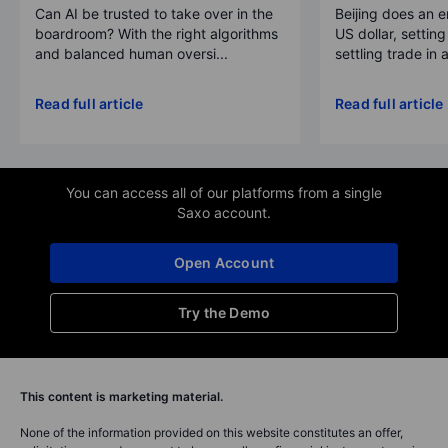
Can AI be trusted to take over in the
Beijing does an 
boardroom? With the right algorithms
US dollar, settin
and balanced human oversi...
settling trade in a
Read full article
Read full article
You can access all of our platforms from a single
Saxo account.
Open Account
Try the Demo
This content is marketing material.
None of the information provided on this website constitutes an offer,