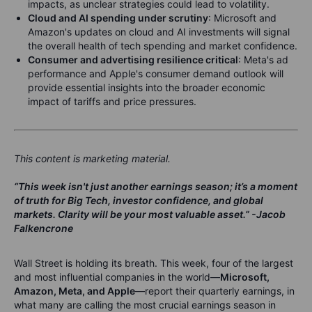
impacts, as unclear strategies could lead to volatility.
Cloud and AI spending under scrutiny
: Microsoft and
Amazon's updates on cloud and AI investments will signal
the overall health of tech spending and market confidence.
Consumer and advertising resilience critical
: Meta's ad
performance and Apple's consumer demand outlook will
provide essential insights into the broader economic
impact of tariffs and price pressures.
This content is marketing material.
“This week isn't just another earnings season; it’s a moment
of truth for Big Tech, investor confidence, and global
markets. Clarity will be your most valuable asset.”
-Jacob
Falkencrone
Wall Street is holding its breath. This week, four of the largest
and most influential companies in the world—
Microsoft,
Amazon, Meta, and Apple
—report their quarterly earnings, in
what many are calling the most crucial earnings season in