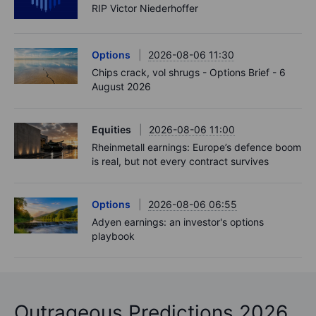
RIP Victor Niederhoffer
Options
2026-08-06 11:30
Chips crack, vol shrugs - Options Brief - 6
August 2026
Equities
2026-08-06 11:00
Rheinmetall earnings: Europe’s defence boom
is real, but not every contract survives
Options
2026-08-06 06:55
Adyen earnings: an investor's options
playbook
Outrageous Predictions 2026