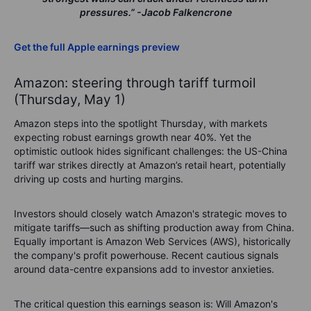
pressures.”
-Jacob Falkencrone
Get the full Apple earnings preview
Amazon: steering through tariff turmoil
(Thursday, May 1)
Amazon steps into the spotlight Thursday, with markets
expecting robust earnings growth near 40%. Yet the
optimistic outlook hides significant challenges: the US-China
tariff war strikes directly at Amazon’s retail heart, potentially
driving up costs and hurting margins.
Investors should closely watch Amazon's strategic moves to
mitigate tariffs—such as shifting production away from China.
Equally important is Amazon Web Services (AWS), historically
the company's profit powerhouse. Recent cautious signals
around data-centre expansions add to investor anxieties.
The critical question this earnings season is:
Will Amazon's