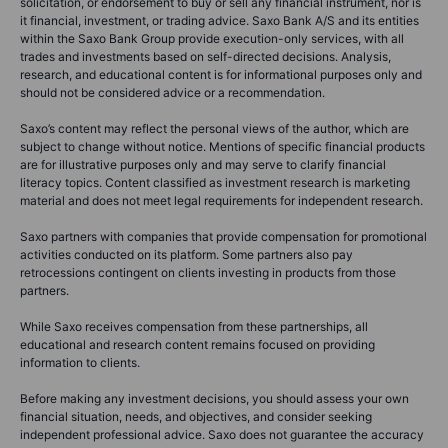
solicitation, or endorsement to buy or sell any financial instrument, nor is
it financial, investment, or trading advice. Saxo Bank A/S and its entities
within the Saxo Bank Group provide execution-only services, with all
trades and investments based on self-directed decisions. Analysis,
research, and educational content is for informational purposes only and
should not be considered advice or a recommendation.
Saxo’s content may reflect the personal views of the author, which are
subject to change without notice. Mentions of specific financial products
are for illustrative purposes only and may serve to clarify financial
literacy topics. Content classified as investment research is marketing
material and does not meet legal requirements for independent research.
Saxo partners with companies that provide compensation for promotional
activities conducted on its platform. Some partners also pay
retrocessions contingent on clients investing in products from those
partners.
While Saxo receives compensation from these partnerships, all
educational and research content remains focused on providing
information to clients.
Before making any investment decisions, you should assess your own
financial situation, needs, and objectives, and consider seeking
independent professional advice. Saxo does not guarantee the accuracy