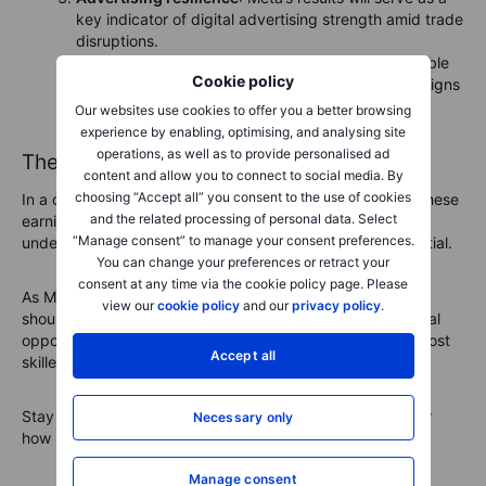
key indicator of digital advertising strength amid trade
disruptions.
Investment discipline
:
High investment is admirable
Cookie policy
but must be sustainable. Watch carefully for any signs
of caution from executives.
Our websites use cookies to offer you a better browsing
experience by enabling, optimising, and analysing site
operations, as well as to provide personalised ad
The stakes have never been higher
content and allow you to connect to social media. By
choosing “Accept all” you consent to the use of cookies
In a climate of global market turbulence and tariff wars, these
and the related processing of personal data. Select
earnings results carry enormous weight. For investors,
“Manage consent” to manage your consent preferences.
understanding the implications isn’t just useful—it’s essential.
You can change your preferences or retract your
consent at any time via the cookie policy page. Please
As Microsoft, Amazon, Meta, and Apple report, investors
view our
cookie policy
and our
privacy policy
.
should brace themselves for volatility, but also for potential
opportunities. After all, when storms hit the market, the most
Accept all
skilled investors don't just survive—they thrive.
Stay tuned, stay informed, and prepare to act—no matter
Necessary only
how Big Tech’s numbers fall.
Manage consent