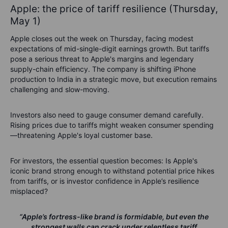
Apple: the price of tariff resilience (Thursday,
May 1)
Apple closes out the week on Thursday, facing modest
expectations of mid-single-digit earnings growth. But tariffs
pose a serious threat to Apple's margins and legendary
supply-chain efficiency. The company is shifting iPhone
production to India in a strategic move, but execution remains
challenging and slow-moving.
Investors also need to gauge consumer demand carefully.
Rising prices due to tariffs might weaken consumer spending
—threatening Apple's loyal customer base.
For investors, the essential question becomes:
Is Apple's
iconic brand strong enough to withstand potential price hikes
from tariffs, or is investor confidence in Apple’s resilience
misplaced?
“Apple’s fortress-like brand is formidable, but even the
strongest walls can crack under relentless tariff