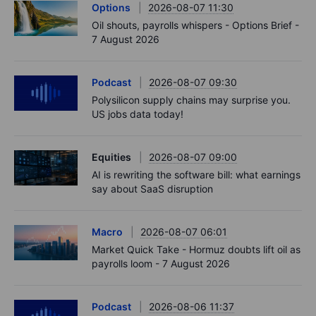
Options
2026-08-07 11:30
Oil shouts, payrolls whispers - Options Brief -
7 August 2026
Podcast
2026-08-07 09:30
Polysilicon supply chains may surprise you.
US jobs data today!
Equities
2026-08-07 09:00
AI is rewriting the software bill: what earnings
say about SaaS disruption
Macro
2026-08-07 06:01
Market Quick Take - Hormuz doubts lift oil as
payrolls loom - 7 August 2026
Podcast
2026-08-06 11:37