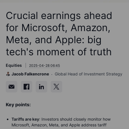
Crucial earnings ahead
for Microsoft, Amazon,
Meta, and Apple: big
tech's moment of truth
Equities
2025-04-28 06:45
Jacob Falkencrone
Global Head of Investment Strategy
Key points:
Tariffs are key
: Investors should closely monitor how
Microsoft, Amazon, Meta, and Apple address tariff