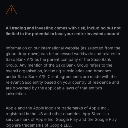
All trading and investing comes with risk, including but not
limited to the potential to lose your entire invested amount.
Information on our international website (as selected from the
globe drop-down) can be accessed worldwide and relates to
Saxo Bank A/S as the parent company of the Saxo Bank
Group. Any mention of the Saxo Bank Group refers to the
overall organisation, including subsidiaries and branches
under Saxo Bank A/S. Client agreements are made with the
relevant Saxo entity based on your country of residence and
are governed by the applicable laws of that entity's
jurisdiction.
Apple and the Apple logo are trademarks of Apple Inc.,
registered in the US and other countries. App Store is a
service mark of Apple Inc. Google Play and the Google Play
logo are trademarks of Google LLC.