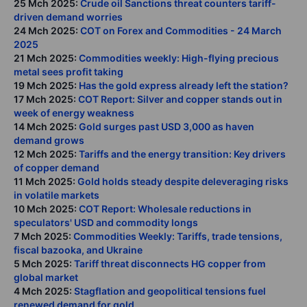
25 Mch 2025:
Crude oil Sanctions threat counters tariff-
driven demand worries
24 Mch 2025:
COT on Forex and Commodities - 24 March
2025
21 Mch 2025:
Commodities weekly: High-flying precious
metal sees profit taking
19 Mch 2025:
Has the gold express already left the station?
17 Mch 2025:
COT Report: Silver and copper stands out in
week of energy weakness
14 Mch 2025:
Gold surges past USD 3,000 as haven
demand grows
12 Mch 2025:
Tariffs and the energy transition: Key drivers
of copper demand
11 Mch 2025:
Gold holds steady despite deleveraging risks
in volatile markets
10 Mch 2025:
COT Report: Wholesale reductions in
speculators' USD and commodity longs
7 Mch 2025:
Commodities Weekly: Tariffs, trade tensions,
fiscal bazooka, and Ukraine
5 Mch 2025:
Tariff threat disconnects HG copper from
global market
4 Mch 2025:
Stagflation and geopolitical tensions fuel
renewed demand for gold