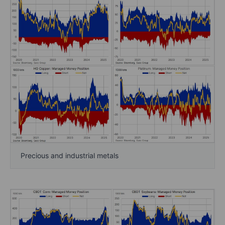
Precious and industrial metals