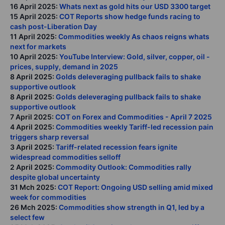
16 April 2025:
Whats next as gold hits our USD 3300 target
15 April 2025:
COT Reports show hedge funds racing to
cash post-Liberation Day
11 April 2025:
Commodities weekly As chaos reigns whats
next for markets
10 April 2025:
YouTube Interview: Gold, silver, copper, oil -
prices, supply, demand in 2025
8 April 2025:
Golds deleveraging pullback fails to shake
supportive outlook
8 April 2025:
Golds deleveraging pullback fails to shake
supportive outlook
7 April 2025:
COT on Forex and Commodities - April 7 2025
4 April 2025:
Commodities weekly Tariff-led recession pain
triggers sharp reversal
3 April 2025:
Tariff-related recession fears ignite
widespread commodities selloff
2 April 2025:
Commodity Outlook: Commodities rally
despite global uncertainty
31 Mch 2025:
COT Report: Ongoing USD selling amid mixed
week for commodities
26 Mch 2025:
Commodities show strength in Q1, led by a
select few