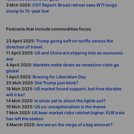
3 Mch 2025:
COT Report: Broad retreat sees WTI longs
slump to 15-year low
Podcasts that include commodities focus:
23 April 2025:
Trump going soft on tariffs versus the
direction of travel.
11 April 2025:
US and China are slipping into an economic
war
4 April 2025:
Markets melts down as recession risks go
global
1 April 2025:
Bracing for Liberation Day
25 Mch 2025:
Did Trump just blink?
18 Mch 2025:
US market found support, but how durable
will it be?
14 Mch 2025:
Is silver set to shoot the lights out?
10 Mch 2025:
US un-exceptionalism is the theme
7 Mch 2025:
US bear market risks ratchet higher. EUR train
has left the station
4 March 2025:
Are we on the verge of a big whoosh?