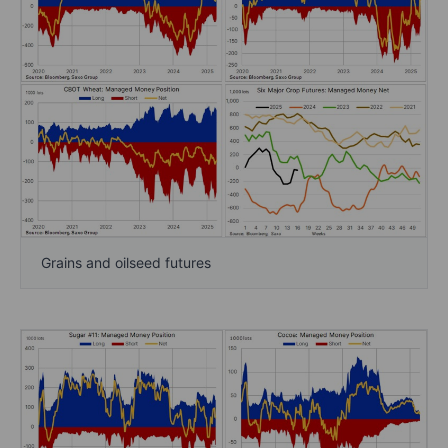
Grains and oilseed futures