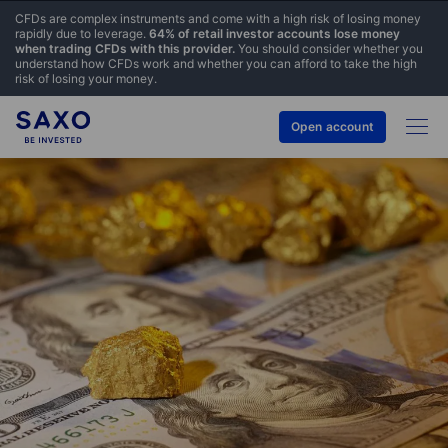
CFDs are complex instruments and come with a high risk of losing money
rapidly due to leverage.
64% of retail investor accounts lose money
when trading CFDs with this provider.
You should consider whether you
understand how CFDs work and whether you can afford to take the high
risk of losing your money.
Open account