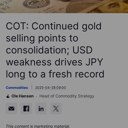
COT: Continued gold
selling points to
consolidation; USD
weakness drives JPY
long to a fresh record
Commodities
2025-04-28 09:00
Ole Hansen
Head of Commodity Strategy
This content is marketing material.