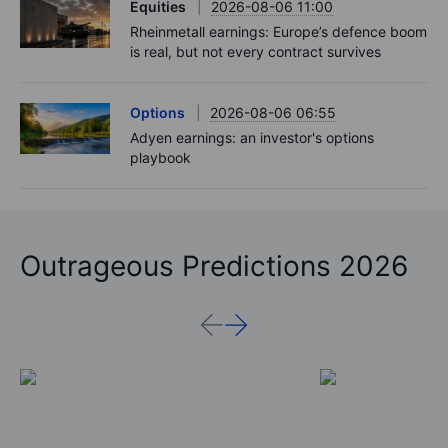
Equities
2026-08-06 11:00
Rheinmetall earnings: Europe’s defence boom
is real, but not every contract survives
Options
2026-08-06 06:55
Adyen earnings: an investor's options
playbook
Outrageous Predictions 2026