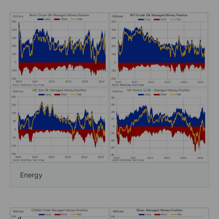
Energy