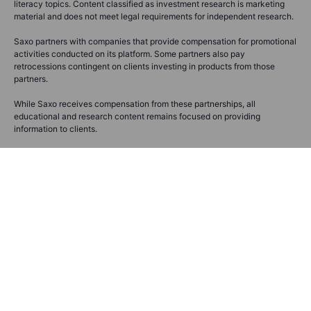
literacy topics. Content classified as investment research is marketing
material and does not meet legal requirements for independent research.
Saxo partners with companies that provide compensation for promotional
activities conducted on its platform. Some partners also pay
retrocessions contingent on clients investing in products from those
partners.
While Saxo receives compensation from these partnerships, all
educational and research content remains focused on providing
information to clients.
Before making any investment decisions, you should assess your own
financial situation, needs, and objectives, and consider seeking
independent professional advice. Saxo does not guarantee the accuracy
or completeness of any information provided and assumes no liability for
any errors, omissions, losses, or damages resulting from the use of this
information.
Please refer to our
full disclaimer
and
notification on non-independent
investment
research for more details.