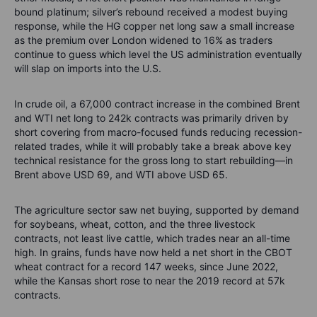
bound platinum; silver’s rebound received a modest buying
response, while the HG copper net long saw a small increase
as the premium over London widened to 16% as traders
continue to guess which level the US administration eventually
will slap on imports into the U.S.
In crude oil, a 67,000 contract increase in the combined Brent
and WTI net long to 242k contracts was primarily driven by
short covering from macro-focused funds reducing recession-
related trades, while it will probably take a break above key
technical resistance for the gross long to start rebuilding—in
Brent above USD 69, and WTI above USD 65.
The agriculture sector saw net buying, supported by demand
for soybeans, wheat, cotton, and the three livestock
contracts, not least live cattle, which trades near an all-time
high. In grains, funds have now held a net short in the CBOT
wheat contract for a record 147 weeks, since June 2022,
while the Kansas short rose to near the 2019 record at 57k
contracts.