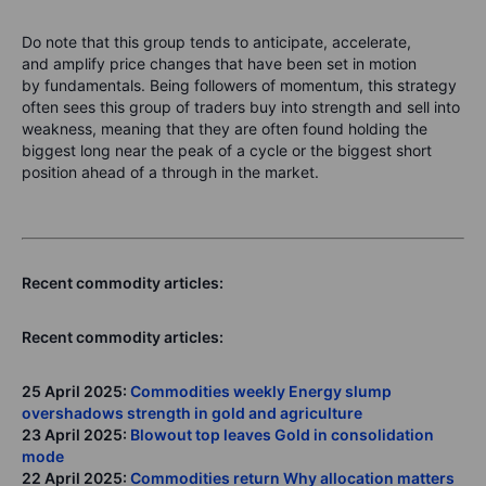
Do note that this group tends to
anticipate
,
accelerate
,
and
amplify
price changes that have been set in motion
by fundamentals. Being followers of momentum, this strategy
often sees this group of traders buy into strength and sell into
weakness, meaning that they are often found holding the
biggest long near the peak of a cycle or the biggest short
position ahead of a through in the market.
Recent commodity articles:
Recent commodity articles:
25 April 2025:
Commodities weekly Energy slump
overshadows strength in gold and agriculture
23 April 2025:
Blowout top leaves Gold in consolidation
mode
22 April 2025:
Commodities return Why allocation matters