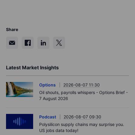
Share
Latest Market Insights
Options
2026-08-07 11:30
Oil shouts, payrolls whispers - Options Brief -
7 August 2026
Podcast
2026-08-07 09:30
Polysilicon supply chains may surprise you.
US jobs data today!