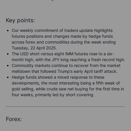
Key points:
Our weekly commitment of traders update highlights
futures positions and changes made by hedge funds
across forex and commodities during the week ending
Tuesday, 22 April 2025.
The USD short versus eight IMM futures rose to a six-
month high, with the JPY long reaching a fresh record high.
Commodity markets continue to recover from the market
meltdown that followed Trump’s early April tariff attack.
Hedge funds showed a mixed response to these
developments, the most interesting being a fifth week of
gold selling, while crude saw net buying for the first time in
four weeks, primarily led by short covering.
Forex: