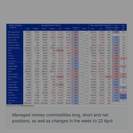
Managed money commodities long, short and net
positions, as well as changes in the week to 22 April