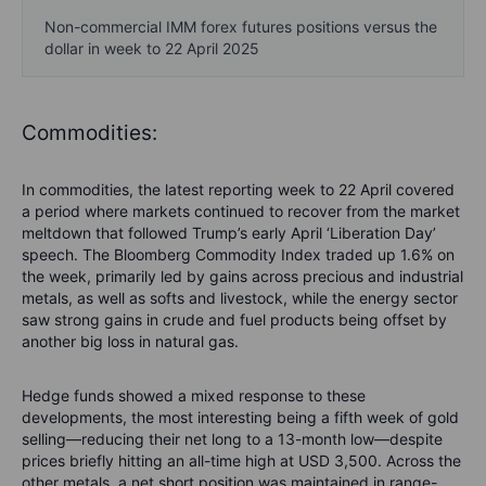
Non-commercial IMM forex futures positions versus the
dollar in week to 22 April 2025
Commodities:
In commodities, the latest reporting week to 22 April covered
a period where markets continued to recover from the market
meltdown that followed Trump’s early April ‘Liberation Day’
speech. The Bloomberg Commodity Index traded up 1.6% on
the week, primarily led by gains across precious and industrial
metals, as well as softs and livestock, while the energy sector
saw strong gains in crude and fuel products being offset by
another big loss in natural gas.
Hedge funds showed a mixed response to these
developments, the most interesting being a fifth week of gold
selling—reducing their net long to a 13-month low—despite
prices briefly hitting an all-time high at USD 3,500. Across the
other metals, a net short position was maintained in range-