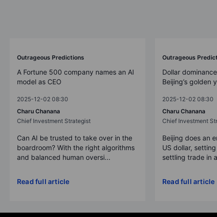
Outrageous Predictions
Outrageous Predic
A Fortune 500 company names an AI
Dollar dominance
model as CEO
Beijing’s golden 
2025-12-02 08:30
2025-12-02 08:30
Charu Chanana
Charu Chanana
Chief Investment Strategist
Chief Investment Str
Can AI be trusted to take over in the
Beijing does an 
boardroom? With the right algorithms
US dollar, settin
and balanced human oversi...
settling trade in a
Read full article
Read full article