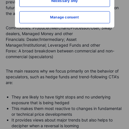
Necessary only
previous Tuesday. They break down the open interest in
futures markets into different groups of users depending on
the asset class.
Manage consent
Commodities
: Producer/Merchant/Processor/User, Swap
dealers, Managed Money and other
Financials
: Dealer/Intermediary; Asset
Manager/Institutional; Leveraged Funds and other
Forex
: A broad breakdown between commercial and non-
commercial (speculators)
The main reasons why we focus primarily on the behavior of
speculators, such as hedge funds and trend-following CTA's
are:
They are likely to have tight stops and no underlying
exposure that is being hedged
This makes them most reactive to changes in fundamental
or technical price developments
It provides views about major trends but also helps to
decipher when a reversal is looming