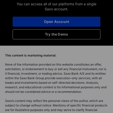
You can access all of our platforms from a single
Saxo account.
Open Account
Try the Demo
This content is marketing material.
None of the information provided on this website constitutes an offer,
solicitation, or endorsement to buy or sell any financial instrument, nor is
it financial, investment, or trading advice. Saxo Bank A/S and its entities
within the Saxo Bank Group provide execution-only services, with all
trades and investments based on self-directed decisions. Analysis,
research, and educational content is for informational purposes only and
should not be considered advice or a recommendation.
Saxo’s content may reflect the personal views of the author, which are
subject to change without notice. Mentions of specific financial products
are for illustrative purposes only and may serve to clarify financial