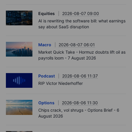
Equities
2026-08-07 09:00
AI is rewriting the software bill: what earnings
say about SaaS disruption
Macro
2026-08-07 06:01
Market Quick Take - Hormuz doubts lift oil as
payrolls loom - 7 August 2026
Podcast
2026-08-06 11:37
RIP Victor Niederhoffer
Options
2026-08-06 11:30
Chips crack, vol shrugs - Options Brief - 6
August 2026