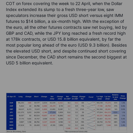
COT on forex covering the week to 22 April, when the Dollar
Index extended its slump to a fresh three-year low, saw
speculators increase their gross USD short versus eight IMM
futures to $14 billion, a six-month high. With the exception of
the euro, all the other futures contracts saw net buying, led by
GBP and CAD, while the JPY long reached a fresh record high
at 178k contracts, or USD 15.8 billion equivalent, by far the
most popular long ahead of the euro (USD 9.3 billion). Besides
the elevated USD short, and despite continued short covering
since December, the CAD short remains the second biggest at
USD 5 billion equivalent.