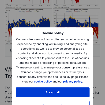
Cookie policy
Our websites use cookies to offer you a better browsing
experience by enabling, optimising, and analysing site
operations, as well as to provide personalised ad
Softs
content and allow you to connect to social media. By
choosing “Accept all” you consent to the use of cookies
and the related processing of personal data. Select
“Manage consent” to manage your consent preferences.
What is the Commitments of
You can change your preferences or retract your
Traders report?
consent at any time via the cookie policy page. Please
view our
cookie policy
and our
privacy policy
.
The COT reports are issued by the U.S. Commodity Futures
Trading Commission (CFTC) and the ICE Exchange Europe for
Accept all
Brent crude oil and gas oil. They are released every Friday
after the U.S. close with data from the week ending the