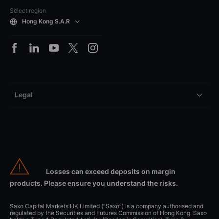
Select region
Hong Kong S.A.R
Legal
Losses can exceed deposits on margin
products. Please ensure you understand the risks.
Saxo Capital Markets HK Limited (“Saxo”) is a company authorised and
regulated by the Securities and Futures Commission of Hong Kong. Saxo