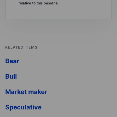
relative to this baseline.
RELATED ITEMS
Bear
Bull
Market maker
Speculative