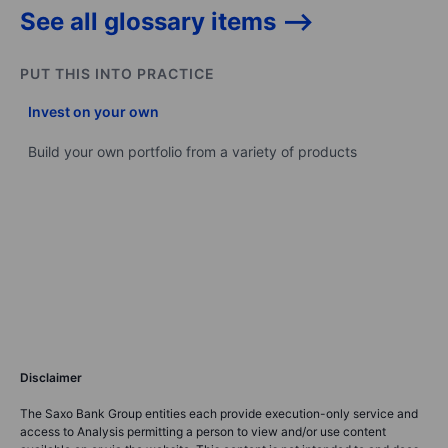
See all glossary items -->
PUT THIS INTO PRACTICE
Invest on your own
Build your own portfolio from a variety of products
Disclaimer
The Saxo Bank Group entities each provide execution-only service and
access to Analysis permitting a person to view and/or use content