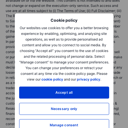
available on or via the website. This content is not intended to and does
not change or expand on the execution-only service. Such access and
use are at all times subject to (i) The Terms of Use; (ii) Full Disclaimer; (iii)
The Risk Warning; (iv) the Rules of Engagement and (v) Notices applying
Cookie policy
to Saxo News & Research and/or its content in addition (where relevant)
to the terms governing the use of hyperlinks on the website of a member
Our websites use cookies to offer you a better browsing
of the Saxo Bank Group by which access to Saxo News & Research is
experience by enabling, optimising, and analysing site
gained. Such content is therefore provided as no more than information.
operations, as well as to provide personalised ad
In particular no advice is intended to be provided or to be relied on as
content and allow you to connect to social media. By
provided nor endorsed by any Saxo Bank Group entity; nor is it to be
choosing “Accept all” you consent to the use of cookies
construed as solicitation or an incentive provided to subscribe for or sell
and the related processing of personal data. Select
or purchase any financial instrument. All trading or investments you make
“Manage consent” to manage your consent preferences.
must be pursuant to your own unprompted and informed self-directed
decision. As such no Saxo Bank Group entity will have or be liable for any
You can change your preferences or retract your
losses that you may sustain as a result of any investment decision made
consent at any time via the cookie policy page. Please
in reliance on information which is available on Saxo News & Research or
view our
cookie policy
and our
privacy policy
.
as a result of the use of the Saxo News & Research. Orders given and
trades effected are deemed intended to be given or effected for the
Accept all
account of the customer with the Saxo Bank Group entity operating in
the jurisdiction in which the customer resides and/or with whom the
customer opened and maintains his/her trading account. Saxo News &
Research does not contain (and should not be construed as containing)
Necessary only
financial, investment, tax or trading advice or advice of any sort offered,
recommended or endorsed by Saxo Bank Group and should not be
construed as a record of our trading prices, or as an offer, incentive or
Manage consent