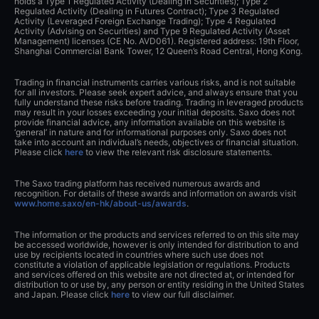
holds a Type 1 Regulated Activity (Dealing in Securities); Type 2
Regulated Activity (Dealing in Futures Contract); Type 3 Regulated
Activity (Leveraged Foreign Exchange Trading); Type 4 Regulated
Activity (Advising on Securities) and Type 9 Regulated Activity (Asset
Management) licenses (CE No. AVD061). Registered address: 19th Floor,
Shanghai Commercial Bank Tower, 12 Queen’s Road Central, Hong Kong.
Trading in financial instruments carries various risks, and is not suitable
for all investors. Please seek expert advice, and always ensure that you
fully understand these risks before trading. Trading in leveraged products
may result in your losses exceeding your initial deposits. Saxo does not
provide financial advice, any information available on this website is
‘general’ in nature and for informational purposes only. Saxo does not
take into account an individual’s needs, objectives or financial situation.
Please click
here
to view the relevant risk disclosure statements.
The Saxo trading platform has received numerous awards and
recognition. For details of these awards and information on awards visit
www.home.saxo/en-hk/about-us/awards
.
The information or the products and services referred to on this site may
be accessed worldwide, however is only intended for distribution to and
use by recipients located in countries where such use does not
constitute a violation of applicable legislation or regulations. Products
and services offered on this website are not directed at, or intended for
distribution to or use by, any person or entity residing in the United States
and Japan. Please click
here
to view our full disclaimer.