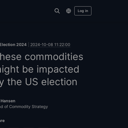
Log in
Election 2024
2024-10-08 11:22:00
hese commodities
ight be impacted
y the US election
 Hansen
d of Commodity Strategy
re