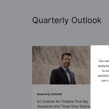
Quarterly Outlook
Our web
analysin
to so
process
can c
Quarterly Outlook
Q1 Outlook for Traders: Five Big
Questions and Three Grey Swans.