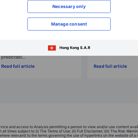
diversification
Necessary only
2025-09-30 23:40
2026-01-13 00:00
Jacob Falkencrone
Charu Chanana
Global Head of Investmen
Manage consent
Chief Investment Strategist
2026 is a high-valuation, high-
dispersion year: the AI story
Hong Kong S.A.R
matures, policy becomes less
predictabl...
Read full article
Read full article
ice and access to Analysis permitting a person to view and/or use content availa
ll times subject to (i) The Terms of Use; (ii) Full Disclaimer; (iii) The Risk Warn
(where relevant) to the terms governing the use of hyperlinks on the website of