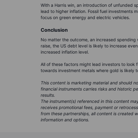
With a Harris win, an introduction of unfunded s
lead to higher inflation. Fossil fuel investments 
focus on green energy and electric vehicles.
Conclusion
No matter the outcome, an increased spending wi
raise, the US debt level is likely to increase eve
increased inflation level.
All of these factors might lead investors to look 
towards investment metals where gold is likely t
This content is marketing material and should n
financial instruments carries risks and historic 
results.
The instrument(s) referenced in this content m
receives promotional fees, payment or retroces
from these partnerships, all content is created w
information and options.