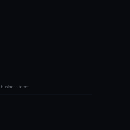
 business terms