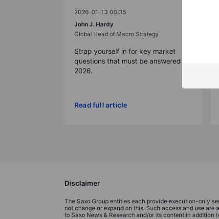
2026-01-13 00:35
John J. Hardy
Global Head of Macro Strategy
Strap yourself in for key market
questions that must be answered in
2026.
Read full article
Disclaimer
The Saxo Group entities each provide execution-only serv
not change or expand on this. Such access and use are at a
to Saxo News & Research and/or its content in addition 