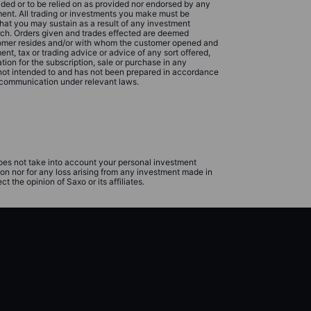
ided or to be relied on as provided nor endorsed by any
rument. All trading or investments you make must be
that you may sustain as a result of any investment
rch. Orders given and trades effected are deemed
ustomer resides and/or with whom the customer opened and
t, tax or trading advice or advice of any sort offered,
ion for the subscription, sale or purchase in any
 not intended to and has not been prepared in accordance
 communication under relevant laws.
does not take into account your personal investment
ion nor for any loss arising from any investment made in
 the opinion of Saxo or its affiliates.