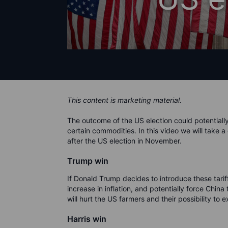
This content is marketing material.
The outcome of the US election could potentiall
certain commodities. In this video we will take a
after the US election in November.
Trump win
If Donald Trump decides to introduce these tarif
increase in inflation, and potentially force Chin
will hurt the US farmers and their possibility t
Harris win