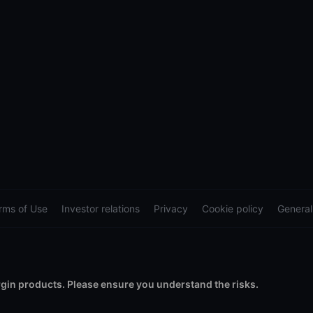
rms of Use
Investor relations
Privacy
Cookie policy
General
in products. Please ensure you understand the risks.