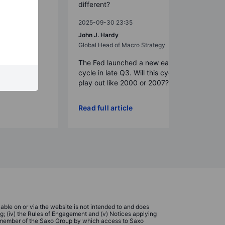
different?
2025-09-30 23:35
t Strategy
John J. Hardy
Global Head of Macro Strategy
The Fed launched a new easing
cycle in late Q3. Will this cycle now
play out like 2000 or 2007?
Read full article
ble on or via the website is not intended to and does
ing; (iv) the Rules of Engagement and (v) Notices applying
 a member of the Saxo Group by which access to Saxo