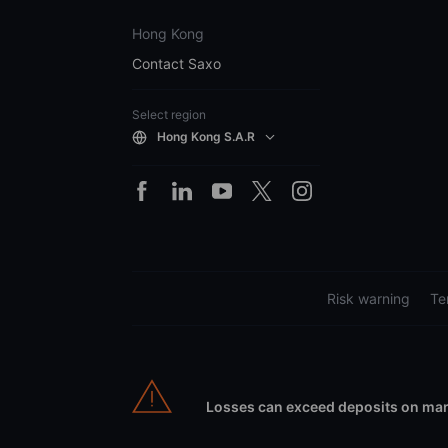
Hong Kong
Contact Saxo
Select region
Hong Kong S.A.R
Risk warning
Te
Losses can exceed deposits on marg