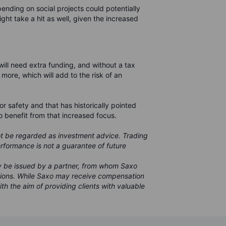
pending on social projects could potentially
might take a hit as well, given the increased
ll need extra funding, and without a tax
n more, which will add to the risk of an
for safety and that has historically pointed
o benefit from that increased focus.
ot be regarded as investment advice. Trading
performance is not a guarantee of future
ay be issued by a partner, from whom Saxo
sions. While Saxo may receive compensation
ith the aim of providing clients with valuable