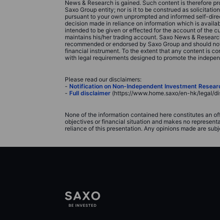
News & Research is gained. Such content is therefore pro
Saxo Group entity; nor is it to be construed as solicitati
pursuant to your own unprompted and informed self-direct
decision made in reliance on information which is avail
intended to be given or effected for the account of the 
maintains his/her trading account. Saxo News & Research 
recommended or endorsed by Saxo Group and should not be c
financial instrument. To the extent that any content is
with legal requirements designed to promote the indepe
Please read our disclaimers:
-
Notification on Non-Independent Investment Resear
-
Full disclaimer
(https://www.home.saxo/en-hk/legal/di
None of the information contained here constitutes an of
objectives or financial situation and makes no represent
reliance of this presentation. Any opinions made are subj