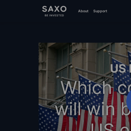
About
Support