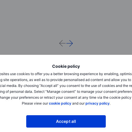
Cookie policy
sites use cookies to offer you a better browsing experience by enabling, optimis
g site operations, as well as to provide personalised ad content and allow you t
cial media. By choosing “Accept all” you consent to the use of cookies and the r
ing of personal data. Select “Manage consent” to manage your consent preferen
hange your preferences or retract your consent at any time via the cookie policy
Please view our
cookie policy
and our
privacy policy
.
Quarterly Outlook
Quarterly Outlook
Accept all
Q1 Outlook for Investors: “AI” party
Q4 Outlook for Investo
hangover needs discipline and
like it’s 2025 – don’t f