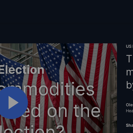
US 
T
m
b
Ole
Hea
Sha