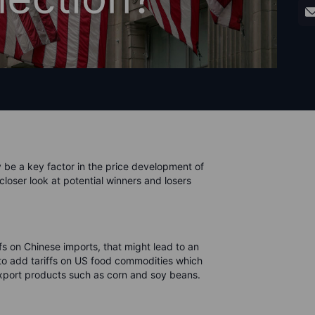
y be a key factor in the price development of
 closer look at potential winners and losers
fs on Chinese imports, that might lead to an
a to add tariffs on US food commodities which
o export products such as corn and soy beans.