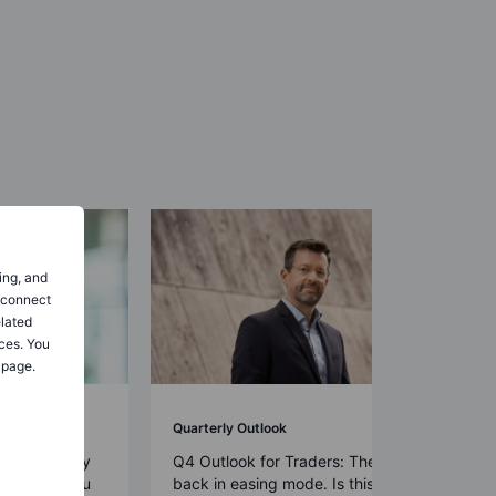
ing, and
o connect
elated
ces. You
 page.
Quarterly Outlook
rs: Diversify
Q4 Outlook for Traders: The Fed is
all for déjà vu
back in easing mode. Is this time