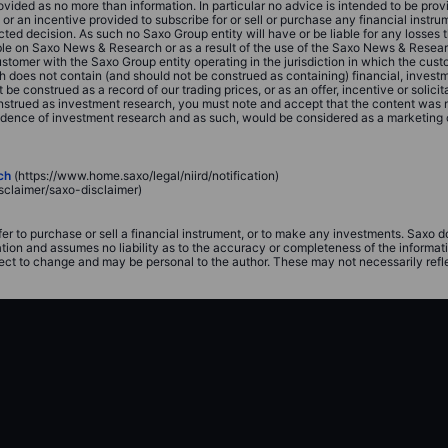
vided as no more than information. In particular no advice is intended to be prov
on or an incentive provided to subscribe for or sell or purchase any financial inst
ed decision. As such no Saxo Group entity will have or be liable for any losses 
able on Saxo News & Research or as a result of the use of the Saxo News & Resea
customer with the Saxo Group entity operating in the jurisdiction in which the c
does not contain (and should not be construed as containing) financial, investmen
onstrued as a record of our trading prices, or as an offer, incentive or solicitat
 construed as investment research, you must note and accept that the content was
ndence of investment research and as such, would be considered as a marketing
ch
(https://www.home.saxo/legal/niird/notification)
sclaimer/saxo-disclaimer)
fer to purchase or sell a financial instrument, or to make any investments. Saxo 
ation and assumes no liability as to the accuracy or completeness of the informat
ect to change and may be personal to the author. These may not necessarily reflect