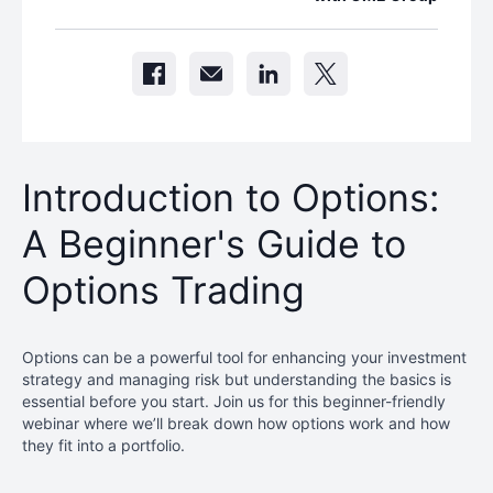
Introduction to Options:
A Beginner's Guide to
Options Trading
Options can be a powerful tool for enhancing your investment
strategy and managing risk but understanding the basics is
essential before you start. Join us for this beginner-friendly
webinar where we’ll break down how options work and how
they fit into a portfolio.