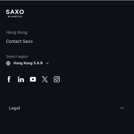
Hong Kong
Contact Saxo
Select region
Hong Kong S.A.R
Legal