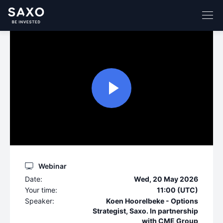
Webinar
Date:
Wed, 20 May 2026
Your time:
11:00 (UTC)
Speaker:
Koen Hoorelbeke - Options
Strategist, Saxo. In partnership
with CME Group