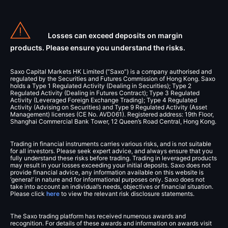
Losses can exceed deposits on margin
products. Please ensure you understand the risks.
Saxo Capital Markets HK Limited (“Saxo”) is a company authorised and
regulated by the Securities and Futures Commission of Hong Kong. Saxo
holds a Type 1 Regulated Activity (Dealing in Securities); Type 2
Regulated Activity (Dealing in Futures Contract); Type 3 Regulated
Activity (Leveraged Foreign Exchange Trading); Type 4 Regulated
Activity (Advising on Securities) and Type 9 Regulated Activity (Asset
Management) licenses (CE No. AVD061). Registered address: 19th Floor,
Shanghai Commercial Bank Tower, 12 Queen’s Road Central, Hong Kong.
Trading in financial instruments carries various risks, and is not suitable
for all investors. Please seek expert advice, and always ensure that you
fully understand these risks before trading. Trading in leveraged products
may result in your losses exceeding your initial deposits. Saxo does not
provide financial advice, any information available on this website is
‘general’ in nature and for informational purposes only. Saxo does not
take into account an individual’s needs, objectives or financial situation.
Please click
here
to view the relevant risk disclosure statements.
The Saxo trading platform has received numerous awards and
recognition. For details of these awards and information on awards visit