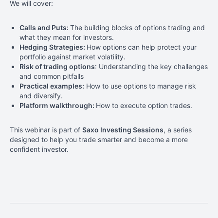
We will cover:
Calls and Puts:
The building blocks of options trading and
what they mean for investors.
Hedging Strategies:
How options can help protect your
portfolio against market volatility.
Risk of trading options
: Understanding the key challenges
and common pitfalls
Practical examples:
How to use options to manage risk
and diversify.
Platform walkthrough:
How to execute option trades.
This webinar is part of
Saxo Investing Sessions
, a series
designed to help you
trade smarter and become a more
confident investor
.