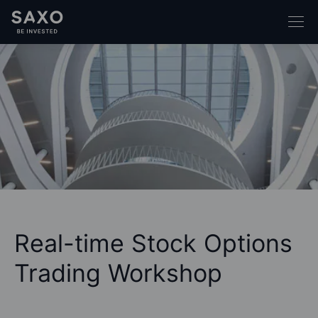
Real-time Stock Options
Trading Workshop