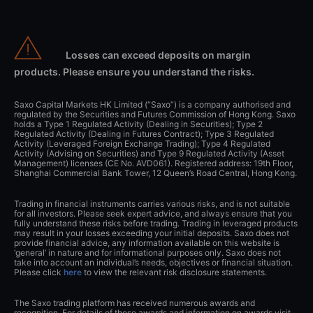
Losses can exceed deposits on margin
products. Please ensure you understand the risks.
Saxo Capital Markets HK Limited (“Saxo”) is a company authorised and
regulated by the Securities and Futures Commission of Hong Kong. Saxo
holds a Type 1 Regulated Activity (Dealing in Securities); Type 2
Regulated Activity (Dealing in Futures Contract); Type 3 Regulated
Activity (Leveraged Foreign Exchange Trading); Type 4 Regulated
Activity (Advising on Securities) and Type 9 Regulated Activity (Asset
Management) licenses (CE No. AVD061). Registered address: 19th Floor,
Shanghai Commercial Bank Tower, 12 Queen’s Road Central, Hong Kong.
Trading in financial instruments carries various risks, and is not suitable
for all investors. Please seek expert advice, and always ensure that you
fully understand these risks before trading. Trading in leveraged products
may result in your losses exceeding your initial deposits. Saxo does not
provide financial advice, any information available on this website is
‘general’ in nature and for informational purposes only. Saxo does not
take into account an individual’s needs, objectives or financial situation.
Please click
here
to view the relevant risk disclosure statements.
The Saxo trading platform has received numerous awards and
recognition. For details of these awards and information on awards visit