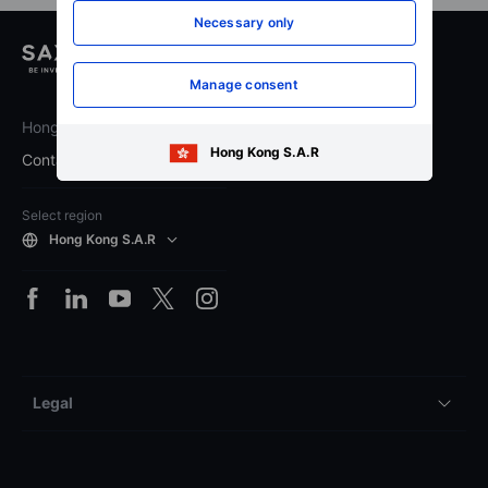
Necessary only
Manage consent
Hong Kong
Hong Kong S.A.R
Contact Saxo
Select region
Hong Kong S.A.R
Legal