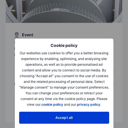
Event
Date:
28 Sep 2017
Cookie policy
Local event time:
12:30 (UTC+8)
Our websites use cookies to offer you a better browsing
Location:
Saxo Capital Markets
experience by enabling, optimising, and analysing site
12/F Agricultural Bank of China
operations, as well as to provide personalised ad
Tower, No. 50 Connaught Road
content and allow you to connect to social media. By
Central
choosing “Accept all” you consent to the use of cookies
Hong Kong
and the related processing of personal data. Select
Price:
Free
“Manage consent” to manage your consent preferences.
You can change your preferences or retract your
consent at any time via the cookie policy page. Please
view our
cookie policy
and our
privacy policy
.
Accept all