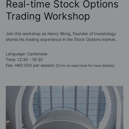
Real-time Stock Options
Trading Workshop
Join this workshop as Henry Wong, Founder of Investology
shares his trading experience in the Stock Options market.
Language: Cantonese
Time: 12:30 - 16:30
Fee: HKD 500 per session (
)
Click on read more for more details