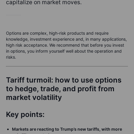
capitalize on market moves.
Options are complex, high-risk products and require
knowledge, investment experience and, in many applications,
high risk acceptance. We recommend that before you invest
in options, you inform yourself well about the operation and
risks.
Tariff turmoil: how to use options
to hedge, trade, and profit from
market volatility
Key points:
Markets are reacting to Trump’s new tariffs, with more