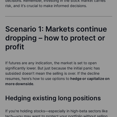
decisions. Remember, investing in the stock market carries
risk, and it's crucial to make informed decisions.
Scenario 1: Markets continue
dropping – how to protect or
profit
If futures are any indication, the market is set to open
significantly lower. But just because the initial panic has
subsided doesn’t mean the selling is over. If the decline
resumes, here’s how to use options to
hedge or capitalize on
more downside
.
Hedging existing long positions
If you’re holding stocks—especially in high-beta sectors like
tech—you may want to protect your portfolio without selling