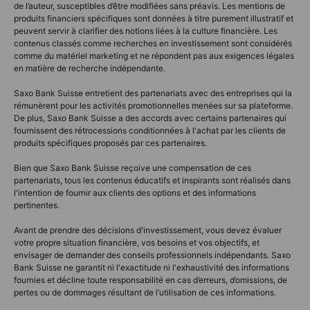
de l’auteur, susceptibles d’être modifiées sans préavis. Les mentions de
produits financiers spécifiques sont données à titre purement illustratif et
peuvent servir à clarifier des notions liées à la culture financière. Les
contenus classés comme recherches en investissement sont considérés
comme du matériel marketing et ne répondent pas aux exigences légales
en matière de recherche indépendante.
Saxo Bank Suisse entretient des partenariats avec des entreprises qui la
rémunèrent pour les activités promotionnelles menées sur sa plateforme.
De plus, Saxo Bank Suisse a des accords avec certains partenaires qui
fournissent des rétrocessions conditionnées à l'achat par les clients de
produits spécifiques proposés par ces partenaires.
Bien que Saxo Bank Suisse reçoive une compensation de ces
partenariats, tous les contenus éducatifs et inspirants sont réalisés dans
l'intention de fournir aux clients des options et des informations
pertinentes.
Avant de prendre des décisions d'investissement, vous devez évaluer
votre propre situation financière, vos besoins et vos objectifs, et
envisager de demander des conseils professionnels indépendants. Saxo
Bank Suisse ne garantit ni l'exactitude ni l'exhaustivité des informations
fournies et décline toute responsabilité en cas d’erreurs, d’omissions, de
pertes ou de dommages résultant de l’utilisation de ces informations.