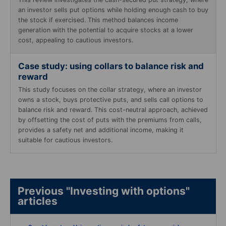
an investor sells put options while holding enough cash to buy
the stock if exercised. This method balances income
generation with the potential to acquire stocks at a lower
cost, appealing to cautious investors.
Case study: using collars to balance risk and
reward
This study focuses on the collar strategy, where an investor
owns a stock, buys protective puts, and sells call options to
balance risk and reward. This cost-neutral approach, achieved
by offsetting the cost of puts with the premiums from calls,
provides a safety net and additional income, making it
suitable for cautious investors.
Previous "Investing with options"
articles