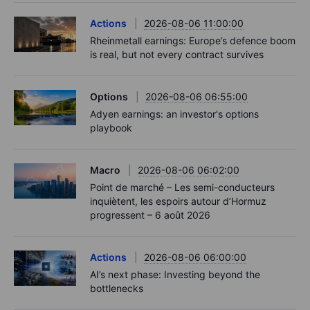
Actions
2026-08-06 11:00:00
Rheinmetall earnings: Europe’s defence boom
is real, but not every contract survives
Options
2026-08-06 06:55:00
Adyen earnings: an investor's options
playbook
Macro
2026-08-06 06:02:00
Point de marché – Les semi-conducteurs
inquiètent, les espoirs autour d’Hormuz
progressent – 6 août 2026
Actions
2026-08-06 06:00:00
AI’s next phase: Investing beyond the
bottlenecks