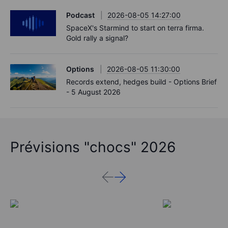
Podcast
2026-08-05 14:27:00
SpaceX's Starmind to start on terra firma.
Gold rally a signal?
Options
2026-08-05 11:30:00
Records extend, hedges build - Options Brief
- 5 August 2026
Prévisions "chocs" 2026