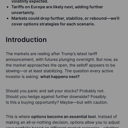
volatility expected.
Tariffs on Europe are likely next, adding further
uncertainty.
Markets could drop further, stabilize, or rebound—we’ll
cover options strategies for each scenario.
Introduction
The markets are reeling after Trump’s latest tariff
announcement, with futures plunging overnight. But now, as
the market approaches the open, the selloff appears to be
slowing—or at least stabilizing. The question every active
investor is asking:
what happens next?
Should you panic and sell your stocks? Probably not.
Should you hedge against further downside? Possibly.
Is this a buying opportunity? Maybe—but with caution.
This is where
options become an essential tool
. Instead of
making an all-or-nothing decision, options allow you to adjust
your portfolio based on different market scenarios—whether