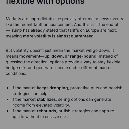
flexible with options
Markets are unpredictable, especially after major news events
like the recent tariff announcement. And this isn’t the end of it
—Trump has already stated that tariffs on Europe are next,
meaning
more volatility is almost guaranteed.
But volatility doesn’t just mean the market will go down. It
means
movement—up, down, or range-bound.
Instead of
guessing the direction, options provide a way to stay flexible,
hedge risk, and generate income under different market
conditions.
If the market
keeps dropping
, protective puts and bearish
strategies can help.
If the market
stabilizes
, selling options can generate
income from elevated volatility.
If the market
rebounds
, bullish strategies can capture
upside without excessive risk.