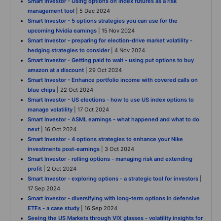
Smart Investor - Using options on index futures as a risk
management tool
| 5 Dec 2024
Smart Investor - 5 options strategies you can use for the
upcoming Nvidia earnings
| 15 Nov 2024
Smart Investor - preparing for election-drive market volatility -
hedging strategies to consider
| 4 Nov 2024
Smart Investor - Getting paid to wait - using put options to buy
amazon at a discount
| 29 Oct 2024
Smart Investor - Enhance portfolio income with covered calls on
blue chips
| 22 Oct 2024
Smart Investor - US elections - how to use US index options to
manage volatility
| 17 Oct 2024
Smart Investor - ASML earnings - what happened and what to do
next
| 16 Oct 2024
Smart Investor - 4 options strategies to enhance your Nike
investments post-earnings
| 3 Oct 2024
Smart Investor - rolling options - managing risk and extending
profit
| 2 Oct 2024
Smart Investor - exploring options - a strategic tool for investors
|
17 Sep 2024
Smart Investor - diversifying with long-term options in defensive
ETFs - a case study
| 16 Sep 2024
Seeing the US Markets through VIX glasses - volatility insights for