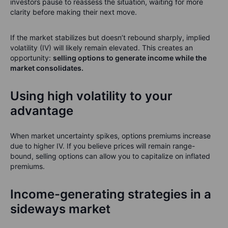
investors pause to reassess the situation, waiting for more
clarity before making their next move.
If the market stabilizes but doesn’t rebound sharply, implied
volatility (IV) will likely remain elevated. This creates an
opportunity:
selling options to generate income while the
market consolidates.
Using high volatility to your
advantage
When market uncertainty spikes, options premiums increase
due to higher IV. If you believe prices will remain range-
bound, selling options can allow you to capitalize on inflated
premiums.
Income-generating strategies in a
sideways market