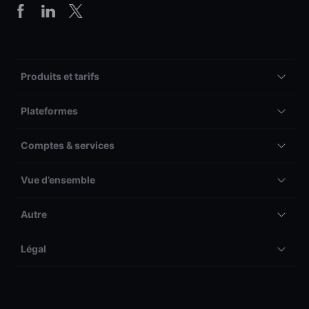
Produits et tarifs
Plateformes
Comptes & services
Vue d’ensemble
Autre
Légal