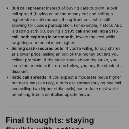
Bull call spreads:
Instead of buying calls outright, a bull
call spread (buying an at-the-money call and selling a
higher-strike call) reduces the upfront cost while still
allowing for upside participation. For example, if stock ABC
is trading at $100, buying a
$105 call and selling a $115
call, both expiring in one month
, lowers the cost while
targeting a potential move higher.
Selling cash-secured puts:
If you’re willing to buy shares
at a lower price, selling an out-of-the-money put lets you
collect premium. If the stock stays above the strike, you
keep the premium; if it drops below, you buy the stock at a
discount.
Ratio call spreads:
If you expect a moderate move higher
but not a massive rally, a ratio call spread (buying one call
and selling two higher-strike calls) can reduce cost while
benefiting from a controlled upside move.
Final thoughts: staying