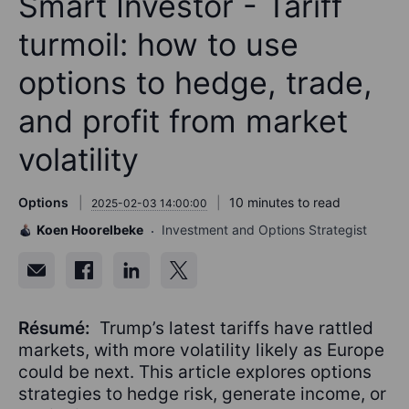
Smart Investor - Tariff
turmoil: how to use
options to hedge, trade,
and profit from market
volatility
Options
10 minutes to read
2025-02-03 14:00:00
Koen Hoorelbeke
Investment and Options Strategist
Résumé:
Trump’s latest tariffs have rattled
markets, with more volatility likely as Europe
could be next. This article explores options
strategies to hedge risk, generate income, or