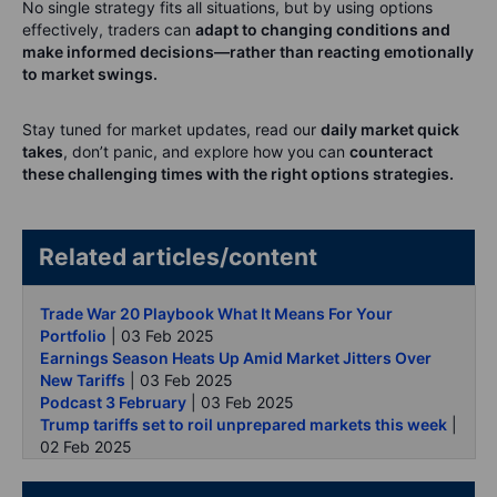
No single strategy fits all situations, but by using options
effectively, traders can
adapt to changing conditions and
make informed decisions—rather than reacting emotionally
to market swings.
Stay tuned for market updates, read our
daily market quick
takes
, don’t panic, and explore how you can
counteract
these challenging times with the right options strategies.
Related articles/content
Trade War 20 Playbook What It Means For Your
Portfolio
| 03 Feb 2025
Earnings Season Heats Up Amid Market Jitters Over
New Tariffs
| 03 Feb 2025
Podcast 3 February
| 03 Feb 2025
Trump tariffs set to roil unprepared markets this week
|
02 Feb 2025