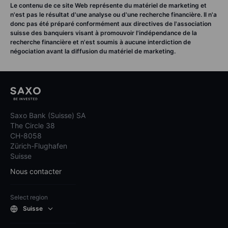
Le contenu de ce site Web représente du matériel de marketing et
n'est pas le résultat d'une analyse ou d'une recherche financière. Il n'a
donc pas été préparé conformément aux directives de l'association
suisse des banquiers visant à promouvoir l'indépendance de la
recherche financière et n'est soumis à aucune interdiction de
négociation avant la diffusion du matériel de marketing.
Saxo Bank (Suisse) SA
The Circle 38
CH-8058
Zürich-Flughafen
Suisse
Nous contacter
Select region
Suisse