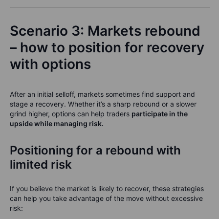
Scenario 3: Markets rebound
– how to position for recovery
with options
After an initial selloff, markets sometimes find support and
stage a recovery. Whether it’s a sharp rebound or a slower
grind higher, options can help traders
participate in the
upside while managing risk.
Positioning for a rebound with
limited risk
If you believe the market is likely to recover, these strategies
can help you take advantage of the move without excessive
risk: