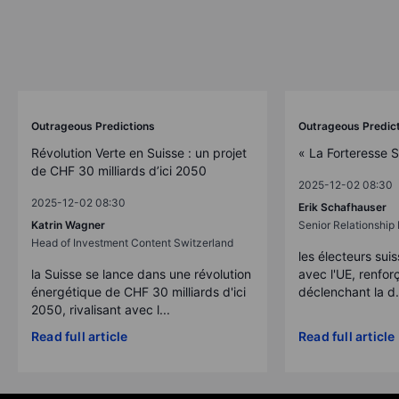
Outrageous Predictions
Outrageous Predic
Révolution Verte en Suisse : un projet
« La Forteresse 
de CHF 30 milliards d’ici 2050
2025-12-02 08:30
2025-12-02 08:30
Erik Schafhauser
Katrin Wagner
Senior Relationshi
Head of Investment Content Switzerland
les électeurs suis
la Suisse se lance dans une révolution
avec l'UE, renforç
énergétique de CHF 30 milliards d'ici
déclenchant la d.
2050, rivalisant avec l...
Read full article
Read full article