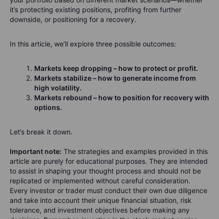
it’s protecting existing positions, profiting from further
downside, or positioning for a recovery.
In this article, we’ll explore three possible outcomes:
Markets keep dropping – how to protect or profit.
Markets stabilize – how to generate income from
high volatility.
Markets rebound – how to position for recovery with
options.
Let’s break it down.
Important note:
The strategies and examples provided in this
article are purely for educational purposes. They are intended
to assist in shaping your thought process and should not be
replicated or implemented without careful consideration.
Every investor or trader must conduct their own due diligence
and take into account their unique financial situation, risk
tolerance, and investment objectives before making any