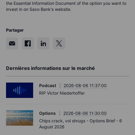
the Essential Information Document of the option you want to
invest in on Saxo Bank's website.
Partager
Dernières informations sur le marché
Podcast
2026-08-06 11:37:00
RIP Victor Niederhoffer
Options
2026-08-06 11:30:00
Chips crack, vol shrugs - Options Brief - 6
August 2026