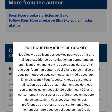
More from the author
Koen Hoorelbeke's articles on Saxo
Follow Koen Hoorelbeke on BlueSky social media
platform
POLITIQUE EN MATIÈRE DE COOKIES
Check out these guides and case
studies:
Nos sites web utilisent des cookies pour vous offrir une
meilleure expérience de navigation en permettant, en
optimisant et en analysant les opérations du site, ainsi
In-depth guide to using long-term options for
que pour fournir un contenu publicitaire personnalisé et
strategic portfolio management
vous permettre de vous connecter aux médias sociaux.
En choisissant « Tout Accepter», vous consentez à
Our specialized resource designed to learn you strategically
l'utilisation de cookies et au traitement des données
manage profits and reduce reliance on single (or few)
personnelles qui en découle. Sélectionnez « Gérer le
positions within your portfolio using long-term options. This
consentement » pour gérer vos préférences en matière
guide is crafted to assist you in understanding and applying
de consentement. Vous pouvez modifier vos
long-term options to diversify investments and secure gains
préférences ou retirer votre consentement à tout
while maintaining market exposure.
moment via notre page de politique en matière de