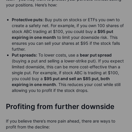
your positions. Here’s how:
Protective puts:
Buy puts on stocks or ETFs you own to
create a safety net. For example, if you own 100 shares of
stock ABC trading at $100, you could buy a
$95 put
expiring in one month
to limit your downside risk. This
ensures you can sell your shares at $95 if the stock falls
further.
Put spreads:
To lower costs, use a
bear put spread
(buying a put and selling a lower-strike put). If you expect
limited downside, this can be more cost-effective than a
single put. For example, if stock ABC is trading at $100,
you could buy a
$95 put and sell an $85 put, both
expiring in one month
. This reduces your cost while still
allowing you to profit if the stock drops.
Profiting from further downside
If you believe there’s more pain ahead, there are ways to
profit from the decline: