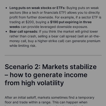
Long puts on weak stocks or ETFs:
Buying puts on weak
sectors (like a tech or financials ETF) allows you to directly
profit from further downside. For example, if a sector ETF is
trading at $200, buying a
$190 put expiring in three
weeks
can provide leveraged downside exposure.
Bear call spreads:
If you think the market will grind lower
rather than crash, selling a bear call spread (sell an at-the-
money call, buy a higher-strike call) can generate premium
while limiting risk.
Scenario 2: Markets stabilize
– how to generate income
from high volatility
After an initial selloff, markets sometimes find a temporary
floor and trade within a range. This can happen when