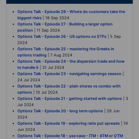
Options Talk - Episode 28 - Where do customers take the
biggest risks
| 18 Sep 2024
Options Talk - Episode 27 - Building a larger option
position
| 11 Sep 2024
Options Talk - Episode 26 - US options on ETFs
| 5 Sep
2024
Options Talk - Episode 25 - mastering the Greeks in
options trading
| 7 Aug 2024
Options Talk - Episode 24 - the dispersion trade and how
to handle it
| 31 Jul 2024
Options Talk - Episode 23 - navigating earnings season
|
24 Jul 2024
Options Talk - Episode 22 - plain shares vs combo with
options
| 10 Jul 2024
Options Talk - Episode 21 - getting started with options
| 3
Jul 2024
Options Talk - Episode 20 - long term options
| 26 Jun
2024
Options Talk - Episode 19 - exploring ratio put spreads
| 19
Jun 2024
Options Talk - Episode 18 - use case - ITM - ATM or OTM