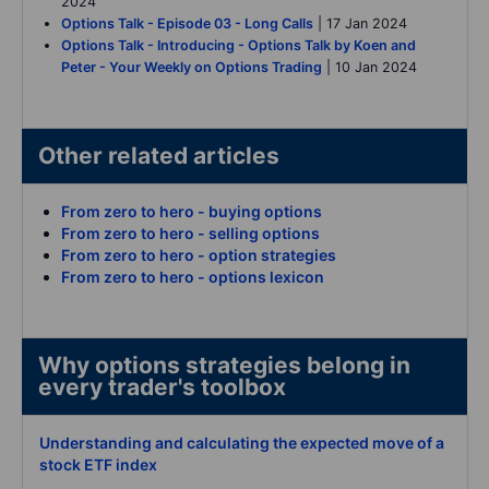
2024
Options Talk - Episode 03 - Long Calls
| 17 Jan 2024
Options Talk - Introducing - Options Talk by Koen and
Peter - Your Weekly on Options Trading
| 10 Jan 2024
Other related articles
From zero to hero - buying options
From zero to hero - selling options
From zero to hero - option strategies
From zero to hero - options lexicon
Why options strategies belong in
every trader's toolbox
Understanding and calculating the expected move of a
stock ETF index