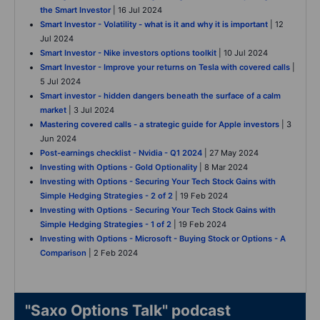
the Smart Investor
| 16 Jul 2024
Smart Investor - Volatility - what is it and why it is important
| 12
Jul 2024
Smart Investor - Nike investors options toolkit
| 10 Jul 2024
Smart Investor - Improve your returns on Tesla with covered calls
|
5 Jul 2024
Smart investor - hidden dangers beneath the surface of a calm
market
| 3 Jul 2024
Mastering covered calls - a strategic guide for Apple investors
| 3
Jun 2024
Post-earnings checklist - Nvidia - Q1 2024
| 27 May 2024
Investing with Options - Gold Optionality
| 8 Mar 2024
Investing with Options - Securing Your Tech Stock Gains with
Simple Hedging Strategies - 2 of 2
| 19 Feb 2024
Investing with Options - Securing Your Tech Stock Gains with
Simple Hedging Strategies - 1 of 2
| 19 Feb 2024
Investing with Options - Microsoft - Buying Stock or Options - A
Comparison
| 2 Feb 2024
"Saxo Options Talk" podcast