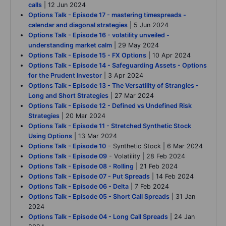
calls
| 12 Jun 2024
Options Talk - Episode 17 - mastering timespreads -
calendar and diagonal strategies
| 5 Jun 2024
Options Talk - Episode 16 - volatility unveiled -
understanding market calm
| 29 May 2024
Options Talk - Episode 15 - FX Options
| 10 Apr 2024
Options Talk - Episode 14 - Safeguarding Assets - Options
for the Prudent Investor
| 3 Apr 2024
Options Talk - Episode 13 - The Versatility of Strangles -
Long and Short Strategies
| 27 Mar 2024
Options Talk - Episode 12 - Defined vs Undefined Risk
Strategies
| 20 Mar 2024
Options Talk - Episode 11 - Stretched Synthetic Stock
Using Options
| 13 Mar 2024
Options Talk - Episode 10
- Synthetic Stock | 6 Mar 2024
Options Talk - Episode 09
- Volatility | 28 Feb 2024
Options Talk - Episode 08 - Rolling
| 21 Feb 2024
Options Talk - Episode 07 - Put Spreads
| 14 Feb 2024
Options Talk - Episode 06 - Delta
| 7 Feb 2024
Options Talk - Episode 05 - Short Call Spreads
| 31 Jan
2024
Options Talk - Episode 04 - Long Call Spreads
| 24 Jan