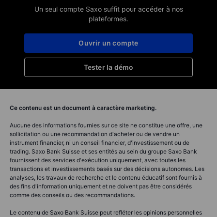
Un seul compte Saxo suffit pour accéder à nos
plateformes.
Ouvrir un compte
Tester la démo
Ce contenu est un document à caractère marketing.
Aucune des informations fournies sur ce site ne constitue une offre, une
sollicitation ou une recommandation d'acheter ou de vendre un
instrument financier, ni un conseil financier, d'investissement ou de
trading. Saxo Bank Suisse et ses entités au sein du groupe Saxo Bank
fournissent des services d'exécution uniquement, avec toutes les
transactions et investissements basés sur des décisions autonomes. Les
analyses, les travaux de recherche et le contenu éducatif sont fournis à
des fins d'information uniquement et ne doivent pas être considérés
comme des conseils ou des recommandations.
Le contenu de Saxo Bank Suisse peut refléter les opinions personnelles