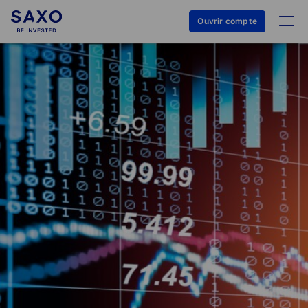
Ouvrir compte