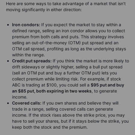
Here are some ways to take advantage of a market that isn’t
moving significantly in either direction:
Iron condors:
If you expect the market to stay within a
defined range, selling an iron condor allows you to collect
premium from both calls and puts. This strategy involves
selling an out-of-the-money (OTM) put spread and an
OTM call spread, profiting as long as the underlying stays
within the range.
Credit put spreads:
If you think the market is more likely to
drift sideways or slightly higher, selling a bull put spread
(sell an OTM put and buy a further OTM put) lets you
collect premium while limiting risk. For example, if stock
ABC is trading at $100, you could sell a
$95 put and buy
an $85 put, both expiring in two weeks
, to generate
income.
Covered calls:
If you own shares and believe they will
trade in a range, selling covered calls can generate
income. If the stock rises above the strike price, you may
have to sell your shares, but if it stays below the strike, you
keep both the stock and the premium.