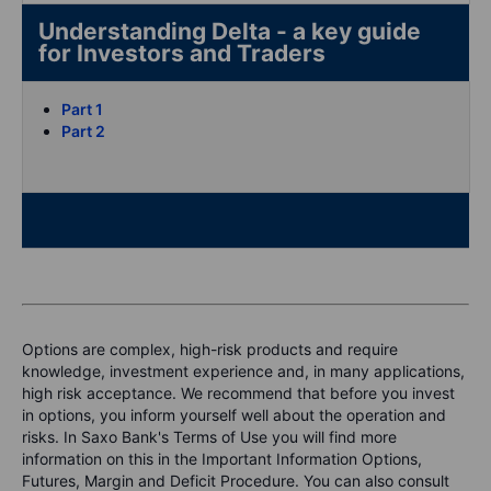
Understanding Delta - a key guide
for Investors and Traders
Part 1
Part 2
Options are complex, high-risk products and require
knowledge, investment experience and, in many applications,
high risk acceptance. We recommend that before you invest
in options, you inform yourself well about the operation and
risks. In Saxo Bank's Terms of Use you will find more
information on this in the Important Information Options,
Futures, Margin and Deficit Procedure. You can also consult