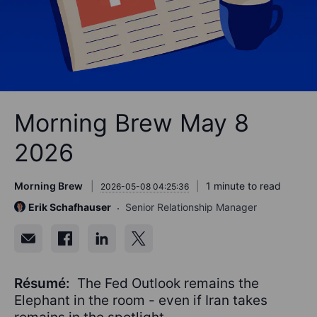
Morning Brew May 8
2026
Morning Brew
1 minute to read
2026-05-08 04:25:36
Erik Schafhauser
Senior Relationship Manager
Résumé:
The Fed Outlook remains the
Elephant in the room - even if Iran takes