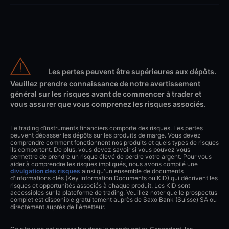
Les pertes peuvent être supérieures aux dépôts.
Veuillez prendre connaissance de notre avertissement
général sur les risques avant de commencer à trader et
vous assurer que vous comprenez les risques associés.
Le trading d’instruments financiers comporte des risques. Les pertes
peuvent dépasser les dépôts sur les produits de marge. Vous devez
comprendre comment fonctionnent nos produits et quels types de risques
ils comportent. De plus, vous devez savoir si vous pouvez vous
permettre de prendre un risque élevé de perdre votre argent. Pour vous
aider à comprendre les risques impliqués, nous avons compilé une
divulgation des risques
ainsi qu'un ensemble de documents
d'informations clés (Key Information Documents ou KID) qui décrivent les
risques et opportunités associés à chaque produit. Les KID sont
accessibles sur la plateforme de trading. Veuillez noter que le prospectus
complet est disponible gratuitement auprès de Saxo Bank (Suisse) SA ou
directement auprès de l'émetteur.