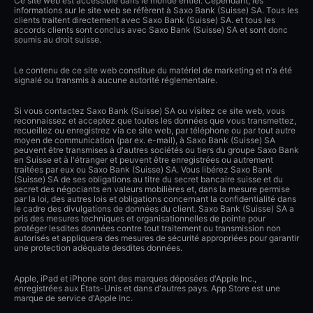
Ce site web est accessible dans le monde entier. Cependant, les
informations sur le site web se réfèrent à Saxo Bank (Suisse) SA. Tous les
clients traitent directement avec Saxo Bank (Suisse) SA. et tous les
accords clients sont conclus avec Saxo Bank (Suisse) SA et sont donc
soumis au droit suisse.
Le contenu de ce site web constitue du matériel de marketing et n'a été
signalé ou transmis à aucune autorité réglementaire.
Si vous contactez Saxo Bank (Suisse) SA ou visitez ce site web, vous
reconnaissez et acceptez que toutes les données que vous transmettez,
recueillez ou enregistrez via ce site web, par téléphone ou par tout autre
moyen de communication (par ex. e-mail), à Saxo Bank (Suisse) SA
peuvent être transmises à d'autres sociétés ou tiers du groupe Saxo Bank
en Suisse et à l'étranger et peuvent être enregistrées ou autrement
traitées par eux ou Saxo Bank (Suisse) SA. Vous libérez Saxo Bank
(Suisse) SA de ses obligations au titre du secret bancaire suisse et du
secret des négociants en valeurs mobilières et, dans la mesure permise
par la loi, des autres lois et obligations concernant la confidentialité dans
le cadre des divulgations de données du client. Saxo Bank (Suisse) SA a
pris des mesures techniques et organisationnelles de pointe pour
protéger lesdites données contre tout traitement ou transmission non
autorisés et appliquera des mesures de sécurité appropriées pour garantir
une protection adéquate desdites données.
Apple, iPad et iPhone sont des marques déposées d'Apple Inc.,
enregistrées aux États-Unis et dans d'autres pays. App Store est une
marque de service d'Apple Inc.