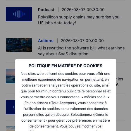
Podcast
2026-08-07 09:30:00
Polysilicon supply chains may surprise you.
US jobs data today!
Actions
2026-08-07 09:00:00
AI is rewriting the software bill: what earnings
say about SaaS disruption
POLITIQUE EN MATIÈRE DE COOKIES
Macro
2026-08-07 06:01:00
Nos sites web utilisent des cookies pour vous offrir une
Point de marché - Le pétrole soutenu par les
meilleure expérience de navigation en permettant, en
incertitudes autour d'Ormuz - 7 août 2026
optimisant et en analysant les opérations du site, ainsi
que pour fournir un contenu publicitaire personnalisé et
vous permettre de vous connecter aux médias sociaux.
Podcast
2026-08-06 11:37:00
En choisissant « Tout Accepter», vous consentez à
l'utilisation de cookies et au traitement des données
RIP Victor Niederhoffer
personnelles qui en découle. Sélectionnez « Gérer le
consentement » pour gérer vos préférences en matière
de consentement. Vous pouvez modifier vos
Options
2026-08-06 11:30:00