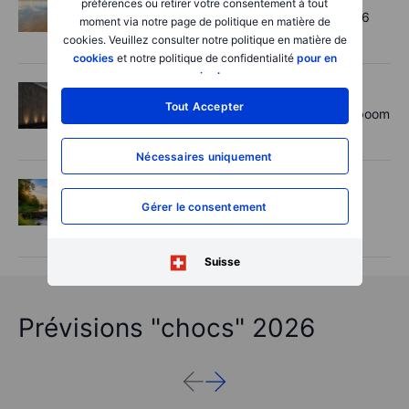
préférences ou retirer votre consentement à tout
Chips crack, vol shrugs - Options Brief - 6
moment via notre page de politique en matière de
August 2026
cookies. Veuillez consulter notre politique en matière de
cookies
et notre politique de confidentialité
pour en
savoir plus
.
Actions
2026-08-06 11:00:00
Tout Accepter
Rheinmetall earnings: Europe’s defence boom
is real, but not every contract survives
Nécessaires uniquement
Options
2026-08-06 06:55:00
Gérer le consentement
Adyen earnings: an investor's options
playbook
Suisse
Prévisions "chocs" 2026