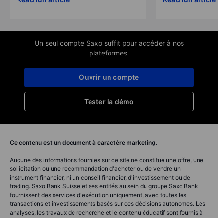
Un seul compte Saxo suffit pour accéder à nos
plateformes.
Ouvrir un compte
Tester la démo
Ce contenu est un document à caractère marketing.
Aucune des informations fournies sur ce site ne constitue une offre, une
sollicitation ou une recommandation d'acheter ou de vendre un
instrument financier, ni un conseil financier, d'investissement ou de
trading. Saxo Bank Suisse et ses entités au sein du groupe Saxo Bank
fournissent des services d'exécution uniquement, avec toutes les
transactions et investissements basés sur des décisions autonomes. Les
analyses, les travaux de recherche et le contenu éducatif sont fournis à