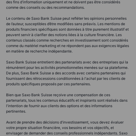
des fins d'information uniquement et ne doivent pas être considérés
comme des conseils ou des recommandations.
Le contenu de Saxo Bank Suisse peut refléter les opinions personnelles
de l’auteur, susceptibles d’être modifiées sans préavis. Les mentions de
produits financiers spécifiques sont données à titre purement illustratif et
peuvent servir à clarifier des notions liées à la culture financière. Les
contenus classés comme recherches en investissement sont considérés
comme du matériel marketing et ne répondent pas aux exigences légales
en matière de recherche indépendante.
Saxo Bank Suisse entretient des partenariats avec des entreprises qui la
rémunèrent pour les activités promotionnelles menées sur sa plateforme.
De plus, Saxo Bank Suisse a des accords avec certains partenaires qui
fournissent des rétrocessions conditionnées à l'achat par les clients de
produits spécifiques proposés par ces partenaires.
Bien que Saxo Bank Suisse reçoive une compensation de ces
partenariats, tous les contenus éducatifs et inspirants sont réalisés dans
l'intention de fournir aux clients des options et des informations
pertinentes.
Avant de prendre des décisions d'investissement, vous devez évaluer
votre propre situation financière, vos besoins et vos objectifs, et
envisager de demander des conseils professionnels indépendants. Saxo