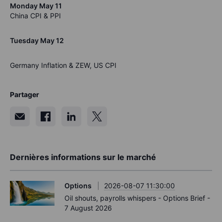
Monday May 11
China CPI & PPI
Tuesday May 12
Germany Inflation & ZEW, US CPI
Partager
Dernières informations sur le marché
Options
2026-08-07 11:30:00
Oil shouts, payrolls whispers - Options Brief -
7 August 2026