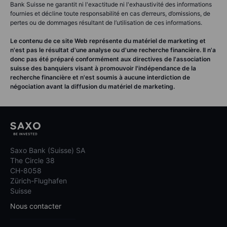
Bank Suisse ne garantit ni l'exactitude ni l'exhaustivité des informations
fournies et décline toute responsabilité en cas d’erreurs, d’omissions, de
pertes ou de dommages résultant de l’utilisation de ces informations.
Le contenu de ce site Web représente du matériel de marketing et
n'est pas le résultat d'une analyse ou d'une recherche financière. Il n'a
donc pas été préparé conformément aux directives de l'association
suisse des banquiers visant à promouvoir l'indépendance de la
recherche financière et n'est soumis à aucune interdiction de
négociation avant la diffusion du matériel de marketing.
Saxo Bank (Suisse) SA
The Circle 38
CH-8058
Zürich-Flughafen
Suisse
Nous contacter