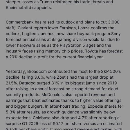
steeper losses as Trump reinforced his trade threats and
Rheinmetall disappoints.
Commerzbank has raised its outlook and plans to cut 3,000
staff,
Clariant reports lower Earnings, Lonza confirms the
outlook, Logitec launches
new share buyback progam.Sony
forecast annual sales at its gaming division would fall due to
lower hardware sales as the PlayStation 5 ages and the
industry faces rising memory chip prices, Toyota has forecast
a 20% decline in profit for the current financial year.
Yesterday, Broadcom contributed the most to the S&P 500's
decline, falling 3.0%, while Zoetis had the largest drop at
21.5%. Datadog surged 31% in its biggest jump since 2019
after raising its annual forecast on strong demand for cloud
security products. McDonald's also reported revenue and
earnings that beat estimates thanks to higher value offerings
and bigger burgers. In after-hours trading, Expedia shares fell
5.3% after results, as growth guidance was slightly below
expectations. Coinbase also dropped 4.7% after reporting a
surprise Q1 2026 loss of $0.17 per share versus an estimated
$0.36 per share profit. It also missed revenue estimates, with