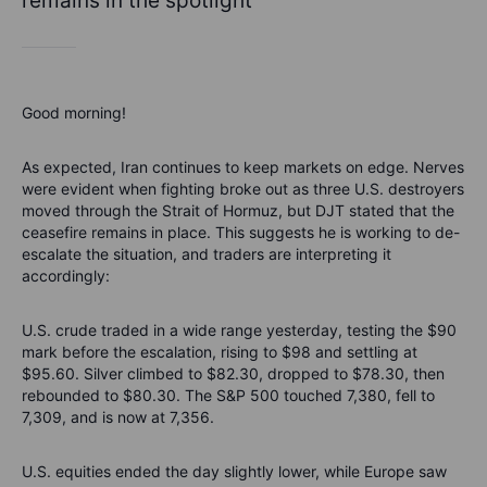
remains in the spotlight
Good morning!
As expected, Iran continues to keep markets on edge. Nerves
were evident when fighting broke out as three U.S. destroyers
moved through the Strait of Hormuz, but DJT stated that the
ceasefire remains in place. This suggests he is working to de-
escalate the situation, and traders are interpreting it
accordingly:
U.S. crude traded in a wide range yesterday, testing the $90
mark before the escalation, rising to $98 and settling at
$95.60. Silver climbed to $82.30, dropped to $78.30, then
rebounded to $80.30. The S&P 500 touched 7,380, fell to
7,309, and is now at 7,356.
U.S. equities ended the day slightly lower, while Europe saw