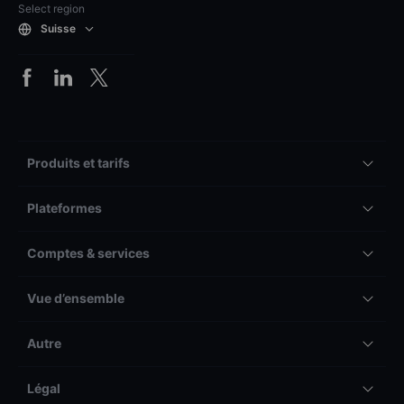
Select region
Suisse
Produits et tarifs
Plateformes
Comptes & services
Vue d’ensemble
Autre
Légal