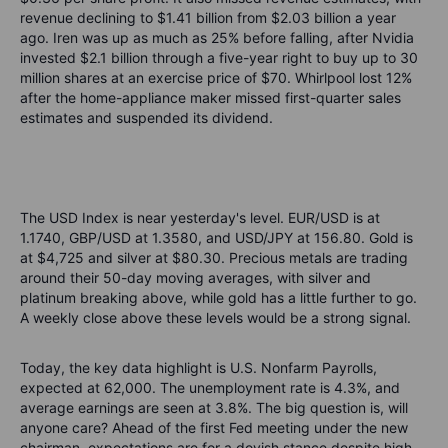
revenue declining to $1.41 billion from $2.03 billion a year
ago. Iren was up as much as 25% before falling, after Nvidia
invested $2.1 billion through a five-year right to buy up to 30
million shares at an exercise price of $70. Whirlpool lost 12%
after the home-appliance maker missed first-quarter sales
estimates and suspended its dividend.
The USD Index is near yesterday's level. EUR/USD is at
1.1740, GBP/USD at 1.3580, and USD/JPY at 156.80. Gold is
at $4,725 and silver at $80.30. Precious metals are trading
around their 50-day moving averages, with silver and
platinum breaking above, while gold has a little further to go.
A weekly close above these levels would be a strong signal.
Today, the key data highlight is U.S. Nonfarm Payrolls,
expected at 62,000. The unemployment rate is 4.3%, and
average earnings are seen at 3.8%. The big question is, will
anyone care? Ahead of the first Fed meeting under the new
chairman, expectations are for a dovish stance despite high