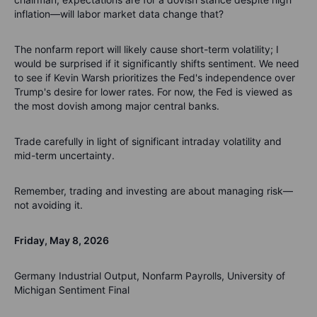
inflation—will labor market data change that?
The nonfarm report will likely cause short-term volatility; I
would be surprised if it significantly shifts sentiment. We need
to see if Kevin Warsh prioritizes the Fed's independence over
Trump's desire for lower rates. For now, the Fed is viewed as
the most dovish among major central banks.
Trade carefully in light of significant intraday volatility and
mid-term uncertainty.
Remember, trading and investing are about managing risk—
not avoiding it.
Friday, May 8, 2026
Germany Industrial Output, Nonfarm Payrolls, University of
Michigan Sentiment Final