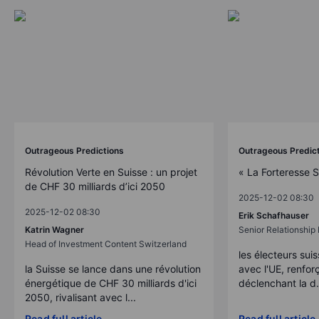
Outrageous Predictions
Outrageous Predic
Révolution Verte en Suisse : un projet
« La Forteresse 
de CHF 30 milliards d’ici 2050
2025-12-02 08:30
2025-12-02 08:30
Erik Schafhauser
Katrin Wagner
Senior Relationshi
Head of Investment Content Switzerland
les électeurs suis
la Suisse se lance dans une révolution
avec l'UE, renforç
énergétique de CHF 30 milliards d'ici
déclenchant la d.
2050, rivalisant avec l...
Read full article
Read full article