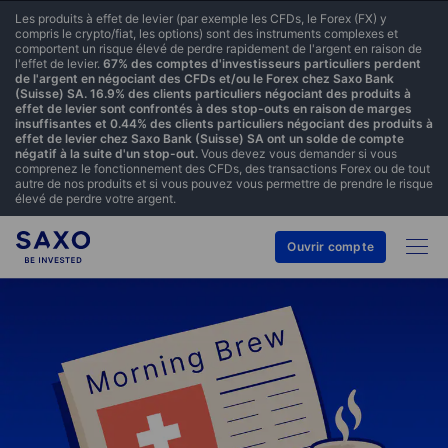
Les produits à effet de levier (par exemple les CFDs, le Forex (FX) y
compris le crypto/fiat, les options) sont des instruments complexes et
comportent un risque élevé de perdre rapidement de l'argent en raison de
l'effet de levier.
67% des comptes d'investisseurs particuliers perdent
de l'argent en négociant des CFDs et/ou le Forex chez Saxo Bank
(Suisse) SA. 16.9% des clients particuliers négociant des produits à
effet de levier sont confrontés à des stop-outs en raison de marges
insuffisantes et 0.44% des clients particuliers négociant des produits à
effet de levier chez Saxo Bank (Suisse) SA ont un solde de compte
négatif à la suite d'un stop-out.
Vous devez vous demander si vous
comprenez le fonctionnement des CFDs, des transactions Forex ou de tout
autre de nos produits et si vous pouvez vous permettre de prendre le risque
élevé de perdre votre argent.
Ouvrir compte